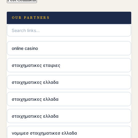
OUR PARTNERS
online casino
στοιχηματικες εταιριες
στοιχηματικες ελλαδα
στοιχηματικες ελλαδα
στοιχηματικες ελλαδα
νομιμεσ στοιχηματικεσ ελλαδα