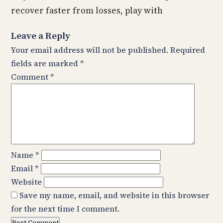
recover faster from losses, play with
Leave a Reply
Your email address will not be published.
Required
fields are marked
*
Comment
*
Name
*
Email
*
Website
Save my name, email, and website in this browser
for the next time I comment.