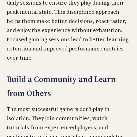
daily sessions to ensure they play during their
peak mental state. This disciplined approach
helps them make better decisions, react faster,
and enjoy the experience without exhaustion.
Focused gaming sessions lead to better learning
retention and improved performance metrics
over time.
Build a Community and Learn
from Others
The most successful gamers don’t play in
isolation. They join communities, watch
tutorials from experienced players, and
participate in discussions about game updates