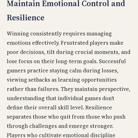
Maintain Emotional Control and
Resilience
Winning consistently requires managing
emotions effectively. Frustrated players make
poor decisions, tilt during crucial moments, and
lose focus on their long-term goals. Successful
gamers practice staying calm during losses,
viewing setbacks as learning opportunities
rather than failures. They maintain perspective,
understanding that individual games don’t
define their overall skill level. Resilience
separates those who quit from those who push
through challenges and emerge stronger.
Players who cultivate emotional discipline