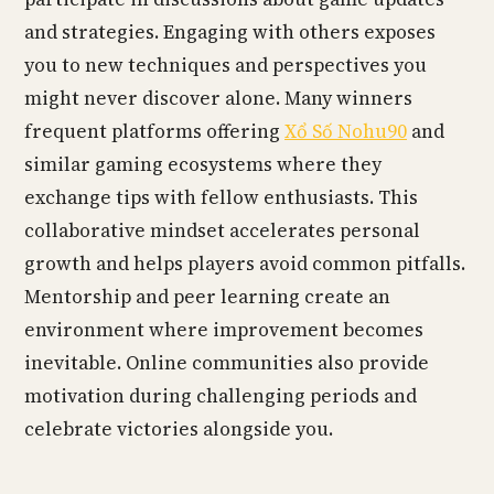
and strategies. Engaging with others exposes
you to new techniques and perspectives you
might never discover alone. Many winners
frequent platforms offering
Xổ Số Nohu90
and
similar gaming ecosystems where they
exchange tips with fellow enthusiasts. This
collaborative mindset accelerates personal
growth and helps players avoid common pitfalls.
Mentorship and peer learning create an
environment where improvement becomes
inevitable. Online communities also provide
motivation during challenging periods and
celebrate victories alongside you.