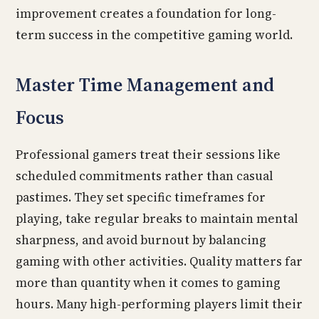
improvement creates a foundation for long-
term success in the competitive gaming world.
Master Time Management and
Focus
Professional gamers treat their sessions like
scheduled commitments rather than casual
pastimes. They set specific timeframes for
playing, take regular breaks to maintain mental
sharpness, and avoid burnout by balancing
gaming with other activities. Quality matters far
more than quantity when it comes to gaming
hours. Many high-performing players limit their