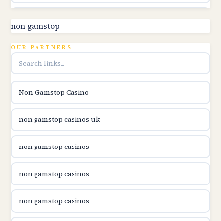
utländska casino
non gamstop
online kasina hrvatska
OUR PARTNERS
utländska casino
Non Gamstop Casino
utländska casino
non gamstop casinos uk
utländska casino
non gamstop casinos
casinon på nätet
non gamstop casinos
online casino canada
non gamstop casinos
online casino canada