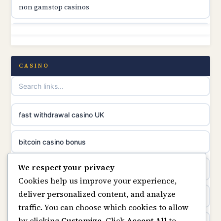
non gamstop casinos
online casino canada
non gamstop casinos
online casino canada
non gamstop casinos
CASINO
online casinos
non gamstop casinos
casino norge
non gamstop casinos
fast withdrawal casino UK
uusimmat nettikasinot
non gamstop casinos
bitcoin casino bonus
meilleur casino en ligne
We respect your privacy
non gamstop casinos
online casinos
sazkove kancelare cr
Cookies help us improve your experience,
deliver personalized content, and analyze
non gamstop casinos
online casino
sázkové kanceláře
traffic. You can choose which cookies to allow
by clicking
Customize
. Click
Accept All
to