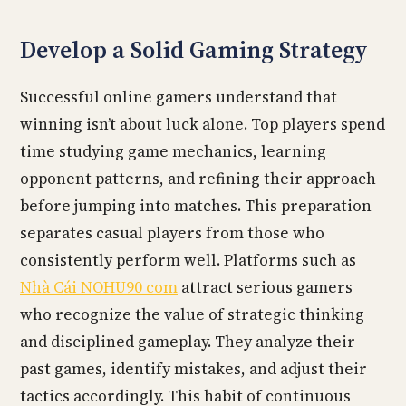
Develop a Solid Gaming Strategy
Successful online gamers understand that
winning isn’t about luck alone. Top players spend
time studying game mechanics, learning
opponent patterns, and refining their approach
before jumping into matches. This preparation
separates casual players from those who
consistently perform well. Platforms such as
Nhà Cái NOHU90 com
attract serious gamers
who recognize the value of strategic thinking
and disciplined gameplay. They analyze their
past games, identify mistakes, and adjust their
tactics accordingly. This habit of continuous