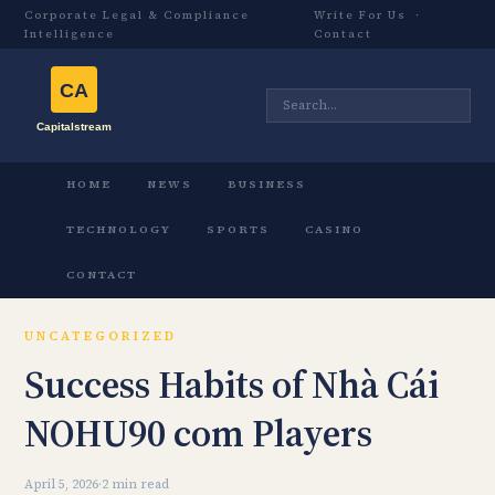
Corporate Legal & Compliance
Write For Us
·
Intelligence
Contact
HOME
NEWS
BUSINESS
TECHNOLOGY
SPORTS
CASINO
CONTACT
UNCATEGORIZED
Success Habits of Nhà Cái
NOHU90 com Players
April 5, 2026
·
2 min read