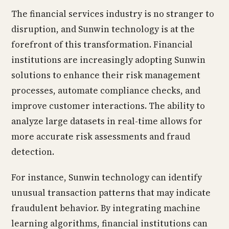
The financial services industry is no stranger to
disruption, and Sunwin technology is at the
forefront of this transformation. Financial
institutions are increasingly adopting Sunwin
solutions to enhance their risk management
processes, automate compliance checks, and
improve customer interactions. The ability to
analyze large datasets in real-time allows for
more accurate risk assessments and fraud
detection.
For instance, Sunwin technology can identify
unusual transaction patterns that may indicate
fraudulent behavior. By integrating machine
learning algorithms, financial institutions can