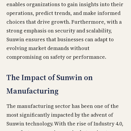
enables organizations to gain insights into their
operations, predict trends, and make informed
choices that drive growth. Furthermore, with a
strong emphasis on security and scalability,
Sunwin ensures that businesses can adapt to
evolving market demands without
compromising on safety or performance.
The Impact of Sunwin on
Manufacturing
The manufacturing sector has been one of the
most significantly impacted by the advent of
Sunwin technology. With the rise of Industry 4.0,