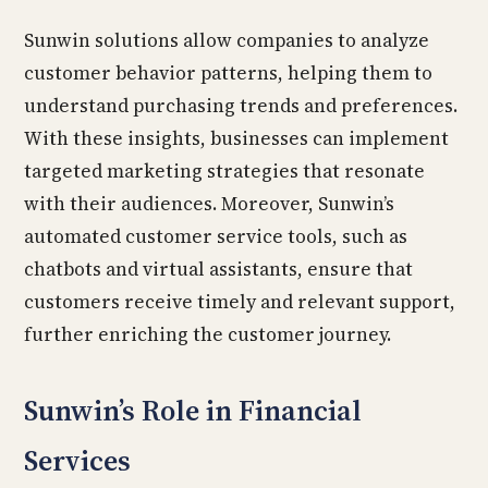
Sunwin solutions allow companies to analyze
customer behavior patterns, helping them to
understand purchasing trends and preferences.
With these insights, businesses can implement
targeted marketing strategies that resonate
with their audiences. Moreover, Sunwin’s
automated customer service tools, such as
chatbots and virtual assistants, ensure that
customers receive timely and relevant support,
further enriching the customer journey.
Sunwin’s Role in Financial
Services