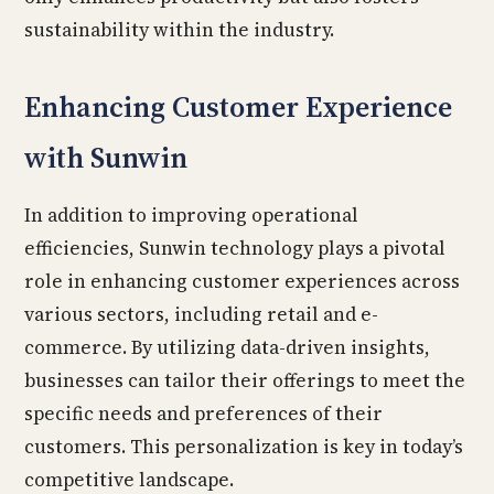
sustainability within the industry.
Enhancing Customer Experience
with Sunwin
In addition to improving operational
efficiencies, Sunwin technology plays a pivotal
role in enhancing customer experiences across
various sectors, including retail and e-
commerce. By utilizing data-driven insights,
businesses can tailor their offerings to meet the
specific needs and preferences of their
customers. This personalization is key in today’s
competitive landscape.