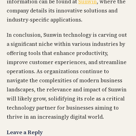
information can be found at
Sunwin
, where the
company details its innovative solutions and
industry-specific applications.
In conclusion, Sunwin technology is carving out
a significant niche within various industries by
offering tools that enhance productivity,
improve customer experiences, and streamline
operations. As organizations continue to
navigate the complexities of modern business
landscapes, the relevance and impact of Sunwin
will likely grow, solidifying its role as a critical
technology partner for businesses aiming to
thrive in an increasingly digital world.
Leave a Reply