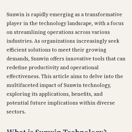
Sunwin is rapidly emerging as a transformative
player in the technology landscape, with a focus
on streamlining operations across various
industries. As organizations increasingly seek
efficient solutions to meet their growing
demands, Sunwin offers innovative tools that can
redefine productivity and operational
effectiveness. This article aims to delve into the
multifaceted impact of Sunwin technology,
exploring its applications, benefits, and
potential future implications within diverse
sectors.