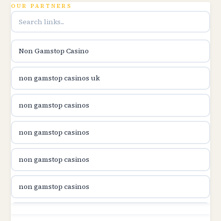
online kasina hrvatska
OUR PARTNERS
utländska casino
Non Gamstop Casino
utländska casino
non gamstop casinos uk
utländska casino
non gamstop casinos
casinon på nätet
non gamstop casinos
online casino canada
non gamstop casinos
online casino canada
non gamstop casinos
online casino canada
non gamstop casinos