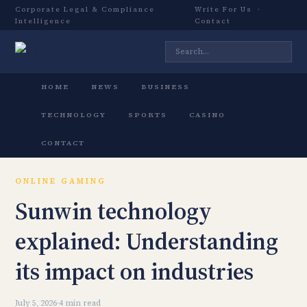
Corporate Legal & Compliance
Write For Us
·
Intelligence
Contact
HOME
NEWS
BUSINESS
TECHNOLOGY
SPORTS
CASINO
CONTACT
ONLINE GAMING
Sunwin technology
explained: Understanding
its impact on industries
July 5, 2026
·
4 min read