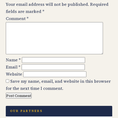
Your email address will not be published.
Required
fields are marked
*
Comment
*
Name
*
Email
*
Website
Save my name, email, and website in this browser
for the next time I comment.
OUR PARTNERS