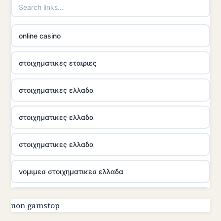
online casino
στοιχηματικες εταιριες
στοιχηματικες ελλαδα
στοιχηματικες ελλαδα
στοιχηματικες ελλαδα
νομιμεσ στοιχηματικεσ ελλαδα
utländska casino
non gamstop