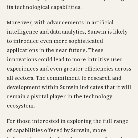
its technological capabilities.
Moreover, with advancements in artificial
intelligence and data analytics, Sunwin is likely
to introduce even more sophisticated
applications in the near future. These
innovations could lead to more intuitive user
experiences and even greater efficiencies across
all sectors. The commitment to research and
development within Sunwin indicates that it will
remain a pivotal player in the technology
ecosystem.
For those interested in exploring the full range
of capabilities offered by Sunwin, more