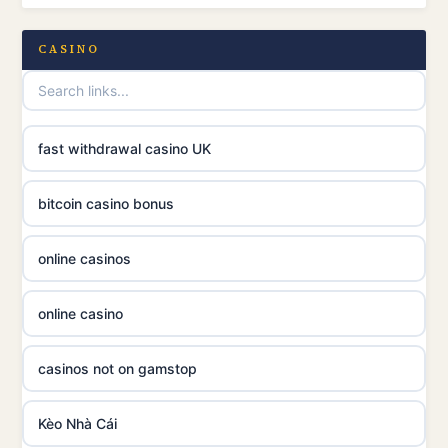
online casino canada
non gamstop casinos
CASINO
online casinos
non gamstop casinos
casino norge
non gamstop casinos
fast withdrawal casino UK
uusimmat nettikasinot
non gamstop casinos
bitcoin casino bonus
meilleur casino en ligne
non gamstop casinos
online casinos
sazkove kancelare cr
non gamstop casinos
online casino
sázkové kanceláře
casinos not on gamstop
online casino cz
Kèo Nhà Cái
casino online