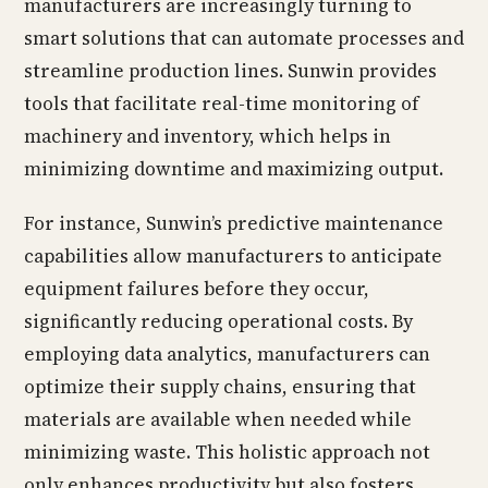
manufacturers are increasingly turning to
smart solutions that can automate processes and
streamline production lines. Sunwin provides
tools that facilitate real-time monitoring of
machinery and inventory, which helps in
minimizing downtime and maximizing output.
For instance, Sunwin’s predictive maintenance
capabilities allow manufacturers to anticipate
equipment failures before they occur,
significantly reducing operational costs. By
employing data analytics, manufacturers can
optimize their supply chains, ensuring that
materials are available when needed while
minimizing waste. This holistic approach not
only enhances productivity but also fosters