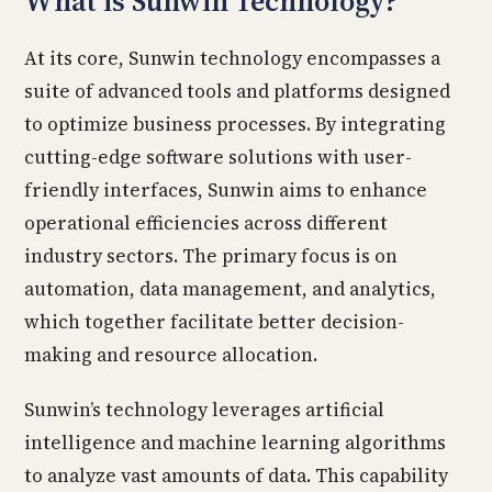
What is Sunwin Technology?
At its core, Sunwin technology encompasses a
suite of advanced tools and platforms designed
to optimize business processes. By integrating
cutting-edge software solutions with user-
friendly interfaces, Sunwin aims to enhance
operational efficiencies across different
industry sectors. The primary focus is on
automation, data management, and analytics,
which together facilitate better decision-
making and resource allocation.
Sunwin’s technology leverages artificial
intelligence and machine learning algorithms
to analyze vast amounts of data. This capability