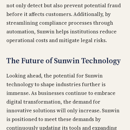
not only detect but also prevent potential fraud
before it affects customers. Additionally, by
streamlining compliance processes through
automation, Sunwin helps institutions reduce
operational costs and mitigate legal risks.
The Future of Sunwin Technology
Looking ahead, the potential for Sunwin
technology to shape industries further is
immense. As businesses continue to embrace
digital transformation, the demand for
innovative solutions will only increase. Sunwin
is positioned to meet these demands by
continuously updating its tools and expanding