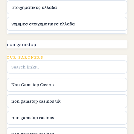
στοιχηματικες ελλαδα
νομιμεσ στοιχηματικεσ ελλαδα
utländska casino
non gamstop
online kasina hrvatska
OUR PARTNERS
utländska casino
Non Gamstop Casino
utländska casino
non gamstop casinos uk
utländska casino
non gamstop casinos
casinon på nätet