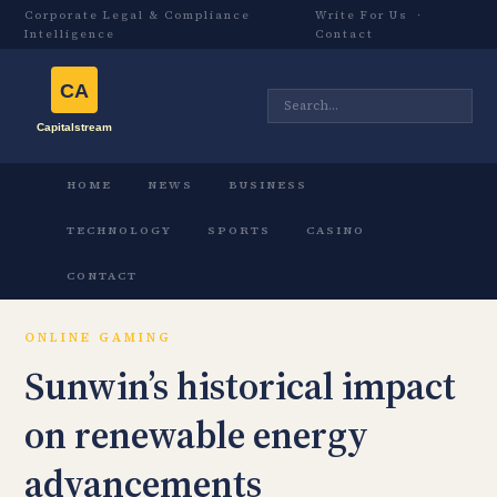
Corporate Legal & Compliance
Write For Us
·
Intelligence
Contact
HOME
NEWS
BUSINESS
TECHNOLOGY
SPORTS
CASINO
CONTACT
ONLINE GAMING
Sunwin’s historical impact
on renewable energy
advancements