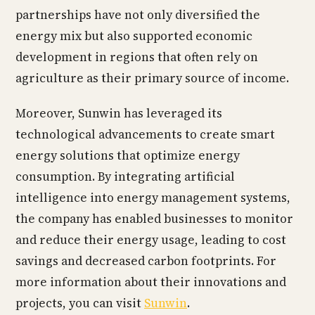
partnerships have not only diversified the
energy mix but also supported economic
development in regions that often rely on
agriculture as their primary source of income.
Moreover, Sunwin has leveraged its
technological advancements to create smart
energy solutions that optimize energy
consumption. By integrating artificial
intelligence into energy management systems,
the company has enabled businesses to monitor
and reduce their energy usage, leading to cost
savings and decreased carbon footprints. For
more information about their innovations and
projects, you can visit
Sunwin
.