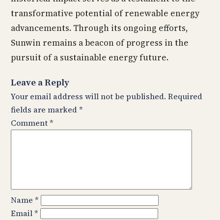
transformative potential of renewable energy
advancements. Through its ongoing efforts,
Sunwin remains a beacon of progress in the
pursuit of a sustainable energy future.
Leave a Reply
Your email address will not be published.
Required
fields are marked
*
Comment
*
Name
*
Email
*