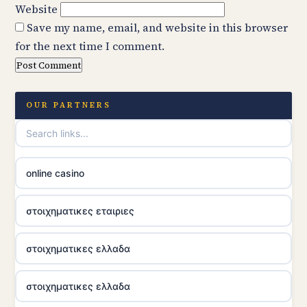
Website
Save my name, email, and website in this browser
for the next time I comment.
OUR PARTNERS
online casino
στοιχηματικες εταιριες
στοιχηματικες ελλαδα
στοιχηματικες ελλαδα