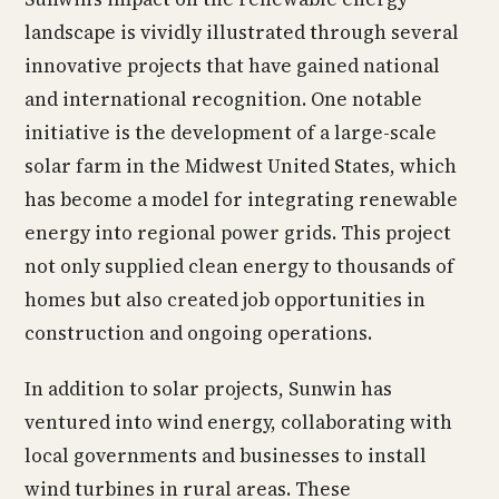
landscape is vividly illustrated through several
innovative projects that have gained national
and international recognition. One notable
initiative is the development of a large-scale
solar farm in the Midwest United States, which
has become a model for integrating renewable
energy into regional power grids. This project
not only supplied clean energy to thousands of
homes but also created job opportunities in
construction and ongoing operations.
In addition to solar projects, Sunwin has
ventured into wind energy, collaborating with
local governments and businesses to install
wind turbines in rural areas. These