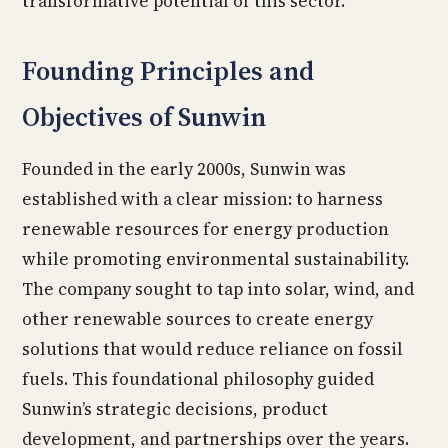
transformative potential of this sector.
Founding Principles and
Objectives of Sunwin
Founded in the early 2000s, Sunwin was
established with a clear mission: to harness
renewable resources for energy production
while promoting environmental sustainability.
The company sought to tap into solar, wind, and
other renewable sources to create energy
solutions that would reduce reliance on fossil
fuels. This foundational philosophy guided
Sunwin’s strategic decisions, product
development, and partnerships over the years.