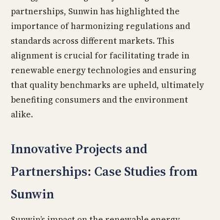
partnerships, Sunwin has highlighted the
importance of harmonizing regulations and
standards across different markets. This
alignment is crucial for facilitating trade in
renewable energy technologies and ensuring
that quality benchmarks are upheld, ultimately
benefiting consumers and the environment
alike.
Innovative Projects and
Partnerships: Case Studies from
Sunwin
Sunwin’s impact on the renewable energy