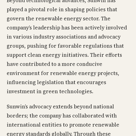
Beyond technological advances, Sunwin has
played a pivotal role in shaping policies that
govern the renewable energy sector. The
company’s leadership has been actively involved
in various industry associations and advocacy
groups, pushing for favorable regulations that
support clean energy initiatives. Their efforts
have contributed to a more conducive
environment for renewable energy projects,
influencing legislation that encourages
investment in green technologies.
Sunwin’s advocacy extends beyond national
borders; the company has collaborated with
international entities to promote renewable
energy standards globally. Through these