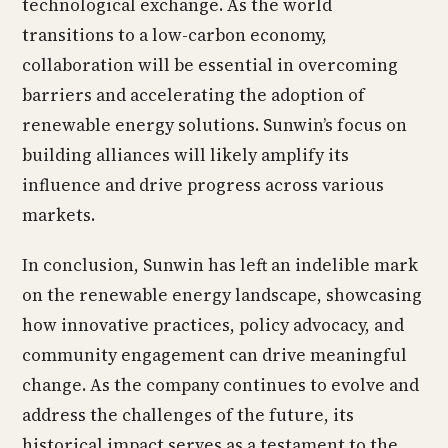
technological exchange. As the world
transitions to a low-carbon economy,
collaboration will be essential in overcoming
barriers and accelerating the adoption of
renewable energy solutions. Sunwin’s focus on
building alliances will likely amplify its
influence and drive progress across various
markets.
In conclusion, Sunwin has left an indelible mark
on the renewable energy landscape, showcasing
how innovative practices, policy advocacy, and
community engagement can drive meaningful
change. As the company continues to evolve and
address the challenges of the future, its
historical impact serves as a testament to the