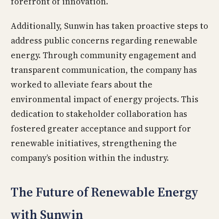
forefront of innovation.
Additionally, Sunwin has taken proactive steps to
address public concerns regarding renewable
energy. Through community engagement and
transparent communication, the company has
worked to alleviate fears about the
environmental impact of energy projects. This
dedication to stakeholder collaboration has
fostered greater acceptance and support for
renewable initiatives, strengthening the
company’s position within the industry.
The Future of Renewable Energy
with Sunwin