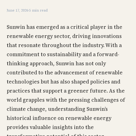
June 17, 2026
·
5 min read
Sunwin has emerged as a critical player in the
renewable energy sector, driving innovations
that resonate throughout the industry. With a
commitment to sustainability and a forward-
thinking approach, Sunwin has not only
contributed to the advancement of renewable
technologies but has also shaped policies and
practices that support a greener future. As the
world grapples with the pressing challenges of
climate change, understanding Sunwin’s
historical influence on renewable energy
provides valuable insights into the