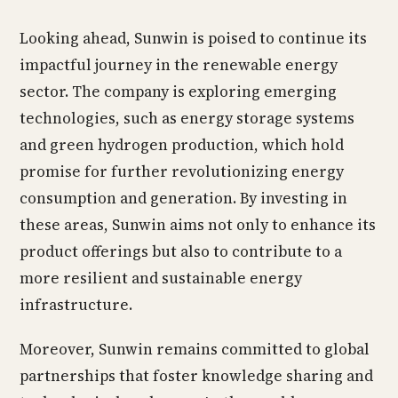
Looking ahead, Sunwin is poised to continue its
impactful journey in the renewable energy
sector. The company is exploring emerging
technologies, such as energy storage systems
and green hydrogen production, which hold
promise for further revolutionizing energy
consumption and generation. By investing in
these areas, Sunwin aims not only to enhance its
product offerings but also to contribute to a
more resilient and sustainable energy
infrastructure.
Moreover, Sunwin remains committed to global
partnerships that foster knowledge sharing and