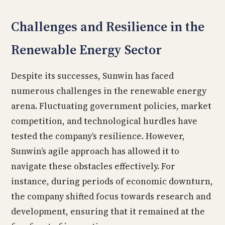
Challenges and Resilience in the
Renewable Energy Sector
Despite its successes, Sunwin has faced
numerous challenges in the renewable energy
arena. Fluctuating government policies, market
competition, and technological hurdles have
tested the company’s resilience. However,
Sunwin’s agile approach has allowed it to
navigate these obstacles effectively. For
instance, during periods of economic downturn,
the company shifted focus towards research and
development, ensuring that it remained at the