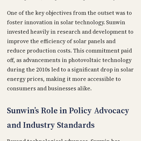
One of the key objectives from the outset was to
foster innovation in solar technology. Sunwin
invested heavily in research and development to
improve the efficiency of solar panels and
reduce production costs. This commitment paid
off, as advancements in photovoltaic technology
during the 2010s led to a significant drop in solar
energy prices, making it more accessible to
consumers and businesses alike.
Sunwin’s Role in Policy Advocacy
and Industry Standards