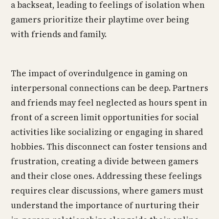
a backseat, leading to feelings of isolation when
gamers prioritize their playtime over being
with friends and family.
The impact of overindulgence in gaming on
interpersonal connections can be deep. Partners
and friends may feel neglected as hours spent in
front of a screen limit opportunities for social
activities like socializing or engaging in shared
hobbies. This disconnect can foster tensions and
frustration, creating a divide between gamers
and their close ones. Addressing these feelings
requires clear discussions, where gamers must
understand the importance of nurturing their