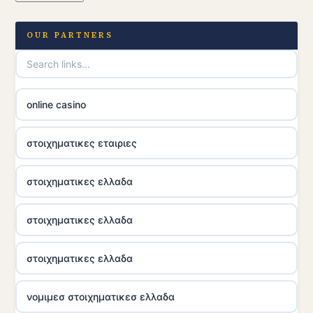
OUR PARTNERS
online casino
στοιχηματικες εταιριες
στοιχηματικες ελλαδα
στοιχηματικες ελλαδα
στοιχηματικες ελλαδα
νομιμεσ στοιχηματικεσ ελλαδα