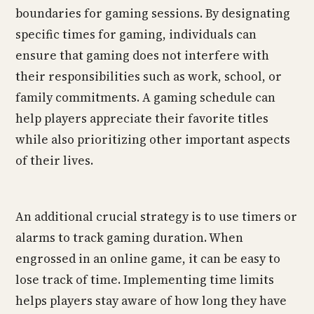
boundaries for gaming sessions. By designating
specific times for gaming, individuals can
ensure that gaming does not interfere with
their responsibilities such as work, school, or
family commitments. A gaming schedule can
help players appreciate their favorite titles
while also prioritizing other important aspects
of their lives.
An additional crucial strategy is to use timers or
alarms to track gaming duration. When
engrossed in an online game, it can be easy to
lose track of time. Implementing time limits
helps players stay aware of how long they have