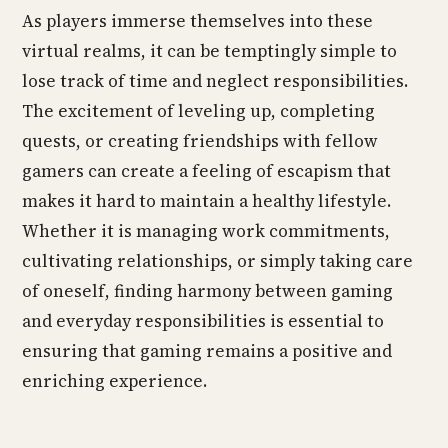
As players immerse themselves into these
virtual realms, it can be temptingly simple to
lose track of time and neglect responsibilities.
The excitement of leveling up, completing
quests, or creating friendships with fellow
gamers can create a feeling of escapism that
makes it hard to maintain a healthy lifestyle.
Whether it is managing work commitments,
cultivating relationships, or simply taking care
of oneself, finding harmony between gaming
and everyday responsibilities is essential to
ensuring that gaming remains a positive and
enriching experience.