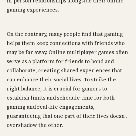
in-person relationships alongside their online
gaming experiences.
On the contrary, many people find that gaming
helps them keep connections with friends who
may be far away. Online multiplayer games often
serve as a platform for friends to bond and
collaborate, creating shared experiences that
can enhance their social lives. To strike the
right balance, it is crucial for gamers to
establish limits and schedule time for both
gaming and real-life engagements,
guaranteeing that one part of their lives doesn’t
overshadow the other.