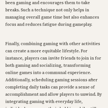
been gaming and encourages them to take
breaks. Such a technique not only helps in
managing overall game time but also enhances
focus and reduces fatigue during gameplay.
Finally, combining gaming with other activities
can create a more equitable lifestyle. For
instance, players can invite friends to join in for
both gaming and socializing, transforming
online games into a communal experience.
Additionally, scheduling gaming sessions after
completing daily tasks can provide a sense of
accomplishment and allow players to unwind. By
integrating gaming with everyday life,