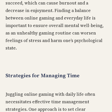
succeed, which can cause burnout and a
decrease in enjoyment. Finding a balance
between online gaming and everyday life is
important to ensure overall mental well-being,
as an unhealthy gaming routine can worsen
feelings of stress and harm one’s psychological
state.
Strategies for Managing Time
Juggling online gaming with daily life often
necessitates effective time management
strategies. One approach is to set clear