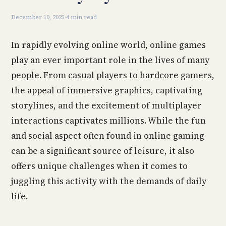
December 10, 2025
·
4 min read
In rapidly evolving online world, online games
play an ever important role in the lives of many
people. From casual players to hardcore gamers,
the appeal of immersive graphics, captivating
storylines, and the excitement of multiplayer
interactions captivates millions. While the fun
and social aspect often found in online gaming
can be a significant source of leisure, it also
offers unique challenges when it comes to
juggling this activity with the demands of daily
life.