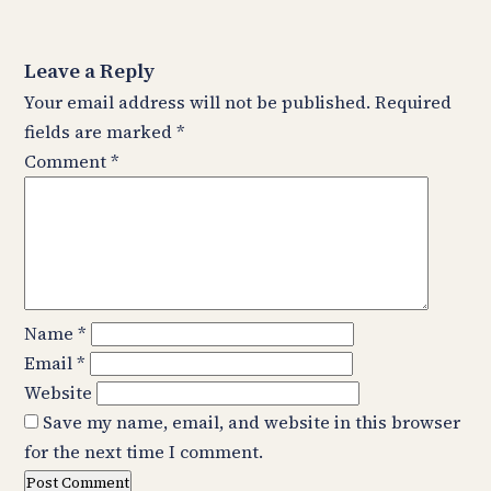
Leave a Reply
Your email address will not be published.
Required
fields are marked
*
Comment
*
Name
*
Email
*
Website
Save my name, email, and website in this browser
for the next time I comment.