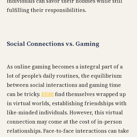
individuals can savor their hobbies while still
fulfilling their responsibilities.
Social Connections vs. Gaming
As online gaming becomes a integral part of a
lot of people’s daily routines, the equilibrium
between social interactions and gaming time
can be tricky.
RR88
find themselves wrapped up
in virtual worlds, establishing friendships with
like-minded individuals. However, this virtual
connection may come at the cost of in-person
relationships. Face-to-face interactions can take