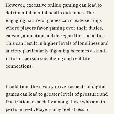
However, excessive online gaming can lead to
detrimental mental health outcomes. The
engaging nature of games can create settings
where players favor gaming over their duties,
causing alienation and disregard for social ties.
This can result in higher levels of loneliness and
anxiety, particularly if gaming becomes a stand-
in for in-person socializing and real-life
connections.
In addition, the rivalry-driven aspects of digital
games can lead to greater levels of pressure and
frustration, especially among those who aim to
perform well. Players may feel stress to