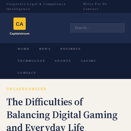
Corporate Legal & Compliance
Write For Us
·
Intelligence
Contact
HOME
NEWS
BUSINESS
TECHNOLOGY
SPORTS
CASINO
CONTACT
UNCATEGORIZED
The Difficulties of
Balancing Digital Gaming
and Everyday Life