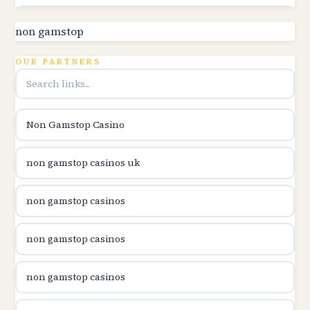
utländska casino
non gamstop
online kasina hrvatska
OUR PARTNERS
utländska casino
Non Gamstop Casino
utländska casino
non gamstop casinos uk
utländska casino
non gamstop casinos
casinon på nätet
non gamstop casinos
online casino canada
non gamstop casinos
online casino canada