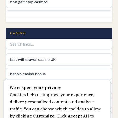
non gamstop casinos
online casino canada
non gamstop casinos
online casino canada
non gamstop casinos
CASINO
online casinos
non gamstop casinos
casino norge
non gamstop casinos
fast withdrawal casino UK
uusimmat nettikasinot
non gamstop casinos
bitcoin casino bonus
meilleur casino en ligne
We respect your privacy
non gamstop casinos
online casinos
sazkove kancelare cr
Cookies help us improve your experience,
deliver personalized content, and analyze
non gamstop casinos
online casino
sázkové kanceláře
traffic. You can choose which cookies to allow
by clicking
Customize
. Click
Accept All
to
casinos not on gamstop