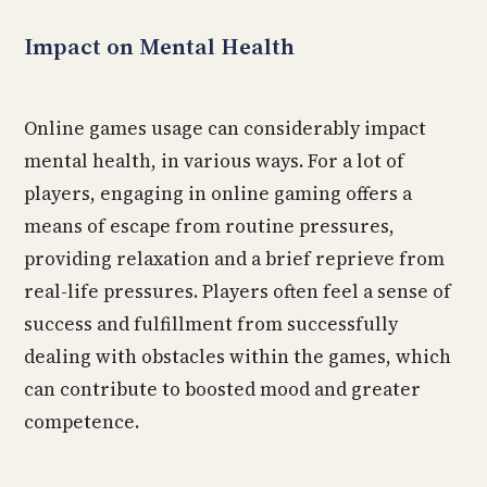
Impact on Mental Health
Online games usage can considerably impact
mental health, in various ways. For a lot of
players, engaging in online gaming offers a
means of escape from routine pressures,
providing relaxation and a brief reprieve from
real-life pressures. Players often feel a sense of
success and fulfillment from successfully
dealing with obstacles within the games, which
can contribute to boosted mood and greater
competence.