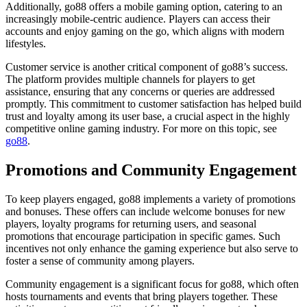
Additionally, go88 offers a mobile gaming option, catering to an
increasingly mobile-centric audience. Players can access their
accounts and enjoy gaming on the go, which aligns with modern
lifestyles.
Customer service is another critical component of go88’s success.
The platform provides multiple channels for players to get
assistance, ensuring that any concerns or queries are addressed
promptly. This commitment to customer satisfaction has helped build
trust and loyalty among its user base, a crucial aspect in the highly
competitive online gaming industry. For more on this topic, see
go88
.
Promotions and Community Engagement
To keep players engaged, go88 implements a variety of promotions
and bonuses. These offers can include welcome bonuses for new
players, loyalty programs for returning users, and seasonal
promotions that encourage participation in specific games. Such
incentives not only enhance the gaming experience but also serve to
foster a sense of community among players.
Community engagement is a significant focus for go88, which often
hosts tournaments and events that bring players together. These