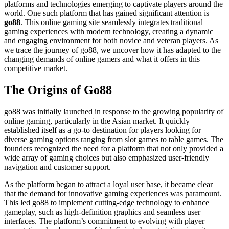
platforms and technologies emerging to captivate players around the
world. One such platform that has gained significant attention is
go88
. This online gaming site seamlessly integrates traditional
gaming experiences with modern technology, creating a dynamic
and engaging environment for both novice and veteran players. As
we trace the journey of go88, we uncover how it has adapted to the
changing demands of online gamers and what it offers in this
competitive market.
The Origins of Go88
go88 was initially launched in response to the growing popularity of
online gaming, particularly in the Asian market. It quickly
established itself as a go-to destination for players looking for
diverse gaming options ranging from slot games to table games. The
founders recognized the need for a platform that not only provided a
wide array of gaming choices but also emphasized user-friendly
navigation and customer support.
As the platform began to attract a loyal user base, it became clear
that the demand for innovative gaming experiences was paramount.
This led go88 to implement cutting-edge technology to enhance
gameplay, such as high-definition graphics and seamless user
interfaces. The platform’s commitment to evolving with player