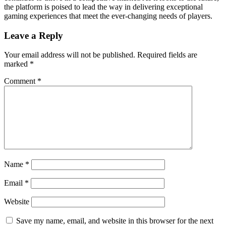
the platform is poised to lead the way in delivering exceptional
gaming experiences that meet the ever-changing needs of players.
Leave a Reply
Your email address will not be published.
Required fields are
marked
*
Comment
*
Name
*
Email
*
Website
Save my name, email, and website in this browser for the next