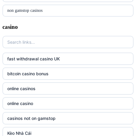
online casino canada
non gamstop casinos
online casinos
non gamstop casinos
casino
casino norge
non gamstop casinos
uusimmat nettikasinot
non gamstop casinos
fast withdrawal casino UK
meilleur casino en ligne
non gamstop casinos
bitcoin casino bonus
sazkove kancelare cr
non gamstop casinos
online casinos
sázkové kanceláře
non gamstop casinos
online casino
online casino cz
casinos not on gamstop
casino online
Kèo Nhà Cái