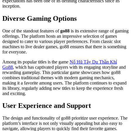
expectations has been one of its defining characteristics since its
inception.
Diverse Gaming Options
One of the standout features of
go88
is its extensive range of gaming
offerings. The platform hosts an impressive selection of games
designed to cater to various player preferences. From classic slot
machines to live dealer games, go88 ensures that there is something
for everyone.
Among its popular titles is the game
Nổ Hũ Tây Du Thần Khí
Go88
, which has captivated players with its engaging storyline and
rewarding gameplay. This particular game showcases how go88
combines traditional themes with modern gaming mechanics,
making it a favorite among users. The platform continues to expand
its library, regularly adding new titles to keep the experience fresh
and exciting.
User Experience and Support
The design and functionality of go88 prioritize user experience. The
platform’s interface is not only visually appealing but also easy to
navigate, allowing players to quickly find their favorite games.