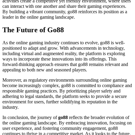
activities create a competitive yet friendly environment, where users
can interact with one another and share their gaming experiences.
By building a vibrant community, go88 reinforces its position as a
leader in the online gaming landscape.
The Future of Go88
As the online gaming industry continues to evolve, go88 is well-
positioned to adapt and grow. With advancements in technology,
including virtual and augmented reality, the platform is exploring
ways to incorporate these innovations into its offerings. This
forward-thinking approach ensures that go88 remains relevant and
appealing to both new and seasoned players.
Moreover, as regulatory environments surrounding online gaming
become increasingly complex, go88 is committed to compliance and
responsible gaming practices. By prioritizing player safety and
adhering to legal standards, the platform seeks to provide a secure
environment for users, further solidifying its reputation in the
industry.
In conclusion, the journey of
go88
reflects the broader evolution of
the online gaming landscape. By embracing innovation, focusing on
user experience, and fostering community engagement, go88
continues to thrive in a competitive market. As it looks to the future,