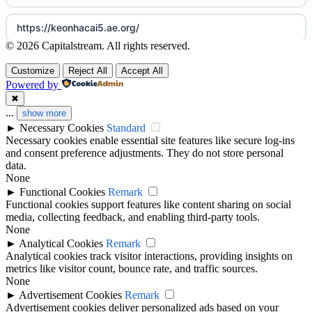
zahraniční online casino
https://keonhacai5.ae.org/
© 2026 Capitalstream. All rights reserved.
online casino zonder cruks
online casino
Customize
Reject All
Accept All
casinos zonder cruks
Powered by
Best Casino Not on GamStop
✖
...
show more
beste casino zonder cruks
►
Necessary Cookies
Standard
gambling sites not on GamStop
Necessary cookies enable essential site features like secure log-ins
online casino zonder cruks
and consent preference adjustments. They do not store personal
legalne kasyno online
data.
None
beste online casinos
►
Functional Cookies
Remark
nowe kasyno online
Functional cookies support features like content sharing on social
media, collecting feedback, and enabling third-party tools.
beste online casino nederland
None
non gamstop casinos
►
Analytical Cookies
Remark
beste goksites
Analytical cookies track visitor interactions, providing insights on
casinos not on gamstop
metrics like visitor count, bounce rate, and traffic sources.
None
new casinos
►
Advertisement Cookies
Remark
best betting sites uk
Advertisement cookies deliver personalized ads based on your