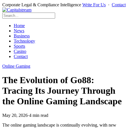
Corporate Legal & Compliance Intelligence
Write For Us
·
Contact
Home
News
Business
Technology
Sports
Casino
Contact
Online Gaming
The Evolution of Go88:
Tracing Its Journey Through
the Online Gaming Landscape
May 20, 2026
·
4 min read
The online gaming landscape is continually evolving, with new