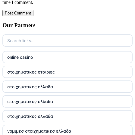
time I comment.
Our Partners
online casino
στοιχηματικες εταιριες
στοιχηματικες ελλαδα
στοιχηματικες ελλαδα
στοιχηματικες ελλαδα
νομιμεσ στοιχηματικεσ ελλαδα