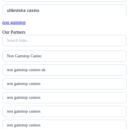
utländska casino
non gamstop
online kasina hrvatska
Our Partners
utländska casino
utländska casino
Non Gamstop Casino
utländska casino
non gamstop casinos uk
casinon på nätet
non gamstop casinos
online casino canada
non gamstop casinos
online casino canada
non gamstop casinos
online casino canada
non gamstop casinos