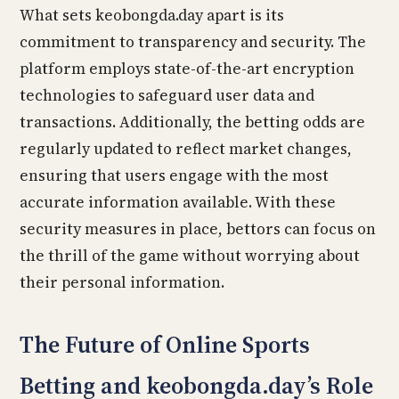
What sets keobongda.day apart is its
commitment to transparency and security. The
platform employs state-of-the-art encryption
technologies to safeguard user data and
transactions. Additionally, the betting odds are
regularly updated to reflect market changes,
ensuring that users engage with the most
accurate information available. With these
security measures in place, bettors can focus on
the thrill of the game without worrying about
their personal information.
The Future of Online Sports
Betting and keobongda.day’s Role