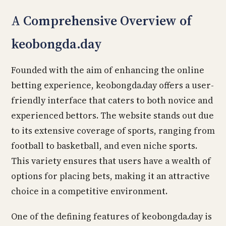
A Comprehensive Overview of
keobongda.day
Founded with the aim of enhancing the online
betting experience, keobongda.day offers a user-
friendly interface that caters to both novice and
experienced bettors. The website stands out due
to its extensive coverage of sports, ranging from
football to basketball, and even niche sports.
This variety ensures that users have a wealth of
options for placing bets, making it an attractive
choice in a competitive environment.
One of the defining features of keobongda.day is