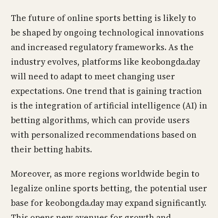
The future of online sports betting is likely to
be shaped by ongoing technological innovations
and increased regulatory frameworks. As the
industry evolves, platforms like keobongda.day
will need to adapt to meet changing user
expectations. One trend that is gaining traction
is the integration of artificial intelligence (AI) in
betting algorithms, which can provide users
with personalized recommendations based on
their betting habits.
Moreover, as more regions worldwide begin to
legalize online sports betting, the potential user
base for keobongda.day may expand significantly.
This opens new avenues for growth and