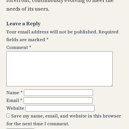
forefront, continuously evolving to meet the
needs of its users.
Leave a Reply
Your email address will not be published.
Required
fields are marked
*
Comment
*
Name
*
Email
*
Website
Save my name, email, and website in this browser
for the next time I comment.