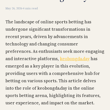
May 26, 2026
·
4 min read
The landscape of online sports betting has
undergone significant transformations in
recent years, driven by advancements in
technology and changing consumer
preferences. As enthusiasts seek more engaging
and interactive platforms,
keobongda.day
has
emerged as a key player in this evolution,
providing users with a comprehensive hub for
betting on various sports. This article delves
into the role of keobongda.day in the online
sports betting arena, highlighting its features,
user experience, and impact on the market.