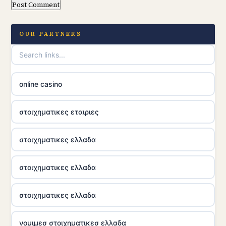
OUR PARTNERS
online casino
στοιχηματικες εταιριες
στοιχηματικες ελλαδα
στοιχηματικες ελλαδα
στοιχηματικες ελλαδα
νομιμεσ στοιχηματικεσ ελλαδα