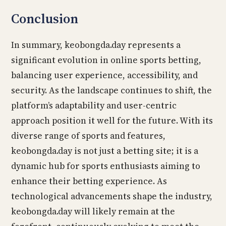
Conclusion
In summary, keobongda.day represents a
significant evolution in online sports betting,
balancing user experience, accessibility, and
security. As the landscape continues to shift, the
platform’s adaptability and user-centric
approach position it well for the future. With its
diverse range of sports and features,
keobongda.day is not just a betting site; it is a
dynamic hub for sports enthusiasts aiming to
enhance their betting experience. As
technological advancements shape the industry,
keobongda.day will likely remain at the