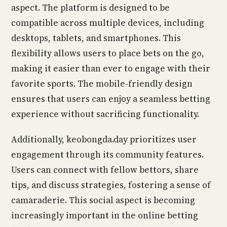
aspect. The platform is designed to be
compatible across multiple devices, including
desktops, tablets, and smartphones. This
flexibility allows users to place bets on the go,
making it easier than ever to engage with their
favorite sports. The mobile-friendly design
ensures that users can enjoy a seamless betting
experience without sacrificing functionality.
Additionally, keobongda.day prioritizes user
engagement through its community features.
Users can connect with fellow bettors, share
tips, and discuss strategies, fostering a sense of
camaraderie. This social aspect is becoming
increasingly important in the online betting