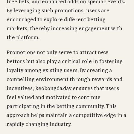
free bets, and enhanced odds on specific events.
By leveraging such promotions, users are
encouraged to explore different betting
markets, thereby increasing engagement with
the platform.
Promotions not only serve to attract new
bettors but also play a critical role in fostering
loyalty among existing users. By creating a
compelling environment through rewards and
incentives, keobongda.day ensures that users
feel valued and motivated to continue
participating in the betting community. This
approach helps maintain a competitive edge in a
rapidly changing industry.