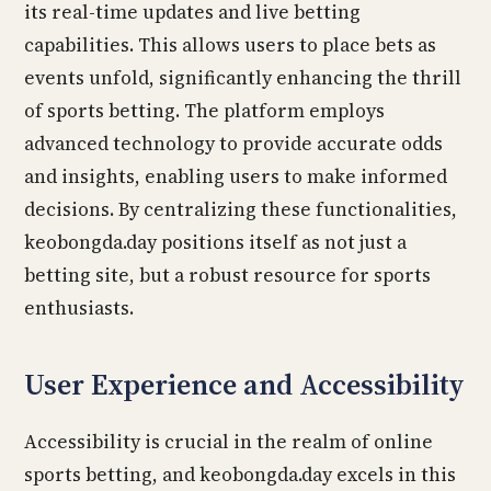
its real-time updates and live betting
capabilities. This allows users to place bets as
events unfold, significantly enhancing the thrill
of sports betting. The platform employs
advanced technology to provide accurate odds
and insights, enabling users to make informed
decisions. By centralizing these functionalities,
keobongda.day positions itself as not just a
betting site, but a robust resource for sports
enthusiasts.
User Experience and Accessibility
Accessibility is crucial in the realm of online
sports betting, and keobongda.day excels in this