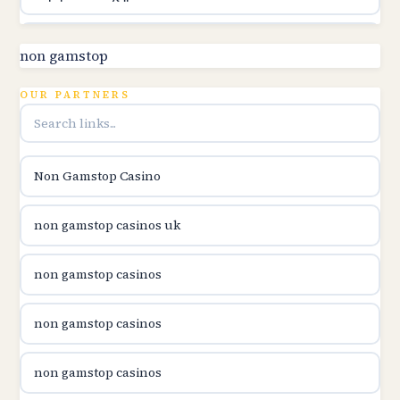
utländska casino
non gamstop
online kasina hrvatska
OUR PARTNERS
utländska casino
Non Gamstop Casino
utländska casino
non gamstop casinos uk
utländska casino
non gamstop casinos
casinon på nätet
non gamstop casinos
online casino canada
non gamstop casinos
online casino canada