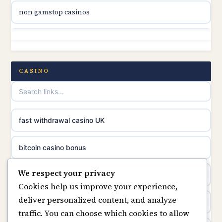
non gamstop casinos
online casino canada
non gamstop casinos
online casino canada
non gamstop casinos
CASINO
online casinos
non gamstop casinos
casino norge
non gamstop casinos
fast withdrawal casino UK
uusimmat nettikasinot
non gamstop casinos
bitcoin casino bonus
meilleur casino en ligne
We respect your privacy
non gamstop casinos
online casinos
sazkove kancelare cr
Cookies help us improve your experience,
deliver personalized content, and analyze
non gamstop casinos
online casino
sázkové kanceláře
traffic. You can choose which cookies to allow