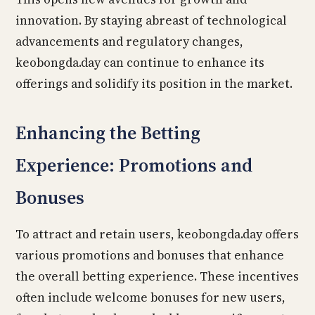
innovation. By staying abreast of technological
advancements and regulatory changes,
keobongda.day can continue to enhance its
offerings and solidify its position in the market.
Enhancing the Betting
Experience: Promotions and
Bonuses
To attract and retain users, keobongda.day offers
various promotions and bonuses that enhance
the overall betting experience. These incentives
often include welcome bonuses for new users,