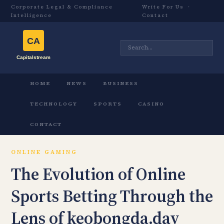
Corporate Legal & Compliance
Write For Us
·
Intelligence
Contact
HOME
NEWS
BUSINESS
TECHNOLOGY
SPORTS
CASINO
CONTACT
ONLINE GAMING
The Evolution of Online
Sports Betting Through the
Lens of keobongda.day