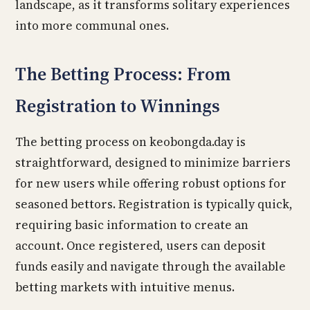
landscape, as it transforms solitary experiences
into more communal ones.
The Betting Process: From
Registration to Winnings
The betting process on keobongda.day is
straightforward, designed to minimize barriers
for new users while offering robust options for
seasoned bettors. Registration is typically quick,
requiring basic information to create an
account. Once registered, users can deposit
funds easily and navigate through the available
betting markets with intuitive menus.