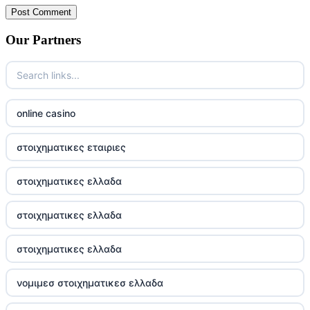
Our Partners
online casino
στοιχηματικες εταιριες
στοιχηματικες ελλαδα
στοιχηματικες ελλαδα
στοιχηματικες ελλαδα
νομιμεσ στοιχηματικεσ ελλαδα