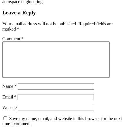
aerospace engineering.
Leave a Reply
Your email address will not be published.
Required fields are
marked
*
Comment
*
Name
*
Email
*
Website
Save my name, email, and website in this browser for the next
time I comment.