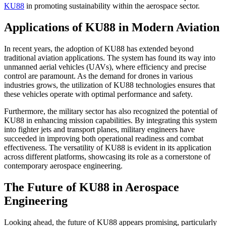
KU88
in promoting sustainability within the aerospace sector.
Applications of KU88 in Modern Aviation
In recent years, the adoption of KU88 has extended beyond
traditional aviation applications. The system has found its way into
unmanned aerial vehicles (UAVs), where efficiency and precise
control are paramount. As the demand for drones in various
industries grows, the utilization of KU88 technologies ensures that
these vehicles operate with optimal performance and safety.
Furthermore, the military sector has also recognized the potential of
KU88 in enhancing mission capabilities. By integrating this system
into fighter jets and transport planes, military engineers have
succeeded in improving both operational readiness and combat
effectiveness. The versatility of KU88 is evident in its application
across different platforms, showcasing its role as a cornerstone of
contemporary aerospace engineering.
The Future of KU88 in Aerospace
Engineering
Looking ahead, the future of KU88 appears promising, particularly