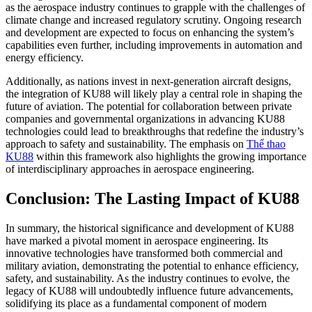
as the aerospace industry continues to grapple with the challenges of
climate change and increased regulatory scrutiny. Ongoing research
and development are expected to focus on enhancing the system’s
capabilities even further, including improvements in automation and
energy efficiency.
Additionally, as nations invest in next-generation aircraft designs,
the integration of KU88 will likely play a central role in shaping the
future of aviation. The potential for collaboration between private
companies and governmental organizations in advancing KU88
technologies could lead to breakthroughs that redefine the industry’s
approach to safety and sustainability. The emphasis on
Thể thao
KU88
within this framework also highlights the growing importance
of interdisciplinary approaches in aerospace engineering.
Conclusion: The Lasting Impact of KU88
In summary, the historical significance and development of KU88
have marked a pivotal moment in aerospace engineering. Its
innovative technologies have transformed both commercial and
military aviation, demonstrating the potential to enhance efficiency,
safety, and sustainability. As the industry continues to evolve, the
legacy of KU88 will undoubtedly influence future advancements,
solidifying its place as a fundamental component of modern