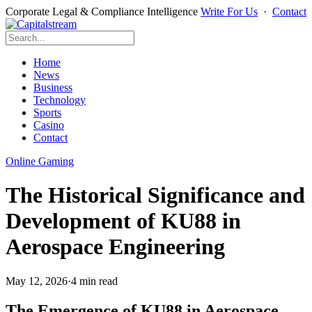
Corporate Legal & Compliance Intelligence
Write For Us
·
Contact
Home
News
Business
Technology
Sports
Casino
Contact
Online Gaming
The Historical Significance and
Development of KU88 in
Aerospace Engineering
May 12, 2026
·
4 min read
The Emergence of KU88 in Aerospace