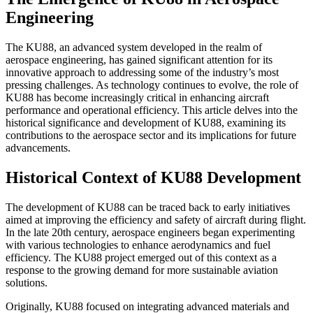
Engineering
The KU88, an advanced system developed in the realm of
aerospace engineering, has gained significant attention for its
innovative approach to addressing some of the industry’s most
pressing challenges. As technology continues to evolve, the role of
KU88 has become increasingly critical in enhancing aircraft
performance and operational efficiency. This article delves into the
historical significance and development of KU88, examining its
contributions to the aerospace sector and its implications for future
advancements.
Historical Context of KU88 Development
The development of KU88 can be traced back to early initiatives
aimed at improving the efficiency and safety of aircraft during flight.
In the late 20th century, aerospace engineers began experimenting
with various technologies to enhance aerodynamics and fuel
efficiency. The KU88 project emerged out of this context as a
response to the growing demand for more sustainable aviation
solutions.
Originally, KU88 focused on integrating advanced materials and