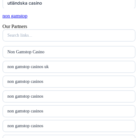
utländska casino
non gamstop
online kasina hrvatska
Our Partners
utländska casino
utländska casino
Non Gamstop Casino
utländska casino
non gamstop casinos uk
casinon på nätet
non gamstop casinos
online casino canada
non gamstop casinos
online casino canada
non gamstop casinos
online casino canada
non gamstop casinos