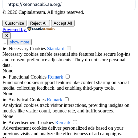
https://keonhacai5.ae.org/
© 2026 Capitalstream. All rights reserved.
online casino zonder cruks
online casino
Customize
Reject All
Accept All
casinos zonder cruks
Powered by
Best Casino Not on GamStop
✖
...
show more
beste casino zonder cruks
►
Necessary Cookies
Standard
gambling sites not on GamStop
Necessary cookies enable essential site features like secure log-ins
online casino zonder cruks
and consent preference adjustments. They do not store personal
legalne kasyno online
data.
None
beste online casinos
►
Functional Cookies
Remark
nowe kasyno online
Functional cookies support features like content sharing on social
media, collecting feedback, and enabling third-party tools.
beste online casino nederland
None
non gamstop casinos
►
Analytical Cookies
Remark
beste goksites
Analytical cookies track visitor interactions, providing insights on
casinos not on gamstop
metrics like visitor count, bounce rate, and traffic sources.
None
new casinos
►
Advertisement Cookies
Remark
best betting sites uk
Advertisement cookies deliver personalized ads based on your
previous visits and analyze the effectiveness of ad campaigns.
online sportfogadás