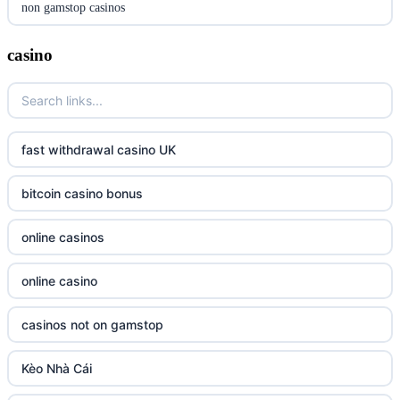
online casino canada
non gamstop casinos
online casinos
non gamstop casinos
casino
casino norge
non gamstop casinos
uusimmat nettikasinot
non gamstop casinos
fast withdrawal casino UK
meilleur casino en ligne
non gamstop casinos
bitcoin casino bonus
sazkove kancelare cr
non gamstop casinos
online casinos
sázkové kanceláře
non gamstop casinos
online casino
online casino cz
casinos not on gamstop
casino online
Kèo Nhà Cái
zahraniční online casino