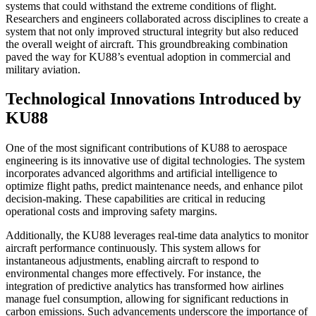
systems that could withstand the extreme conditions of flight.
Researchers and engineers collaborated across disciplines to create a
system that not only improved structural integrity but also reduced
the overall weight of aircraft. This groundbreaking combination
paved the way for KU88’s eventual adoption in commercial and
military aviation.
Technological Innovations Introduced by
KU88
One of the most significant contributions of KU88 to aerospace
engineering is its innovative use of digital technologies. The system
incorporates advanced algorithms and artificial intelligence to
optimize flight paths, predict maintenance needs, and enhance pilot
decision-making. These capabilities are critical in reducing
operational costs and improving safety margins.
Additionally, the KU88 leverages real-time data analytics to monitor
aircraft performance continuously. This system allows for
instantaneous adjustments, enabling aircraft to respond to
environmental changes more effectively. For instance, the
integration of predictive analytics has transformed how airlines
manage fuel consumption, allowing for significant reductions in
carbon emissions. Such advancements underscore the importance of