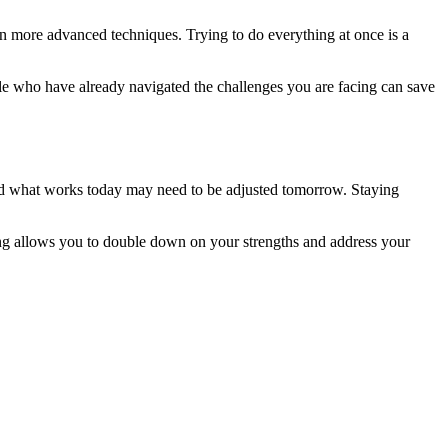
 in more advanced techniques. Trying to do everything at once is a
le who have already navigated the challenges you are facing can save
 and what works today may need to be adjusted tomorrow. Staying
ing allows you to double down on your strengths and address your