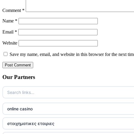
Comment
*
Name
*
Email
*
Website
Save my name, email, and website in this browser for the next ti
Our Partners
online casino
στοιχηματικες εταιριες