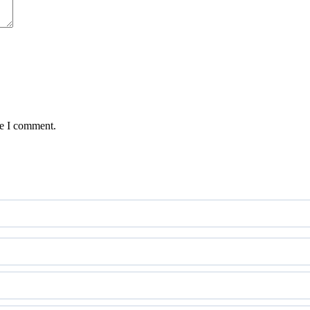
me I comment.