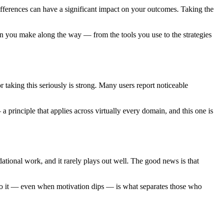
differences can have a significant impact on your outcomes. Taking the
on you make along the way — from the tools you use to the strategies
 taking this seriously is strong. Many users report noticeable
a principle that applies across virtually every domain, and this one is
dational work, and it rarely plays out well. The good news is that
g to it — even when motivation dips — is what separates those who