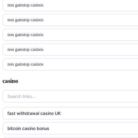
casinon på nätet
non gamstop casinos
online casino canada
non gamstop casinos
online casino canada
non gamstop casinos
online casino canada
non gamstop casinos
online casino canada
non gamstop casinos
online casinos
non gamstop casinos
casino
casino norge
non gamstop casinos
uusimmat nettikasinot
non gamstop casinos
fast withdrawal casino UK
meilleur casino en ligne
non gamstop casinos
bitcoin casino bonus
sazkove kancelare cr