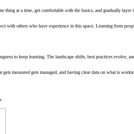
ne thing at a time, get comfortable with the basics, and gradually layer
nect with others who have experience in this space. Learning from peop
ingness to keep learning. The landscape shifts, best practices evolve,
hat gets measured gets managed, and having clear data on what is work
*