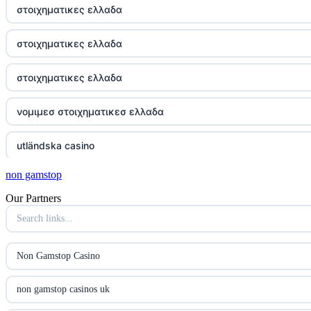
στοιχηματικες ελλαδα
στοιχηματικες ελλαδα
στοιχηματικες ελλαδα
νομιμεσ στοιχηματικεσ ελλαδα
utländska casino
non gamstop
online kasina hrvatska
Our Partners
utländska casino
utländska casino
Non Gamstop Casino
utländska casino
non gamstop casinos uk