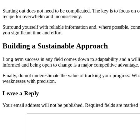
Starting out does not need to be complicated. The key is to focus on o
recipe for overwhelm and inconsistency.
Surround yourself with reliable information and, where possible, con
you significant time and effort.
Building a Sustainable Approach
Long-term success in any field comes down to adaptability and a will
informed and being open to change is a major competitive advantage.
Finally, do not underestimate the value of tracking your progress. W
weaknesses with precision.
Leave a Reply
Your email address will not be published.
Required fields are marked