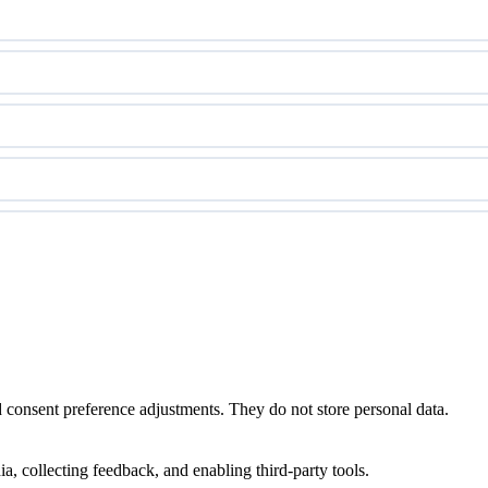
nd consent preference adjustments. They do not store personal data.
a, collecting feedback, and enabling third-party tools.