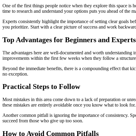
One of the first things people notice when they explore this space is 
time to research and understand your options puts you ahead of the maj
Experts consistently highlight the importance of setting clear goals 
you prioritize. Start with a clear picture of success and work backwar
Top Advantages for Beginners and Experts
The advantages here are well-documented and worth understanding in det
improvements within the first few weeks when they follow a structur
Beyond the immediate benefits, there is a compounding effect that kicks
no exception.
Practical Steps to Follow
Most mistakes in this area come down to a lack of preparation or unreal
these mistakes are entirely avoidable once you know what to look for.
Another common pitfall is ignoring the importance of consistency. Spo
succeed from those who give up too soon.
How to Avoid Common Pitfalls