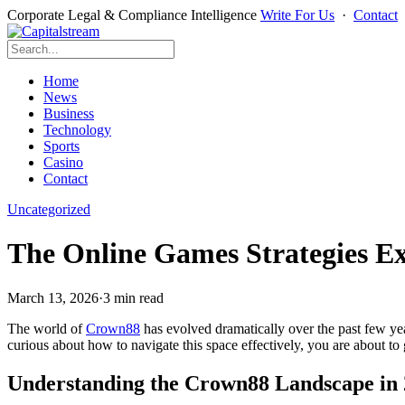
Corporate Legal & Compliance Intelligence
Write For Us
·
Contact
Home
News
Business
Technology
Sports
Casino
Contact
Uncategorized
The Online Games Strategies Ex
March 13, 2026
·
3 min read
The world of
Crown88
has evolved dramatically over the past few ye
curious about how to navigate this space effectively, you are about to
Understanding the Crown88 Landscape in