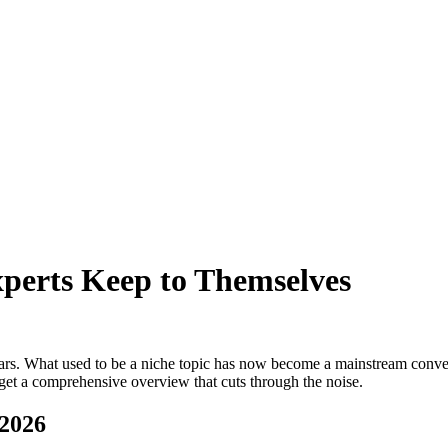
perts Keep to Themselves
ars. What used to be a niche topic has now become a mainstream convers
 get a comprehensive overview that cuts through the noise.
 2026