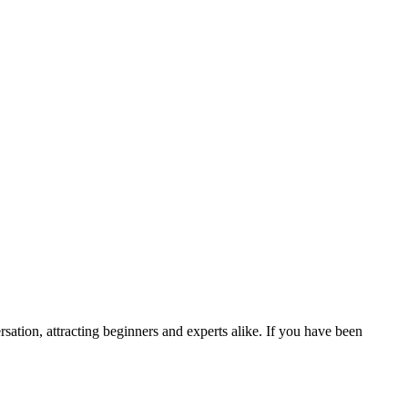
ation, attracting beginners and experts alike. If you have been