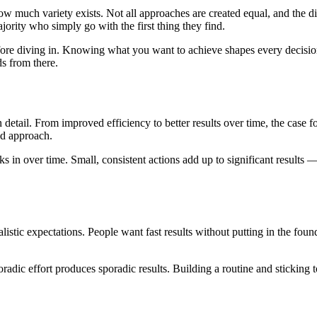
how much variety exists. Not all approaches are created equal, and the 
ority who simply go with the first thing they find.
before diving in. Knowing what you want to achieve shapes every decisi
ds from there.
ail. From improved efficiency to better results over time, the case for
ed approach.
 in over time. Small, consistent actions add up to significant results — 
istic expectations. People want fast results without putting in the foun
radic effort produces sporadic results. Building a routine and stickin