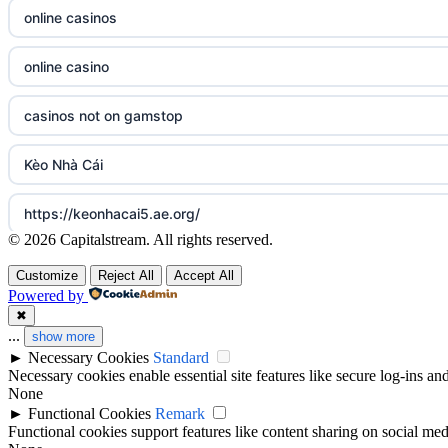
non gamstop casinos
online casinos
sázkové kanceláře
non gamstop casinos
online casino
online casino cz
casinos not on gamstop
casino online
Kèo Nhà Cái
zahraniční online casino
https://keonhacai5.ae.org/
© 2026 Capitalstream. All rights reserved.
online casino zonder cruks
online casino
Customize
Reject All
Accept All
casinos zonder cruks
Powered by
Best Casino Not on GamStop
✖
...
show more
beste casino zonder cruks
►
Necessary Cookies
Standard
gambling sites not on GamStop
Necessary cookies enable essential site features like secure log-ins a
online casino zonder cruks
None
legalne kasyno online
►
Functional Cookies
Remark
Functional cookies support features like content sharing on social medi
beste online casinos