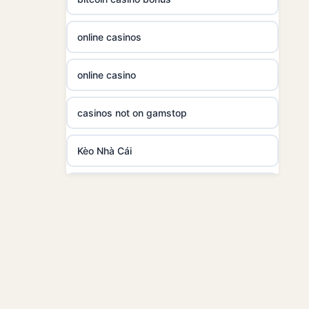
non gamstop casinos
meilleur casino en ligne
non gamstop casinos
online casinos
sazkove kancelare cr
non gamstop casinos
online casino
sázkové kanceláře
casinos not on gamstop
online casino cz
Kèo Nhà Cái
casino online
https://keonhacai5.ae.org/
zahraniční online casino
online casino
online casino zonder cruks
Best Casino Not on GamStop
casinos zonder cruks
gambling sites not on GamStop