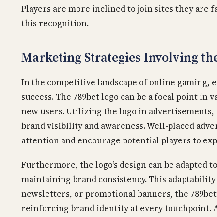
Players are more inclined to join sites they are f
this recognition.
Marketing Strategies Involving th
In the competitive landscape of online gaming, e
success. The 789bet logo can be a focal point in 
new users. Utilizing the logo in advertisements
brand visibility and awareness. Well-placed adv
attention and encourage potential players to exp
Furthermore, the logo’s design can be adapted t
maintaining brand consistency. This adaptability
newsletters, or promotional banners, the 789bet
reinforcing brand identity at every touchpoint.