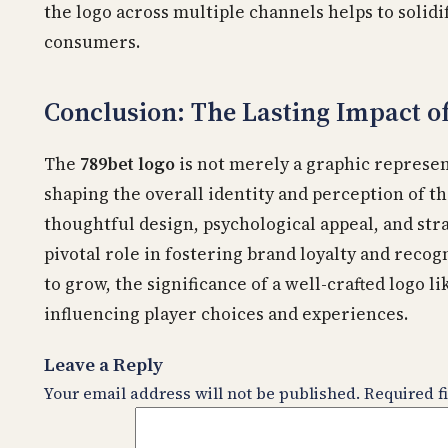
the logo across multiple channels helps to solidi
consumers.
Conclusion: The Lasting Impact of
The
789bet logo
is not merely a graphic represent
shaping the overall identity and perception of t
thoughtful design, psychological appeal, and stra
pivotal role in fostering brand loyalty and reco
to grow, the significance of a well-crafted logo 
influencing player choices and experiences.
Leave a Reply
Your email address will not be published.
Required f