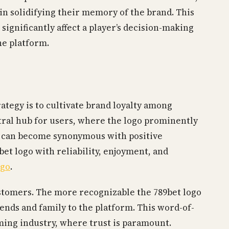
in solidifying their memory of the brand. This
significantly affect a player’s decision-making
he platform.
ategy is to cultivate brand loyalty among
tral hub for users, where the logo prominently
go can become synonymous with positive
bet logo with reliability, enjoyment, and
ogo
.
ustomers. The more recognizable the 789bet logo
iends and family to the platform. This word-of-
ming industry, where trust is paramount.