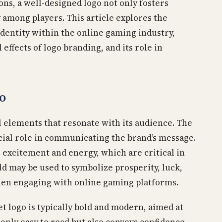
ns, a well-designed logo not only fosters
y among players. This article explores the
identity within the online gaming industry,
effects of logo branding, and its role in
o
l elements that resonate with its audience. The
ucial role in communicating the brand’s message.
e excitement and energy, which are critical in
d may be used to symbolize prosperity, luck,
hen engaging with online gaming platforms.
t logo is typically bold and modern, aimed at