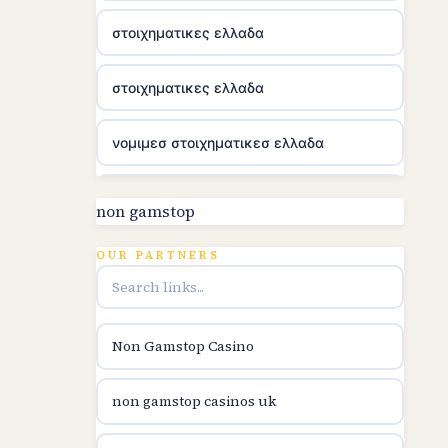
στοιχηματικες ελλαδα
στοιχηματικες ελλαδα
νομιμεσ στοιχηματικεσ ελλαδα
utländska casino
non gamstop
online kasina hrvatska
OUR PARTNERS
utländska casino
Non Gamstop Casino
utländska casino
non gamstop casinos uk
utländska casino