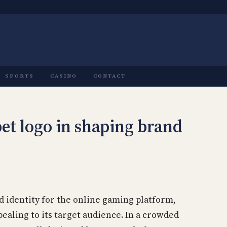
SPORTS
CASINO
CONTACT
bet logo in shaping brand
d identity for the online gaming platform,
ealing to its target audience. In a crowded