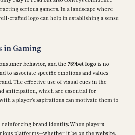
 only easy to read but also conveys confidence
ttracting serious gamers. In a landscape where
ell-crafted logo can help in establishing a sense
s in Gaming
consumer behavior, and the
789bet logo
is no
d to associate specific emotions and values
and. The effective use of visual cues in the
d anticipation, which are essential for
with a player’s aspirations can motivate them to
n reinforcing brand identity. When players
arious platforms—whether it be on the website,