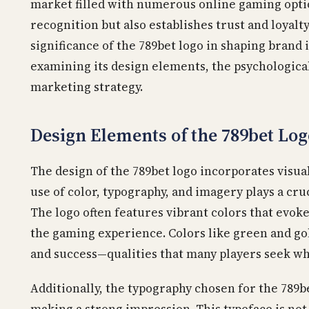
market filled with numerous online gaming optio
recognition but also establishes trust and loyalt
significance of the 789bet logo in shaping brand 
examining its design elements, the psychological 
marketing strategy.
Design Elements of the 789bet Log
The design of the 789bet logo incorporates visua
use of color, typography, and imagery plays a cr
The logo often features vibrant colors that evok
the gaming experience. Colors like green and gol
and success—qualities that many players seek w
Additionally, the typography chosen for the 789be