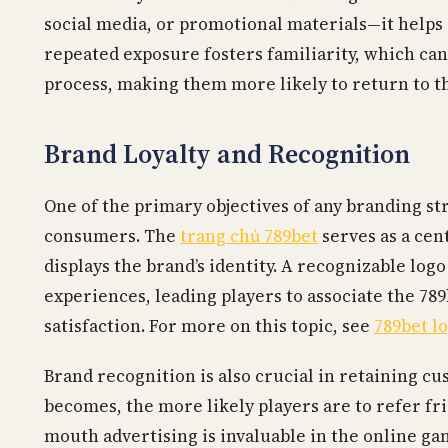
social media, or promotional materials—it helps 
repeated exposure fosters familiarity, which can 
process, making them more likely to return to t
Brand Loyalty and Recognition
One of the primary objectives of any branding str
consumers. The
trang chủ 789bet
serves as a cen
displays the brand’s identity. A recognizable lo
experiences, leading players to associate the 789
satisfaction. For more on this topic, see
789bet l
Brand recognition is also crucial in retaining c
becomes, the more likely players are to refer fr
mouth advertising is invaluable in the online ga