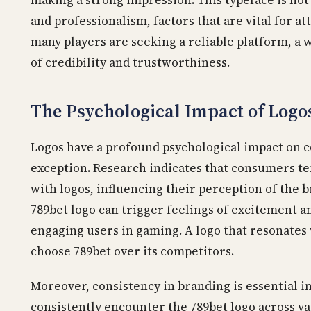
making a strong impression. This typeface is not
and professionalism, factors that are vital for a
many players are seeking a reliable platform, a w
of credibility and trustworthiness.
The Psychological Impact of Logo
Logos have a profound psychological impact on 
exception. Research indicates that consumers ten
with logos, influencing their perception of the br
789bet logo can trigger feelings of excitement an
engaging users in gaming. A logo that resonates 
choose 789bet over its competitors.
Moreover, consistency in branding is essential i
consistently encounter the 789bet logo across v