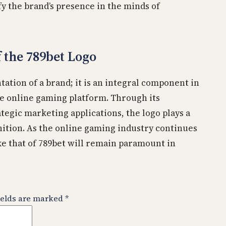
fy the brand’s presence in the minds of
 the 789bet Logo
ation of a brand; it is an integral component in
he online gaming platform. Through its
tegic marketing applications, the logo plays a
gnition. As the online gaming industry continues
like that of 789bet will remain paramount in
ields are marked
*