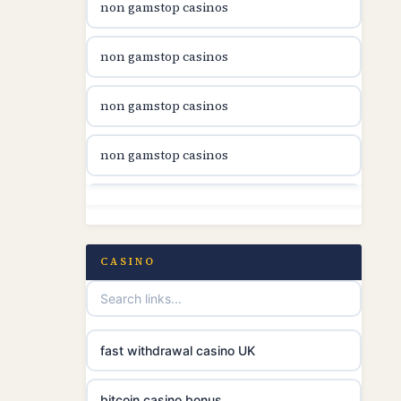
non gamstop casinos
casinon på nätet
non gamstop casinos
online casino canada
non gamstop casinos
online casino canada
non gamstop casinos
online casino canada
non gamstop casinos
online casino canada
non gamstop casinos
CASINO
online casinos
non gamstop casinos
casino norge
non gamstop casinos
fast withdrawal casino UK
uusimmat nettikasinot
bitcoin casino bonus