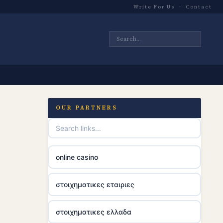
Write For Us
·
Contact
OUR PARTNERS
online casino
στοιχηματικες εταιριες
στοιχηματικες ελλαδα