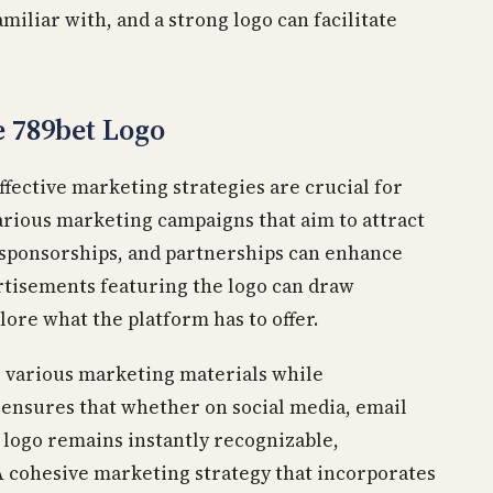
amiliar with, and a strong logo can facilitate
e 789bet Logo
ffective marketing strategies are crucial for
various marketing campaigns that aim to attract
, sponsorships, and partnerships can enhance
ertisements featuring the logo can draw
lore what the platform has to offer.
o various marketing materials while
 ensures that whether on social media, email
 logo remains instantly recognizable,
 A cohesive marketing strategy that incorporates