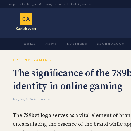
Corporate Legal & Compliance Intelligence
HOME
NEWS
BUSINESS
TECHNOLOGY
ONLINE GAMING
The significance of the 789
identity in online gaming
May 26, 2026
·
4 min read
The
789bet logo
serves as a vital element of bran
encapsulating the essence of the brand while app