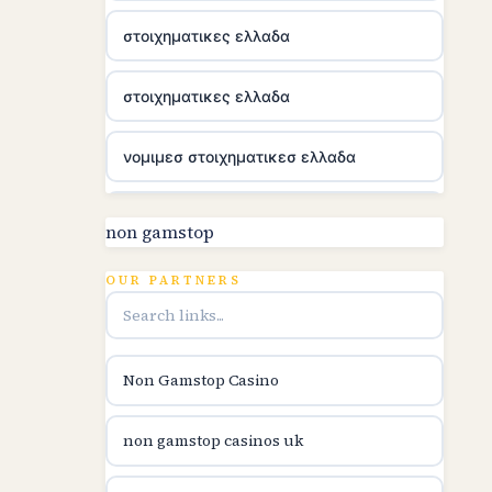
στοιχηματικες ελλαδα
στοιχηματικες ελλαδα
νομιμεσ στοιχηματικεσ ελλαδα
utländska casino
non gamstop
online kasina hrvatska
OUR PARTNERS
utländska casino
Non Gamstop Casino
utländska casino
non gamstop casinos uk
utländska casino