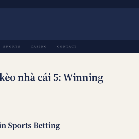
SPORTS
CASINO
CONTACT
 kèo nhà cái 5: Winning
in Sports Betting