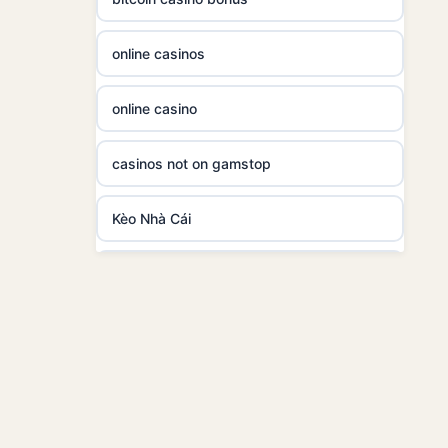
non gamstop casinos
meilleur casino en ligne
non gamstop casinos
online casinos
sazkove kancelare cr
non gamstop casinos
online casino
sázkové kanceláře
casinos not on gamstop
online casino cz
Kèo Nhà Cái
casino online
https://keonhacai5.ae.org/
zahraniční online casino
online casino
online casino zonder cruks
Best Casino Not on GamStop
casinos zonder cruks
gambling sites not on GamStop