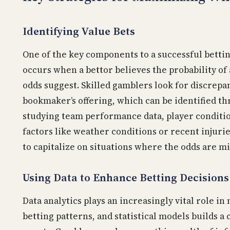
Identifying Value Bets
One of the key components to a successful betting
occurs when a bettor believes the probability of
odds suggest. Skilled gamblers look for discrepa
bookmaker’s offering, which can be identified t
studying team performance data, player conditio
factors like weather conditions or recent injuri
to capitalize on situations where the odds are mi
Using Data to Enhance Betting Decisions
Data analytics plays an increasingly vital role in
betting patterns, and statistical models builds a 