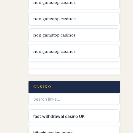
non gamstop casinos
casinon på nätet
non gamstop casinos
online casino canada
non gamstop casinos
online casino canada
non gamstop casinos
online casino canada
non gamstop casinos
online casino canada
non gamstop casinos
CASINO
online casinos
non gamstop casinos
casino norge
non gamstop casinos
fast withdrawal casino UK
uusimmat nettikasinot
bitcoin casino bonus