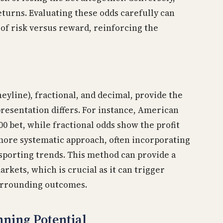
turns. Evaluating these odds carefully can
of risk versus reward, reinforcing the
yline), fractional, and decimal, provide the
esentation differs. For instance, American
 bet, while fractional odds show the profit
 a more systematic approach, often incorporating
 sporting trends. This method can provide a
arkets, which is crucial as it can trigger
surrounding outcomes.
nning Potential