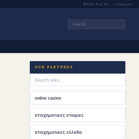
Write For Us
·
Contact
OUR PARTNERS
online casino
στοιχηματικες εταιριες
στοιχηματικες ελλαδα