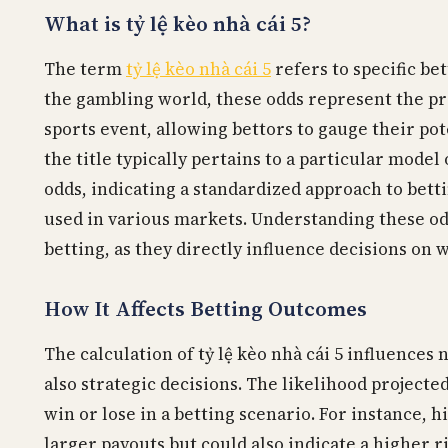
What is tỷ lệ kèo nhà cái 5?
The term
tỷ lệ kèo nhà cái 5
refers to specific be
the gambling world, these odds represent the pro
sports event, allowing bettors to gauge their pot
the title typically pertains to a particular mode
odds, indicating a standardized approach to betti
used in various markets. Understanding these odd
betting, as they directly influence decisions on
How It Affects Betting Outcomes
The calculation of tỷ lệ kèo nhà cái 5 influences 
also strategic decisions. The likelihood project
win or lose in a betting scenario. For instance, 
larger payouts but could also indicate a higher ri