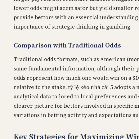
lower odds might seem safer but yield smaller re
provide bettors with an essential understanding 
importance of strategic thinking in gambling.
Comparison with Traditional Odds
Traditional odds formats, such as American (mone
same fundamental information, although their pr
odds represent how much one would win on a $100
relative to the stake. tỷ lệ kèo nhà cái 5 adopts
analytical data tailored to local preferences and
clearer picture for bettors involved in specific m
variations in betting activity and expectations 
Key Strategies for Maximizing Wi