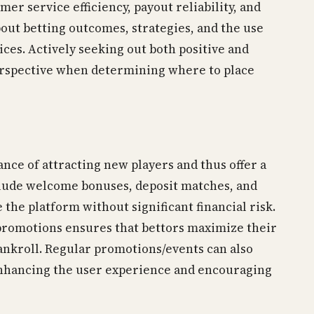
mer service efficiency, payout reliability, and
bout betting outcomes, strategies, and the use
ices. Actively seeking out both positive and
erspective when determining where to place
nce of attracting new players and thus offer a
clude welcome bonuses, deposit matches, and
the platform without significant financial risk.
promotions ensures that bettors maximize their
ankroll. Regular promotions/events can also
 enhancing the user experience and encouraging