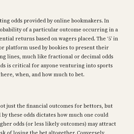
tting odds provided by online bookmakers. In
bability of a particular outcome occurring in a
ential returns based on wagers placed. The ‘5’ in
l or platform used by bookies to present their
ng lines, much like fractional or decimal odds
s is critical for anyone venturing into sports
 where, when, and how much to bet.
not just the financial outcomes for bettors, but
ed by these odds dictates how much one could
higher odds (or less likely outcomes) may attract
sk of losing the bet altogether. Conversely,