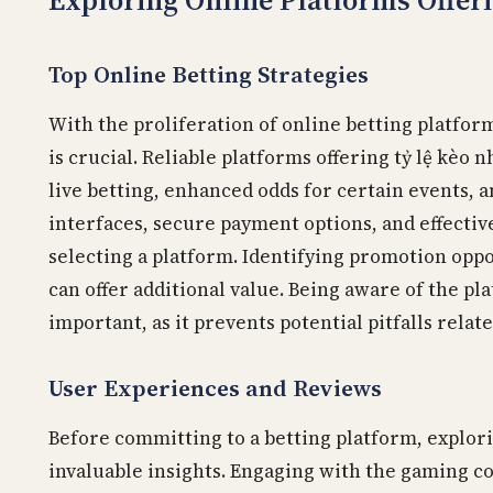
Exploring Online Platforms Offerin
Top Online Betting Strategies
With the proliferation of online betting platform
is crucial. Reliable platforms offering tỷ lệ kèo 
live betting, enhanced odds for certain events, 
interfaces, secure payment options, and effectiv
selecting a platform. Identifying promotion oppo
can offer additional value. Being aware of the pla
important, as it prevents potential pitfalls relat
User Experiences and Reviews
Before committing to a betting platform, explor
invaluable insights. Engaging with the gaming 