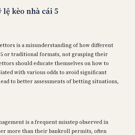
lệ kèo nhà cái 5
ttors is a misunderstanding of how different
 5 or traditional formats, not grasping their
Bettors should educate themselves on how to
iated with various odds to avoid significant
ead to better assessments of betting situations,
agement is a frequent misstep observed in
r more than their bankroll permits, often