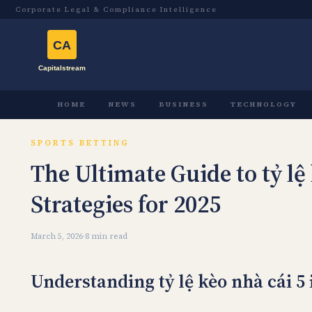
Corporate Legal & Compliance Intelligence
HOME
NEWS
BUSINESS
TECHNOLOGY
SPORTS BETTING
The Ultimate Guide to tỷ lệ
Strategies for 2025
March 5, 2026
·
8 min read
Understanding tỷ lệ kèo nhà cái 5 