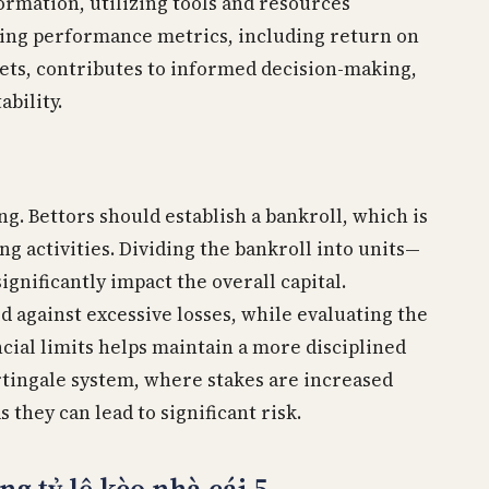
ormation, utilizing tools and resources
cking performance metrics, including return on
bets, contributes to informed decision-making,
bility.
g. Bettors should establish a bankroll, which is
g activities. Dividing the bankroll into units—
nificantly impact the overall capital.
d against excessive losses, while evaluating the
ncial limits helps maintain a more disciplined
rtingale system, where stakes are increased
 they can lead to significant risk.