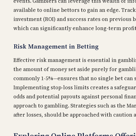
events. Gamblers can leverage this wealth of inf
available to online bettors to gain an edge. Tra
investment (ROI) and success rates on previous 
which can significantly enhance long-term profita
Risk Management in Betting
Effective risk management is essential in gamblin
the amount of money set aside purely for gamblin
commonly 1-5%—ensures that no single bet can sig
Implementing stop-loss limits creates a safeguar
odds and potential payouts against personal fina
approach to gambling. Strategies such as the Ma
after losses, should be approached with caution as