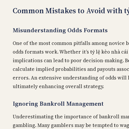
Common Mistakes to Avoid with tỷ 
Misunderstanding Odds Formats
One of the most common pitfalls among novice be
odds formats work. Whether it’s tỷ lệ kèo nhà cái
implications can lead to poor decision-making. 
calculate implied probabilities and payouts assoc
errors. An extensive understanding of odds will l
ultimately enhancing overall strategy.
Ignoring Bankroll Management
Underestimating the importance of bankroll man
gambling. Many gamblers may be tempted to wage