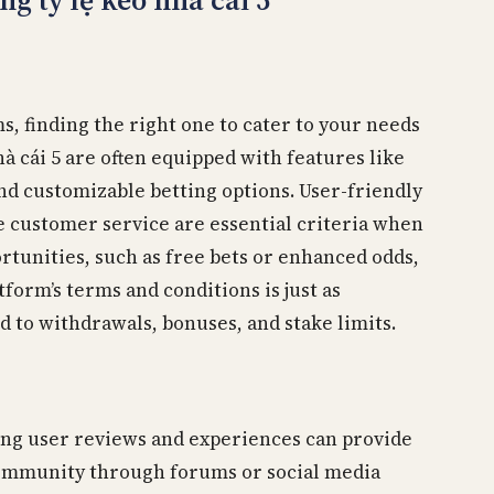
g tỷ lệ kèo nhà cái 5
s, finding the right one to cater to your needs
nhà cái 5 are often equipped with features like
and customizable betting options. User-friendly
e customer service are essential criteria when
rtunities, such as free bets or enhanced odds,
tform’s terms and conditions is just as
ed to withdrawals, bonuses, and stake limits.
ing user reviews and experiences can provide
community through forums or social media