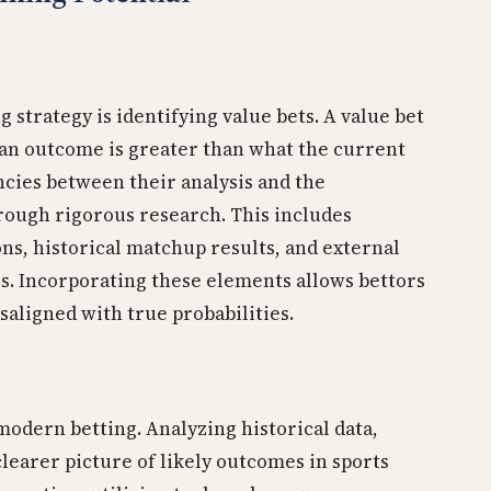
 strategy is identifying value bets. A value bet
 an outcome is greater than what the current
ncies between their analysis and the
hrough rigorous research. This includes
ns, historical matchup results, and external
es. Incorporating these elements allows bettors
saligned with true probabilities.
 modern betting. Analyzing historical data,
clearer picture of likely outcomes in sports