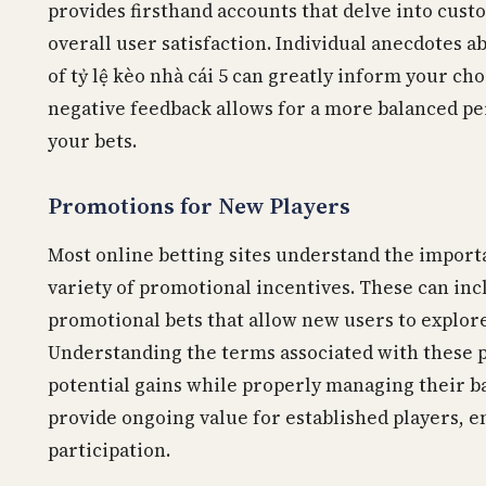
provides firsthand accounts that delve into custo
overall user satisfaction. Individual anecdotes a
of tỷ lệ kèo nhà cái 5 can greatly inform your cho
negative feedback allows for a more balanced p
your bets.
Promotions for New Players
Most online betting sites understand the importa
variety of promotional incentives. These can in
promotional bets that allow new users to explore 
Understanding the terms associated with these 
potential gains while properly managing their b
provide ongoing value for established players,
participation.