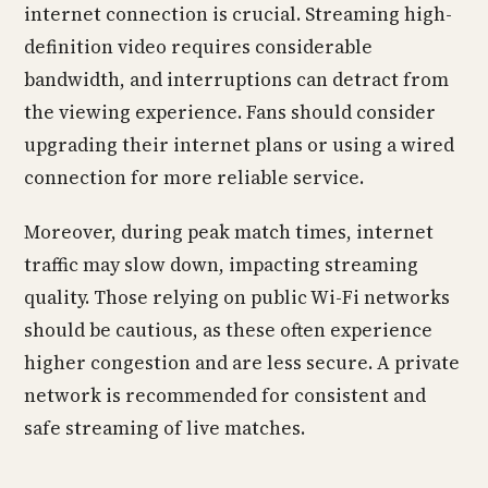
internet connection is crucial. Streaming high-
definition video requires considerable
bandwidth, and interruptions can detract from
the viewing experience. Fans should consider
upgrading their internet plans or using a wired
connection for more reliable service.
Moreover, during peak match times, internet
traffic may slow down, impacting streaming
quality. Those relying on public Wi-Fi networks
should be cautious, as these often experience
higher congestion and are less secure. A private
network is recommended for consistent and
safe streaming of live matches.