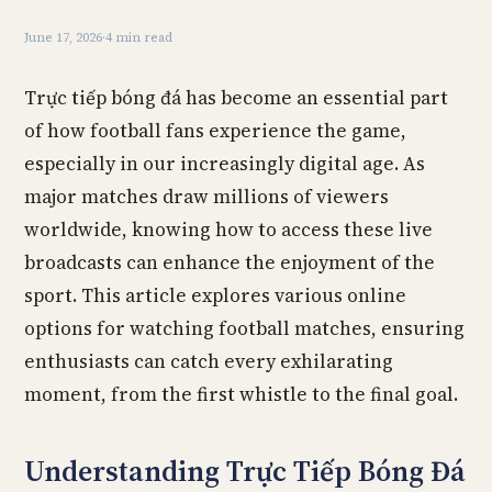
June 17, 2026
·
4 min read
Trực tiếp bóng đá has become an essential part
of how football fans experience the game,
especially in our increasingly digital age. As
major matches draw millions of viewers
worldwide, knowing how to access these live
broadcasts can enhance the enjoyment of the
sport. This article explores various online
options for watching football matches, ensuring
enthusiasts can catch every exhilarating
moment, from the first whistle to the final goal.
Understanding Trực Tiếp Bóng Đá