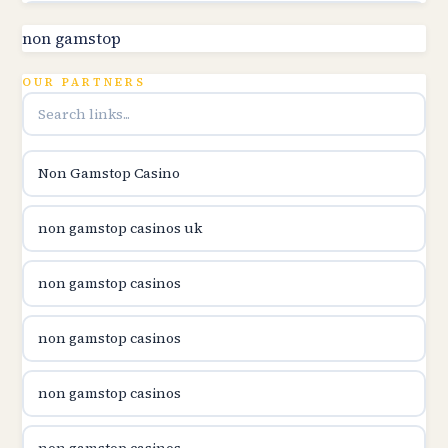
utländska casino
non gamstop
online kasina hrvatska
OUR PARTNERS
utländska casino
Non Gamstop Casino
utländska casino
non gamstop casinos uk
utländska casino
non gamstop casinos
casinon på nätet
non gamstop casinos
online casino canada
non gamstop casinos
online casino canada