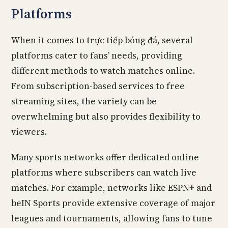
Platforms
When it comes to trực tiếp bóng đá, several
platforms cater to fans’ needs, providing
different methods to watch matches online.
From subscription-based services to free
streaming sites, the variety can be
overwhelming but also provides flexibility to
viewers.
Many sports networks offer dedicated online
platforms where subscribers can watch live
matches. For example, networks like ESPN+ and
beIN Sports provide extensive coverage of major
leagues and tournaments, allowing fans to tune