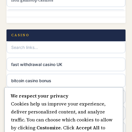
non gamstop casinos
online casino canada
non gamstop casinos
online casino canada
non gamstop casinos
CASINO
online casinos
non gamstop casinos
casino norge
non gamstop casinos
fast withdrawal casino UK
uusimmat nettikasinot
non gamstop casinos
bitcoin casino bonus
meilleur casino en ligne
We respect your privacy
non gamstop casinos
online casinos
sazkove kancelare cr
Cookies help us improve your experience,
deliver personalized content, and analyze
non gamstop casinos
online casino
sázkové kanceláře
traffic. You can choose which cookies to allow
by clicking
Customize
. Click
Accept All
to
casinos not on gamstop