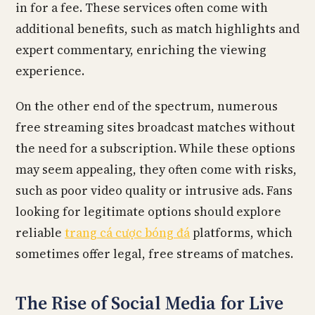
in for a fee. These services often come with
additional benefits, such as match highlights and
expert commentary, enriching the viewing
experience.
On the other end of the spectrum, numerous
free streaming sites broadcast matches without
the need for a subscription. While these options
may seem appealing, they often come with risks,
such as poor video quality or intrusive ads. Fans
looking for legitimate options should explore
reliable
trang cá cược bóng đá
platforms, which
sometimes offer legal, free streams of matches.
The Rise of Social Media for Live