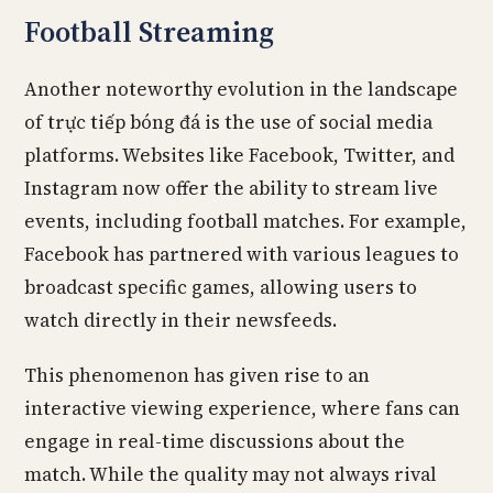
Football Streaming
Another noteworthy evolution in the landscape
of trực tiếp bóng đá is the use of social media
platforms. Websites like Facebook, Twitter, and
Instagram now offer the ability to stream live
events, including football matches. For example,
Facebook has partnered with various leagues to
broadcast specific games, allowing users to
watch directly in their newsfeeds.
This phenomenon has given rise to an
interactive viewing experience, where fans can
engage in real-time discussions about the
match. While the quality may not always rival