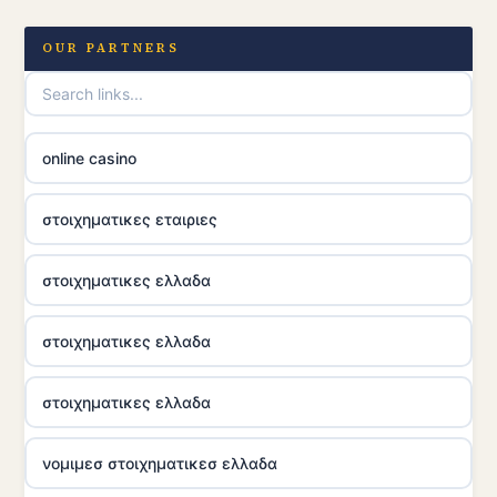
OUR PARTNERS
online casino
στοιχηματικες εταιριες
στοιχηματικες ελλαδα
στοιχηματικες ελλαδα
στοιχηματικες ελλαδα
νομιμεσ στοιχηματικεσ ελλαδα