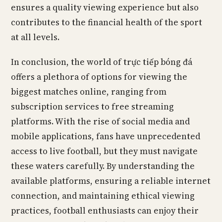
ensures a quality viewing experience but also
contributes to the financial health of the sport
at all levels.
In conclusion, the world of trực tiếp bóng đá
offers a plethora of options for viewing the
biggest matches online, ranging from
subscription services to free streaming
platforms. With the rise of social media and
mobile applications, fans have unprecedented
access to live football, but they must navigate
these waters carefully. By understanding the
available platforms, ensuring a reliable internet
connection, and maintaining ethical viewing
practices, football enthusiasts can enjoy their