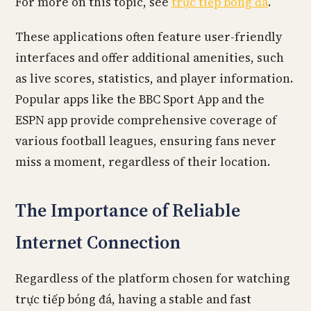
For more on this topic, see
trực tiếp bóng đá
.
These applications often feature user-friendly
interfaces and offer additional amenities, such
as live scores, statistics, and player information.
Popular apps like the BBC Sport App and the
ESPN app provide comprehensive coverage of
various football leagues, ensuring fans never
miss a moment, regardless of their location.
The Importance of Reliable
Internet Connection
Regardless of the platform chosen for watching
trực tiếp bóng đá, having a stable and fast