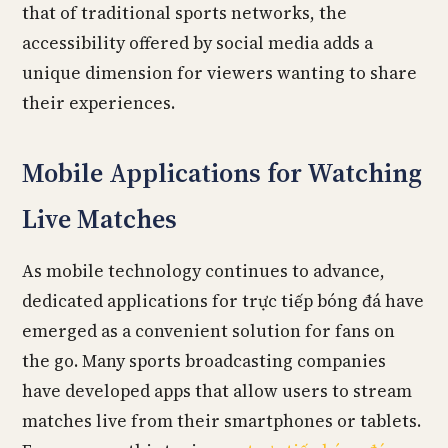
that of traditional sports networks, the
accessibility offered by social media adds a
unique dimension for viewers wanting to share
their experiences.
Mobile Applications for Watching
Live Matches
As mobile technology continues to advance,
dedicated applications for trực tiếp bóng đá have
emerged as a convenient solution for fans on
the go. Many sports broadcasting companies
have developed apps that allow users to stream
matches live from their smartphones or tablets.