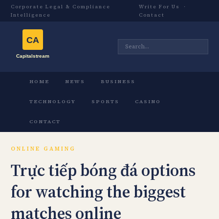
Corporate Legal & Compliance
Write For Us
·
Intelligence
Contact
HOME
NEWS
BUSINESS
TECHNOLOGY
SPORTS
CASINO
CONTACT
ONLINE GAMING
Trực tiếp bóng đá options
for watching the biggest
matches online