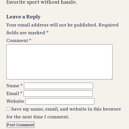
favorite sport without hassle.
Leave a Reply
Your email address will not be published.
Required
fields are marked
*
Comment
*
Name
*
Email
*
Website
Save my name, email, and website in this browser
for the next time I comment.