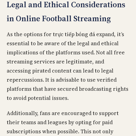
Legal and Ethical Considerations
in Online Football Streaming
As the options for trực tiếp bóng đá expand, it’s
essential to be aware of the legal and ethical
implications of the platforms used. Not all free
streaming services are legitimate, and
accessing pirated content can lead to legal
repercussions. It is advisable to use verified
platforms that have secured broadcasting rights
to avoid potential issues.
Additionally, fans are encouraged to support
their teams and leagues by opting for paid
subscriptions when possible. This not only