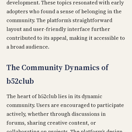
development. These topics resonated with early
adopters who found a sense of belonging in the
community. The platform’s straightforward
layout and user-friendly interface further
contributed to its appeal, making it accessible to
a broad audience.
The Community Dynamics of
b52club
The heart of b52club lies in its dynamic
community. Users are encouraged to participate
actively, whether through discussions in
forums, sharing creative content, or
collaborating on projects. The platform’s design