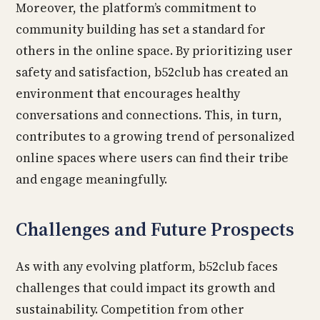
Moreover, the platform’s commitment to
community building has set a standard for
others in the online space. By prioritizing user
safety and satisfaction, b52club has created an
environment that encourages healthy
conversations and connections. This, in turn,
contributes to a growing trend of personalized
online spaces where users can find their tribe
and engage meaningfully.
Challenges and Future Prospects
As with any evolving platform, b52club faces
challenges that could impact its growth and
sustainability. Competition from other