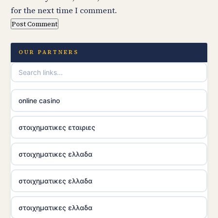
for the next time I comment.
OUR PARTNERS
online casino
στοιχηματικες εταιριες
στοιχηματικες ελλαδα
στοιχηματικες ελλαδα
στοιχηματικες ελλαδα