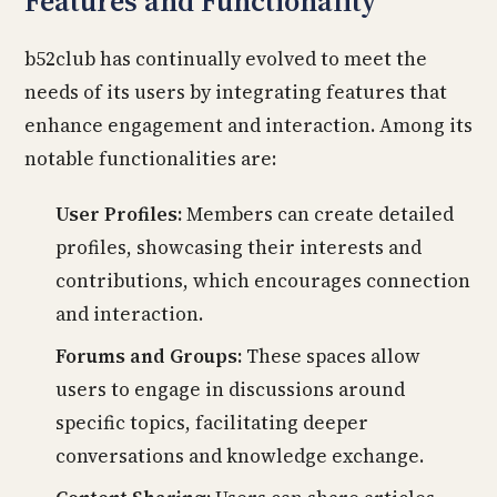
Features and Functionality
b52club has continually evolved to meet the
needs of its users by integrating features that
enhance engagement and interaction. Among its
notable functionalities are:
User Profiles:
Members can create detailed
profiles, showcasing their interests and
contributions, which encourages connection
and interaction.
Forums and Groups:
These spaces allow
users to engage in discussions around
specific topics, facilitating deeper
conversations and knowledge exchange.