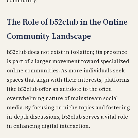
community.
The Role of b52club in the Online
Community Landscape
b52club does not exist in isolation; its presence
is part of a larger movement toward specialized
online communities. As more individuals seek
spaces that align with their interests, platforms
like b52club offer an antidote to the often
overwhelming nature of mainstream social
media. By focusing on niche topics and fostering
in-depth discussions, b52club serves a vital role
in enhancing digital interaction.