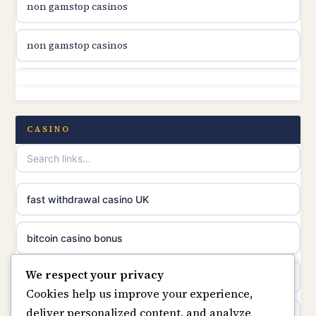
non gamstop casinos
online casino canada
non gamstop casinos
online casino canada
non gamstop casinos
online casino canada
non gamstop casinos
CASINO
online casinos
non gamstop casinos
casino norge
non gamstop casinos
fast withdrawal casino UK
uusimmat nettikasinot
non gamstop casinos
bitcoin casino bonus
meilleur casino en ligne
We respect your privacy
non gamstop casinos
online casinos
sazkove kancelare cr
Cookies help us improve your experience,
deliver personalized content, and analyze
online casino