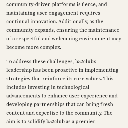
community-driven platforms is fierce, and
maintaining user engagement requires
continual innovation. Additionally, as the
community expands, ensuring the maintenance
of a respectful and welcoming environment may
become more complex.
To address these challenges, b52club’s
leadership has been proactive in implementing
strategies that reinforce its core values. This
includes investing in technological
advancements to enhance user experience and
developing partnerships that can bring fresh
content and expertise to the community. The
aim is to solidify b52club as a premier