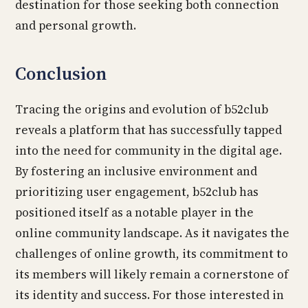
destination for those seeking both connection
and personal growth.
Conclusion
Tracing the origins and evolution of b52club
reveals a platform that has successfully tapped
into the need for community in the digital age.
By fostering an inclusive environment and
prioritizing user engagement, b52club has
positioned itself as a notable player in the
online community landscape. As it navigates the
challenges of online growth, its commitment to
its members will likely remain a cornerstone of
its identity and success. For those interested in