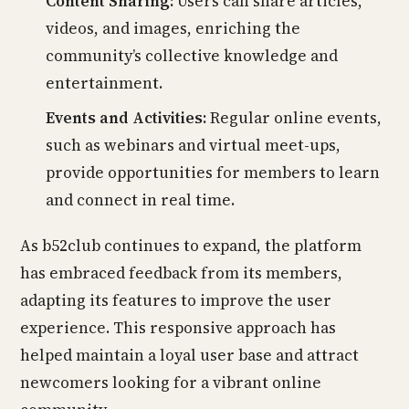
Content Sharing:
Users can share articles,
videos, and images, enriching the
community’s collective knowledge and
entertainment.
Events and Activities:
Regular online events,
such as webinars and virtual meet-ups,
provide opportunities for members to learn
and connect in real time.
As b52club continues to expand, the platform
has embraced feedback from its members,
adapting its features to improve the user
experience. This responsive approach has
helped maintain a loyal user base and attract
newcomers looking for a vibrant online