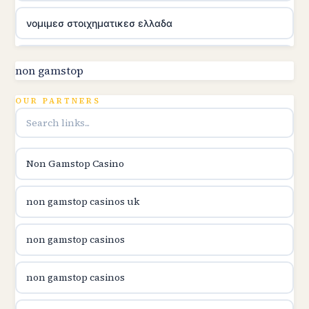
νομιμεσ στοιχηματικεσ ελλαδα
utländska casino
non gamstop
online kasina hrvatska
OUR PARTNERS
utländska casino
Non Gamstop Casino
utländska casino
non gamstop casinos uk
utländska casino
non gamstop casinos
casinon på nätet
non gamstop casinos
online casino canada