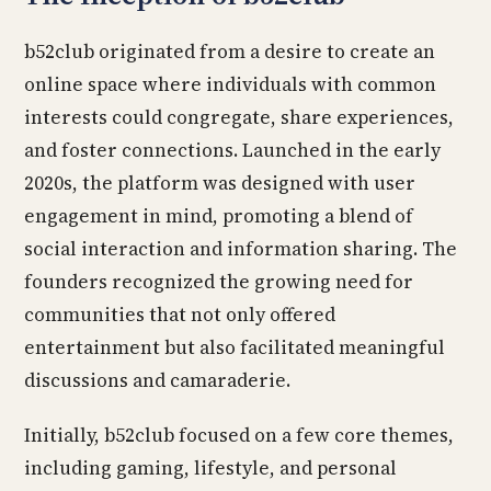
b52club originated from a desire to create an
online space where individuals with common
interests could congregate, share experiences,
and foster connections. Launched in the early
2020s, the platform was designed with user
engagement in mind, promoting a blend of
social interaction and information sharing. The
founders recognized the growing need for
communities that not only offered
entertainment but also facilitated meaningful
discussions and camaraderie.
Initially, b52club focused on a few core themes,
including gaming, lifestyle, and personal