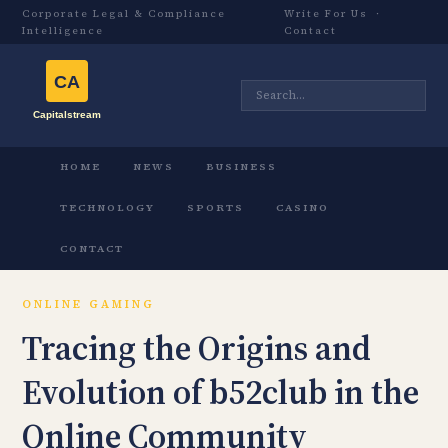
Corporate Legal & Compliance
Write For Us
·
Intelligence
Contact
HOME
NEWS
BUSINESS
TECHNOLOGY
SPORTS
CASINO
CONTACT
ONLINE GAMING
Tracing the Origins and
Evolution of b52club in the
Online Community