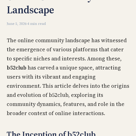
Landscape
June 5, 2026
·
4 min read
The online community landscape has witnessed
the emergence of various platforms that cater
to specific niches and interests. Among these,
b52club
has carved a unique space, attracting
users with its vibrant and engaging
environment. This article delves into the origins
and evolution of b52club, exploring its
community dynamics, features, and role in the
broader context of online interactions.
The Inception of b52club