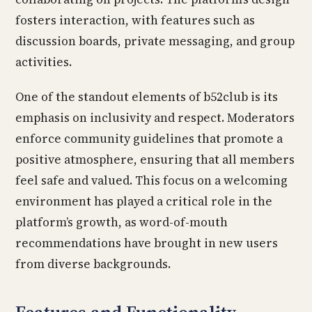
fosters interaction, with features such as
discussion boards, private messaging, and group
activities.
One of the standout elements of b52club is its
emphasis on inclusivity and respect. Moderators
enforce community guidelines that promote a
positive atmosphere, ensuring that all members
feel safe and valued. This focus on a welcoming
environment has played a critical role in the
platform’s growth, as word-of-mouth
recommendations have brought in new users
from diverse backgrounds.