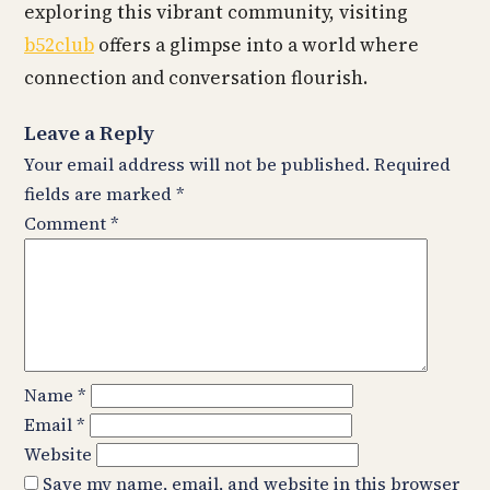
exploring this vibrant community, visiting
b52club
offers a glimpse into a world where
connection and conversation flourish.
Leave a Reply
Your email address will not be published.
Required
fields are marked
*
Comment
*
Name
*
Email
*
Website
Save my name, email, and website in this browser