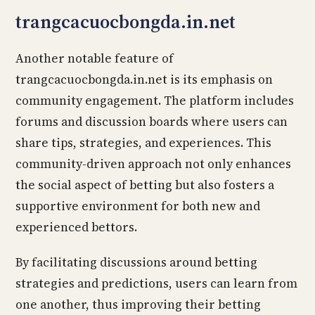
trangcacuocbongda.in.net
Another notable feature of
trangcacuocbongda.in.net is its emphasis on
community engagement. The platform includes
forums and discussion boards where users can
share tips, strategies, and experiences. This
community-driven approach not only enhances
the social aspect of betting but also fosters a
supportive environment for both new and
experienced bettors.
By facilitating discussions around betting
strategies and predictions, users can learn from
one another, thus improving their betting