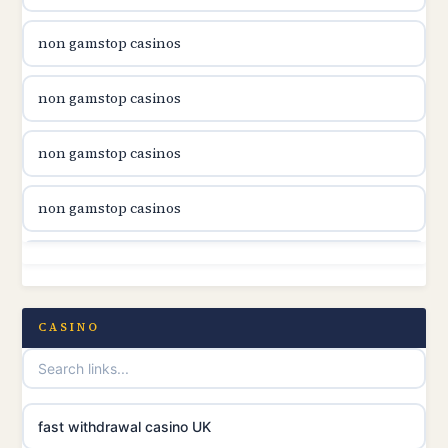
utländska casino
non gamstop casinos
casinon på nätet
non gamstop casinos
online casino canada
non gamstop casinos
online casino canada
non gamstop casinos
online casino canada
non gamstop casinos
online casino canada
non gamstop casinos
CASINO
online casinos
non gamstop casinos
casino norge
non gamstop casinos
fast withdrawal casino UK
uusimmat nettikasinot