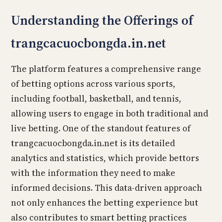
Understanding the Offerings of
trangcacuocbongda.in.net
The platform features a comprehensive range
of betting options across various sports,
including football, basketball, and tennis,
allowing users to engage in both traditional and
live betting. One of the standout features of
trangcacuocbongda.in.net is its detailed
analytics and statistics, which provide bettors
with the information they need to make
informed decisions. This data-driven approach
not only enhances the betting experience but
also contributes to smart betting practices