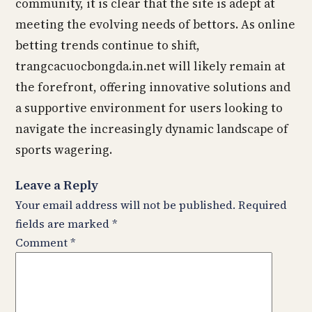
community, it is clear that the site is adept at
meeting the evolving needs of bettors. As online
betting trends continue to shift,
trangcacuocbongda.in.net will likely remain at
the forefront, offering innovative solutions and
a supportive environment for users looking to
navigate the increasingly dynamic landscape of
sports wagering.
Leave a Reply
Your email address will not be published.
Required
fields are marked
*
Comment
*