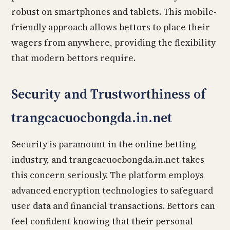
robust on smartphones and tablets. This mobile-
friendly approach allows bettors to place their
wagers from anywhere, providing the flexibility
that modern bettors require.
Security and Trustworthiness of
trangcacuocbongda.in.net
Security is paramount in the online betting
industry, and trangcacuocbongda.in.net takes
this concern seriously. The platform employs
advanced encryption technologies to safeguard
user data and financial transactions. Bettors can
feel confident knowing that their personal