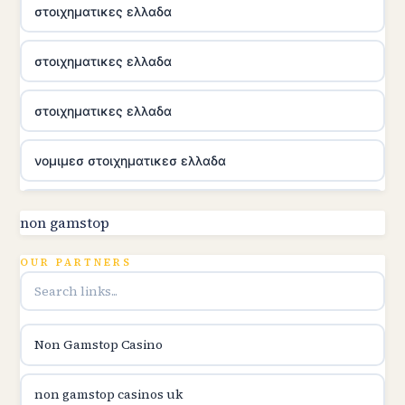
στοιχηματικες ελλαδα
στοιχηματικες ελλαδα
στοιχηματικες ελλαδα
νομιμεσ στοιχηματικεσ ελλαδα
utländska casino
non gamstop
online kasina hrvatska
OUR PARTNERS
utländska casino
Non Gamstop Casino
utländska casino
non gamstop casinos uk