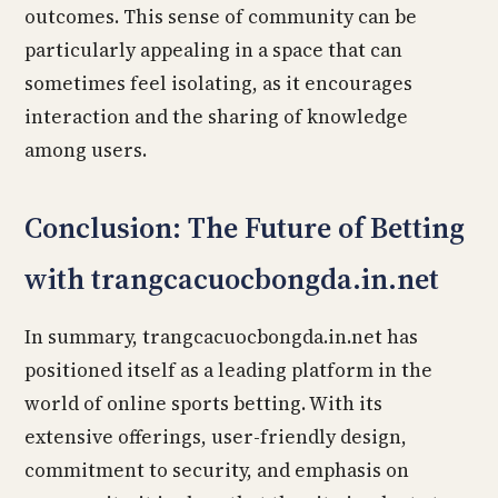
outcomes. This sense of community can be
particularly appealing in a space that can
sometimes feel isolating, as it encourages
interaction and the sharing of knowledge
among users.
Conclusion: The Future of Betting
with trangcacuocbongda.in.net
In summary, trangcacuocbongda.in.net has
positioned itself as a leading platform in the
world of online sports betting. With its
extensive offerings, user-friendly design,
commitment to security, and emphasis on