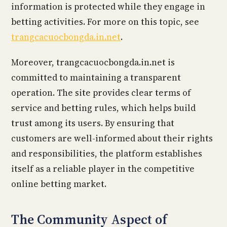
information is protected while they engage in
betting activities. For more on this topic, see
trangcacuocbongda.in.net
.
Moreover, trangcacuocbongda.in.net is
committed to maintaining a transparent
operation. The site provides clear terms of
service and betting rules, which helps build
trust among its users. By ensuring that
customers are well-informed about their rights
and responsibilities, the platform establishes
itself as a reliable player in the competitive
online betting market.
The Community Aspect of