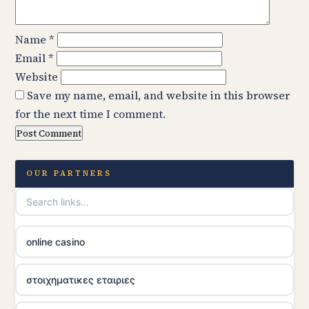
Name
*
Email
*
Website
Save my name, email, and website in this browser
for the next time I comment.
OUR PARTNERS
online casino
στοιχηματικες εταιριες