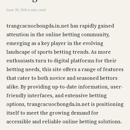
June 28, 2026
·
4 min read
trangcacuocbongda.in.net has rapidly gained
attention in the online betting community,
emerging as a key player in the evolving
landscape of sports betting trends. As more
enthusiasts turn to digital platforms for their
betting needs, this site offers a range of features
that cater to both novice and seasoned bettors
alike. By providing up-to-date information, user-
friendly interfaces, and extensive betting
options, trangcacuocbongda.in.net is positioning
itself to meet the growing demand for
accessible and reliable online betting solutions.