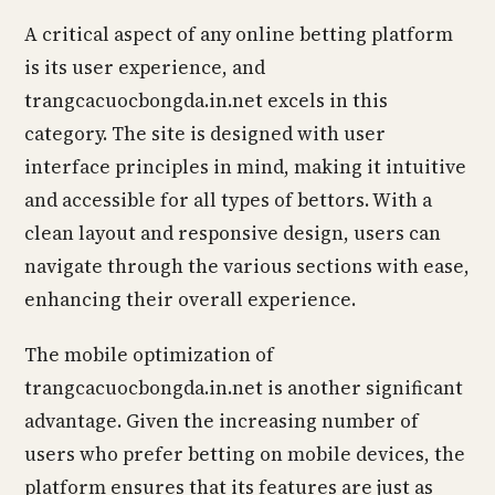
A critical aspect of any online betting platform
is its user experience, and
trangcacuocbongda.in.net excels in this
category. The site is designed with user
interface principles in mind, making it intuitive
and accessible for all types of bettors. With a
clean layout and responsive design, users can
navigate through the various sections with ease,
enhancing their overall experience.
The mobile optimization of
trangcacuocbongda.in.net is another significant
advantage. Given the increasing number of
users who prefer betting on mobile devices, the
platform ensures that its features are just as