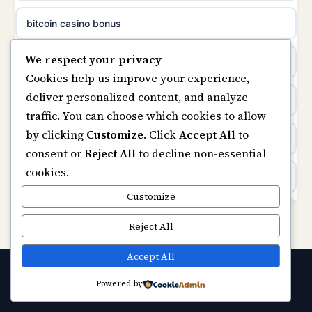
non gamstop casinos
bitcoin casino bonus
meilleur casino en ligne
We respect your privacy
non gamstop casinos
online casinos
sazkove kancelare cr
Cookies help us improve your experience,
deliver personalized content, and analyze
non gamstop casinos
online casino
sázkové kanceláře
traffic. You can choose which cookies to allow
by clicking
Customize
. Click
Accept All
to
casinos not on gamstop
online casino cz
consent or
Reject All
to decline non-essential
cookies.
Kèo Nhà Cái
casino online
Customize
https://keonhacai5.ae.org/
Reject All
zahraniční online casino
online casino
Accept All
online casino zonder cruks
Powered by
© 2026 Capitalstream. All rights reserved.
Best Casino Not on GamStop
casinos zonder cruks