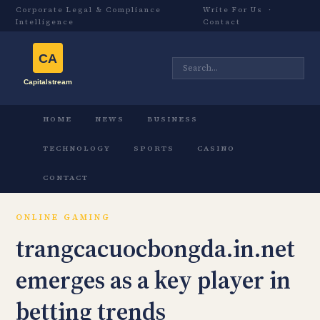
Corporate Legal & Compliance
Write For Us
·
Intelligence
Contact
HOME
NEWS
BUSINESS
TECHNOLOGY
SPORTS
CASINO
CONTACT
ONLINE GAMING
trangcacuocbongda.in.net
emerges as a key player in
betting trends