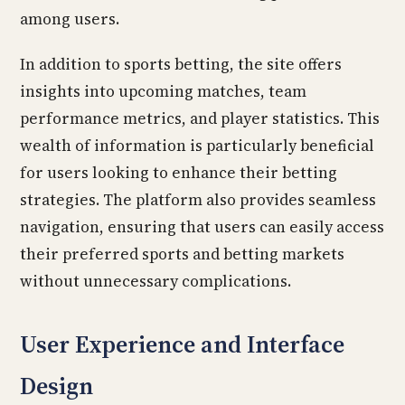
among users.
In addition to sports betting, the site offers
insights into upcoming matches, team
performance metrics, and player statistics. This
wealth of information is particularly beneficial
for users looking to enhance their betting
strategies. The platform also provides seamless
navigation, ensuring that users can easily access
their preferred sports and betting markets
without unnecessary complications.
User Experience and Interface
Design