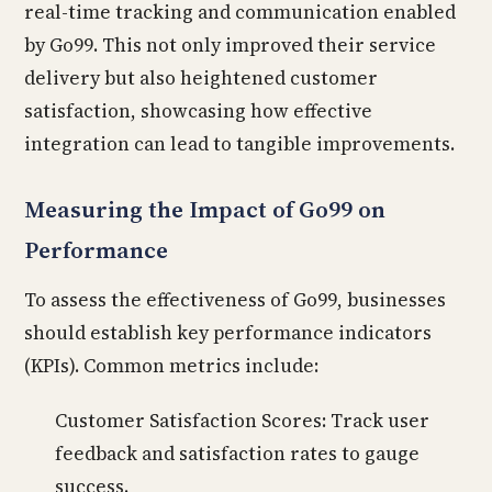
real-time tracking and communication enabled
by Go99. This not only improved their service
delivery but also heightened customer
satisfaction, showcasing how effective
integration can lead to tangible improvements.
Measuring the Impact of Go99 on
Performance
To assess the effectiveness of Go99, businesses
should establish key performance indicators
(KPIs). Common metrics include:
Customer Satisfaction Scores: Track user
feedback and satisfaction rates to gauge
success.