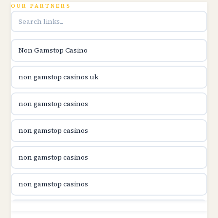
online kasina hrvatska
OUR PARTNERS
utländska casino
Non Gamstop Casino
utländska casino
non gamstop casinos uk
utländska casino
non gamstop casinos
casinon på nätet
non gamstop casinos
online casino canada
non gamstop casinos
online casino canada
non gamstop casinos
online casino canada
non gamstop casinos