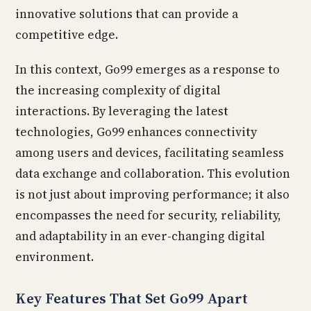
innovative solutions that can provide a
competitive edge.
In this context, Go99 emerges as a response to
the increasing complexity of digital
interactions. By leveraging the latest
technologies, Go99 enhances connectivity
among users and devices, facilitating seamless
data exchange and collaboration. This evolution
is not just about improving performance; it also
encompasses the need for security, reliability,
and adaptability in an ever-changing digital
environment.
Key Features That Set Go99 Apart