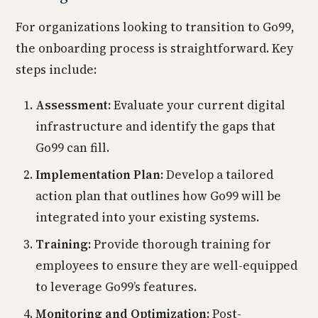
For organizations looking to transition to Go99,
the onboarding process is straightforward. Key
steps include:
Assessment:
Evaluate your current digital
infrastructure and identify the gaps that
Go99 can fill.
Implementation Plan:
Develop a tailored
action plan that outlines how Go99 will be
integrated into your existing systems.
Training:
Provide thorough training for
employees to ensure they are well-equipped
to leverage Go99’s features.
Monitoring and Optimization:
Post-