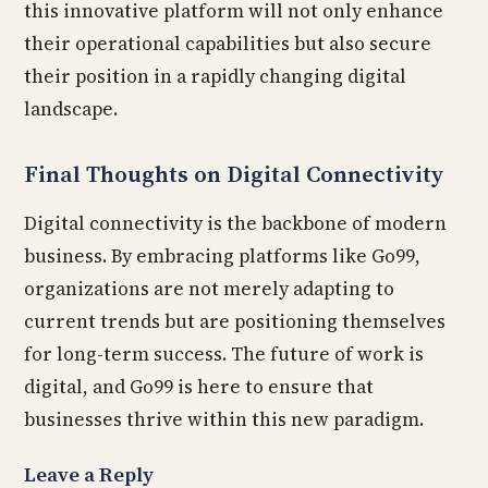
this innovative platform will not only enhance
their operational capabilities but also secure
their position in a rapidly changing digital
landscape.
Final Thoughts on Digital Connectivity
Digital connectivity is the backbone of modern
business. By embracing platforms like Go99,
organizations are not merely adapting to
current trends but are positioning themselves
for long-term success. The future of work is
digital, and Go99 is here to ensure that
businesses thrive within this new paradigm.
Leave a Reply