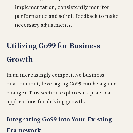
implementation, consistently monitor
performance and solicit feedback to make
necessary adjustments.
Utilizing Go99 for Business
Growth
In an increasingly competitive business
environment, leveraging Go99 can be a game-
changer. This section explores its practical
applications for driving growth.
Integrating Go99 into Your Existing
Framework