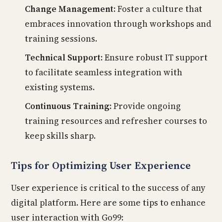
Change Management:
Foster a culture that
embraces innovation through workshops and
training sessions.
Technical Support:
Ensure robust IT support
to facilitate seamless integration with
existing systems.
Continuous Training:
Provide ongoing
training resources and refresher courses to
keep skills sharp.
Tips for Optimizing User Experience
User experience is critical to the success of any
digital platform. Here are some tips to enhance
user interaction with Go99: