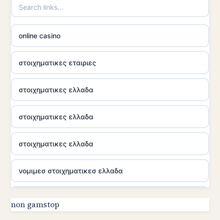
online casino
στοιχηματικες εταιριες
στοιχηματικες ελλαδα
στοιχηματικες ελλαδα
στοιχηματικες ελλαδα
νομιμεσ στοιχηματικεσ ελλαδα
utländska casino
non gamstop