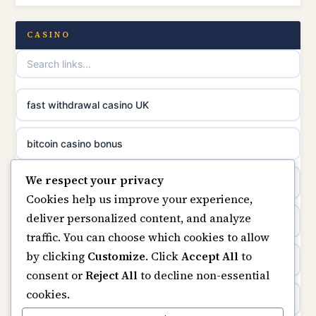
online casino canada
non gamstop casinos
CASINO
online casinos
non gamstop casinos
casino norge
non gamstop casinos
fast withdrawal casino UK
uusimmat nettikasinot
non gamstop casinos
bitcoin casino bonus
meilleur casino en ligne
We respect your privacy
non gamstop casinos
online casinos
sazkove kancelare cr
Cookies help us improve your experience,
deliver personalized content, and analyze
non gamstop casinos
online casino
sázkové kanceláře
traffic. You can choose which cookies to allow
by clicking
Customize
. Click
Accept All
to
casinos not on gamstop
online casino cz
consent or
Reject All
to decline non-essential
cookies.
Kèo Nhà Cái
casino online