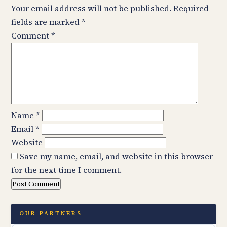
Your email address will not be published.
Required
fields are marked
*
Comment
*
Name
*
Email
*
Website
Save my name, email, and website in this browser
for the next time I comment.
OUR PARTNERS