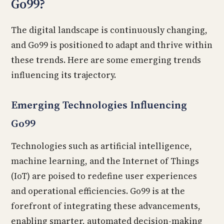
Go99?
The digital landscape is continuously changing,
and Go99 is positioned to adapt and thrive within
these trends. Here are some emerging trends
influencing its trajectory.
Emerging Technologies Influencing
Go99
Technologies such as artificial intelligence,
machine learning, and the Internet of Things
(IoT) are poised to redefine user experiences
and operational efficiencies. Go99 is at the
forefront of integrating these advancements,
enabling smarter, automated decision-making