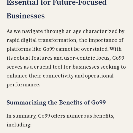
Essential for Future-Focused
Businesses
As we navigate through an age characterized by
rapid digital transformation, the importance of
platforms like Go99 cannot be overstated. With
its robust features and user-centric focus, Go99
serves as a crucial tool for businesses seeking to
enhance their connectivity and operational
performance.
Summarizing the Benefits of Go99
In summary, Go99 offers numerous benefits,
including: