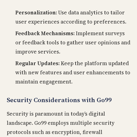
Personalization:
Use data analytics to tailor
user experiences according to preferences.
Feedback Mechanisms:
Implement surveys
or feedback tools to gather user opinions and
improve services.
Regular Updates:
Keep the platform updated
with new features and user enhancements to
maintain engagement.
Security Considerations with Go99
Security is paramount in today’s digital
landscape. Go99 employs multiple security
protocols such as encryption, firewall