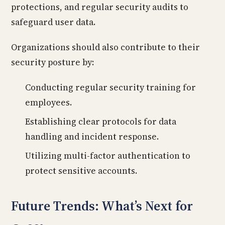
protections, and regular security audits to
safeguard user data.
Organizations should also contribute to their
security posture by:
Conducting regular security training for
employees.
Establishing clear protocols for data
handling and incident response.
Utilizing multi-factor authentication to
protect sensitive accounts.
Future Trends: What’s Next for