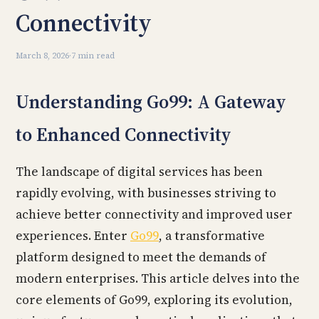
Connectivity
March 8, 2026
·
7 min read
Understanding Go99: A Gateway
to Enhanced Connectivity
The landscape of digital services has been
rapidly evolving, with businesses striving to
achieve better connectivity and improved user
experiences. Enter
Go99
, a transformative
platform designed to meet the demands of
modern enterprises. This article delves into the
core elements of Go99, exploring its evolution,