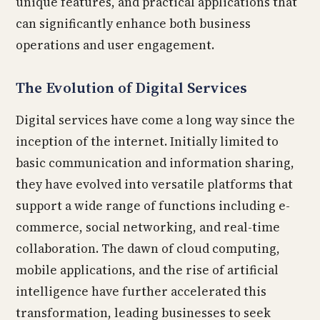
unique features, and practical applications that
can significantly enhance both business
operations and user engagement.
The Evolution of Digital Services
Digital services have come a long way since the
inception of the internet. Initially limited to
basic communication and information sharing,
they have evolved into versatile platforms that
support a wide range of functions including e-
commerce, social networking, and real-time
collaboration. The dawn of cloud computing,
mobile applications, and the rise of artificial
intelligence have further accelerated this
transformation, leading businesses to seek