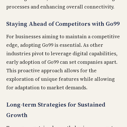
processes and enhancing overall connectivity.
Staying Ahead of Competitors with Go99
For businesses aiming to maintain a competitive
edge, adopting Go99 is essential. As other
industries pivot to leverage digital capabilities,
early adoption of Go99 can set companies apart.
This proactive approach allows for the
exploration of unique features while allowing
for adaptation to market demands.
Long-term Strategies for Sustained
Growth