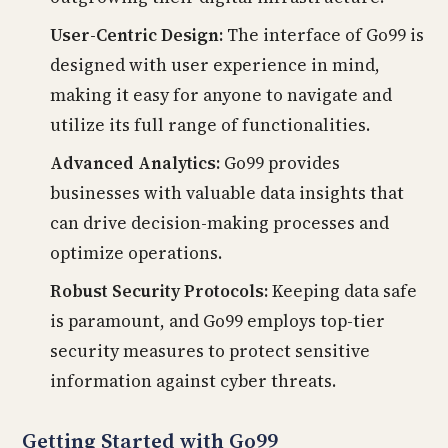
User-Centric Design:
The interface of Go99 is
designed with user experience in mind,
making it easy for anyone to navigate and
utilize its full range of functionalities.
Advanced Analytics:
Go99 provides
businesses with valuable data insights that
can drive decision-making processes and
optimize operations.
Robust Security Protocols:
Keeping data safe
is paramount, and Go99 employs top-tier
security measures to protect sensitive
information against cyber threats.
Getting Started with Go99