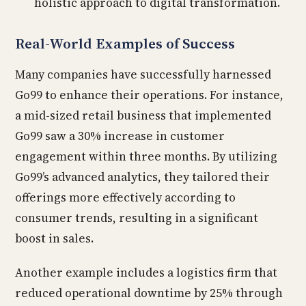
holistic approach to digital transformation.
Real-World Examples of Success
Many companies have successfully harnessed
Go99 to enhance their operations. For instance,
a mid-sized retail business that implemented
Go99 saw a 30% increase in customer
engagement within three months. By utilizing
Go99’s advanced analytics, they tailored their
offerings more effectively according to
consumer trends, resulting in a significant
boost in sales.
Another example includes a logistics firm that
reduced operational downtime by 25% through