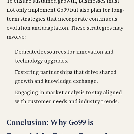
To ensure sustained growth, businesses must
not only implement Go99 but also plan for long-
term strategies that incorporate continuous
evolution and adaptation. These strategies may
involve:
Dedicated resources for innovation and
technology upgrades.
Fostering partnerships that drive shared
growth and knowledge exchange.
Engaging in market analysis to stay aligned
with customer needs and industry trends.
Conclusion: Why Go99 is