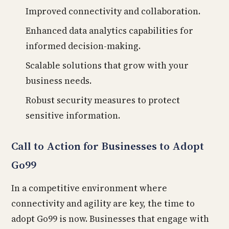
Improved connectivity and collaboration.
Enhanced data analytics capabilities for
informed decision-making.
Scalable solutions that grow with your
business needs.
Robust security measures to protect
sensitive information.
Call to Action for Businesses to Adopt
Go99
In a competitive environment where
connectivity and agility are key, the time to
adopt Go99 is now. Businesses that engage with