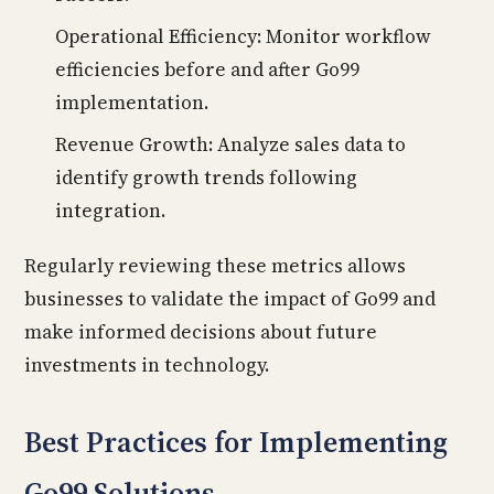
Operational Efficiency: Monitor workflow
efficiencies before and after Go99
implementation.
Revenue Growth: Analyze sales data to
identify growth trends following
integration.
Regularly reviewing these metrics allows
businesses to validate the impact of Go99 and
make informed decisions about future
investments in technology.
Best Practices for Implementing
Go99 Solutions