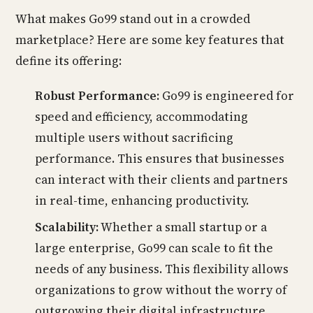
What makes Go99 stand out in a crowded
marketplace? Here are some key features that
define its offering:
Robust Performance:
Go99 is engineered for
speed and efficiency, accommodating
multiple users without sacrificing
performance. This ensures that businesses
can interact with their clients and partners
in real-time, enhancing productivity.
Scalability:
Whether a small startup or a
large enterprise, Go99 can scale to fit the
needs of any business. This flexibility allows
organizations to grow without the worry of
outgrowing their digital infrastructure.