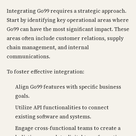
Integrating Go99 requires a strategic approach.
Start by identifying key operational areas where
Go99 can have the most significant impact. These
areas often include customer relations, supply
chain management, and internal
communications.
To foster effective integration:
Align Go99 features with specific business
goals.
Utilize API functionalities to connect
existing software and systems.
Engage cross-functional teams to create a