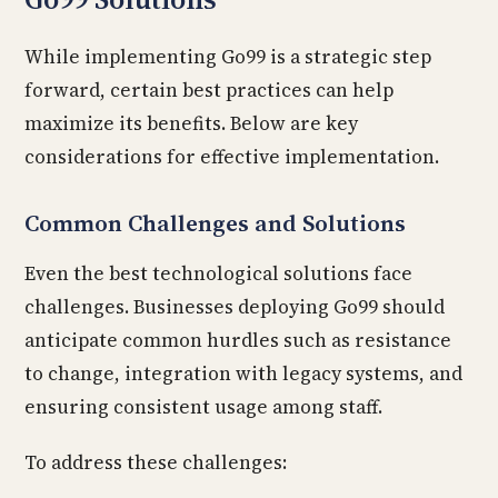
While implementing Go99 is a strategic step
forward, certain best practices can help
maximize its benefits. Below are key
considerations for effective implementation.
Common Challenges and Solutions
Even the best technological solutions face
challenges. Businesses deploying Go99 should
anticipate common hurdles such as resistance
to change, integration with legacy systems, and
ensuring consistent usage among staff.
To address these challenges: