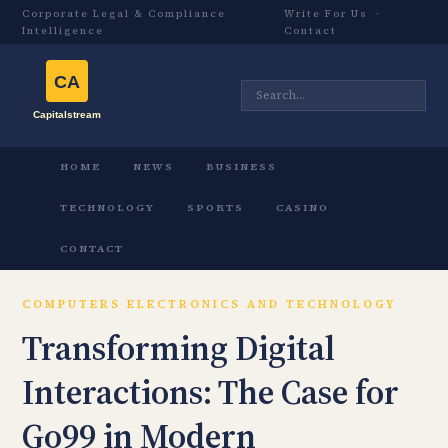
Corporate Legal & Compliance
Write For Us
·
Intelligence
Contact
HOME
NEWS
BUSINESS
TECHNOLOGY
SPORTS
CASINO
CONTACT
COMPUTERS ELECTRONICS AND TECHNOLOGY
Transforming Digital
Interactions: The Case for
Go99 in Modern