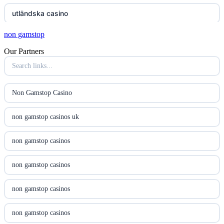
utländska casino
non gamstop
online kasina hrvatska
Our Partners
utländska casino
utländska casino
Non Gamstop Casino
utländska casino
non gamstop casinos uk
casinon på nätet
non gamstop casinos
online casino canada
non gamstop casinos
online casino canada
non gamstop casinos
online casino canada
non gamstop casinos