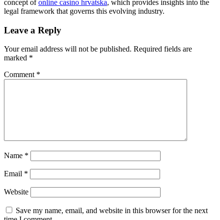
concept of
online casino hrvatska
, which provides insights into the
legal framework that governs this evolving industry.
Leave a Reply
Your email address will not be published.
Required fields are
marked
*
Comment
*
Name
*
Email
*
Website
Save my name, email, and website in this browser for the next
time I comment.