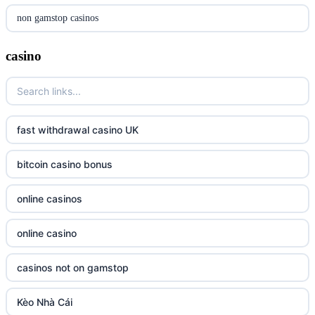
online casino canada
non gamstop casinos
online casinos
non gamstop casinos
casino
casino norge
non gamstop casinos
uusimmat nettikasinot
non gamstop casinos
fast withdrawal casino UK
meilleur casino en ligne
non gamstop casinos
bitcoin casino bonus
sazkove kancelare cr
non gamstop casinos
online casinos
sázkové kanceláře
non gamstop casinos
online casino
online casino cz
casinos not on gamstop
casino online
Kèo Nhà Cái