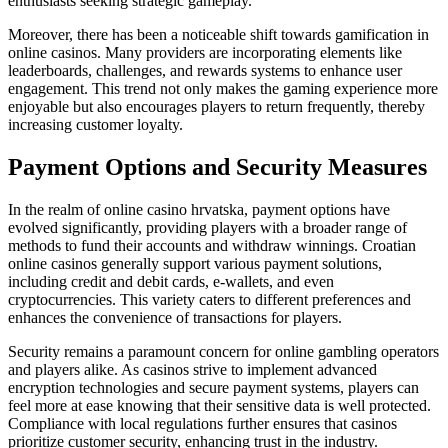
enthusiasts seeking strategic gameplay.
Moreover, there has been a noticeable shift towards gamification in
online casinos. Many providers are incorporating elements like
leaderboards, challenges, and rewards systems to enhance user
engagement. This trend not only makes the gaming experience more
enjoyable but also encourages players to return frequently, thereby
increasing customer loyalty.
Payment Options and Security Measures
In the realm of online casino hrvatska, payment options have
evolved significantly, providing players with a broader range of
methods to fund their accounts and withdraw winnings. Croatian
online casinos generally support various payment solutions,
including credit and debit cards, e-wallets, and even
cryptocurrencies. This variety caters to different preferences and
enhances the convenience of transactions for players.
Security remains a paramount concern for online gambling operators
and players alike. As casinos strive to implement advanced
encryption technologies and secure payment systems, players can
feel more at ease knowing that their sensitive data is well protected.
Compliance with local regulations further ensures that casinos
prioritize customer security, enhancing trust in the industry.