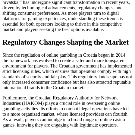
hrvatska,” has undergone significant transformation in recent years,
driven by technological advancements, regulatory changes, and
shifting consumer preferences. As more players turn to digital
platforms for gaming experiences, understanding these trends is
essential for both operators looking to thrive in this competitive
market and players seeking the best options available.
Regulatory Changes Shaping the Market
Since the regulation of online gambling in Croatia began in 2014,
the framework has evolved to create a safer and more transparent
environment for players. The Croatian government has implemented
strict licensing rules, which ensures that operators comply with high
standards of security and fair play. This regulatory landscape has not
only increased consumer confidence but has also attracted reputable
international brands to the Croatian market.
Furthermore, the Croatian Regulatory Authority for Network
Industries (HAKOM) plays a crucial role in overseeing online
gambling activities. Its efforts to combat illegal operations have led
to a more organized market, where licensed providers can flourish.
As a result, players can indulge in a broad range of online casino
games, knowing they are engaging with legitimate operators.