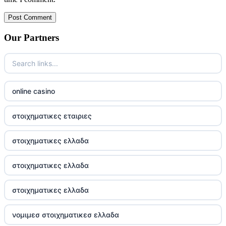
Our Partners
online casino
στοιχηματικες εταιριες
στοιχηματικες ελλαδα
στοιχηματικες ελλαδα
στοιχηματικες ελλαδα
νομιμεσ στοιχηματικεσ ελλαδα