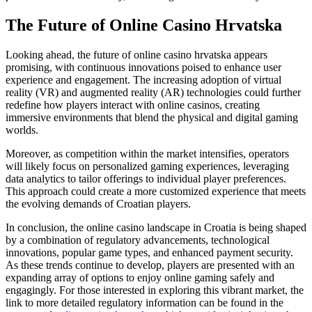
The Future of Online Casino Hrvatska
Looking ahead, the future of online casino hrvatska appears
promising, with continuous innovations poised to enhance user
experience and engagement. The increasing adoption of virtual
reality (VR) and augmented reality (AR) technologies could further
redefine how players interact with online casinos, creating
immersive environments that blend the physical and digital gaming
worlds.
Moreover, as competition within the market intensifies, operators
will likely focus on personalized gaming experiences, leveraging
data analytics to tailor offerings to individual player preferences.
This approach could create a more customized experience that meets
the evolving demands of Croatian players.
In conclusion, the online casino landscape in Croatia is being shaped
by a combination of regulatory advancements, technological
innovations, popular game types, and enhanced payment security.
As these trends continue to develop, players are presented with an
expanding array of options to enjoy online gaming safely and
engagingly. For those interested in exploring this vibrant market, the
link to more detailed regulatory information can be found in the