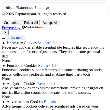
zahraniční online casino
https://keonhacai5.ae.org/
© 2026 Capitalstream. All rights reserved.
online casino zonder cruks
online casino
Customize
Reject All
Accept All
casinos zonder cruks
Powered by
Best Casino Not on GamStop
✖
...
show more
beste casino zonder cruks
►
Necessary Cookies
Standard
gambling sites not on GamStop
Necessary cookies enable essential site features like secure log-ins
online casino zonder cruks
and consent preference adjustments. They do not store personal
legalne kasyno online
data.
None
beste online casinos
►
Functional Cookies
Remark
nowe kasyno online
Functional cookies support features like content sharing on social
media, collecting feedback, and enabling third-party tools.
beste online casino nederland
None
non gamstop casinos
►
Analytical Cookies
Remark
beste goksites
Analytical cookies track visitor interactions, providing insights on
casinos not on gamstop
metrics like visitor count, bounce rate, and traffic sources.
None
new casinos
►
Advertisement Cookies
Remark
best betting sites uk
Advertisement cookies deliver personalized ads based on your