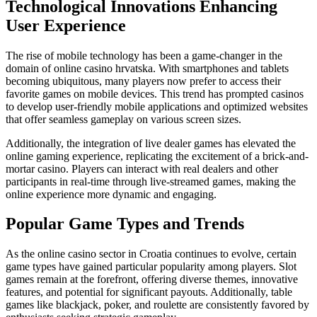
Technological Innovations Enhancing
User Experience
The rise of mobile technology has been a game-changer in the
domain of online casino hrvatska. With smartphones and tablets
becoming ubiquitous, many players now prefer to access their
favorite games on mobile devices. This trend has prompted casinos
to develop user-friendly mobile applications and optimized websites
that offer seamless gameplay on various screen sizes.
Additionally, the integration of live dealer games has elevated the
online gaming experience, replicating the excitement of a brick-and-
mortar casino. Players can interact with real dealers and other
participants in real-time through live-streamed games, making the
online experience more dynamic and engaging.
Popular Game Types and Trends
As the online casino sector in Croatia continues to evolve, certain
game types have gained particular popularity among players. Slot
games remain at the forefront, offering diverse themes, innovative
features, and potential for significant payouts. Additionally, table
games like blackjack, poker, and roulette are consistently favored by