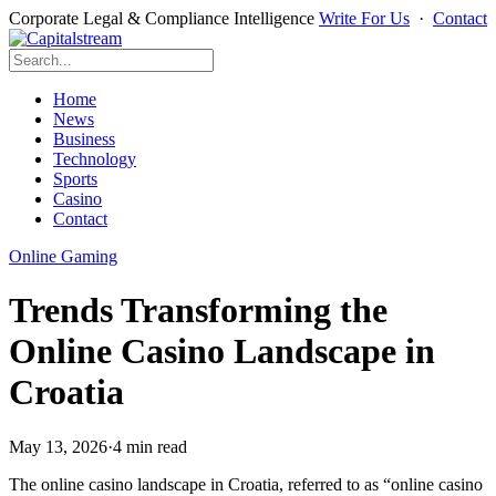
Corporate Legal & Compliance Intelligence
Write For Us
·
Contact
Home
News
Business
Technology
Sports
Casino
Contact
Online Gaming
Trends Transforming the
Online Casino Landscape in
Croatia
May 13, 2026
·
4 min read
The online casino landscape in Croatia, referred to as “online casino