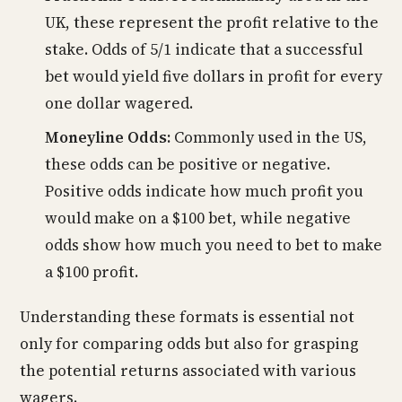
UK, these represent the profit relative to the
stake. Odds of 5/1 indicate that a successful
bet would yield five dollars in profit for every
one dollar wagered.
Moneyline Odds:
Commonly used in the US,
these odds can be positive or negative.
Positive odds indicate how much profit you
would make on a $100 bet, while negative
odds show how much you need to bet to make
a $100 profit.
Understanding these formats is essential not
only for comparing odds but also for grasping
the potential returns associated with various
wagers.