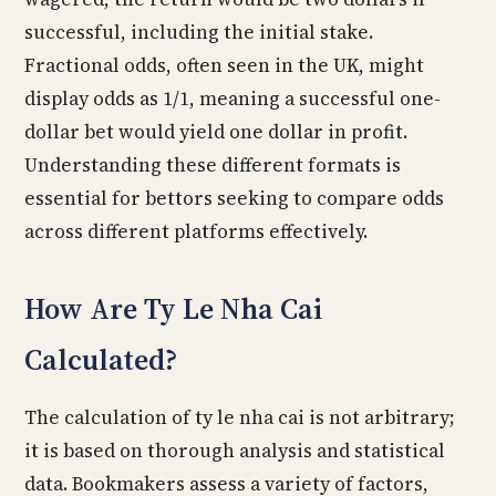
successful, including the initial stake.
Fractional odds, often seen in the UK, might
display odds as 1/1, meaning a successful one-
dollar bet would yield one dollar in profit.
Understanding these different formats is
essential for bettors seeking to compare odds
across different platforms effectively.
How Are Ty Le Nha Cai
Calculated?
The calculation of ty le nha cai is not arbitrary;
it is based on thorough analysis and statistical
data. Bookmakers assess a variety of factors,