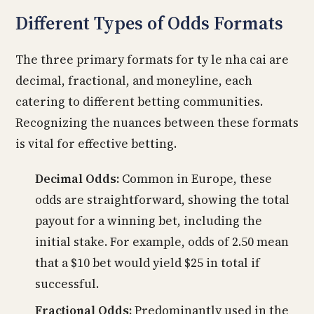
Different Types of Odds Formats
The three primary formats for ty le nha cai are
decimal, fractional, and moneyline, each
catering to different betting communities.
Recognizing the nuances between these formats
is vital for effective betting.
Decimal Odds:
Common in Europe, these
odds are straightforward, showing the total
payout for a winning bet, including the
initial stake. For example, odds of 2.50 mean
that a $10 bet would yield $25 in total if
successful.
Fractional Odds:
Predominantly used in the