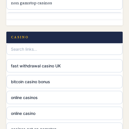
non gamstop casinos
online casino canada
non gamstop casinos
online casino canada
non gamstop casinos
CASINO
online casinos
non gamstop casinos
casino norge
non gamstop casinos
fast withdrawal casino UK
uusimmat nettikasinot
non gamstop casinos
bitcoin casino bonus
meilleur casino en ligne
non gamstop casinos
online casinos
sazkove kancelare cr
non gamstop casinos
online casino
sázkové kanceláře