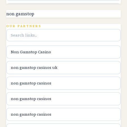
utländska casino
non gamstop
online kasina hrvatska
OUR PARTNERS
utländska casino
Non Gamstop Casino
utländska casino
non gamstop casinos uk
utländska casino
non gamstop casinos
casinon på nätet
non gamstop casinos
online casino canada
non gamstop casinos
online casino canada