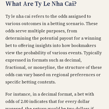
What Are Ty Le Nha Cai?
Ty le nha cai refers to the odds assigned to
various outcomes in a betting scenario. These
odds serve multiple purposes, from
determining the potential payout for a winning
bet to offering insights into how bookmakers
view the probability of various events. Typically
expressed in formats such as decimal,
fractional, or moneyline, the structure of these
odds can vary based on regional preferences or
specific betting contexts.
For instance, in a decimal format, a bet with
odds of 2.00 indicates that for every dollar
wagered, the return would be two dollars if