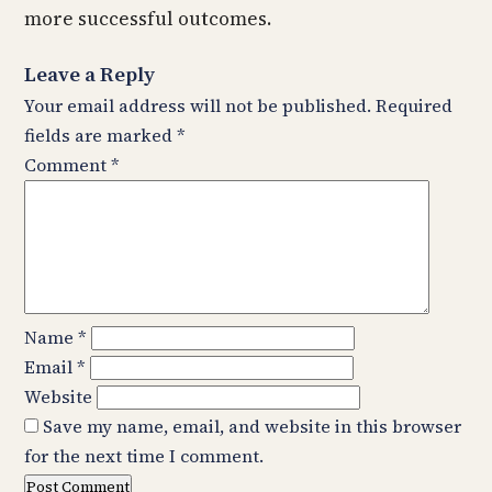
more successful outcomes.
Leave a Reply
Your email address will not be published.
Required
fields are marked
*
Comment
*
Name
*
Email
*
Website
Save my name, email, and website in this browser
for the next time I comment.