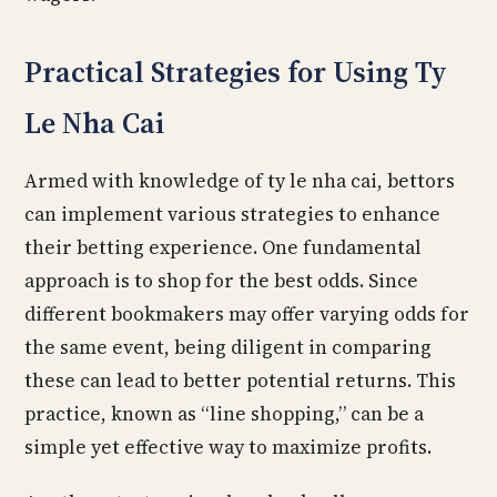
Practical Strategies for Using Ty
Le Nha Cai
Armed with knowledge of ty le nha cai, bettors
can implement various strategies to enhance
their betting experience. One fundamental
approach is to shop for the best odds. Since
different bookmakers may offer varying odds for
the same event, being diligent in comparing
these can lead to better potential returns. This
practice, known as “line shopping,” can be a
simple yet effective way to maximize profits.