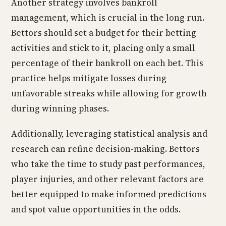
Another strategy involves bankroll
management, which is crucial in the long run.
Bettors should set a budget for their betting
activities and stick to it, placing only a small
percentage of their bankroll on each bet. This
practice helps mitigate losses during
unfavorable streaks while allowing for growth
during winning phases.
Additionally, leveraging statistical analysis and
research can refine decision-making. Bettors
who take the time to study past performances,
player injuries, and other relevant factors are
better equipped to make informed predictions
and spot value opportunities in the odds.