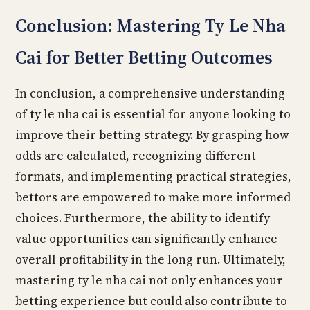
Conclusion: Mastering Ty Le Nha
Cai for Better Betting Outcomes
In conclusion, a comprehensive understanding
of ty le nha cai is essential for anyone looking to
improve their betting strategy. By grasping how
odds are calculated, recognizing different
formats, and implementing practical strategies,
bettors are empowered to make more informed
choices. Furthermore, the ability to identify
value opportunities can significantly enhance
overall profitability in the long run. Ultimately,
mastering ty le nha cai not only enhances your
betting experience but could also contribute to