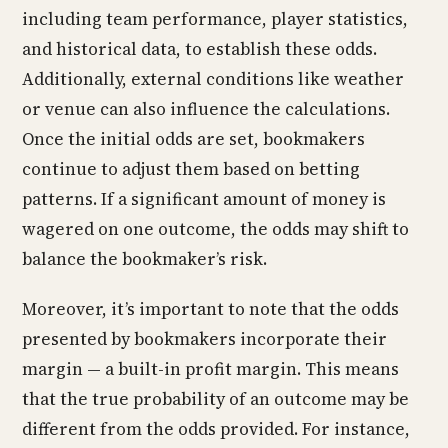
including team performance, player statistics,
and historical data, to establish these odds.
Additionally, external conditions like weather
or venue can also influence the calculations.
Once the initial odds are set, bookmakers
continue to adjust them based on betting
patterns. If a significant amount of money is
wagered on one outcome, the odds may shift to
balance the bookmaker’s risk.
Moreover, it’s important to note that the odds
presented by bookmakers incorporate their
margin — a built-in profit margin. This means
that the true probability of an outcome may be
different from the odds provided. For instance,