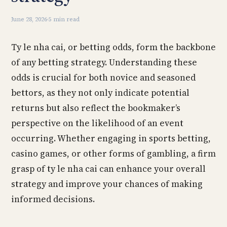
June 28, 2026
·
5 min read
Ty le nha cai, or betting odds, form the backbone
of any betting strategy. Understanding these
odds is crucial for both novice and seasoned
bettors, as they not only indicate potential
returns but also reflect the bookmaker’s
perspective on the likelihood of an event
occurring. Whether engaging in sports betting,
casino games, or other forms of gambling, a firm
grasp of ty le nha cai can enhance your overall
strategy and improve your chances of making
informed decisions.