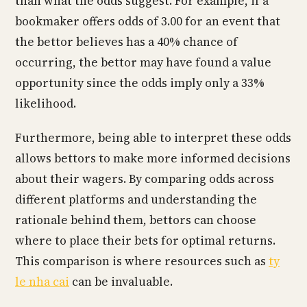
than what the odds suggest. For example, if a
bookmaker offers odds of 3.00 for an event that
the bettor believes has a 40% chance of
occurring, the bettor may have found a value
opportunity since the odds imply only a 33%
likelihood.
Furthermore, being able to interpret these odds
allows bettors to make more informed decisions
about their wagers. By comparing odds across
different platforms and understanding the
rationale behind them, bettors can choose
where to place their bets for optimal returns.
This comparison is where resources such as
ty
le nha cai
can be invaluable.