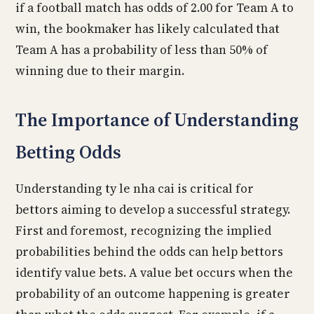
if a football match has odds of 2.00 for Team A to
win, the bookmaker has likely calculated that
Team A has a probability of less than 50% of
winning due to their margin.
The Importance of Understanding
Betting Odds
Understanding ty le nha cai is critical for
bettors aiming to develop a successful strategy.
First and foremost, recognizing the implied
probabilities behind the odds can help bettors
identify value bets. A value bet occurs when the
probability of an outcome happening is greater