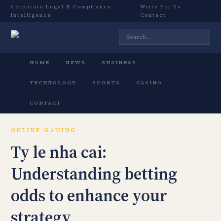
Corporate Legal & Compliance
Write For Us
·
Intelligence
Contact
HOME
NEWS
BUSINESS
TECHNOLOGY
SPORTS
CASINO
CONTACT
ONLINE GAMING
Ty le nha cai:
Understanding betting
odds to enhance your
strategy