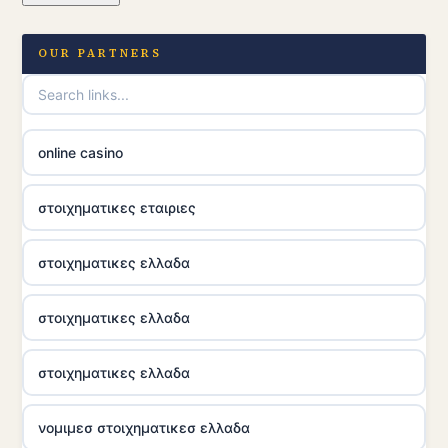
OUR PARTNERS
online casino
στοιχηματικες εταιριες
στοιχηματικες ελλαδα
στοιχηματικες ελλαδα
στοιχηματικες ελλαδα
νομιμεσ στοιχηματικεσ ελλαδα