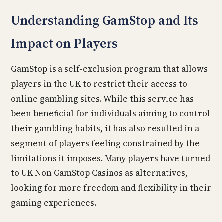
Understanding GamStop and Its
Impact on Players
GamStop is a self-exclusion program that allows
players in the UK to restrict their access to
online gambling sites. While this service has
been beneficial for individuals aiming to control
their gambling habits, it has also resulted in a
segment of players feeling constrained by the
limitations it imposes. Many players have turned
to UK Non GamStop Casinos as alternatives,
looking for more freedom and flexibility in their
gaming experiences.