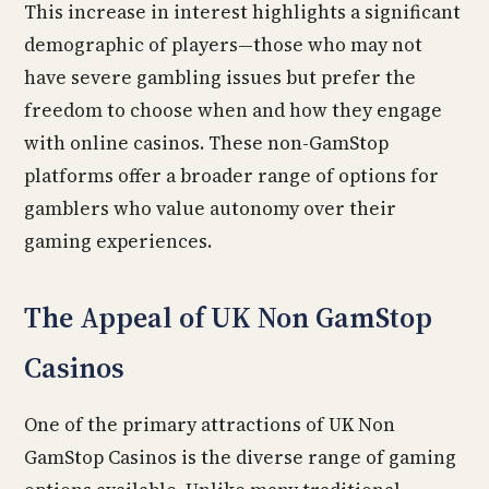
This increase in interest highlights a significant
demographic of players—those who may not
have severe gambling issues but prefer the
freedom to choose when and how they engage
with online casinos. These non-GamStop
platforms offer a broader range of options for
gamblers who value autonomy over their
gaming experiences.
The Appeal of UK Non GamStop
Casinos
One of the primary attractions of UK Non
GamStop Casinos is the diverse range of gaming