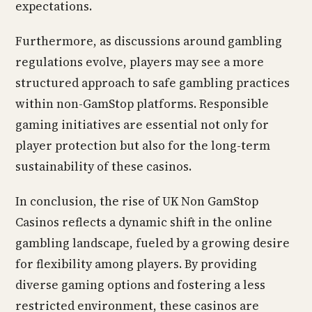
expectations.
Furthermore, as discussions around gambling
regulations evolve, players may see a more
structured approach to safe gambling practices
within non-GamStop platforms. Responsible
gaming initiatives are essential not only for
player protection but also for the long-term
sustainability of these casinos.
In conclusion, the rise of UK Non GamStop
Casinos reflects a dynamic shift in the online
gambling landscape, fueled by a growing desire
for flexibility among players. By providing
diverse gaming options and fostering a less
restricted environment, these casinos are