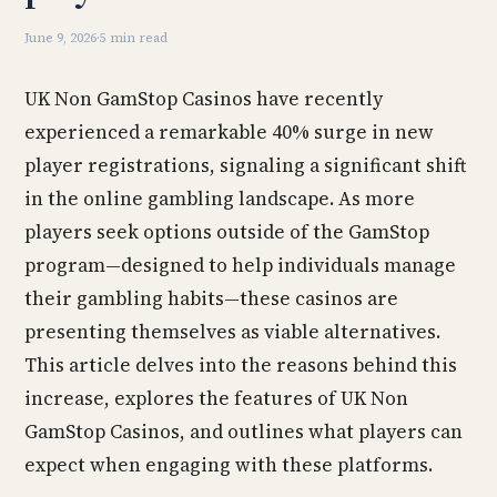
June 9, 2026
·
5 min read
UK Non GamStop Casinos have recently
experienced a remarkable 40% surge in new
player registrations, signaling a significant shift
in the online gambling landscape. As more
players seek options outside of the GamStop
program—designed to help individuals manage
their gambling habits—these casinos are
presenting themselves as viable alternatives.
This article delves into the reasons behind this
increase, explores the features of UK Non
GamStop Casinos, and outlines what players can
expect when engaging with these platforms.