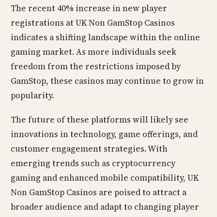
The recent 40% increase in new player
registrations at UK Non GamStop Casinos
indicates a shifting landscape within the online
gaming market. As more individuals seek
freedom from the restrictions imposed by
GamStop, these casinos may continue to grow in
popularity.
The future of these platforms will likely see
innovations in technology, game offerings, and
customer engagement strategies. With
emerging trends such as cryptocurrency
gaming and enhanced mobile compatibility, UK
Non GamStop Casinos are poised to attract a
broader audience and adapt to changing player