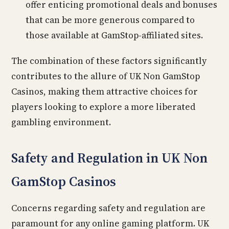
offer enticing promotional deals and bonuses
that can be more generous compared to
those available at GamStop-affiliated sites.
The combination of these factors significantly
contributes to the allure of UK Non GamStop
Casinos, making them attractive choices for
players looking to explore a more liberated
gambling environment.
Safety and Regulation in UK Non
GamStop Casinos
Concerns regarding safety and regulation are
paramount for any online gaming platform. UK