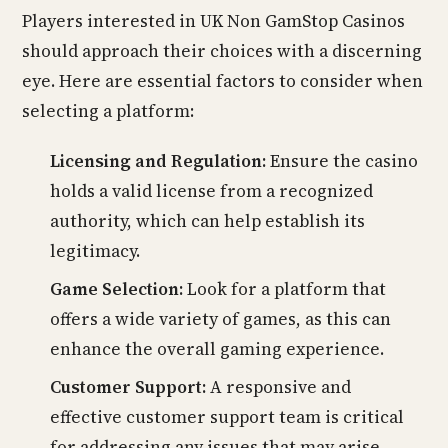
Players interested in UK Non GamStop Casinos
should approach their choices with a discerning
eye. Here are essential factors to consider when
selecting a platform:
Licensing and Regulation:
Ensure the casino
holds a valid license from a recognized
authority, which can help establish its
legitimacy.
Game Selection:
Look for a platform that
offers a wide variety of games, as this can
enhance the overall gaming experience.
Customer Support:
A responsive and
effective customer support team is critical
for addressing any issues that may arise.