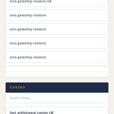
non gamstop casinos uk
utländska casino
non gamstop casinos
casinon på nätet
non gamstop casinos
online casino canada
non gamstop casinos
online casino canada
non gamstop casinos
online casino canada
non gamstop casinos
online casino canada
non gamstop casinos
CASINO
online casinos
non gamstop casinos
casino norge
non gamstop casinos
fast withdrawal casino UK