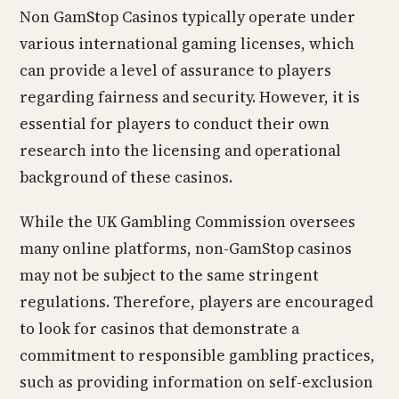
Non GamStop Casinos typically operate under
various international gaming licenses, which
can provide a level of assurance to players
regarding fairness and security. However, it is
essential for players to conduct their own
research into the licensing and operational
background of these casinos.
While the UK Gambling Commission oversees
many online platforms, non-GamStop casinos
may not be subject to the same stringent
regulations. Therefore, players are encouraged
to look for casinos that demonstrate a
commitment to responsible gambling practices,
such as providing information on self-exclusion