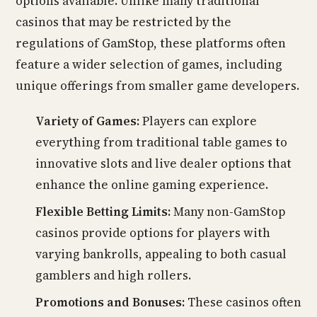
options available. Unlike many traditional
casinos that may be restricted by the
regulations of GamStop, these platforms often
feature a wider selection of games, including
unique offerings from smaller game developers.
Variety of Games:
Players can explore
everything from traditional table games to
innovative slots and live dealer options that
enhance the online gaming experience.
Flexible Betting Limits:
Many non-GamStop
casinos provide options for players with
varying bankrolls, appealing to both casual
gamblers and high rollers.
Promotions and Bonuses:
These casinos often