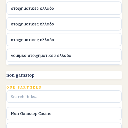
στοιχηματικες ελλαδα
στοιχηματικες ελλαδα
στοιχηματικες ελλαδα
νομιμεσ στοιχηματικεσ ελλαδα
utländska casino
non gamstop
online kasina hrvatska
OUR PARTNERS
utländska casino
Non Gamstop Casino
utländska casino