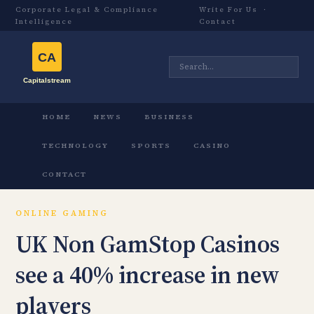
Corporate Legal & Compliance
Write For Us
·
Intelligence
Contact
HOME
NEWS
BUSINESS
TECHNOLOGY
SPORTS
CASINO
CONTACT
ONLINE GAMING
UK Non GamStop Casinos
see a 40% increase in new
players