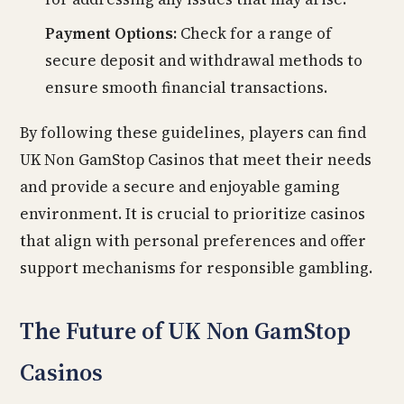
Payment Options:
Check for a range of
secure deposit and withdrawal methods to
ensure smooth financial transactions.
By following these guidelines, players can find
UK Non GamStop Casinos that meet their needs
and provide a secure and enjoyable gaming
environment. It is crucial to prioritize casinos
that align with personal preferences and offer
support mechanisms for responsible gambling.
The Future of UK Non GamStop
Casinos