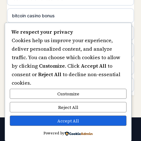
uusimmat nettikasinot
non gamstop casinos
bitcoin casino bonus
meilleur casino en ligne
We respect your privacy
non gamstop casinos
online casinos
sazkove kancelare cr
Cookies help us improve your experience,
deliver personalized content, and analyze
non gamstop casinos
online casino
sázkové kanceláře
traffic. You can choose which cookies to allow
by clicking
Customize
. Click
Accept All
to
casinos not on gamstop
online casino cz
consent or
Reject All
to decline non-essential
cookies.
Kèo Nhà Cái
casino online
Customize
https://keonhacai5.ae.org/
Reject All
zahraniční online casino
online casino
Accept All
online casino zonder cruks
Powered by
© 2026 Capitalstream. All rights reserved.
Best Casino Not on GamStop