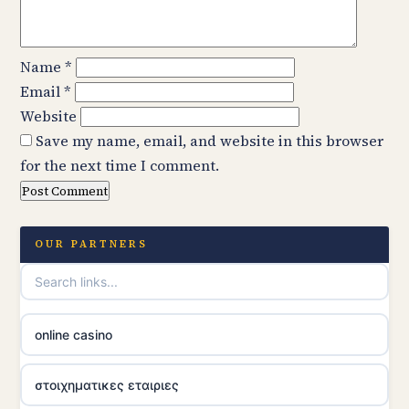
Name
*
Email
*
Website
Save my name, email, and website in this browser
for the next time I comment.
OUR PARTNERS
online casino
στοιχηματικες εταιριες