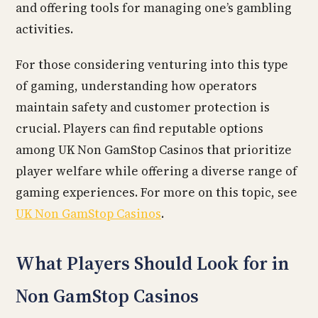
and offering tools for managing one’s gambling
activities.
For those considering venturing into this type
of gaming, understanding how operators
maintain safety and customer protection is
crucial. Players can find reputable options
among UK Non GamStop Casinos that prioritize
player welfare while offering a diverse range of
gaming experiences. For more on this topic, see
UK Non GamStop Casinos
.
What Players Should Look for in
Non GamStop Casinos