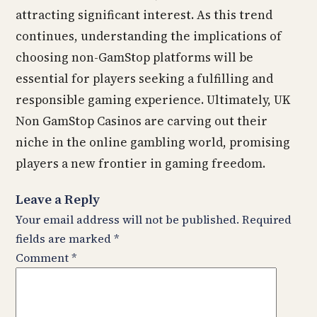
attracting significant interest. As this trend
continues, understanding the implications of
choosing non-GamStop platforms will be
essential for players seeking a fulfilling and
responsible gaming experience. Ultimately, UK
Non GamStop Casinos are carving out their
niche in the online gambling world, promising
players a new frontier in gaming freedom.
Leave a Reply
Your email address will not be published.
Required
fields are marked
*
Comment
*