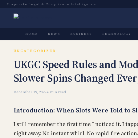
Corporate Legal & Compliance Intelligence
HOME
NEWS
BUSINESS
TECHNOLOGY
UNCATEGORIZED
UKGC Speed Rules and Mod
Slower Spins Changed Eve
December 19, 2025
·
6 min read
Introduction: When Slots Were Told to 
I still remember the first time I noticed it. I t
right away. No instant whirl. No rapid-fire action.