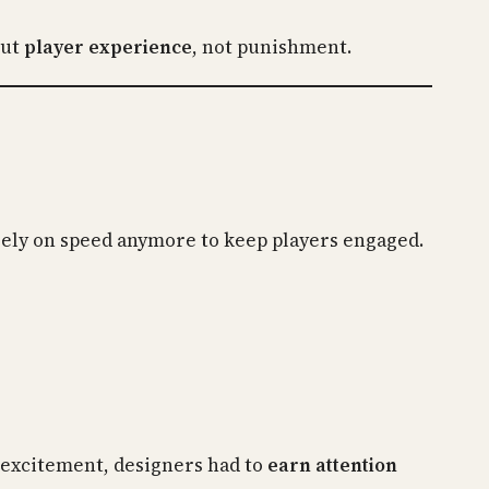
out
player experience
, not punishment.
 rely on speed anymore to keep players engaged.
excitement, designers had to
earn attention