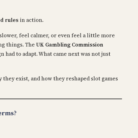
d rules
in action.
slower, feel calmer, or even feel a little more
ng things. The
UK Gambling Commission
n had to adapt. What came next was not just
hy they exist, and how they reshaped slot games
erms?