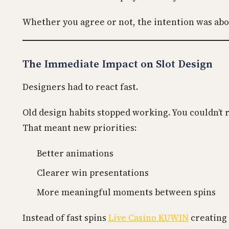
Whether you agree or not, the intention was ab
The Immediate Impact on Slot Design
Designers had to react fast.
Old design habits stopped working. You couldn’t
That meant new priorities:
Better animations
Clearer win presentations
More meaningful moments between spins
Instead of fast spins
Live Casino KUWIN
creating 