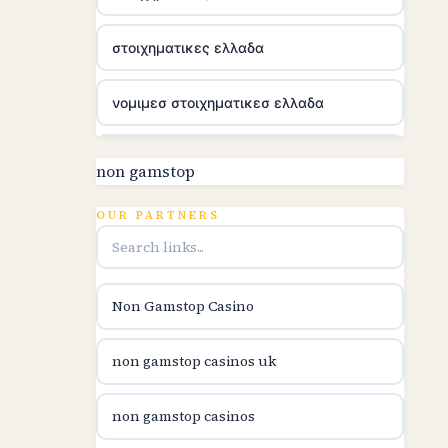
στοιχηματικες ελλαδα
νομιμεσ στοιχηματικεσ ελλαδα
utländska casino
non gamstop
online kasina hrvatska
OUR PARTNERS
utländska casino
Non Gamstop Casino
utländska casino
non gamstop casinos uk
utländska casino
non gamstop casinos
casinon på nätet