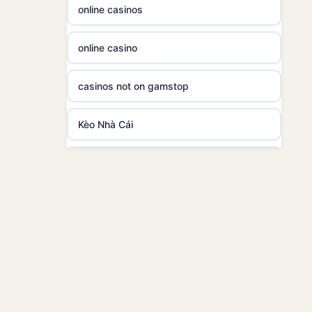
non gamstop casinos
online casinos
sazkove kancelare cr
non gamstop casinos
online casino
sázkové kanceláře
casinos not on gamstop
online casino cz
Kèo Nhà Cái
casino online
https://keonhacai5.ae.org/
zahraniční online casino
online casino
online casino zonder cruks
Best Casino Not on GamStop
casinos zonder cruks
gambling sites not on GamStop
beste casino zonder cruks