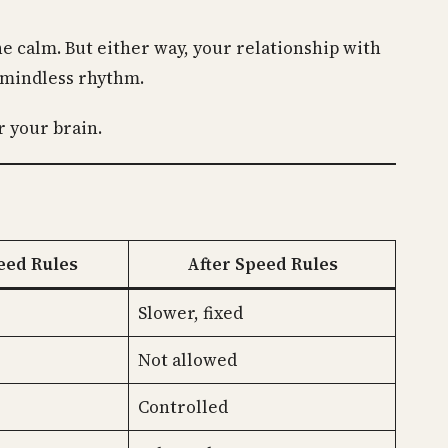
e calm. But either way, your relationship with
a mindless rhythm.
r your brain.
eed Rules
After Speed Rules
Slower, fixed
Not allowed
Controlled