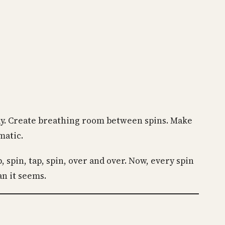
lay. Create breathing room between spins. Make
matic.
p, spin, tap, spin, over and over. Now, every spin
an it seems.