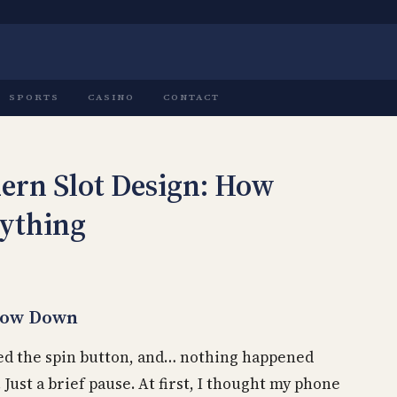
SPORTS
CASINO
CONTACT
ern Slot Design: How
rything
Slow Down
apped the spin button, and… nothing happened
 Just a brief pause. At first, I thought my phone