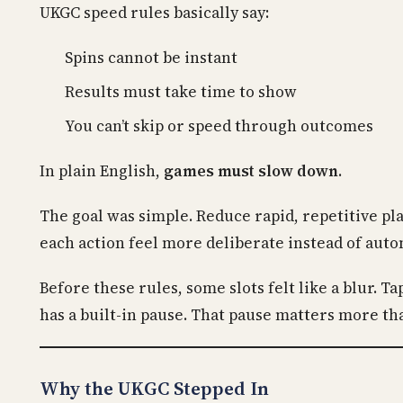
UKGC speed rules basically say:
Spins cannot be instant
Results must take time to show
You can’t skip or speed through outcomes
In plain English,
games must slow down
.
The goal was simple. Reduce rapid, repetitive p
each action feel more deliberate instead of auto
Before these rules, some slots felt like a blur. Ta
has a built-in pause. That pause matters more th
Why the UKGC Stepped In