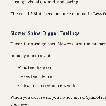
through visuals, sound, and pacing.
The result? Slots became more cinematic. Less fr
Slower Spins, Bigger Feelings
Here’s the strange part. Slower doesn’t mean bor
In many modern slots:
Wins feel heavier
Losses feel clearer
Each spin carries more weight
When you can’t rush, you notice more. Symbols la
your eyes.