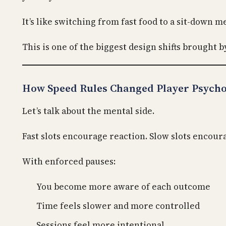
It’s like switching from fast food to a sit-down 
This is one of the biggest design shifts brought 
How Speed Rules Changed Player Psych
Let’s talk about the mental side.
Fast slots encourage reaction. Slow slots encoura
With enforced pauses:
You become more aware of each outcome
Time feels slower and more controlled
Sessions feel more intentional