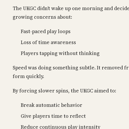
The UKGC didn’t wake up one morning and decide
growing concerns about:
Fast-paced play loops
Loss of time awareness
Players tapping without thinking
Speed was doing something subtle. It removed fri
form quickly.
By forcing slower spins, the UKGC aimed to:
Break automatic behavior
Give players time to reflect
Reduce continuous play intensity