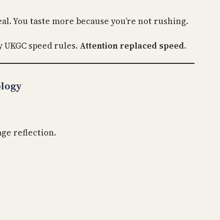
meal. You taste more because you’re not rushing.
by UKGC speed rules.
Attention replaced speed
.
ology
ge reflection.