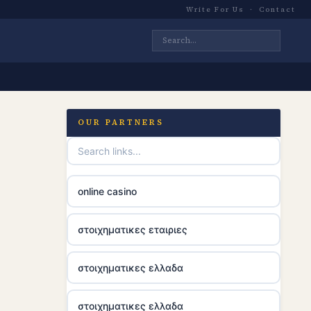
Write For Us
·
Contact
OUR PARTNERS
online casino
στοιχηματικες εταιριες
στοιχηματικες ελλαδα
στοιχηματικες ελλαδα