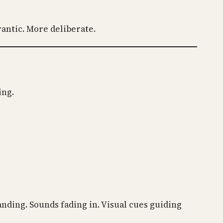
antic. More deliberate.
ing.
nding. Sounds fading in. Visual cues guiding