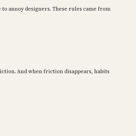
 to annoy designers. These rules came from
ction. And when friction disappears, habits