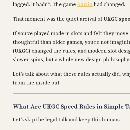
lagged. It hadn’t. The game
Kuwin
had changed.
That moment was the quiet arrival of
UKGC spee
If you’ve played modern slots and felt they move 
thoughtful than older games, you’re not imagini
(UKGC)
changed the rules, and modern slot desig
slower spins, but a whole new design philosophy.
Let’s talk about what these rules actually did, w
from the inside out.
What Are UKGC Speed Rules in Simple T
Let’s skip the legal talk and keep this human.