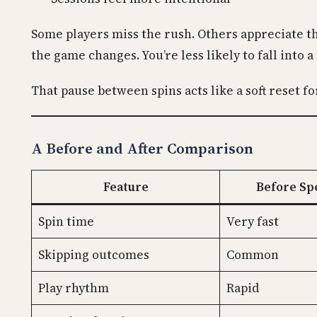
Some players miss the rush. Others appreciate th
the game changes. You’re less likely to fall into 
That pause between spins acts like a soft reset fo
A Before and After Comparison
Feature
Before Sp
Spin time
Very fast
Skipping outcomes
Common
Play rhythm
Rapid