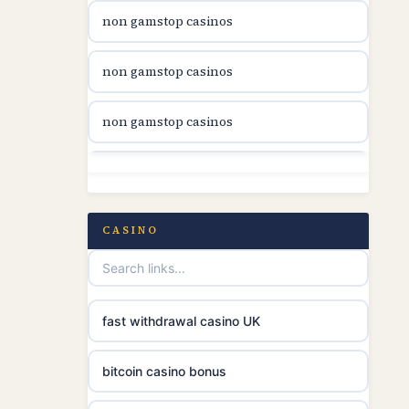
non gamstop casinos
online casino canada
non gamstop casinos
online casino canada
non gamstop casinos
online casino canada
non gamstop casinos
online casino canada
non gamstop casinos
CASINO
online casinos
non gamstop casinos
casino norge
non gamstop casinos
fast withdrawal casino UK
uusimmat nettikasinot
non gamstop casinos
bitcoin casino bonus
meilleur casino en ligne