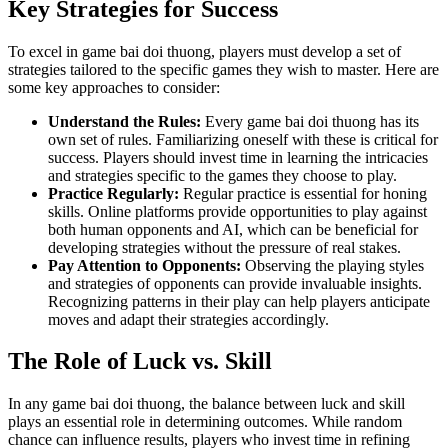
Key Strategies for Success
To excel in game bai doi thuong, players must develop a set of
strategies tailored to the specific games they wish to master. Here are
some key approaches to consider:
Understand the Rules:
Every game bai doi thuong has its
own set of rules. Familiarizing oneself with these is critical for
success. Players should invest time in learning the intricacies
and strategies specific to the games they choose to play.
Practice Regularly:
Regular practice is essential for honing
skills. Online platforms provide opportunities to play against
both human opponents and AI, which can be beneficial for
developing strategies without the pressure of real stakes.
Pay Attention to Opponents:
Observing the playing styles
and strategies of opponents can provide invaluable insights.
Recognizing patterns in their play can help players anticipate
moves and adapt their strategies accordingly.
The Role of Luck vs. Skill
In any game bai doi thuong, the balance between luck and skill
plays an essential role in determining outcomes. While random
chance can influence results, players who invest time in refining