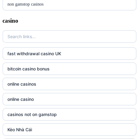
online casino canada
non gamstop casinos
online casinos
non gamstop casinos
casino
casino norge
non gamstop casinos
uusimmat nettikasinot
non gamstop casinos
fast withdrawal casino UK
meilleur casino en ligne
non gamstop casinos
bitcoin casino bonus
sazkove kancelare cr
non gamstop casinos
online casinos
sázkové kanceláře
non gamstop casinos
online casino
online casino cz
casinos not on gamstop
casino online
Kèo Nhà Cái