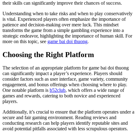
their skills can significantly improve their chances of success.
Understanding when to take risks and when to play conservatively
is vital. Experienced players often emphasize the importance of
patience and decision-making over mere luck. This mindset
transforms the game from a simple gambling experience into a
strategic endeavor, highlighting the importance of human skill. For
more on this topic, see
game bai doi thuong
.
Choosing the Right Platform
The selection of an appropriate platform for game bai doi thuong
can significantly impact a player’s experience. Players should
consider factors such as user interface, game variety, community
engagement, and bonus offerings when choosing where to play.
One notable platform is
b52club
, which offers a wide range of
games and rewards, catering to both novice and experienced
players.
Additionally, it’s crucial to ensure that the platform operates under a
secure and fair gaming environment. Reading reviews and
conducting research can help players identify reputable sites and
avoid potential pitfalls associated with less scrupulous operators.