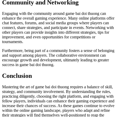
Community and Networking
Engaging with the community around game bai doi thuong can
enhance the overall gaming experience. Many online platforms offer
chat features, forums, and social media groups where players can
connect, share strategies, and participate in events. Networking with
other players can provide insights into different strategies, tips for
improvement, and even opportunities for competitions or
tournaments.
Furthermore, being part of a community fosters a sense of belonging
and support among players. The collaborative environment can
encourage growth and development, ultimately leading to greater
success in game bai doi thuong.
Conclusion
Mastering the art of game bai doi thuong requires a balance of skill,
strategy, and community involvement. By understanding the rules,
practicing diligently, choosing the right platform, and engaging with
fellow players, individuals can enhance their gaming experience and
increase their chances of success. As these games continue to evolve
within the online gaming landscape, players who adapt and refine
their strategies will find themselves well-positioned to reap the