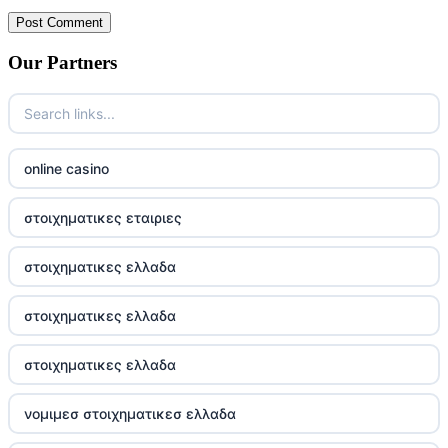
Our Partners
online casino
στοιχηματικες εταιριες
στοιχηματικες ελλαδα
στοιχηματικες ελλαδα
στοιχηματικες ελλαδα
νομιμεσ στοιχηματικεσ ελλαδα