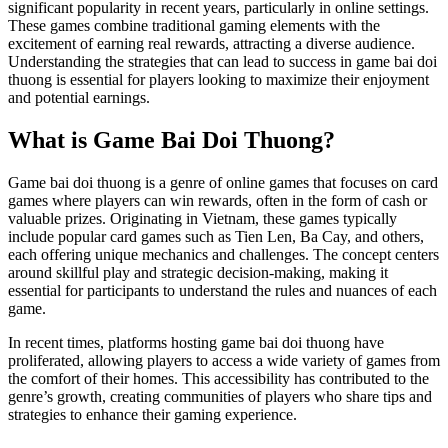
significant popularity in recent years, particularly in online settings.
These games combine traditional gaming elements with the
excitement of earning real rewards, attracting a diverse audience.
Understanding the strategies that can lead to success in game bai doi
thuong is essential for players looking to maximize their enjoyment
and potential earnings.
What is Game Bai Doi Thuong?
Game bai doi thuong is a genre of online games that focuses on card
games where players can win rewards, often in the form of cash or
valuable prizes. Originating in Vietnam, these games typically
include popular card games such as Tien Len, Ba Cay, and others,
each offering unique mechanics and challenges. The concept centers
around skillful play and strategic decision-making, making it
essential for participants to understand the rules and nuances of each
game.
In recent times, platforms hosting game bai doi thuong have
proliferated, allowing players to access a wide variety of games from
the comfort of their homes. This accessibility has contributed to the
genre’s growth, creating communities of players who share tips and
strategies to enhance their gaming experience.