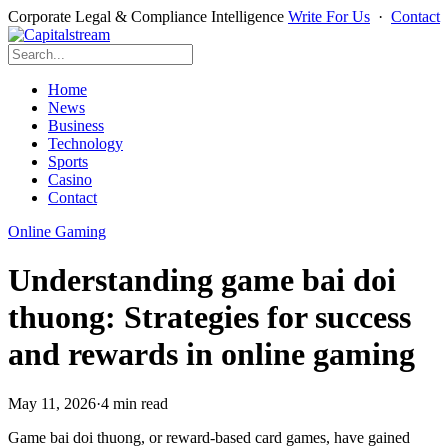
Corporate Legal & Compliance Intelligence
Write For Us
·
Contact
Home
News
Business
Technology
Sports
Casino
Contact
Online Gaming
Understanding game bai doi
thuong: Strategies for success
and rewards in online gaming
May 11, 2026
·
4 min read
Game bai doi thuong, or reward-based card games, have gained