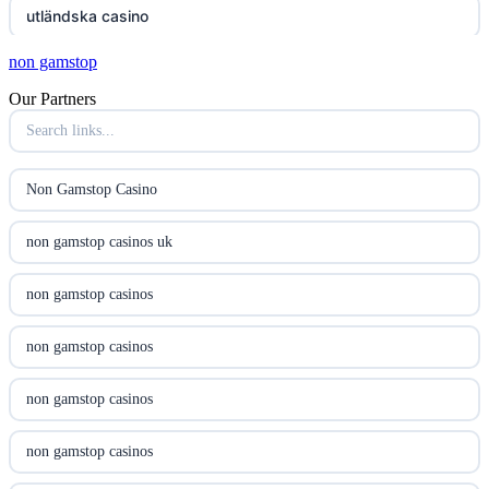
utländska casino
non gamstop
online kasina hrvatska
Our Partners
utländska casino
utländska casino
Non Gamstop Casino
utländska casino
non gamstop casinos uk
casinon på nätet
non gamstop casinos
online casino canada
non gamstop casinos
online casino canada
non gamstop casinos
online casino canada
non gamstop casinos