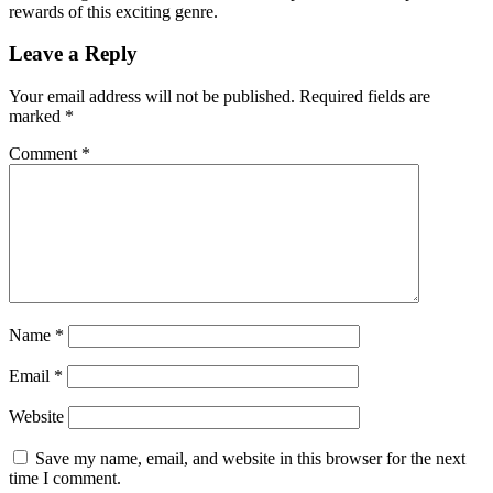
rewards of this exciting genre.
Leave a Reply
Your email address will not be published.
Required fields are
marked
*
Comment
*
Name
*
Email
*
Website
Save my name, email, and website in this browser for the next
time I comment.