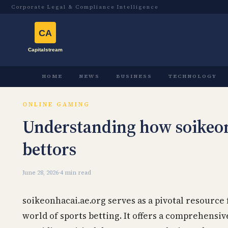
Corporate Legal & Compliance Intelligence
HOME
NEWS
BUSINESS
TECHNOLOGY
ONLINE GAMING
Understanding how soikeon
bettors
June 28, 2026
·
4 min read
soikeonhacai.ae.org serves as a pivotal resource 
world of sports betting. It offers a comprehensi