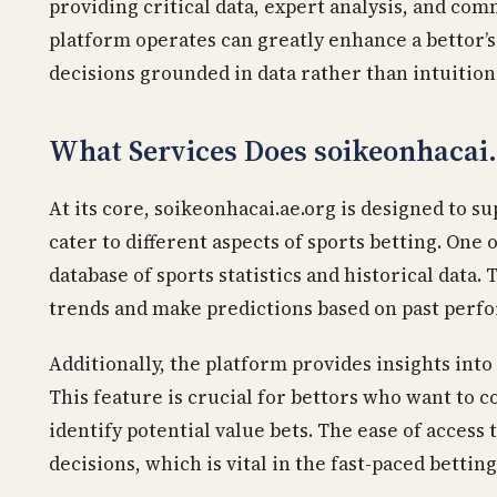
providing critical data, expert analysis, and c
platform operates can greatly enhance a bettor
decisions grounded in data rather than intuition
What Services Does soikeonhacai.a
At its core, soikeonhacai.ae.org is designed to su
cater to different aspects of sports betting. One 
database of sports statistics and historical data.
trends and make predictions based on past perf
Additionally, the platform provides insights into
This feature is crucial for bettors who want to
identify potential value bets. The ease of acces
decisions, which is vital in the fast-paced betti