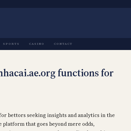
SPORTS
CASINO
CONTACT
hacai.ae.org functions for
for bettors seeking insights and analytics in the
ve platform that goes beyond mere odds,