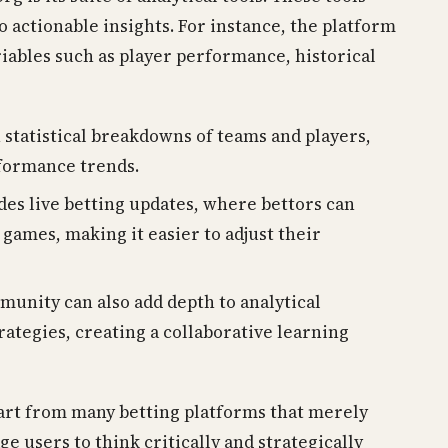
o actionable insights. For instance, the platform
riables such as player performance, historical
 statistical breakdowns of teams and players,
formance trends.
des live betting updates, where bettors can
games, making it easier to adjust their
unity can also add depth to analytical
rategies, creating a collaborative learning
part from many betting platforms that merely
e users to think critically and strategically