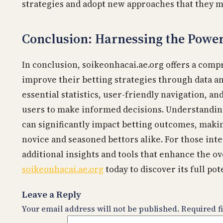
strategies and adopt new approaches that they 
Conclusion: Harnessing the Power
In conclusion, soikeonhacai.ae.org offers a com
improve their betting strategies through data 
essential statistics, user-friendly navigation, a
users to make informed decisions. Understanding
can significantly impact betting outcomes, makin
novice and seasoned bettors alike. For those int
additional insights and tools that enhance the ov
soikeonhacai.ae.org
today to discover its full pot
Leave a Reply
Your email address will not be published.
Required f