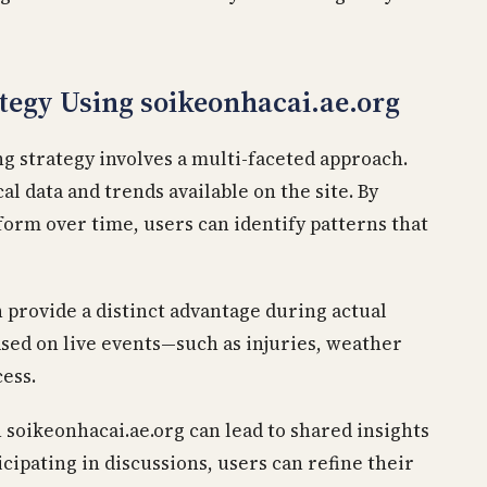
ategy Using soikeonhacai.ae.org
g strategy involves a multi-faceted approach.
al data and trends available on the site. By
orm over time, users can identify patterns that
n provide a distinct advantage during actual
ased on live events—such as injuries, weather
ess.
soikeonhacai.ae.org can lead to shared insights
cipating in discussions, users can refine their