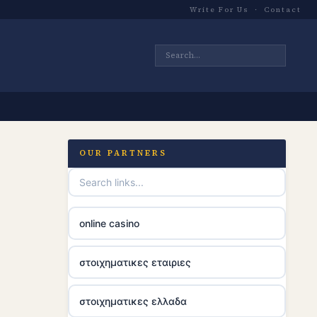
Write For Us
·
Contact
OUR PARTNERS
online casino
στοιχηματικες εταιριες
στοιχηματικες ελλαδα