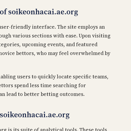
of soikeonhacai.ae.org
 user-friendly interface. The site employs an
rough various sections with ease. Upon visiting
ategories, upcoming events, and featured
o novice bettors, who may feel overwhelmed by
abling users to quickly locate specific teams,
ettors spend less time searching for
an lead to better betting outcomes.
 soikeonhacai.ae.org
g is its suite of analytical tools. These tools