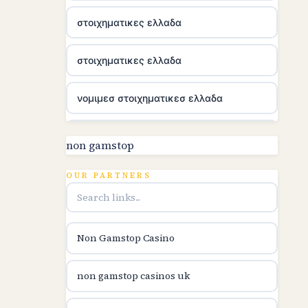
στοιχηματικες ελλαδα
στοιχηματικες ελλαδα
νομιμεσ στοιχηματικεσ ελλαδα
utländska casino
non gamstop
online kasina hrvatska
OUR PARTNERS
utländska casino
Non Gamstop Casino
utländska casino
non gamstop casinos uk
utländska casino