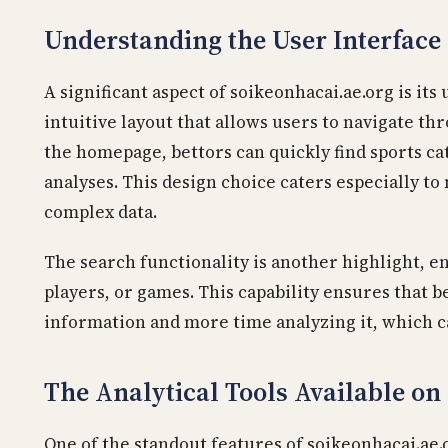
Understanding the User Interface 
A significant aspect of soikeonhacai.ae.org is its
intuitive layout that allows users to navigate th
the homepage, bettors can quickly find sports c
analyses. This design choice caters especially t
complex data.
The search functionality is another highlight, en
players, or games. This capability ensures that b
information and more time analyzing it, which c
The Analytical Tools Available on
One of the standout features of soikeonhacai.ae.or