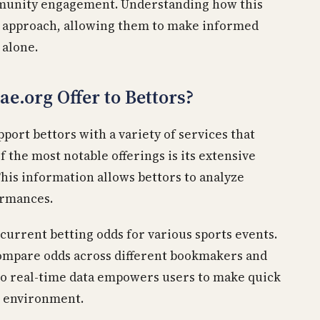
ommunity engagement. Understanding how this
’s approach, allowing them to make informed
 alone.
e.org Offer to Bettors?
pport bettors with a variety of services that
of the most notable offerings is its extensive
 This information allows bettors to analyze
ormances.
 current betting odds for various sports events.
 compare odds across different bookmakers and
s to real-time data empowers users to make quick
ng environment.