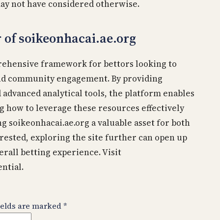
may not have considered otherwise.
 of soikeonhacai.ae.org
prehensive framework for bettors looking to
and community engagement. By providing
nd advanced analytical tools, the platform enables
 how to leverage these resources effectively
g soikeonhacai.ae.org a valuable asset for both
erested, exploring the site further can open up
erall betting experience. Visit
ential.
ields are marked
*