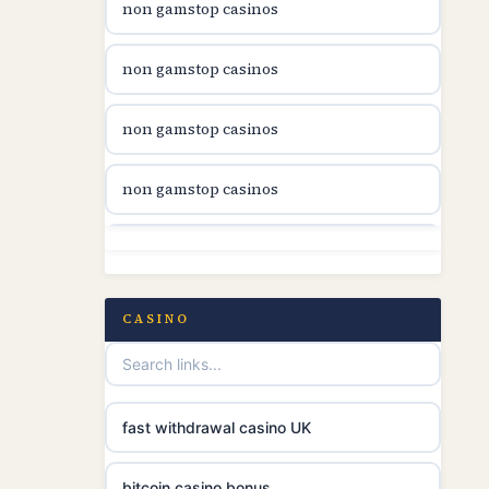
non gamstop casinos
casinon på nätet
non gamstop casinos
online casino canada
non gamstop casinos
online casino canada
non gamstop casinos
online casino canada
non gamstop casinos
online casino canada
non gamstop casinos
CASINO
online casinos
non gamstop casinos
casino norge
non gamstop casinos
fast withdrawal casino UK
uusimmat nettikasinot
bitcoin casino bonus