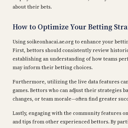
about their bets.
How to Optimize Your Betting Str
Using soikeonhacai.ae.org to enhance your bettin
First, bettors should consistently review historic
establishing an understanding of how teams perf
may inform their betting choices.
Furthermore, utilizing the live data features ca
games. Bettors who can adjust their strategies b
changes, or team morale—often find greater succ
Lastly, engaging with the community features on 
and tips from other experienced bettors. By parti