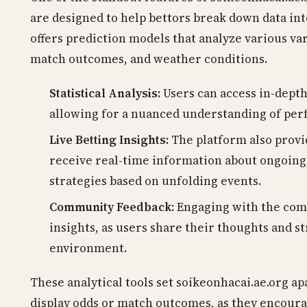
are designed to help bettors break down data int
offers prediction models that analyze various va
match outcomes, and weather conditions.
Statistical Analysis:
Users can access in-depth
allowing for a nuanced understanding of per
Live Betting Insights:
The platform also provi
receive real-time information about ongoing 
strategies based on unfolding events.
Community Feedback:
Engaging with the comm
insights, as users share their thoughts and st
environment.
These analytical tools set soikeonhacai.ae.org a
display odds or match outcomes, as they encourag