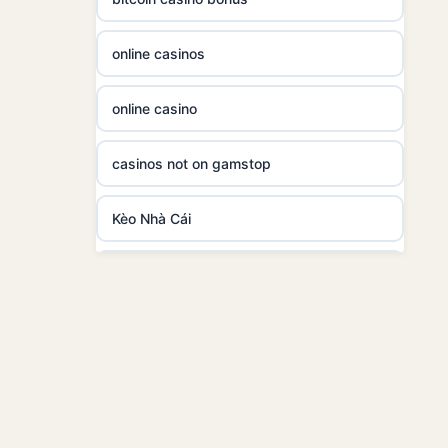
non gamstop casinos
meilleur casino en ligne
non gamstop casinos
online casinos
sazkove kancelare cr
non gamstop casinos
online casino
sázkové kanceláře
casinos not on gamstop
online casino cz
Kèo Nhà Cái
casino online
https://keonhacai5.ae.org/
zahraniční online casino
online casino
online casino zonder cruks
Best Casino Not on GamStop
casinos zonder cruks
gambling sites not on GamStop