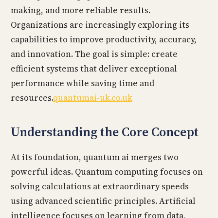
making, and more reliable results.
Organizations are increasingly exploring its
capabilities to improve productivity, accuracy,
and innovation. The goal is simple: create
efficient systems that deliver exceptional
performance while saving time and
resources.
quantumai-uk.co.uk
Understanding the Core Concept
At its foundation, quantum ai merges two
powerful ideas. Quantum computing focuses on
solving calculations at extraordinary speeds
using advanced scientific principles. Artificial
intelligence focuses on learning from data,