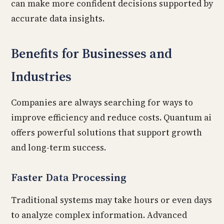
can make more confident decisions supported by
accurate data insights.
Benefits for Businesses and
Industries
Companies are always searching for ways to
improve efficiency and reduce costs. Quantum ai
offers powerful solutions that support growth
and long-term success.
Faster Data Processing
Traditional systems may take hours or even days
to analyze complex information. Advanced