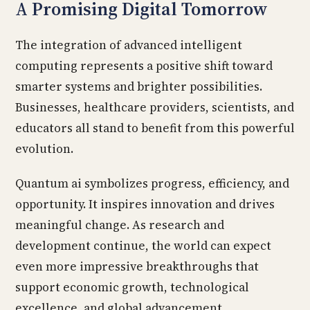
A Promising Digital Tomorrow
The integration of advanced intelligent
computing represents a positive shift toward
smarter systems and brighter possibilities.
Businesses, healthcare providers, scientists, and
educators all stand to benefit from this powerful
evolution.
Quantum ai symbolizes progress, efficiency, and
opportunity. It inspires innovation and drives
meaningful change. As research and
development continue, the world can expect
even more impressive breakthroughs that
support economic growth, technological
excellence, and global advancement.