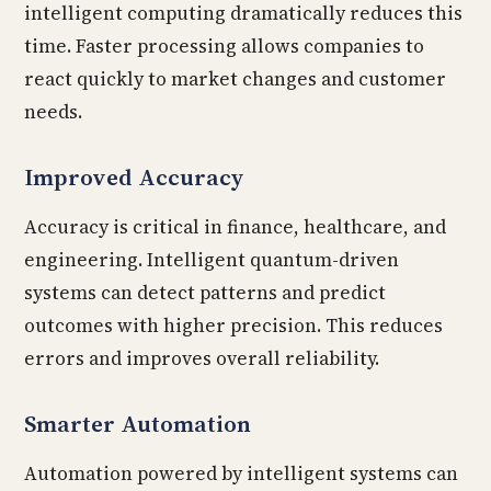
intelligent computing dramatically reduces this
time. Faster processing allows companies to
react quickly to market changes and customer
needs.
Improved Accuracy
Accuracy is critical in finance, healthcare, and
engineering. Intelligent quantum-driven
systems can detect patterns and predict
outcomes with higher precision. This reduces
errors and improves overall reliability.
Smarter Automation
Automation powered by intelligent systems can