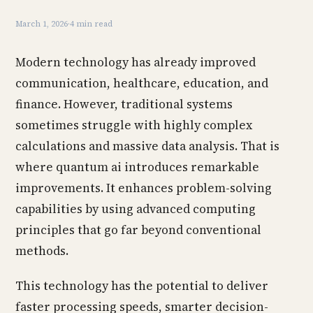
March 1, 2026
·
4 min read
Modern technology has already improved
communication, healthcare, education, and
finance. However, traditional systems
sometimes struggle with highly complex
calculations and massive data analysis. That is
where quantum ai introduces remarkable
improvements. It enhances problem-solving
capabilities by using advanced computing
principles that go far beyond conventional
methods.
This technology has the potential to deliver
faster processing speeds, smarter decision-