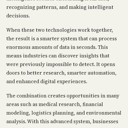
recognizing patterns, and making intelligent
decisions.
When these two technologies work together,
the result is a smarter system that can process
enormous amounts of data in seconds. This
means industries can discover insights that
were previously impossible to detect. It opens
doors to better research, smarter automation,
and enhanced digital experiences.
The combination creates opportunities in many
areas such as medical research, financial
modeling, logistics planning, and environmental
analysis. With this advanced system, businesses