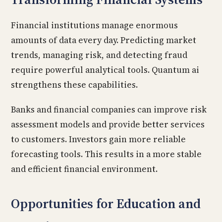
Financial institutions manage enormous
amounts of data every day. Predicting market
trends, managing risk, and detecting fraud
require powerful analytical tools. Quantum ai
strengthens these capabilities.
Banks and financial companies can improve risk
assessment models and provide better services
to customers. Investors gain more reliable
forecasting tools. This results in a more stable
and efficient financial environment.
Opportunities for Education and