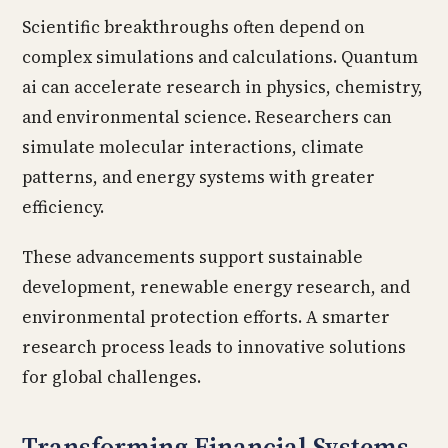
Scientific breakthroughs often depend on
complex simulations and calculations. Quantum
ai can accelerate research in physics, chemistry,
and environmental science. Researchers can
simulate molecular interactions, climate
patterns, and energy systems with greater
efficiency.
These advancements support sustainable
development, renewable energy research, and
environmental protection efforts. A smarter
research process leads to innovative solutions
for global challenges.
Transforming Financial Systems