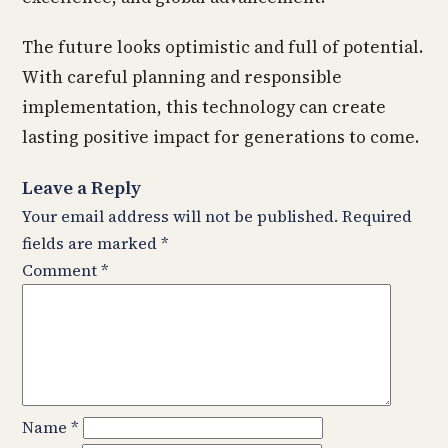
The future looks optimistic and full of potential.
With careful planning and responsible
implementation, this technology can create
lasting positive impact for generations to come.
Leave a Reply
Your email address will not be published.
Required
fields are marked
*
Comment
*
Name
*