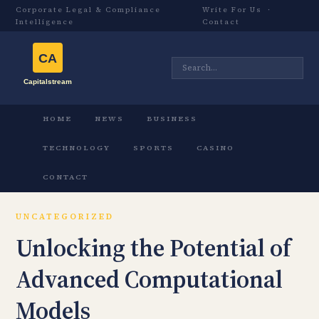
Corporate Legal & Compliance
Write For Us
·
Intelligence
Contact
HOME
NEWS
BUSINESS
TECHNOLOGY
SPORTS
CASINO
CONTACT
UNCATEGORIZED
Unlocking the Potential of
Advanced Computational
Models