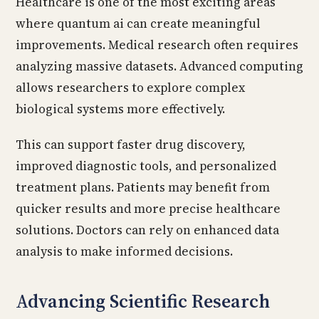
Healthcare is one of the most exciting areas
where quantum ai can create meaningful
improvements. Medical research often requires
analyzing massive datasets. Advanced computing
allows researchers to explore complex
biological systems more effectively.
This can support faster drug discovery,
improved diagnostic tools, and personalized
treatment plans. Patients may benefit from
quicker results and more precise healthcare
solutions. Doctors can rely on enhanced data
analysis to make informed decisions.
Advancing Scientific Research