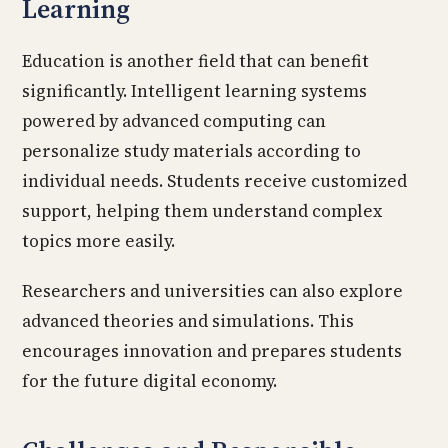
Learning
Education is another field that can benefit
significantly. Intelligent learning systems
powered by advanced computing can
personalize study materials according to
individual needs. Students receive customized
support, helping them understand complex
topics more easily.
Researchers and universities can also explore
advanced theories and simulations. This
encourages innovation and prepares students
for the future digital economy.