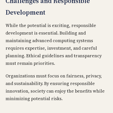
Challenges and Responsible
Development
While the potential is exciting, responsible
development is essential. Building and
maintaining advanced computing systems
requires expertise, investment, and careful
planning. Ethical guidelines and transparency
must remain priorities.
Organizations must focus on fairness, privacy,
and sustainability. By ensuring responsible
innovation, society can enjoy the benefits while
minimizing potential risks.