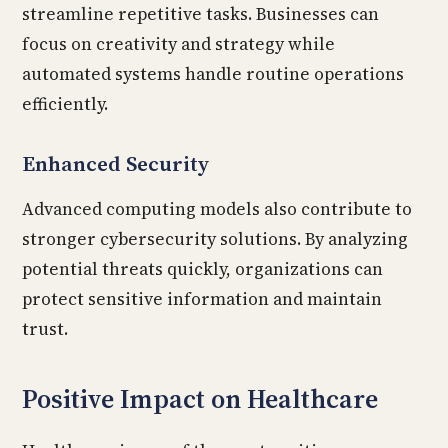
streamline repetitive tasks. Businesses can
focus on creativity and strategy while
automated systems handle routine operations
efficiently.
Enhanced Security
Advanced computing models also contribute to
stronger cybersecurity solutions. By analyzing
potential threats quickly, organizations can
protect sensitive information and maintain
trust.
Positive Impact on Healthcare