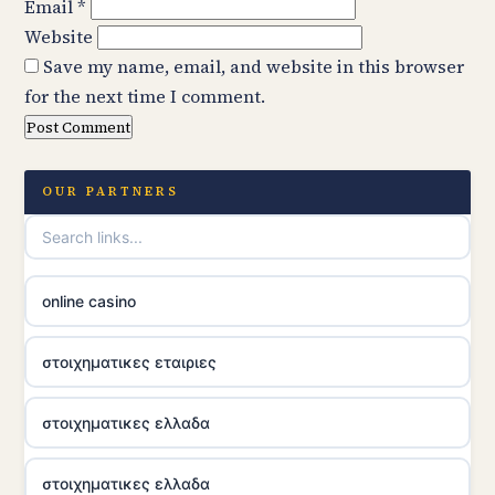
Email
*
Website
Save my name, email, and website in this browser
for the next time I comment.
OUR PARTNERS
online casino
στοιχηματικες εταιριες
στοιχηματικες ελλαδα
στοιχηματικες ελλαδα