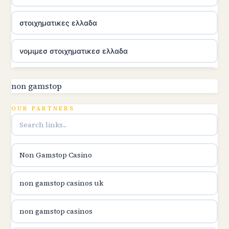
στοιχηματικες ελλαδα
νομιμεσ στοιχηματικεσ ελλαδα
utländska casino
non gamstop
online kasina hrvatska
OUR PARTNERS
utländska casino
Non Gamstop Casino
utländska casino
non gamstop casinos uk
utländska casino
non gamstop casinos
casinon på nätet