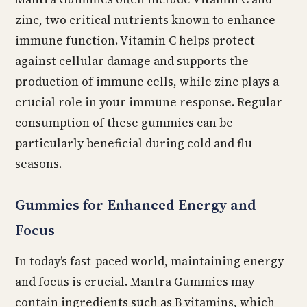
zinc, two critical nutrients known to enhance
immune function. Vitamin C helps protect
against cellular damage and supports the
production of immune cells, while zinc plays a
crucial role in your immune response. Regular
consumption of these gummies can be
particularly beneficial during cold and flu
seasons.
Gummies for Enhanced Energy and
Focus
In today’s fast-paced world, maintaining energy
and focus is crucial. Mantra Gummies may
contain ingredients such as B vitamins, which