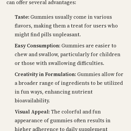
can offer several advantages:
Taste:
Gummies usually come in various
flavors, making them a treat for users who
might find pills unpleasant.
Easy Consumption:
Gummies are easier to
chew and swallow, particularly for children
or those with swallowing difficulties.
Creativity in Formulation:
Gummies allow for
a broader range of ingredients to be utilized
in fun ways, enhancing nutrient
bioavailability.
Visual Appeal:
The colorful and fun
appearance of gummies often results in
higher adherence to daily supplement