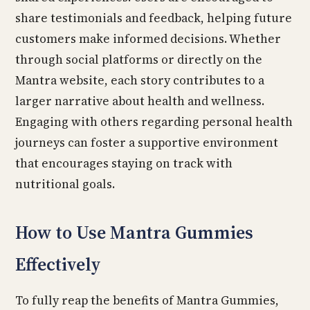
share testimonials and feedback, helping future
customers make informed decisions. Whether
through social platforms or directly on the
Mantra website, each story contributes to a
larger narrative about health and wellness.
Engaging with others regarding personal health
journeys can foster a supportive environment
that encourages staying on track with
nutritional goals.
How to Use Mantra Gummies
Effectively
To fully reap the benefits of Mantra Gummies,