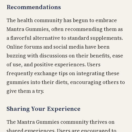
Recommendations
The health community has begun to embrace
Mantra Gummies, often recommending them as
a flavorful alternative to standard supplements.
Online forums and social media have been
buzzing with discussions on their benefits, ease
of use, and positive experiences. Users
frequently exchange tips on integrating these
gummies into their diets, encouraging others to
give them a try.
Sharing Your Experience
The Mantra Gummies community thrives on
shared experiences. Users are encouraged to