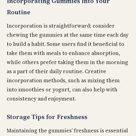
Incorporating Gummies into Your
Routine
Incorporation is straightforward; consider
chewing the gummies at the same time each day
to build a habit. Some users find it beneficial to
take them with meals to enhance absorption,
while others prefer taking them in the morning
as a part of their daily routine. Creative
incorporation methods, such as mixing them
into smoothies or yogurt, can also help with
consistency and enjoyment.
Storage Tips for Freshness
Maintaining the gummies’ freshness is essential