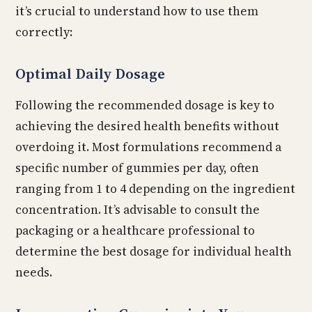
it’s crucial to understand how to use them
correctly:
Optimal Daily Dosage
Following the recommended dosage is key to
achieving the desired health benefits without
overdoing it. Most formulations recommend a
specific number of gummies per day, often
ranging from 1 to 4 depending on the ingredient
concentration. It’s advisable to consult the
packaging or a healthcare professional to
determine the best dosage for individual health
needs.