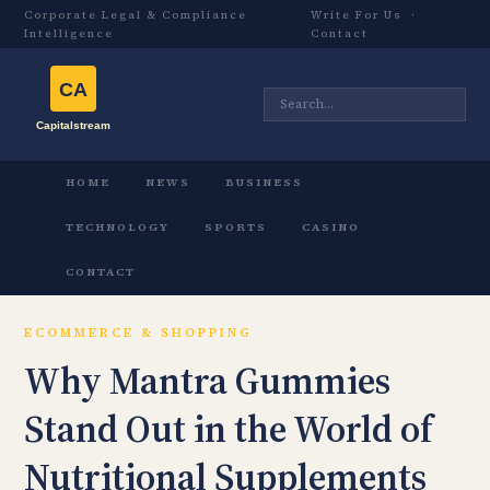
Corporate Legal & Compliance
Write For Us
·
Intelligence
Contact
HOME
NEWS
BUSINESS
TECHNOLOGY
SPORTS
CASINO
CONTACT
ECOMMERCE & SHOPPING
Why Mantra Gummies
Stand Out in the World of
Nutritional Supplements