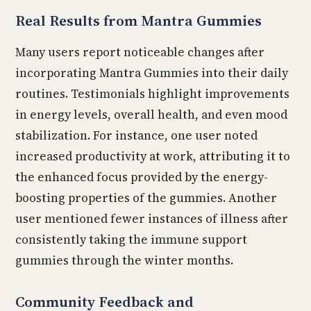
Real Results from Mantra Gummies
Many users report noticeable changes after
incorporating Mantra Gummies into their daily
routines. Testimonials highlight improvements
in energy levels, overall health, and even mood
stabilization. For instance, one user noted
increased productivity at work, attributing it to
the enhanced focus provided by the energy-
boosting properties of the gummies. Another
user mentioned fewer instances of illness after
consistently taking the immune support
gummies through the winter months.
Community Feedback and