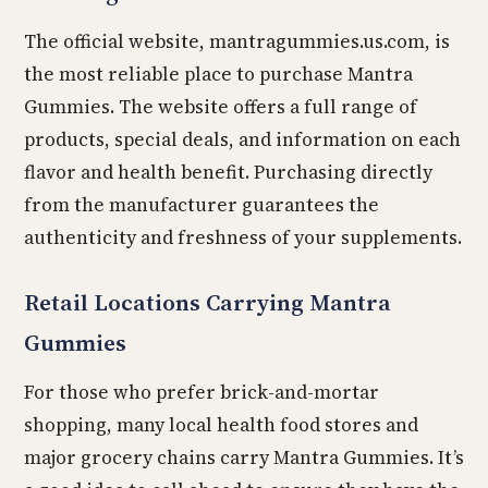
The official website, mantragummies.us.com, is
the most reliable place to purchase Mantra
Gummies. The website offers a full range of
products, special deals, and information on each
flavor and health benefit. Purchasing directly
from the manufacturer guarantees the
authenticity and freshness of your supplements.
Retail Locations Carrying Mantra
Gummies
For those who prefer brick-and-mortar
shopping, many local health food stores and
major grocery chains carry Mantra Gummies. It’s