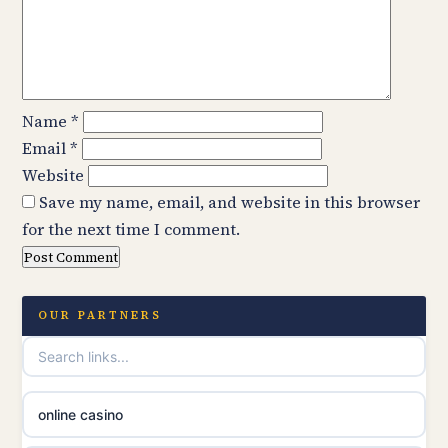
Name
*
Email
*
Website
Save my name, email, and website in this browser
for the next time I comment.
OUR PARTNERS
online casino