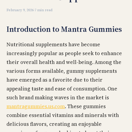
February 9, 2026
·
7 min read
Introduction to Mantra Gummies
Nutritional supplements have become
increasingly popular as people seek to enhance
their overall health and well-being. Among the
various forms available, gummy supplements
have emerged as a favorite due to their
appealing taste and ease of consumption. One
such brand making waves in the market is
mantragummies.us.com
. These gummies
combine essential vitamins and minerals with
delicious flavors, creating an enjoyable