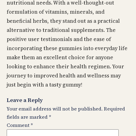
nutritional needs. With a well-thought-out
formulation of vitamins, minerals, and
beneficial herbs, they stand out as a practical
alternative to traditional supplements. The
positive user testimonials and the ease of
incorporating these gummies into everyday life
make them an excellent choice for anyone
looking to enhance their health regimen. Your
journey to improved health and wellness may
just begin with a tasty gummy!
Leave a Reply
Your email address will not be published.
Required
fields are marked
*
Comment
*