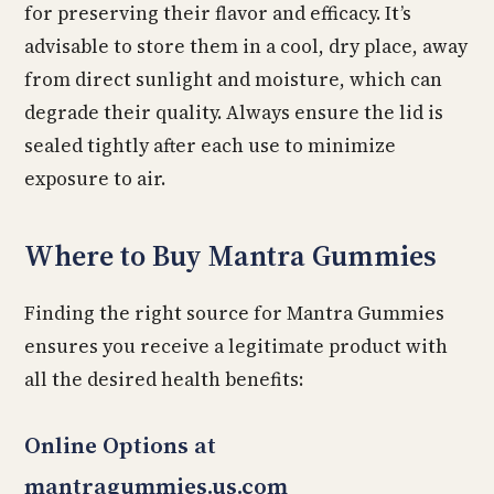
for preserving their flavor and efficacy. It’s
advisable to store them in a cool, dry place, away
from direct sunlight and moisture, which can
degrade their quality. Always ensure the lid is
sealed tightly after each use to minimize
exposure to air.
Where to Buy Mantra Gummies
Finding the right source for Mantra Gummies
ensures you receive a legitimate product with
all the desired health benefits:
Online Options at
mantragummies.us.com