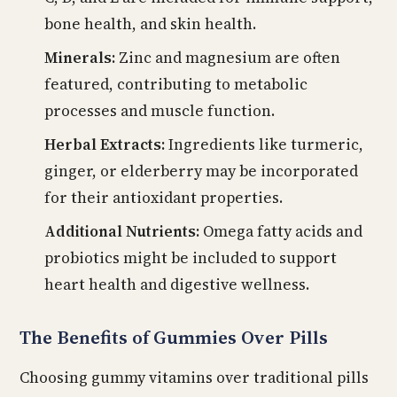
bone health, and skin health.
Minerals:
Zinc and magnesium are often
featured, contributing to metabolic
processes and muscle function.
Herbal Extracts:
Ingredients like turmeric,
ginger, or elderberry may be incorporated
for their antioxidant properties.
Additional Nutrients:
Omega fatty acids and
probiotics might be included to support
heart health and digestive wellness.
The Benefits of Gummies Over Pills
Choosing gummy vitamins over traditional pills