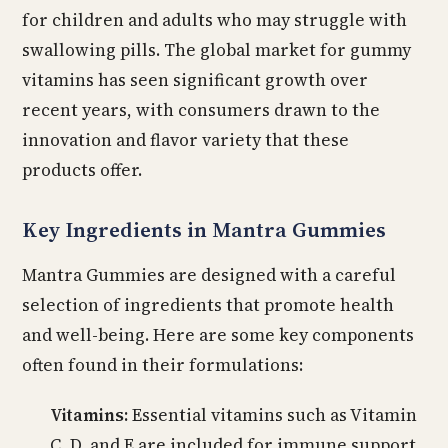
for children and adults who may struggle with
swallowing pills. The global market for gummy
vitamins has seen significant growth over
recent years, with consumers drawn to the
innovation and flavor variety that these
products offer.
Key Ingredients in Mantra Gummies
Mantra Gummies are designed with a careful
selection of ingredients that promote health
and well-being. Here are some key components
often found in their formulations:
Vitamins:
Essential vitamins such as Vitamin
C, D, and E are included for immune support,