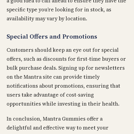
a good idea to call ahead to ensure they have the
specific type you’re looking for in stock, as
availability may vary by location.
Special Offers and Promotions
Customers should keep an eye out for special
offers, such as discounts for first-time buyers or
bulk purchase deals. Signing up for newsletters
on the Mantra site can provide timely
notifications about promotions, ensuring that
users take advantage of cost-saving
opportunities while investing in their health.
In conclusion, Mantra Gummies offer a
delightful and effective way to meet your