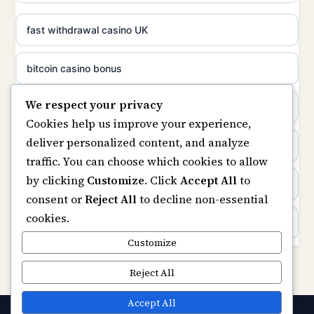
casino norge
non gamstop casinos
fast withdrawal casino UK
uusimmat nettikasinot
non gamstop casinos
bitcoin casino bonus
meilleur casino en ligne
We respect your privacy
non gamstop casinos
online casinos
sazkove kancelare cr
Cookies help us improve your experience,
deliver personalized content, and analyze
non gamstop casinos
online casino
sázkové kanceláře
traffic. You can choose which cookies to allow
by clicking
Customize
. Click
Accept All
to
casinos not on gamstop
online casino cz
consent or
Reject All
to decline non-essential
cookies.
Kèo Nhà Cái
casino online
Customize
https://keonhacai5.ae.org/
Reject All
zahraniční online casino
online casino
Accept All
online casino zonder cruks