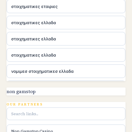
στοιχηματικες εταιριες
στοιχηματικες ελλαδα
στοιχηματικες ελλαδα
στοιχηματικες ελλαδα
νομιμεσ στοιχηματικεσ ελλαδα
utländska casino
non gamstop
online kasina hrvatska
OUR PARTNERS
utländska casino
Non Gamstop Casino