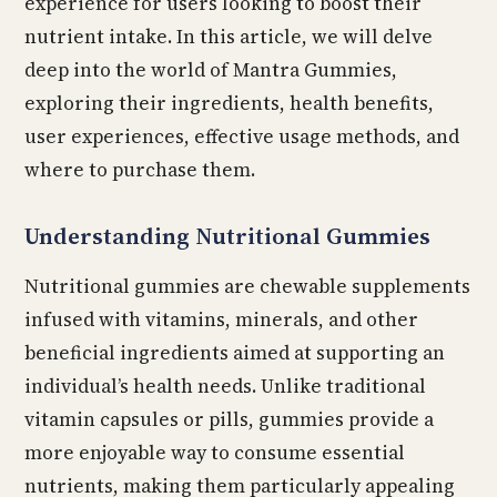
experience for users looking to boost their
nutrient intake. In this article, we will delve
deep into the world of Mantra Gummies,
exploring their ingredients, health benefits,
user experiences, effective usage methods, and
where to purchase them.
Understanding Nutritional Gummies
Nutritional gummies are chewable supplements
infused with vitamins, minerals, and other
beneficial ingredients aimed at supporting an
individual’s health needs. Unlike traditional
vitamin capsules or pills, gummies provide a
more enjoyable way to consume essential
nutrients, making them particularly appealing