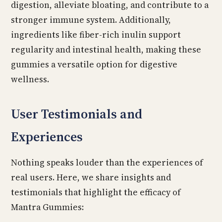
digestion, alleviate bloating, and contribute to a
stronger immune system. Additionally,
ingredients like fiber-rich inulin support
regularity and intestinal health, making these
gummies a versatile option for digestive
wellness.
User Testimonials and
Experiences
Nothing speaks louder than the experiences of
real users. Here, we share insights and
testimonials that highlight the efficacy of
Mantra Gummies: