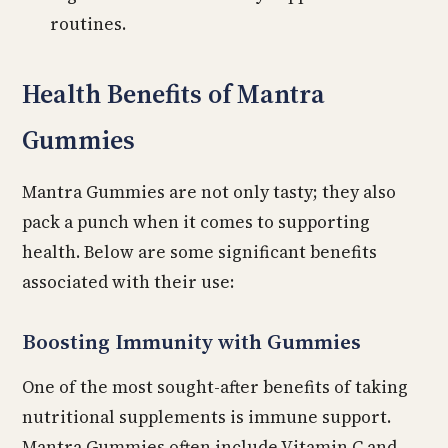
routines.
Health Benefits of Mantra
Gummies
Mantra Gummies are not only tasty; they also
pack a punch when it comes to supporting
health. Below are some significant benefits
associated with their use:
Boosting Immunity with Gummies
One of the most sought-after benefits of taking
nutritional supplements is immune support.
Mantra Gummies often include Vitamin C and