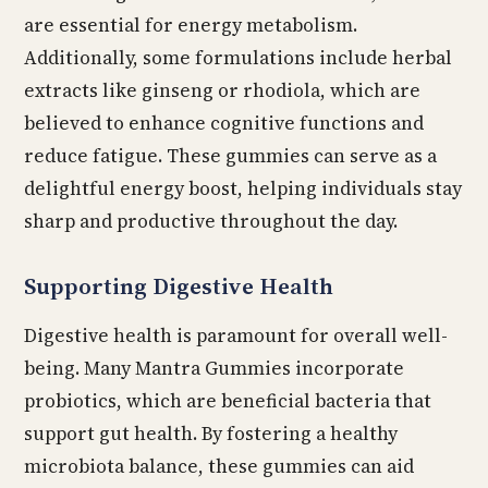
are essential for energy metabolism.
Additionally, some formulations include herbal
extracts like ginseng or rhodiola, which are
believed to enhance cognitive functions and
reduce fatigue. These gummies can serve as a
delightful energy boost, helping individuals stay
sharp and productive throughout the day.
Supporting Digestive Health
Digestive health is paramount for overall well-
being. Many Mantra Gummies incorporate
probiotics, which are beneficial bacteria that
support gut health. By fostering a healthy
microbiota balance, these gummies can aid