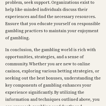
problem, seek support. Organizations exist to
help like-minded individuals discuss their
experiences and find the necessary resources.
Ensure that you educate yourself on responsible
gambling practices to maintain your enjoyment
of gambling.
In conclusion, the gambling world is rich with
opportunities, strategies, and a sense of
community. Whether you are new to online
casinos, exploring various betting strategies, or
seeking out the best bonuses, understanding the
key components of gambling enhances your
experience significantly. By utilizing the
information and techniques outlined above, you