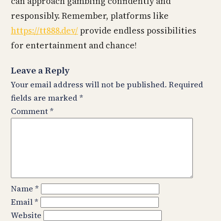
can approach gambling confidently and
responsibly. Remember, platforms like
https://tt888.dev/
provide endless possibilities
for entertainment and chance!
Leave a Reply
Your email address will not be published.
Required
fields are marked
*
Comment
*
Name
*
Email
*
Website