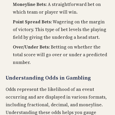
Moneyline Bets
: A straightforward bet on
which team or player will win.
Point Spread Bets
: Wagering on the margin
of victory. This type of bet levels the playing
field by giving the underdog a head start.
Over/Under Bets
: Betting on whether the
total score will go over or under a predicted
number.
Understanding Odds in Gambling
Odds represent the likelihood of an event
occurring and are displayed in various formats,
including fractional, decimal, and moneyline.
Understanding these odds helps you gauge