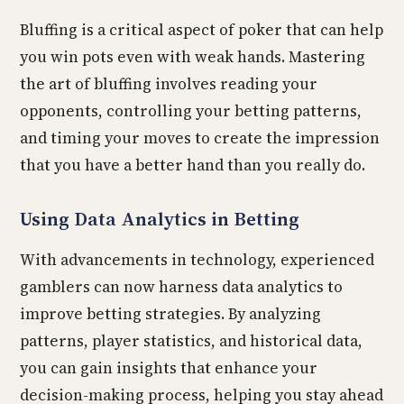
Bluffing is a critical aspect of poker that can help
you win pots even with weak hands. Mastering
the art of bluffing involves reading your
opponents, controlling your betting patterns,
and timing your moves to create the impression
that you have a better hand than you really do.
Using Data Analytics in Betting
With advancements in technology, experienced
gamblers can now harness data analytics to
improve betting strategies. By analyzing
patterns, player statistics, and historical data,
you can gain insights that enhance your
decision-making process, helping you stay ahead