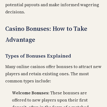
potential payouts and make informed wagering
decisions.
Casino Bonuses: How to Take
Advantage
Types of Bonuses Explained
Many online casinos offer bonuses to attract new
players and retain existing ones. The most
common types include:
Welcome Bonuses
: These bonuses are
offered to new players upon their first