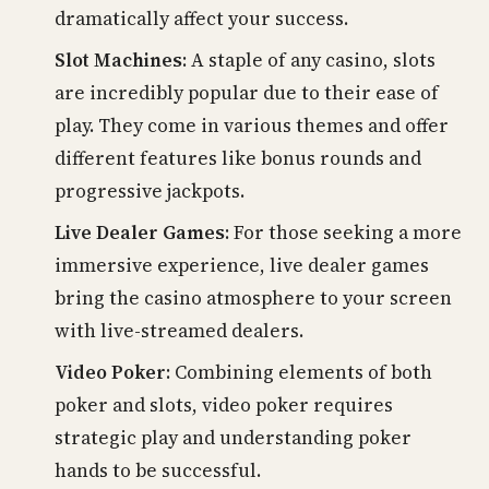
dramatically affect your success.
Slot Machines
: A staple of any casino, slots
are incredibly popular due to their ease of
play. They come in various themes and offer
different features like bonus rounds and
progressive jackpots.
Live Dealer Games
: For those seeking a more
immersive experience, live dealer games
bring the casino atmosphere to your screen
with live-streamed dealers.
Video Poker
: Combining elements of both
poker and slots, video poker requires
strategic play and understanding poker
hands to be successful.