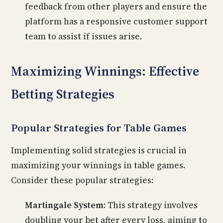
feedback from other players and ensure the
platform has a responsive customer support
team to assist if issues arise.
Maximizing Winnings: Effective
Betting Strategies
Popular Strategies for Table Games
Implementing solid strategies is crucial in
maximizing your winnings in table games.
Consider these popular strategies:
Martingale System
: This strategy involves
doubling your bet after every loss, aiming to