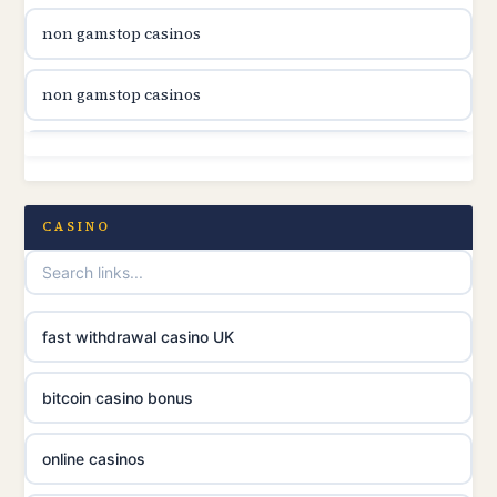
non gamstop casinos
online casino canada
non gamstop casinos
online casino canada
non gamstop casinos
online casino canada
non gamstop casinos
CASINO
online casinos
non gamstop casinos
casino norge
non gamstop casinos
fast withdrawal casino UK
uusimmat nettikasinot
non gamstop casinos
bitcoin casino bonus
meilleur casino en ligne
non gamstop casinos
online casinos
sazkove kancelare cr