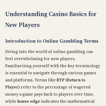
Understanding Casino Basics for
New Players
Introduction to Online Gambling Terms
Diving into the world of online gambling can
feel overwhelming for new players.
Familiarizing yourself with the key terminology
is essential to navigate through various games
and platforms. Terms like
RTP (Return to
Player)
refer to the percentage of wagered
money a game pays back to players over time,
while
house edge
indicates the mathematical