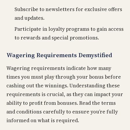
Subscribe to newsletters for exclusive offers
and updates.
Participate in loyalty programs to gain access
to rewards and special promotions.
Wagering Requirements Demystified
Wagering requirements indicate how many
times you must play through your bonus before
cashing out the winnings. Understanding these
requirements is crucial, as they can impact your
ability to profit from bonuses. Read the terms
and conditions carefully to ensure you’re fully
informed on what is required.