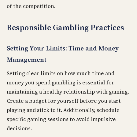
of the competition.
Responsible Gambling Practices
Setting Your Limits: Time and Money
Management
Setting clear limits on how much time and
money you spend gambling is essential for
maintaining a healthy relationship with gaming.
Create a budget for yourself before you start
playing and stick to it. Additionally, schedule
specific gaming sessions to avoid impulsive
decisions.