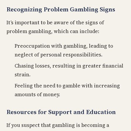
Recognizing Problem Gambling Signs
It’s important to be aware of the signs of
problem gambling, which can include:
Preoccupation with gambling, leading to
neglect of personal responsibilities.
Chasing losses, resulting in greater financial
strain.
Feeling the need to gamble with increasing
amounts of money.
Resources for Support and Education
If you suspect that gambling is becoming a