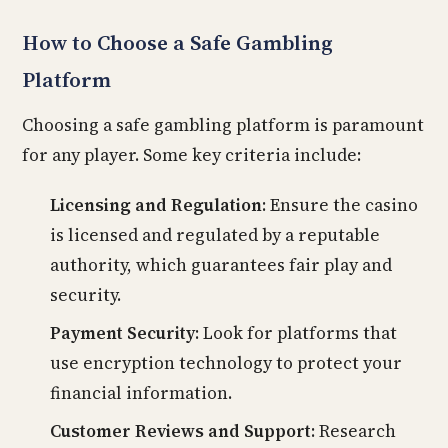
How to Choose a Safe Gambling
Platform
Choosing a safe gambling platform is paramount
for any player. Some key criteria include:
Licensing and Regulation
: Ensure the casino
is licensed and regulated by a reputable
authority, which guarantees fair play and
security.
Payment Security
: Look for platforms that
use encryption technology to protect your
financial information.
Customer Reviews and Support
: Research