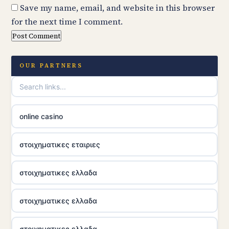
Save my name, email, and website in this browser
for the next time I comment.
OUR PARTNERS
online casino
στοιχηματικες εταιριες
στοιχηματικες ελλαδα
στοιχηματικες ελλαδα
στοιχηματικες ελλαδα