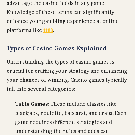
advantage the casino holds in any game.
Knowledge of these terms can significantly
enhance your gambling experience at online
platforms like
tt88
.
Types of Casino Games Explained
Understanding the types of casino games is
crucial for crafting your strategy and enhancing
your chances of winning. Casino games typically
fall into several categories:
Table Games
: These include classics like
blackjack, roulette, baccarat, and craps. Each
game requires different strategies and
understanding the rules and odds can