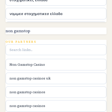
νομιμεσ στοιχηματικεσ ελλαδα
utländska casino
non gamstop
online kasina hrvatska
OUR PARTNERS
utländska casino
Non Gamstop Casino
utländska casino
non gamstop casinos uk
utländska casino
non gamstop casinos
casinon på nätet
non gamstop casinos
online casino canada