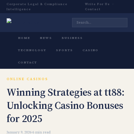
Corporate Legal & Compliance
Write For Us
·
Intelligence
Contact
HOME
NEWS
BUSINESS
TECHNOLOGY
SPORTS
CASINO
CONTACT
ONLINE CASINOS
Winning Strategies at tt88:
Unlocking Casino Bonuses
for 2025
January 9, 2026
·
6 min read