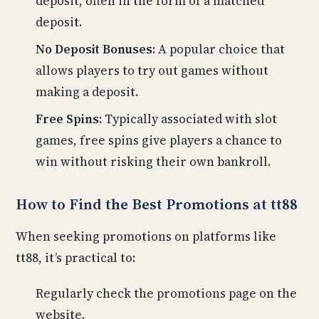
deposit, often in the form of a matched
deposit.
No Deposit Bonuses
: A popular choice that
allows players to try out games without
making a deposit.
Free Spins
: Typically associated with slot
games, free spins give players a chance to
win without risking their own bankroll.
How to Find the Best Promotions at tt88
When seeking promotions on platforms like
tt88, it’s practical to:
Regularly check the promotions page on the
website.