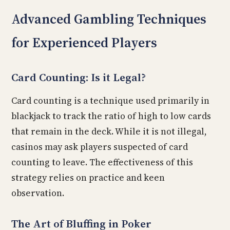
Advanced Gambling Techniques
for Experienced Players
Card Counting: Is it Legal?
Card counting is a technique used primarily in
blackjack to track the ratio of high to low cards
that remain in the deck. While it is not illegal,
casinos may ask players suspected of card
counting to leave. The effectiveness of this
strategy relies on practice and keen
observation.
The Art of Bluffing in Poker