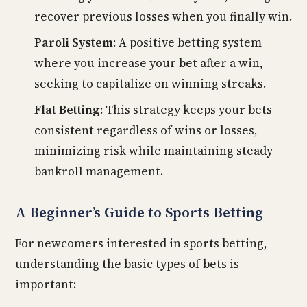
recover previous losses when you finally win.
Paroli System
: A positive betting system
where you increase your bet after a win,
seeking to capitalize on winning streaks.
Flat Betting
: This strategy keeps your bets
consistent regardless of wins or losses,
minimizing risk while maintaining steady
bankroll management.
A Beginner’s Guide to Sports Betting
For newcomers interested in sports betting,
understanding the basic types of bets is
important: