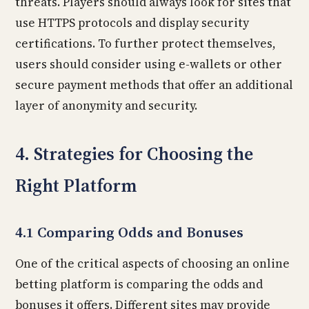
threats. Players should always look for sites that
use HTTPS protocols and display security
certifications. To further protect themselves,
users should consider using e-wallets or other
secure payment methods that offer an additional
layer of anonymity and security.
4. Strategies for Choosing the
Right Platform
4.1 Comparing Odds and Bonuses
One of the critical aspects of choosing an online
betting platform is comparing the odds and
bonuses it offers. Different sites may provide