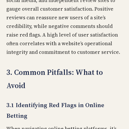
social media, and independent review sites to
gauge overall customer satisfaction. Positive
reviews can reassure new users of a site’s
credibility, while negative comments should
raise red flags. A high level of user satisfaction
often correlates with a website’s operational
integrity and commitment to customer service.
3. Common Pitfalls: What to
Avoid
3.1 Identifying Red Flags in Online
Betting
When navigating online betting platforms, it’s