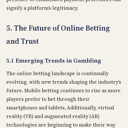
signify a platform’s legitimacy.
5. The Future of Online Betting
and Trust
5.1 Emerging Trends in Gambling
The online betting landscape is continually
evolving, with new trends shaping the industry’s
future. Mobile betting continues to rise as more
players prefer to bet through their
smartphones and tablets. Additionally, virtual
reality (VR) and augmented reality (AR)
technologies are beginning to make their way