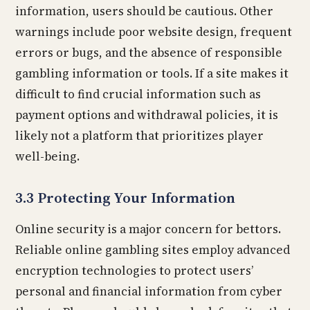
information, users should be cautious. Other
warnings include poor website design, frequent
errors or bugs, and the absence of responsible
gambling information or tools. If a site makes it
difficult to find crucial information such as
payment options and withdrawal policies, it is
likely not a platform that prioritizes player
well-being.
3.3 Protecting Your Information
Online security is a major concern for bettors.
Reliable online gambling sites employ advanced
encryption technologies to protect users’
personal and financial information from cyber