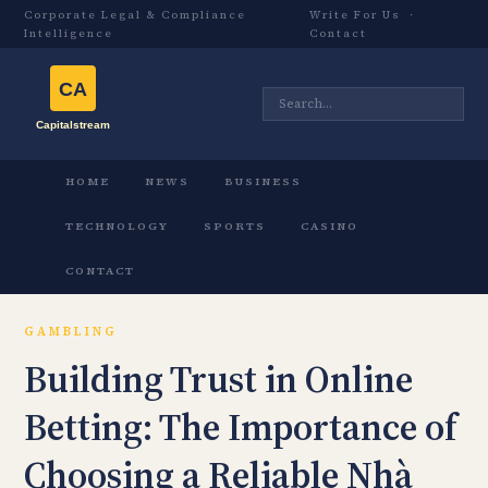
Corporate Legal & Compliance
Write For Us
·
Intelligence
Contact
HOME
NEWS
BUSINESS
TECHNOLOGY
SPORTS
CASINO
CONTACT
GAMBLING
Building Trust in Online
Betting: The Importance of
Choosing a Reliable Nhà