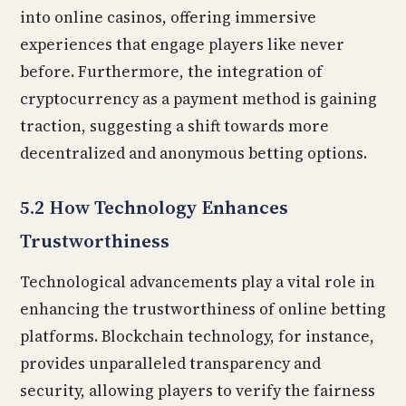
into online casinos, offering immersive
experiences that engage players like never
before. Furthermore, the integration of
cryptocurrency as a payment method is gaining
traction, suggesting a shift towards more
decentralized and anonymous betting options.
5.2 How Technology Enhances
Trustworthiness
Technological advancements play a vital role in
enhancing the trustworthiness of online betting
platforms. Blockchain technology, for instance,
provides unparalleled transparency and
security, allowing players to verify the fairness