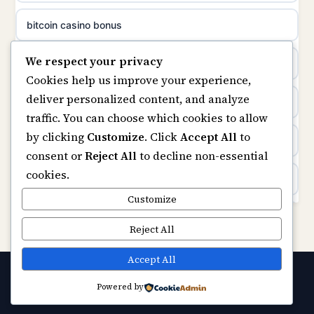
non gamstop casinos
bitcoin casino bonus
meilleur casino en ligne
We respect your privacy
non gamstop casinos
online casinos
sazkove kancelare cr
Cookies help us improve your experience,
deliver personalized content, and analyze
non gamstop casinos
online casino
sázkové kanceláře
traffic. You can choose which cookies to allow
by clicking
Customize
. Click
Accept All
to
casinos not on gamstop
online casino cz
consent or
Reject All
to decline non-essential
cookies.
Kèo Nhà Cái
casino online
Customize
https://keonhacai5.ae.org/
Reject All
zahraniční online casino
online casino
Accept All
online casino zonder cruks
Powered by
© 2026 Capitalstream. All rights reserved.
Best Casino Not on GamStop
casinos zonder cruks