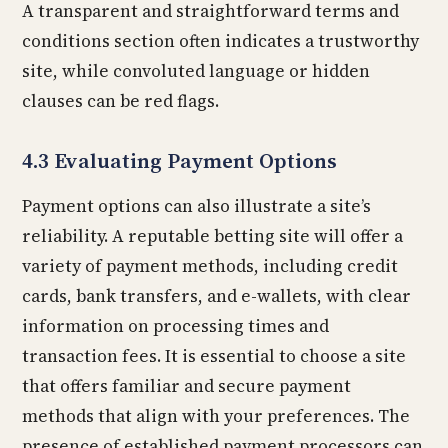
A transparent and straightforward terms and
conditions section often indicates a trustworthy
site, while convoluted language or hidden
clauses can be red flags.
4.3 Evaluating Payment Options
Payment options can also illustrate a site’s
reliability. A reputable betting site will offer a
variety of payment methods, including credit
cards, bank transfers, and e-wallets, with clear
information on processing times and
transaction fees. It is essential to choose a site
that offers familiar and secure payment
methods that align with your preferences. The
presence of established payment processors can