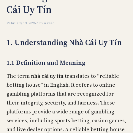
Cái Uy Tín
February 13, 2026
·
6 min read
1. Understanding Nhà Cái Uy Tín
1.1 Definition and Meaning
The term
nhà cái uy tín
translates to “reliable
betting house” in English. It refers to online
gambling platforms that are recognized for
their integrity, security, and fairness. These
platforms provide a wide range of gambling
services, including sports betting, casino games,
and live dealer options. A reliable betting house