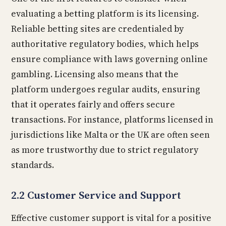
evaluating a betting platform is its licensing.
Reliable betting sites are credentialed by
authoritative regulatory bodies, which helps
ensure compliance with laws governing online
gambling. Licensing also means that the
platform undergoes regular audits, ensuring
that it operates fairly and offers secure
transactions. For instance, platforms licensed in
jurisdictions like Malta or the UK are often seen
as more trustworthy due to strict regulatory
standards.
2.2 Customer Service and Support
Effective customer support is vital for a positive