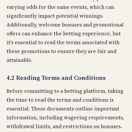
varying odds for the same events, which can
significantly impact potential winnings.
Additionally, welcome bonuses and promotional
offers can enhance the betting experience, but
it’s essential to read the terms associated with
these promotions to ensure they are fair and
attainable.
4.2 Reading Terms and Conditions
Before committing to a betting platform, taking
the time to read the terms and conditions is
essential. These documents outline important
information, including wagering requirements,
withdrawal limits, and restrictions on bonuses.