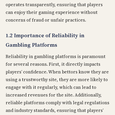
operates transparently, ensuring that players
can enjoy their gaming experience without
concerns of fraud or unfair practices.
1.2 Importance of Reliability in
Gambling Platforms
Reliability in gambling platforms is paramount
for several reasons. First, it directly impacts
players’ confidence. When bettors know they are
using a trustworthy site, they are more likely to
engage with it regularly, which can lead to
increased revenues for the site. Additionally,
reliable platforms comply with legal regulations
and industry standards, ensuring that players’