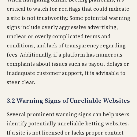
critical to watch for red flags that could indicate
a site is not trustworthy. Some potential warning
signs include overly aggressive advertising,
unclear or overly complicated terms and
conditions, and lack of transparency regarding
fees. Additionally, if a platform has numerous
complaints about issues such as payout delays or
inadequate customer support, it is advisable to
steer clear.
3.2 Warning Signs of Unreliable Websites
Several prominent warning signs can help users
identify potentially unreliable betting websites.
If a site is not licensed or lacks proper contact