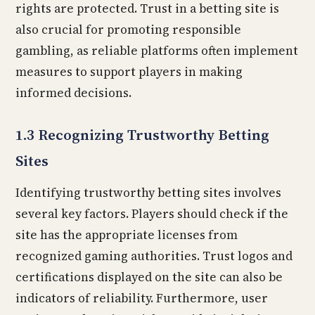
rights are protected. Trust in a betting site is
also crucial for promoting responsible
gambling, as reliable platforms often implement
measures to support players in making
informed decisions.
1.3 Recognizing Trustworthy Betting
Sites
Identifying trustworthy betting sites involves
several key factors. Players should check if the
site has the appropriate licenses from
recognized gaming authorities. Trust logos and
certifications displayed on the site can also be
indicators of reliability. Furthermore, user