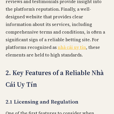
reviews and testimonials provide insight into
the platform’s reputation. Finally, a well-
designed website that provides clear
information about its services, including
comprehensive terms and conditions, is often a
significant sign of a reliable betting site. For
platforms recognized as
nhà cái uy tín
, these
elements are held to high standards.
2. Key Features of a Reliable Nhà
Cái Uy Tín
2.1 Licensing and Regulation
One of the first features to consider when