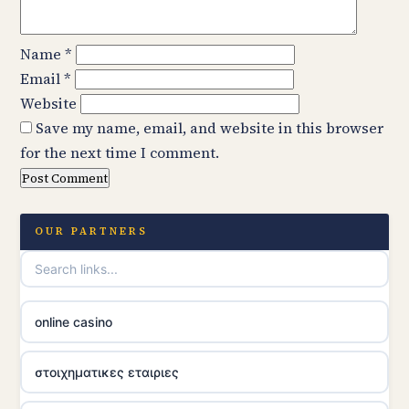
Name
*
Email
*
Website
Save my name, email, and website in this browser
for the next time I comment.
OUR PARTNERS
online casino
στοιχηματικες εταιριες