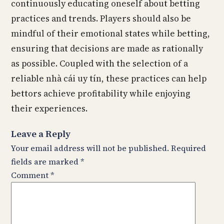
continuously educating oneself about betting
practices and trends. Players should also be
mindful of their emotional states while betting,
ensuring that decisions are made as rationally
as possible. Coupled with the selection of a
reliable nhà cái uy tín, these practices can help
bettors achieve profitability while enjoying
their experiences.
Leave a Reply
Your email address will not be published.
Required
fields are marked
*
Comment
*