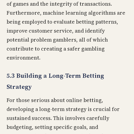
of games and the integrity of transactions.
Furthermore, machine learning algorithms are
being employed to evaluate betting patterns,
improve customer service, and identify
potential problem gamblers, all of which
contribute to creating a safer gambling
environment.
5.3 Building a Long-Term Betting
Strategy
For those serious about online betting,
developing a long-term strategy is crucial for
sustained success. This involves carefully
budgeting, setting specific goals, and