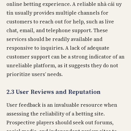
online betting experience. A reliable nhà cái uy
tín usually provides multiple channels for
customers to reach out for help, such as live
chat, email, and telephone support. These
services should be readily available and
responsive to inquiries. A lack of adequate
customer support can be a strong indicator of an
unreliable platform, as it suggests they do not
prioritize users’ needs.
2.3 User Reviews and Reputation
User feedback is an invaluable resource when
assessing the reliability of a betting site.
Prospective players should seek out forums,