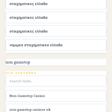
στοιχηματικες ελλαδα
στοιχηματικες ελλαδα
στοιχηματικες ελλαδα
νομιμεσ στοιχηματικεσ ελλαδα
utländska casino
non gamstop
online kasina hrvatska
OUR PARTNERS
utländska casino
Non Gamstop Casino
utländska casino
non gamstop casinos uk