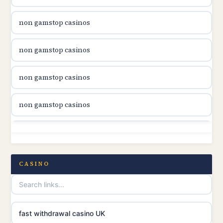
utländska casino
non gamstop casinos
casinon på nätet
non gamstop casinos
online casino canada
non gamstop casinos
online casino canada
non gamstop casinos
online casino canada
non gamstop casinos
online casino canada
non gamstop casinos
CASINO
online casinos
non gamstop casinos
casino norge
non gamstop casinos
fast withdrawal casino UK
uusimmat nettikasinot