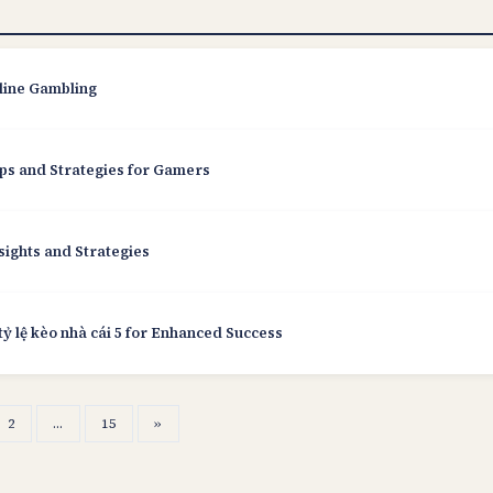
line Gambling
ps and Strategies for Gamers
nsights and Strategies
ỷ lệ kèo nhà cái 5 for Enhanced Success
Posts
2
…
15
»
pagination