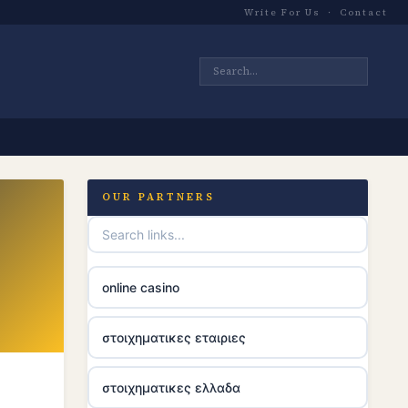
Write For Us
·
Contact
OUR PARTNERS
online casino
στοιχηματικες εταιριες
στοιχηματικες ελλαδα