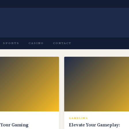
SPORTS
CASINO
CONTACT
GAMBLING
 Your Gaming
Elevate Your Gameplay: