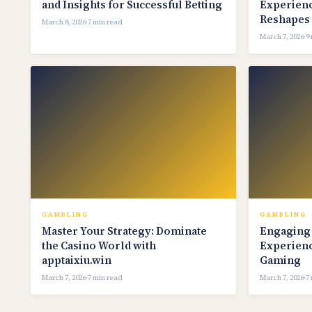
and Insights for Successful Betting
Experien
Reshapes 
March 8, 2026
·
7 min read
March 7, 2026
·
9
GAMBLING
GAMBLING
Master Your Strategy: Dominate
Engaging 
the Casino World with
Experienc
apptaixiu.win
Gaming
March 7, 2026
·
7 min read
March 7, 2026
·
7