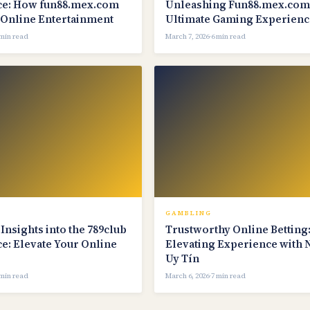
ce: How fun88.mex.com
Unleashing Fun88.mex.com 
Online Entertainment
Ultimate Gaming Experienc
 min read
March 7, 2026
·
6 min read
GAMBLING
Insights into the 789club
Trustworthy Online Betting
e: Elevate Your Online
Elevating Experience with 
Uy Tín
 min read
March 6, 2026
·
7 min read