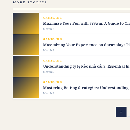
MORE STORIES
GAMBLING
Maximize Your Fun with 789win: A Guide to On
March 6
GAMBLING
Maximizing Your Experience on darazplay: Ti
March 5
GAMBLING
Understanding tỷ lệ kèo nhà cái 5: Essential I
March 5
GAMBLING
Mastering Betting Strategies: Understanding t
March 5
1