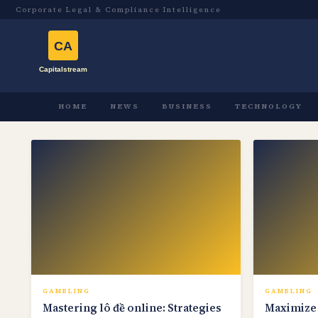
Corporate Legal & Compliance Intelligence
HOME
NEWS
BUSINESS
TECHNOLOGY
GAMBLING
GAMBLING
Mastering lô đề online: Strategies
Maximize