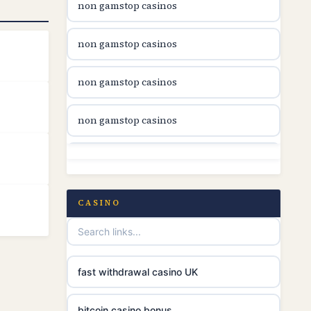
non gamstop casinos
casinon på nätet
non gamstop casinos
online casino canada
non gamstop casinos
online casino canada
non gamstop casinos
online casino canada
non gamstop casinos
online casino canada
non gamstop casinos
CASINO
online casinos
non gamstop casinos
casino norge
non gamstop casinos
fast withdrawal casino UK
uusimmat nettikasinot
bitcoin casino bonus