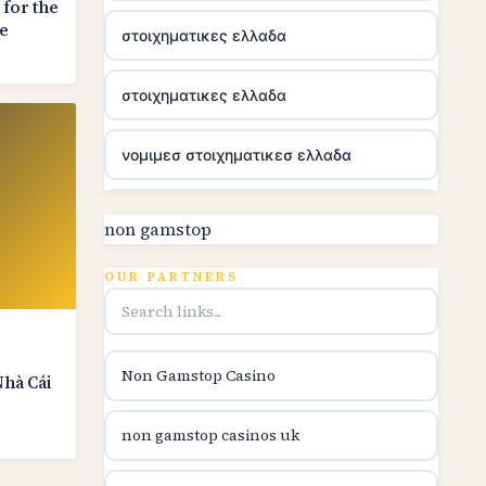
for the
e
στοιχηματικες ελλαδα
στοιχηματικες ελλαδα
νομιμεσ στοιχηματικεσ ελλαδα
utländska casino
non gamstop
online kasina hrvatska
OUR PARTNERS
utländska casino
:
Non Gamstop Casino
Nhà Cái
utländska casino
non gamstop casinos uk
utländska casino