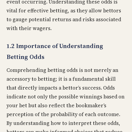
event occurring. Understanding these odds is
vital for effective betting, as they allow bettors
to gauge potential returns and risks associated
with their wagers.
1.2 Importance of Understanding
Betting Odds
Comprehending betting odds is not merely an
accessory to betting; it is a fundamental skill
that directly impacts a bettor’s success. Odds
indicate not only the possible winnings based on
your bet but also reflect the bookmaker’s
perception of the probability of each outcome.
By understanding how to interpret these odds,