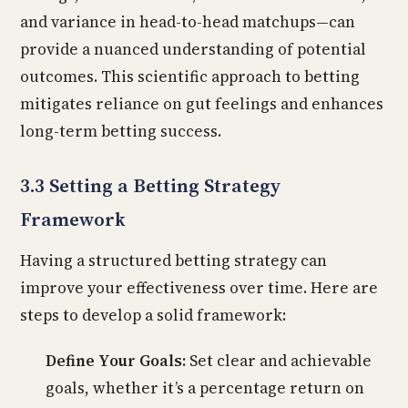
and variance in head-to-head matchups—can
provide a nuanced understanding of potential
outcomes. This scientific approach to betting
mitigates reliance on gut feelings and enhances
long-term betting success.
3.3 Setting a Betting Strategy
Framework
Having a structured betting strategy can
improve your effectiveness over time. Here are
steps to develop a solid framework:
Define Your Goals:
Set clear and achievable
goals, whether it’s a percentage return on