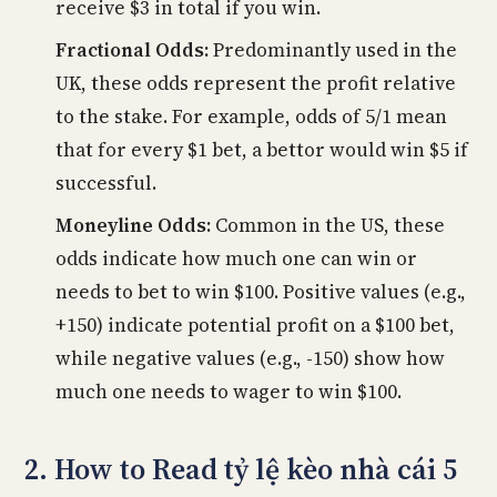
receive $3 in total if you win.
Fractional Odds:
Predominantly used in the
UK, these odds represent the profit relative
to the stake. For example, odds of 5/1 mean
that for every $1 bet, a bettor would win $5 if
successful.
Moneyline Odds:
Common in the US, these
odds indicate how much one can win or
needs to bet to win $100. Positive values (e.g.,
+150) indicate potential profit on a $100 bet,
while negative values (e.g., -150) show how
much one needs to wager to win $100.
2. How to Read tỷ lệ kèo nhà cái 5