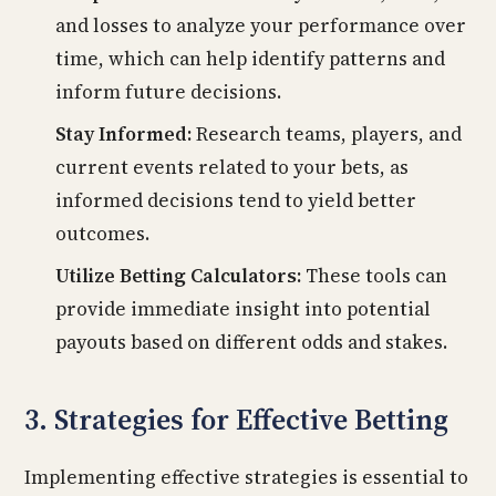
and losses to analyze your performance over
time, which can help identify patterns and
inform future decisions.
Stay Informed:
Research teams, players, and
current events related to your bets, as
informed decisions tend to yield better
outcomes.
Utilize Betting Calculators:
These tools can
provide immediate insight into potential
payouts based on different odds and stakes.
3. Strategies for Effective Betting
Implementing effective strategies is essential to