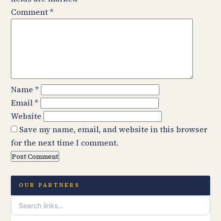
Comment
*
Name
*
Email
*
Website
Save my name, email, and website in this browser
for the next time I comment.
OUR PARTNERS