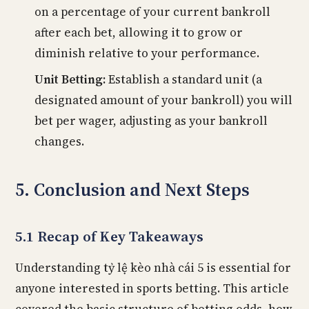
on a percentage of your current bankroll
after each bet, allowing it to grow or
diminish relative to your performance.
Unit Betting:
Establish a standard unit (a
designated amount of your bankroll) you will
bet per wager, adjusting as your bankroll
changes.
5. Conclusion and Next Steps
5.1 Recap of Key Takeaways
Understanding tỷ lệ kèo nhà cái 5 is essential for
anyone interested in sports betting. This article