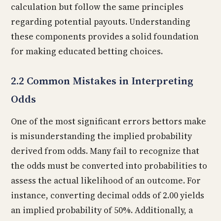
calculation but follow the same principles
regarding potential payouts. Understanding
these components provides a solid foundation
for making educated betting choices.
2.2 Common Mistakes in Interpreting
Odds
One of the most significant errors bettors make
is misunderstanding the implied probability
derived from odds. Many fail to recognize that
the odds must be converted into probabilities to
assess the actual likelihood of an outcome. For
instance, converting decimal odds of 2.00 yields
an implied probability of 50%. Additionally, a