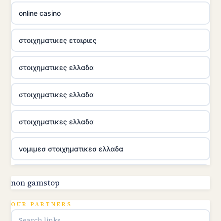
online casino
στοιχηματικες εταιριες
στοιχηματικες ελλαδα
στοιχηματικες ελλαδα
στοιχηματικες ελλαδα
νομιμεσ στοιχηματικεσ ελλαδα
utländska casino
non gamstop
online kasina hrvatska
OUR PARTNERS