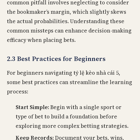
common pitfall involves neglecting to consider
the bookmaker’s margin, which slightly skews
the actual probabilities. Understanding these
common missteps can enhance decision-making
efficacy when placing bets.
2.3 Best Practices for Beginners
For beginners navigating tỷ lệ kèo nhà cái 5,
some best practices can streamline the learning
process:
Start Simple:
Begin with a single sport or
type of bet to build a foundation before
exploring more complex betting strategies.
Keep Records:
Document your bets, wins,