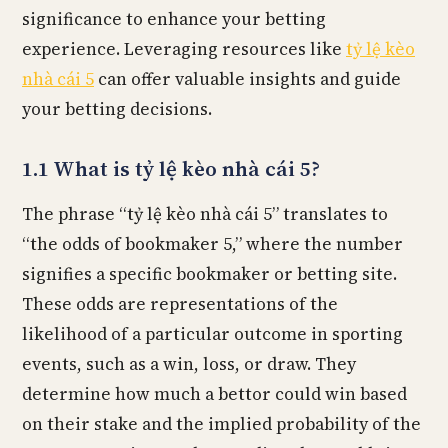
significance to enhance your betting
experience. Leveraging resources like
tỷ lệ kèo
nhà cái 5
can offer valuable insights and guide
your betting decisions.
1.1 What is tỷ lệ kèo nhà cái 5?
The phrase “tỷ lệ kèo nhà cái 5” translates to
“the odds of bookmaker 5,” where the number
signifies a specific bookmaker or betting site.
These odds are representations of the
likelihood of a particular outcome in sporting
events, such as a win, loss, or draw. They
determine how much a bettor could win based
on their stake and the implied probability of the