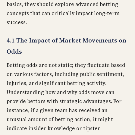
basics, they should explore advanced betting
concepts that can critically impact long-term
success.
4.1 The Impact of Market Movements on
Odds
Betting odds are not static; they fluctuate based
on various factors, including public sentiment,
injuries, and significant betting activity.
Understanding how and why odds move can
provide bettors with strategic advantages. For
instance, if a given team has received an
unusual amount of betting action, it might
indicate insider knowledge or tipster