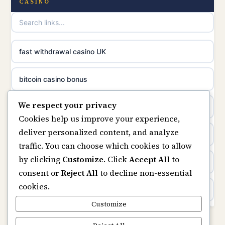
CASINO
online casinos
non gamstop casinos
casino norge
non gamstop casinos
fast withdrawal casino UK
uusimmat nettikasinot
non gamstop casinos
bitcoin casino bonus
meilleur casino en ligne
We respect your privacy
non gamstop casinos
online casinos
sazkove kancelare cr
Cookies help us improve your experience,
deliver personalized content, and analyze
non gamstop casinos
online casino
sázkové kanceláře
traffic. You can choose which cookies to allow
by clicking
Customize
. Click
Accept All
to
casinos not on gamstop
online casino cz
consent or
Reject All
to decline non-essential
cookies.
Kèo Nhà Cái
casino online
Customize
https://keonhacai5.ae.org/