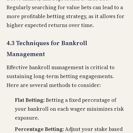
Regularly searching for value bets can lead to a
more profitable betting strategy, as it allows for
higher expected returns over time.
4.3 Techniques for Bankroll
Management
Effective bankroll management is critical to
sustaining long-term betting engagements.
Here are several methods to consider:
Flat Betting:
Betting a fixed percentage of
your bankroll on each wager minimizes risk
exposure.
Percentage Betting:
Adjust your stake based