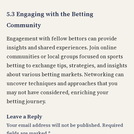
5.3 Engaging with the Betting
Community
Engagement with fellow bettors can provide
insights and shared experiences. Join online
communities or local groups focused on sports
betting to exchange tips, strategies, and insights
about various betting markets. Networking can
uncover techniques and approaches that you
may not have considered, enriching your
betting journey.
Leave a Reply
Your email address will not be published.
Required
fields are marked
*