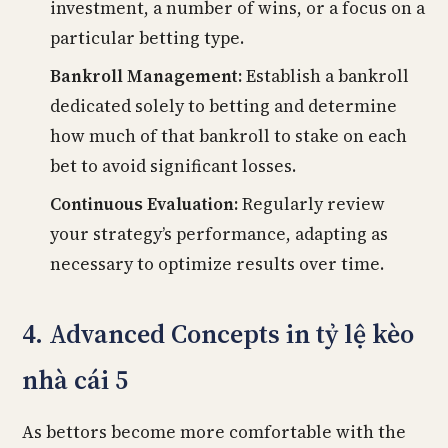
investment, a number of wins, or a focus on a
particular betting type.
Bankroll Management:
Establish a bankroll
dedicated solely to betting and determine
how much of that bankroll to stake on each
bet to avoid significant losses.
Continuous Evaluation:
Regularly review
your strategy’s performance, adapting as
necessary to optimize results over time.
4. Advanced Concepts in tỷ lệ kèo
nhà cái 5
As bettors become more comfortable with the