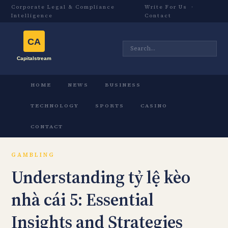
Corporate Legal & Compliance
Write For Us
·
Intelligence
Contact
HOME
NEWS
BUSINESS
TECHNOLOGY
SPORTS
CASINO
CONTACT
GAMBLING
Understanding tỷ lệ kèo
nhà cái 5: Essential
Insights and Strategies