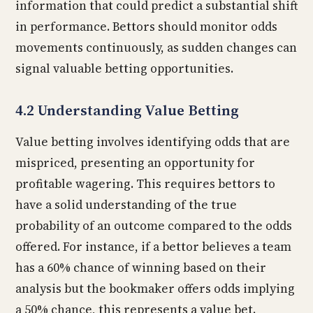
information that could predict a substantial shift
in performance. Bettors should monitor odds
movements continuously, as sudden changes can
signal valuable betting opportunities.
4.2 Understanding Value Betting
Value betting involves identifying odds that are
mispriced, presenting an opportunity for
profitable wagering. This requires bettors to
have a solid understanding of the true
probability of an outcome compared to the odds
offered. For instance, if a bettor believes a team
has a 60% chance of winning based on their
analysis but the bookmaker offers odds implying
a 50% chance, this represents a value bet.