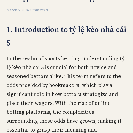
March 5, 2026
·
8 min read
1. Introduction to tỷ lệ kèo nhà cái
5
In the realm of sports betting, understanding tỷ
lệ kèo nhà cái 5 is crucial for both novice and
seasoned bettors alike. This term refers to the
odds provided by bookmakers, which play a
significant role in how bettors strategize and
place their wagers. With the rise of online
betting platforms, the complexities
surrounding these odds have grown, making it
essential to grasp their meaning and