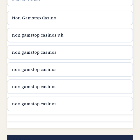
utländska casino
Non Gamstop Casino
utländska casino
non gamstop casinos uk
utländska casino
non gamstop casinos
casinon på nätet
non gamstop casinos
online casino canada
non gamstop casinos
online casino canada
non gamstop casinos
online casino canada
non gamstop casinos
online casino canada
non gamstop casinos