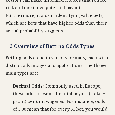
bettors can make informed choices that reduce
risk and maximize potential payouts.
Furthermore, it aids in identifying value bets,
which are bets that have higher odds than their
actual probability suggests.
1.3 Overview of Betting Odds Types
Betting odds come in various formats, each with
distinct advantages and applications. The three
main types are:
Decimal Odds:
Commonly used in Europe,
these odds present the total payout (stake +
profit) per unit wagered. For instance, odds
of 3.00 mean that for every $1 bet, you would