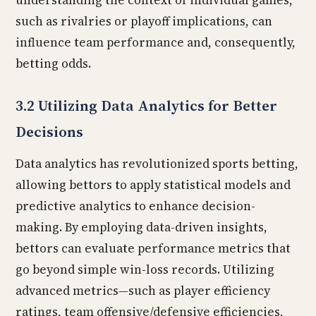
understanding the context of individual games,
such as rivalries or playoff implications, can
influence team performance and, consequently,
betting odds.
3.2 Utilizing Data Analytics for Better
Decisions
Data analytics has revolutionized sports betting,
allowing bettors to apply statistical models and
predictive analytics to enhance decision-
making. By employing data-driven insights,
bettors can evaluate performance metrics that
go beyond simple win-loss records. Utilizing
advanced metrics—such as player efficiency
ratings, team offensive/defensive efficiencies,