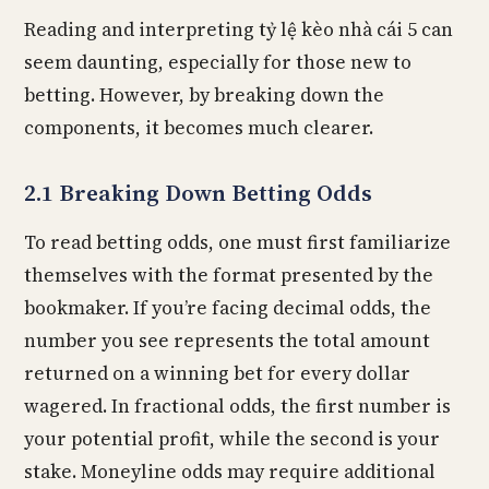
Reading and interpreting tỷ lệ kèo nhà cái 5 can
seem daunting, especially for those new to
betting. However, by breaking down the
components, it becomes much clearer.
2.1 Breaking Down Betting Odds
To read betting odds, one must first familiarize
themselves with the format presented by the
bookmaker. If you’re facing decimal odds, the
number you see represents the total amount
returned on a winning bet for every dollar
wagered. In fractional odds, the first number is
your potential profit, while the second is your
stake. Moneyline odds may require additional