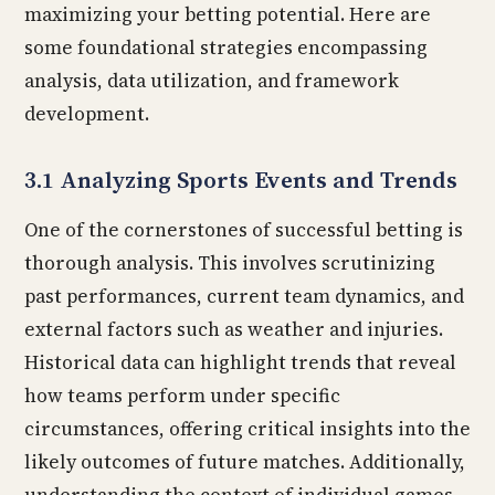
maximizing your betting potential. Here are
some foundational strategies encompassing
analysis, data utilization, and framework
development.
3.1 Analyzing Sports Events and Trends
One of the cornerstones of successful betting is
thorough analysis. This involves scrutinizing
past performances, current team dynamics, and
external factors such as weather and injuries.
Historical data can highlight trends that reveal
how teams perform under specific
circumstances, offering critical insights into the
likely outcomes of future matches. Additionally,