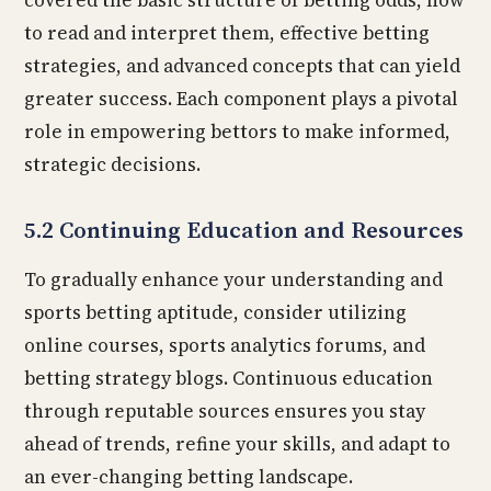
covered the basic structure of betting odds, how
to read and interpret them, effective betting
strategies, and advanced concepts that can yield
greater success. Each component plays a pivotal
role in empowering bettors to make informed,
strategic decisions.
5.2 Continuing Education and Resources
To gradually enhance your understanding and
sports betting aptitude, consider utilizing
online courses, sports analytics forums, and
betting strategy blogs. Continuous education
through reputable sources ensures you stay
ahead of trends, refine your skills, and adapt to
an ever-changing betting landscape.