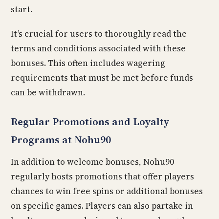
start.
It’s crucial for users to thoroughly read the
terms and conditions associated with these
bonuses. This often includes wagering
requirements that must be met before funds
can be withdrawn.
Regular Promotions and Loyalty
Programs at Nohu90
In addition to welcome bonuses, Nohu90
regularly hosts promotions that offer players
chances to win free spins or additional bonuses
on specific games. Players can also partake in