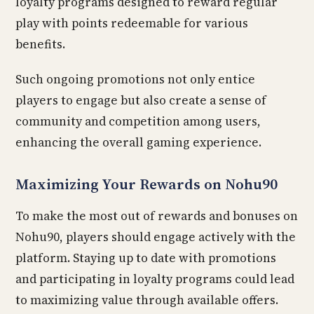
loyalty programs designed to reward regular
play with points redeemable for various
benefits.
Such ongoing promotions not only entice
players to engage but also create a sense of
community and competition among users,
enhancing the overall gaming experience.
Maximizing Your Rewards on Nohu90
To make the most out of rewards and bonuses on
Nohu90, players should engage actively with the
platform. Staying up to date with promotions
and participating in loyalty programs could lead
to maximizing value through available offers.