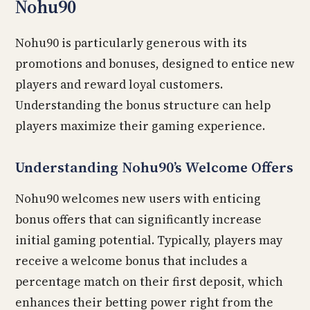
Nohu90
Nohu90 is particularly generous with its
promotions and bonuses, designed to entice new
players and reward loyal customers.
Understanding the bonus structure can help
players maximize their gaming experience.
Understanding Nohu90’s Welcome Offers
Nohu90 welcomes new users with enticing
bonus offers that can significantly increase
initial gaming potential. Typically, players may
receive a welcome bonus that includes a
percentage match on their first deposit, which
enhances their betting power right from the