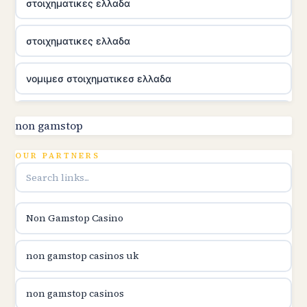
στοιχηματικες ελλαδα
στοιχηματικες ελλαδα
νομιμεσ στοιχηματικεσ ελλαδα
utländska casino
non gamstop
online kasina hrvatska
OUR PARTNERS
utländska casino
Non Gamstop Casino
utländska casino
non gamstop casinos uk
utländska casino
non gamstop casinos
casinon på nätet