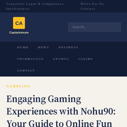
Corporate Legal & Compliance
Write For Us
·
Intelligence
Contact
HOME
NEWS
BUSINESS
TECHNOLOGY
SPORTS
CASINO
CONTACT
GAMBLING
Engaging Gaming
Experiences with Nohu90:
Your Guide to Online Fun