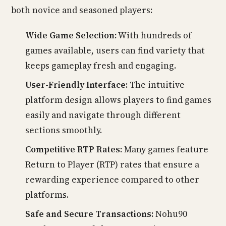
both novice and seasoned players:
Wide Game Selection:
With hundreds of
games available, users can find variety that
keeps gameplay fresh and engaging.
User-Friendly Interface:
The intuitive
platform design allows players to find games
easily and navigate through different
sections smoothly.
Competitive RTP Rates:
Many games feature
Return to Player (RTP) rates that ensure a
rewarding experience compared to other
platforms.
Safe and Secure Transactions:
Nohu90