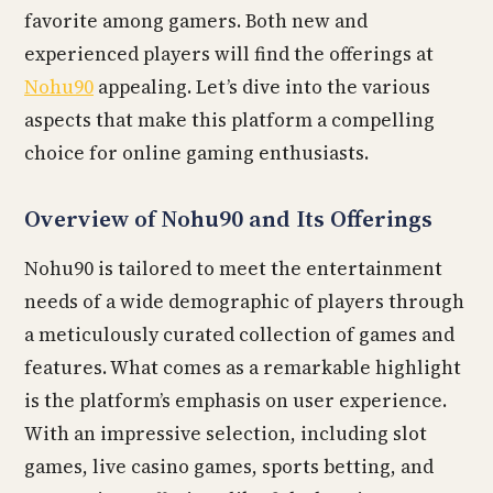
favorite among gamers. Both new and
experienced players will find the offerings at
Nohu90
appealing. Let’s dive into the various
aspects that make this platform a compelling
choice for online gaming enthusiasts.
Overview of Nohu90 and Its Offerings
Nohu90 is tailored to meet the entertainment
needs of a wide demographic of players through
a meticulously curated collection of games and
features. What comes as a remarkable highlight
is the platform’s emphasis on user experience.
With an impressive selection, including slot
games, live casino games, sports betting, and