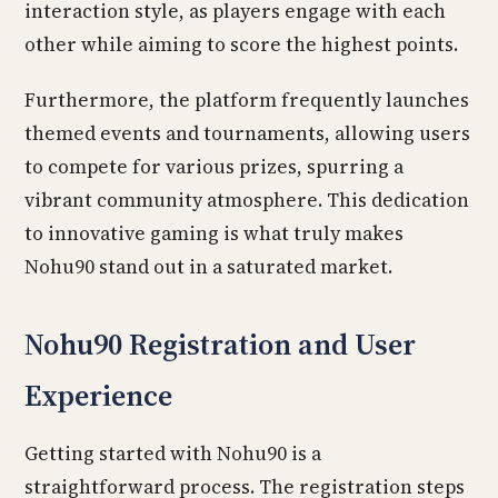
interaction style, as players engage with each
other while aiming to score the highest points.
Furthermore, the platform frequently launches
themed events and tournaments, allowing users
to compete for various prizes, spurring a
vibrant community atmosphere. This dedication
to innovative gaming is what truly makes
Nohu90 stand out in a saturated market.
Nohu90 Registration and User
Experience
Getting started with Nohu90 is a
straightforward process. The registration steps