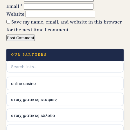
Email
*
Website
Save my name, email, and website in this browser
for the next time I comment.
OUR PARTNERS
online casino
στοιχηματικες εταιριες
στοιχηματικες ελλαδα