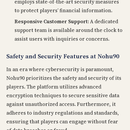
employs state-of-the-art security measures
to protect players’ financial information.
Responsive Customer Support:
A dedicated
support team is available around the clock to
assist users with inquiries or concerns.
Safety and Security Features at Nohu90
In an era where cybersecurity is paramount,
Nohu90 prioritizes the safety and security of its
players. The platform utilizes advanced
encryption techniques to secure sensitive data
against unauthorized access. Furthermore, it
adheres to industry regulations and standards,
ensuring that players can engage without fear