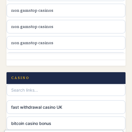
non gamstop casinos
online casino canada
non gamstop casinos
online casino canada
non gamstop casinos
online casino canada
non gamstop casinos
online casino canada
non gamstop casinos
CASINO
online casinos
non gamstop casinos
casino norge
non gamstop casinos
fast withdrawal casino UK
uusimmat nettikasinot
non gamstop casinos
bitcoin casino bonus
meilleur casino en ligne