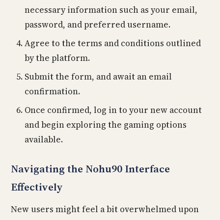
necessary information such as your email,
password, and preferred username.
Agree to the terms and conditions outlined
by the platform.
Submit the form, and await an email
confirmation.
Once confirmed, log in to your new account
and begin exploring the gaming options
available.
Navigating the Nohu90 Interface
Effectively
New users might feel a bit overwhelmed upon