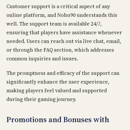
Customer support is a critical aspect of any
online platform, and Nohu90 understands this
well. The support team is available 24/7,
ensuring that players have assistance whenever
needed. Users can reach out via live chat, email,
or through the FAQ section, which addresses
common inquiries and issues.
The promptness and efficacy of the support can
significantly enhance the user experience,
making players feel valued and supported
during their gaming journey.
Promotions and Bonuses with