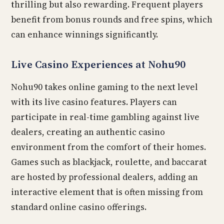
thrilling but also rewarding. Frequent players
benefit from bonus rounds and free spins, which
can enhance winnings significantly.
Live Casino Experiences at Nohu90
Nohu90 takes online gaming to the next level
with its live casino features. Players can
participate in real-time gambling against live
dealers, creating an authentic casino
environment from the comfort of their homes.
Games such as blackjack, roulette, and baccarat
are hosted by professional dealers, adding an
interactive element that is often missing from
standard online casino offerings.