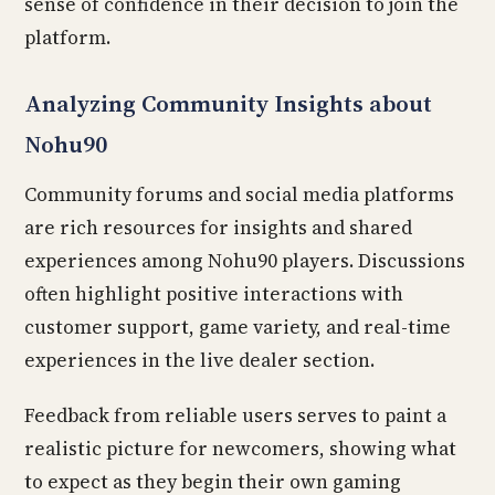
sense of confidence in their decision to join the
platform.
Analyzing Community Insights about
Nohu90
Community forums and social media platforms
are rich resources for insights and shared
experiences among Nohu90 players. Discussions
often highlight positive interactions with
customer support, game variety, and real-time
experiences in the live dealer section.
Feedback from reliable users serves to paint a
realistic picture for newcomers, showing what
to expect as they begin their own gaming