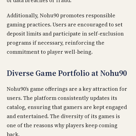
of data breaches or fraud.
Additionally, Nohu90 promotes responsible
gaming practices. Users are encouraged to set
deposit limits and participate in self-exclusion
programs if necessary, reinforcing the
commitment to player well-being.
Diverse Game Portfolio at Nohu90
Nohu90’s game offerings are a key attraction for
users. The platform consistently updates its
catalog, ensuring that gamers are kept engaged
and entertained. The diversity of its games is
one of the reasons why players keep coming
back.