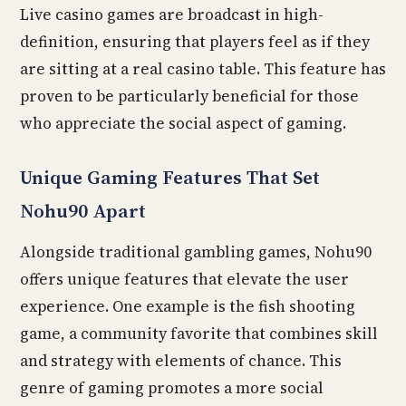
Live casino games are broadcast in high-
definition, ensuring that players feel as if they
are sitting at a real casino table. This feature has
proven to be particularly beneficial for those
who appreciate the social aspect of gaming.
Unique Gaming Features That Set
Nohu90 Apart
Alongside traditional gambling games, Nohu90
offers unique features that elevate the user
experience. One example is the fish shooting
game, a community favorite that combines skill
and strategy with elements of chance. This
genre of gaming promotes a more social