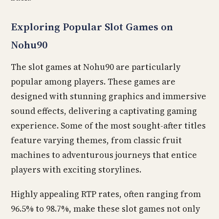
Exploring Popular Slot Games on
Nohu90
The slot games at Nohu90 are particularly
popular among players. These games are
designed with stunning graphics and immersive
sound effects, delivering a captivating gaming
experience. Some of the most sought-after titles
feature varying themes, from classic fruit
machines to adventurous journeys that entice
players with exciting storylines.
Highly appealing RTP rates, often ranging from
96.5% to 98.7%, make these slot games not only