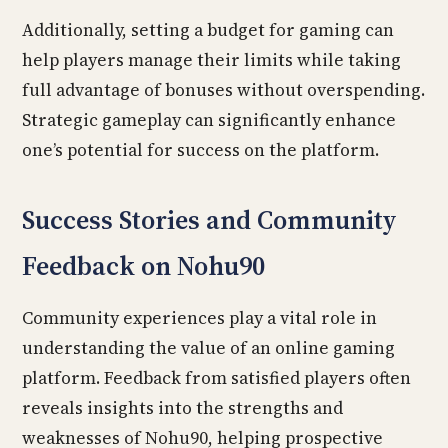
Additionally, setting a budget for gaming can
help players manage their limits while taking
full advantage of bonuses without overspending.
Strategic gameplay can significantly enhance
one’s potential for success on the platform.
Success Stories and Community
Feedback on Nohu90
Community experiences play a vital role in
understanding the value of an online gaming
platform. Feedback from satisfied players often
reveals insights into the strengths and
weaknesses of Nohu90, helping prospective