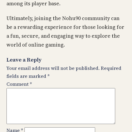
among its player base.
Ultimately, joining the Nohu90 community can
be a rewarding experience for those looking for
a fun, secure, and engaging way to explore the
world of online gaming.
Leave a Reply
Your email address will not be published.
Required
fields are marked
*
Comment
*
Name
*