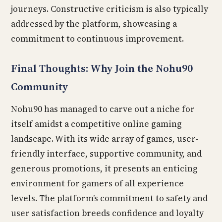
journeys. Constructive criticism is also typically
addressed by the platform, showcasing a
commitment to continuous improvement.
Final Thoughts: Why Join the Nohu90
Community
Nohu90 has managed to carve out a niche for
itself amidst a competitive online gaming
landscape. With its wide array of games, user-
friendly interface, supportive community, and
generous promotions, it presents an enticing
environment for gamers of all experience
levels. The platform’s commitment to safety and
user satisfaction breeds confidence and loyalty