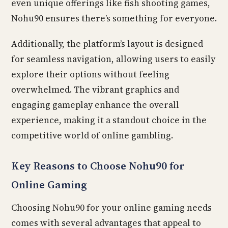
even unique offerings like fish shooting games,
Nohu90 ensures there’s something for everyone.
Additionally, the platform’s layout is designed
for seamless navigation, allowing users to easily
explore their options without feeling
overwhelmed. The vibrant graphics and
engaging gameplay enhance the overall
experience, making it a standout choice in the
competitive world of online gambling.
Key Reasons to Choose Nohu90 for
Online Gaming
Choosing Nohu90 for your online gaming needs
comes with several advantages that appeal to