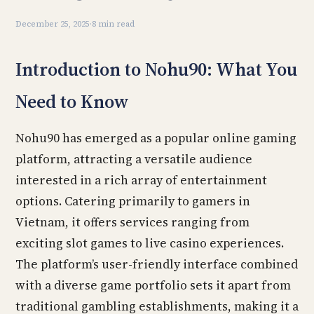
December 25, 2025
·
8 min read
Introduction to Nohu90: What You
Need to Know
Nohu90 has emerged as a popular online gaming
platform, attracting a versatile audience
interested in a rich array of entertainment
options. Catering primarily to gamers in
Vietnam, it offers services ranging from
exciting slot games to live casino experiences.
The platform’s user-friendly interface combined
with a diverse game portfolio sets it apart from
traditional gambling establishments, making it a