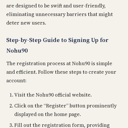
are designed to be swift and user-friendly,
eliminating unnecessary barriers that might
deter new users.
Step-by-Step Guide to Signing Up for
Nohu90
The registration process at Nohu90 is simple
and efficient. Follow these steps to create your
account:
Visit the Nohu90 official website.
Click on the “Register” button prominently
displayed on the home page.
Fill out the registration form, providing