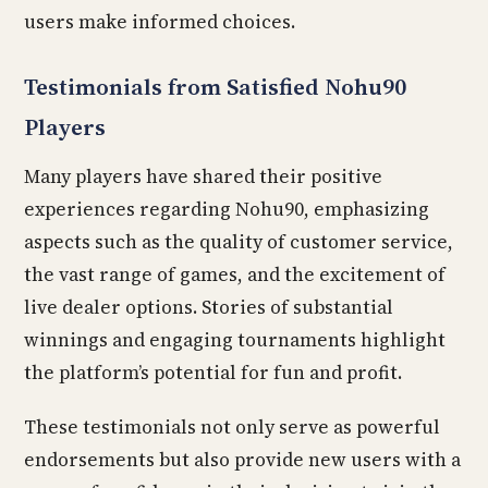
users make informed choices.
Testimonials from Satisfied Nohu90
Players
Many players have shared their positive
experiences regarding Nohu90, emphasizing
aspects such as the quality of customer service,
the vast range of games, and the excitement of
live dealer options. Stories of substantial
winnings and engaging tournaments highlight
the platform’s potential for fun and profit.
These testimonials not only serve as powerful
endorsements but also provide new users with a