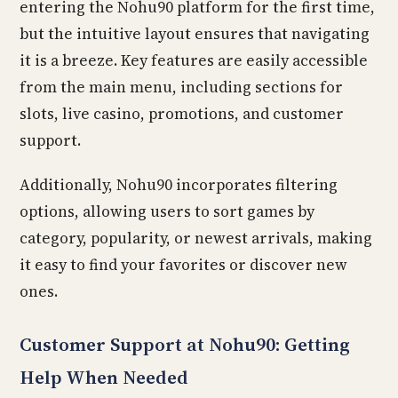
entering the Nohu90 platform for the first time,
but the intuitive layout ensures that navigating
it is a breeze. Key features are easily accessible
from the main menu, including sections for
slots, live casino, promotions, and customer
support.
Additionally, Nohu90 incorporates filtering
options, allowing users to sort games by
category, popularity, or newest arrivals, making
it easy to find your favorites or discover new
ones.
Customer Support at Nohu90: Getting
Help When Needed