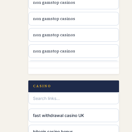
non gamstop casinos
casinon på nätet
non gamstop casinos
online casino canada
non gamstop casinos
online casino canada
non gamstop casinos
online casino canada
non gamstop casinos
online casino canada
non gamstop casinos
CASINO
online casinos
non gamstop casinos
casino norge
non gamstop casinos
fast withdrawal casino UK
uusimmat nettikasinot
bitcoin casino bonus