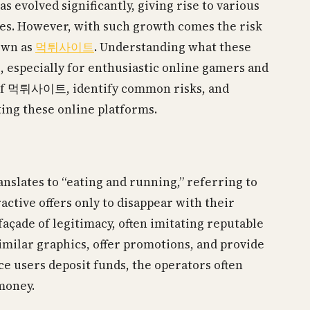
s evolved significantly, giving rise to various
ces. However, with such growth comes the risk
own as
먹튀사이트
. Understanding what these
l, especially for enthusiastic online gamers and
pt of 먹튀사이트, identify common risks, and
ting these online platforms.
lates to “eating and running,” referring to
active offers only to disappear with their
açade of legitimacy, often imitating reputable
t similar graphics, offer promotions, and provide
ce users deposit funds, the operators often
 money.