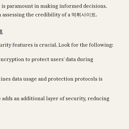
te is paramount in making informed decisions.
en assessing the credibility of a 먹튀사이트.
트
rity features is crucial. Look for the following:
ncryption to protect users’ data during
lines data usage and protection protocols is
 adds an additional layer of security, reducing