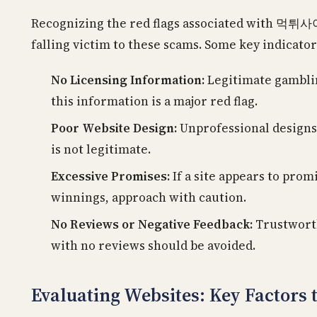
Recognizing the red flags associated with 먹튀사이
falling victim to these scams. Some key indicator
No Licensing Information:
Legitimate gambling
this information is a major red flag.
Poor Website Design:
Unprofessional designs 
is not legitimate.
Excessive Promises:
If a site appears to pro
winnings, approach with caution.
No Reviews or Negative Feedback:
Trustworthy
with no reviews should be avoided.
Evaluating Websites: Key Factors 