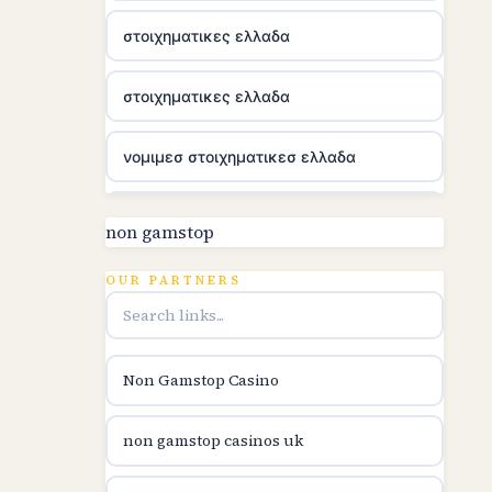
στοιχηματικες ελλαδα
στοιχηματικες ελλαδα
νομιμεσ στοιχηματικεσ ελλαδα
utländska casino
non gamstop
online kasina hrvatska
OUR PARTNERS
utländska casino
Non Gamstop Casino
utländska casino
non gamstop casinos uk
utländska casino