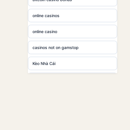
non gamstop casinos
meilleur casino en ligne
non gamstop casinos
online casinos
sazkove kancelare cr
non gamstop casinos
online casino
sázkové kanceláře
casinos not on gamstop
online casino cz
Kèo Nhà Cái
casino online
https://keonhacai5.ae.org/
zahraniční online casino
online casino
online casino zonder cruks
Best Casino Not on GamStop
casinos zonder cruks
gambling sites not on GamStop