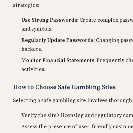
strategies:
Use Strong Passwords:
Create complex passwo
and symbols.
Regularly Update Passwords:
Changing passwo
hackers.
Monitor Financial Statements:
Frequently che
activities.
How to Choose Safe Gambling Sites
Selecting a safe gambling site involves thorough
Verify the site’s licensing and regulatory co
Assess the presence of user-friendly custome