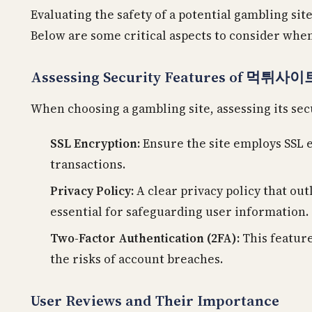
Evaluating the safety of a potential gambling si
Below are some critical aspects to consider wh
Assessing Security Features of 먹튀사이
When choosing a gambling site, assessing its secu
SSL Encryption:
Ensure the site employs SSL e
transactions.
Privacy Policy:
A clear privacy policy that out
essential for safeguarding user information.
Two-Factor Authentication (2FA):
This feature
the risks of account breaches.
User Reviews and Their Importance