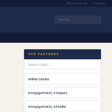
Write For Us
·
Contact
OUR PARTNERS
online casino
στοιχηματικες εταιριες
στοιχηματικες ελλαδα