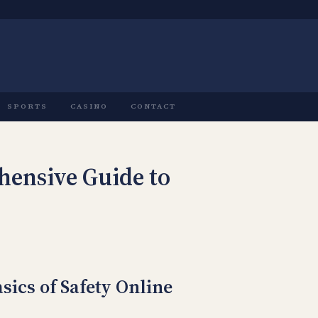
SPORTS
CASINO
CONTACT
hensive Guide to
cs of Safety Online