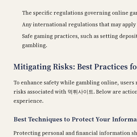
The specific regulations governing online gam
Any international regulations that may apply 
Safe gaming practices, such as setting deposi
gambling.
Mitigating Risks: Best Practices f
To enhance safety while gambling online, users 
risks associated with 먹튀사이트. Below are action
experience.
Best Techniques to Protect Your Informa
Protecting personal and financial information sho