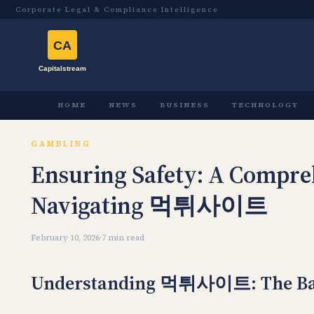
Corporate Legal & Compliance Intelligence
HOME
NEWS
BUSINESS
TECHNOLOGY
GAMBLING
Ensuring Safety: A Compre
Navigating 먹튀사이트
February 10, 2026
·
7 min read
Understanding 먹튀사이트: The Basi