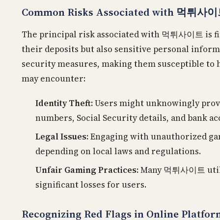
Common Risks Associated with 먹튀사
The principal risk associated with 먹튀사이트 is fin
their deposits but also sensitive personal inform
security measures, making them susceptible to h
may encounter:
Identity Theft:
Users might unknowingly provid
numbers, Social Security details, and bank ac
Legal Issues:
Engaging with unauthorized gamb
depending on local laws and regulations.
Unfair Gaming Practices:
Many 먹튀사이트 utilize
significant losses for users.
Recognizing Red Flags in Online Platfor