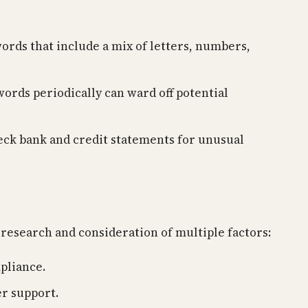
rds that include a mix of letters, numbers,
rds periodically can ward off potential
ck bank and credit statements for unusual
 research and consideration of multiple factors:
mpliance.
r support.