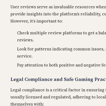
User reviews serve as invaluable resources when
provide insights into the platform’s reliability,
However, it’s important to:
Check multiple review platforms to get a bal
reviews.
Look for patterns indicating common issues,
service.
Pay attention to both positive and negative f
Legal Compliance and Safe Gaming Prac
Legal compliance is a critical factor in ensuring 
usually licensed and regulated, adhering to local
themselves with: