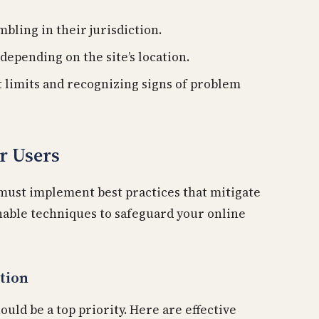
bling in their jurisdiction.
depending on the site’s location.
t limits and recognizing signs of problem
or Users
must implement best practices that mitigate
able techniques to safeguard your online
tion
uld be a top priority. Here are effective