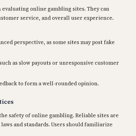
 evaluating online gambling sites. They can
 customer service, and overall user experience.
anced perspective, as some sites may post fake
 such as slow payouts or unresponsive customer
eedback to form a well-rounded opinion.
tices
the safety of online gambling. Reliable sites are
 laws and standards. Users should familiarize