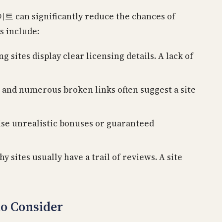
트 can significantly reduce the chances of
s include:
 sites display clear licensing details. A lack of
and numerous broken links often suggest a site
mise unrealistic bonuses or guaranteed
 sites usually have a trail of reviews. A site
to Consider