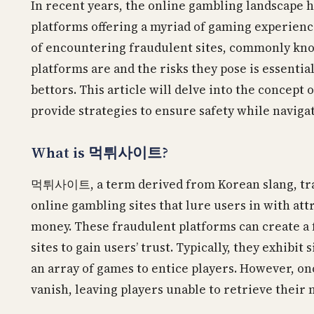
In recent years, the online gambling landscape ha
platforms offering a myriad of gaming experien
of encountering fraudulent sites, commonly kn
platforms are and the risks they pose is essentia
bettors. This article will delve into the conce
provide strategies to ensure safety while naviga
What is 먹튀사이트?
먹튀사이트, a term derived from Korean slang, trans
online gambling sites that lure users in with attr
money. These fraudulent platforms can create a f
sites to gain users’ trust. Typically, they exhibi
an array of games to entice players. However, on
vanish, leaving players unable to retrieve their