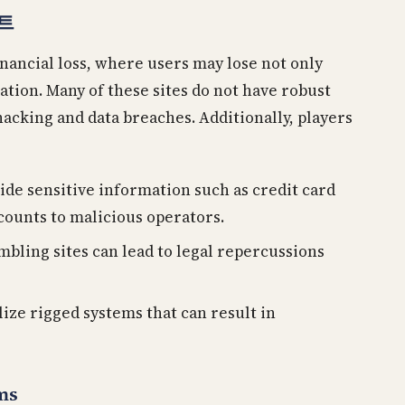
이트
ancial loss, where users may lose not only
ation. Many of these sites do not have robust
acking and data breaches. Additionally, players
e sensitive information such as credit card
counts to malicious operators.
ling sites can lead to legal repercussions
 rigged systems that can result in
ms