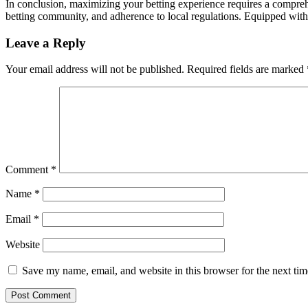
In conclusion, maximizing your betting experience requires a comprehe
betting community, and adherence to local regulations. Equipped with 
Leave a Reply
Your email address will not be published.
Required fields are marked
Comment
*
Name
*
Email
*
Website
Save my name, email, and website in this browser for the next ti