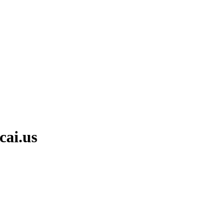
cai.us