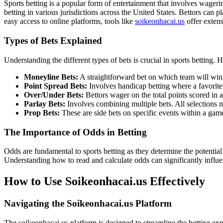
Sports betting is a popular form of entertainment that involves wagering
betting in various jurisdictions across the United States. Bettors can
easy access to online platforms, tools like
soikeonhacai.us
offer extens
Types of Bets Explained
Understanding the different types of bets is crucial in sports betting.
Moneyline Bets:
A straightforward bet on which team will win. O
Point Spread Bets:
Involves handicap betting where a favorite
Over/Under Bets:
Bettors wager on the total points scored in 
Parlay Bets:
Involves combining multiple bets. All selections mus
Prop Bets:
These are side bets on specific events within a game
The Importance of Odds in Betting
Odds are fundamental to sports betting as they determine the potentia
Understanding how to read and calculate odds can significantly influe
How to Use Soikeonhacai.us Effectively
Navigating the Soikeonhacai.us Platform
The soikeonhacai.us platform is designed to streamline the betting expe