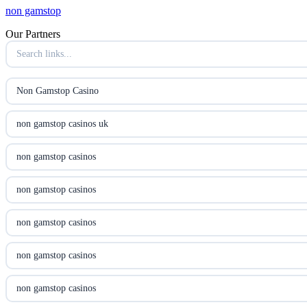
non gamstop
online kasina hrvatska
Our Partners
utländska casino
utländska casino
Non Gamstop Casino
utländska casino
non gamstop casinos uk
casinon på nätet
non gamstop casinos
online casino canada
non gamstop casinos
online casino canada
non gamstop casinos
online casino canada
non gamstop casinos
online casino canada
non gamstop casinos