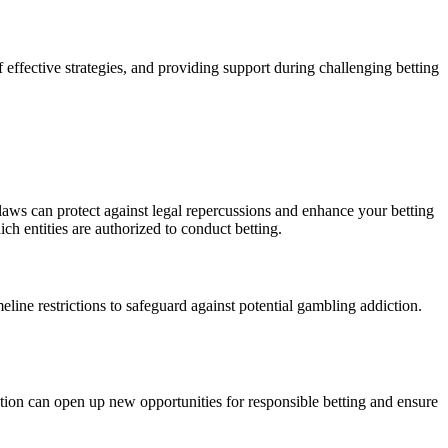
effective strategies, and providing support during challenging betting
 laws can protect against legal repercussions and enhance your betting
ch entities are authorized to conduct betting.
eline restrictions to safeguard against potential gambling addiction.
lation can open up new opportunities for responsible betting and ensure