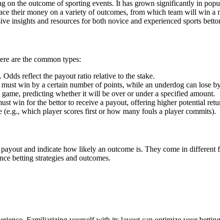
 on the outcome of sporting events. It has grown significantly in popular
 place their money on a variety of outcomes, from which team will win a 
ive insights and resources for both novice and experienced sports bettor
 Here are the common types:
dds reflect the payout ratio relative to the stake.
 must win by a certain number of points, while an underdog can lose b
a game, predicting whether it will be over or under a specified amount.
t win for the bettor to receive a payout, offering higher potential retur
 (e.g., which player scores first or how many fouls a player commits).
l payout and indicate how likely an outcome is. They come in different 
nce betting strategies and outcomes.
rience. Familiarizing yourself with its layout can optimize your betting