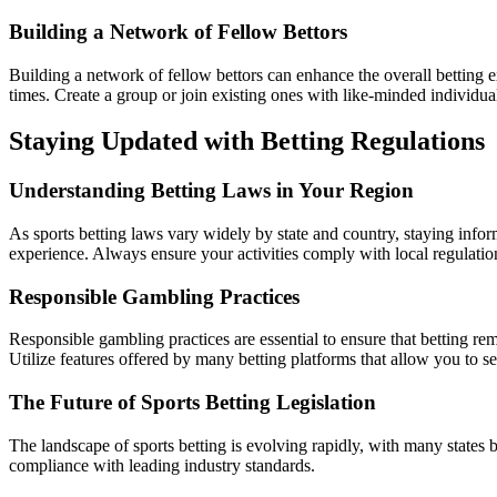
Building a Network of Fellow Bettors
Building a network of fellow bettors can enhance the overall betting 
times. Create a group or join existing ones with like-minded individual
Staying Updated with Betting Regulations
Understanding Betting Laws in Your Region
As sports betting laws vary widely by state and country, staying infor
experience. Always ensure your activities comply with local regulation
Responsible Gambling Practices
Responsible gambling practices are essential to ensure that betting rem
Utilize features offered by many betting platforms that allow you to set
The Future of Sports Betting Legislation
The landscape of sports betting is evolving rapidly, with many states 
compliance with leading industry standards.