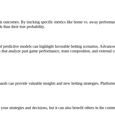
rts outcomes. By tracking specific metrics like home vs. away performan
 than their true probability.
f predictive models can highlight favorable betting scenarios. Advanced
rics that analyze past game performance, team composition, and external 
rds can provide valuable insights and new betting strategies. Platforms
ur strategies and decisions, but it can also benefit others in the comm