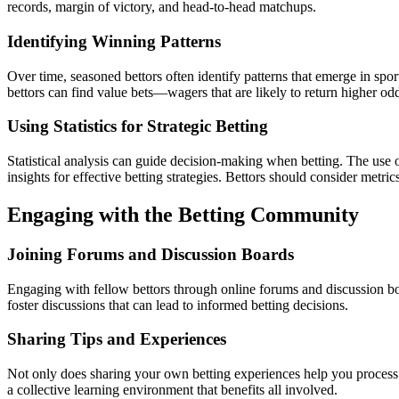
records, margin of victory, and head-to-head matchups.
Identifying Winning Patterns
Over time, seasoned bettors often identify patterns that emerge in spo
bettors can find value bets—wagers that are likely to return higher odds
Using Statistics for Strategic Betting
Statistical analysis can guide decision-making when betting. The use o
insights for effective betting strategies. Bettors should consider met
Engaging with the Betting Community
Joining Forums and Discussion Boards
Engaging with fellow bettors through online forums and discussion boa
foster discussions that can lead to informed betting decisions.
Sharing Tips and Experiences
Not only does sharing your own betting experiences help you process yo
a collective learning environment that benefits all involved.