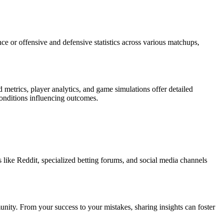
ce or offensive and defensive statistics across various matchups,
 metrics, player analytics, and game simulations offer detailed
conditions influencing outcomes.
 like Reddit, specialized betting forums, and social media channels
unity. From your success to your mistakes, sharing insights can foster