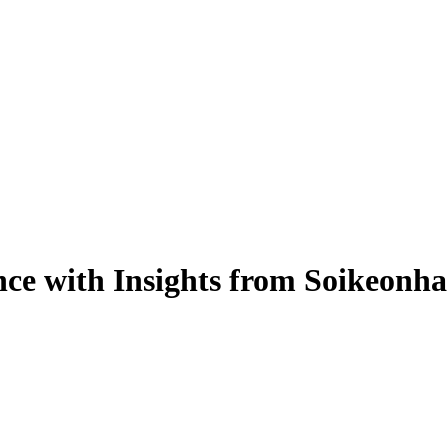
ce with Insights from Soikeonha