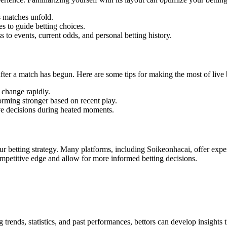
s matches unfold.
es to guide betting choices.
 to events, current odds, and personal betting history.
 after a match has begun. Here are some tips for making the most of live 
 change rapidly.
rming stronger based on recent play.
ive decisions during heated moments.
ur betting strategy. Many platforms, including Soikeonhacai, offer exper
ompetitive edge and allow for more informed betting decisions.
ng trends, statistics, and past performances, bettors can develop insight