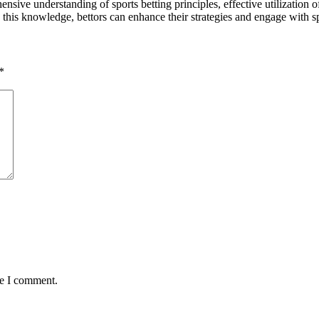
nsive understanding of sports betting principles, effective utilization
this knowledge, bettors can enhance their strategies and engage with sp
*
me I comment.