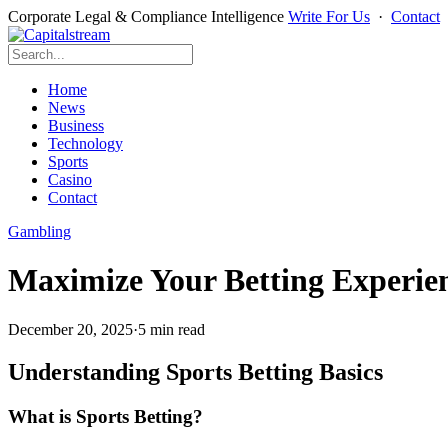
Corporate Legal & Compliance Intelligence
Write For Us
·
Contact
Home
News
Business
Technology
Sports
Casino
Contact
Gambling
Maximize Your Betting Experien
December 20, 2025
·
5 min read
Understanding Sports Betting Basics
What is Sports Betting?