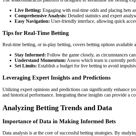
Live Betting:
Engaging with real-time odds and placing bets a
Comprehensive Analysis:
Detailed statistics and expert analys
Easy Navigation:
User-friendly interface, allowing quick access
Tips for Real-Time Betting
Real-time betting, or in-play betting, covers betting options available
Stay Informed:
Follow the game closely, as circumstances can
Understand Momentum:
Assess which team is currently perfo
Set Limits:
Establish a budget for live betting to avoid impuls
Leveraging Expert Insights and Predictions
Utilizing expert opinions and predictions can significantly enhance yo
and historical performance. Integrating these insights can provide a c
Analyzing Betting Trends and Data
Importance of Data in Making Informed Bets
Data analysis is at the core of successful betting strategies. By studyi