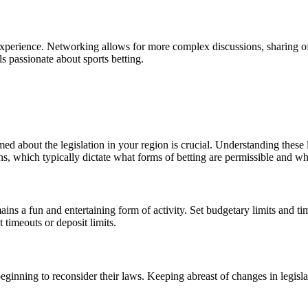
experience. Networking allows for more complex discussions, sharing of 
s passionate about sports betting.
med about the legislation in your region is crucial. Understanding these
s, which typically dictate what forms of betting are permissible and whi
ains a fun and entertaining form of activity. Set budgetary limits and tim
 timeouts or deposit limits.
beginning to reconsider their laws. Keeping abreast of changes in legis