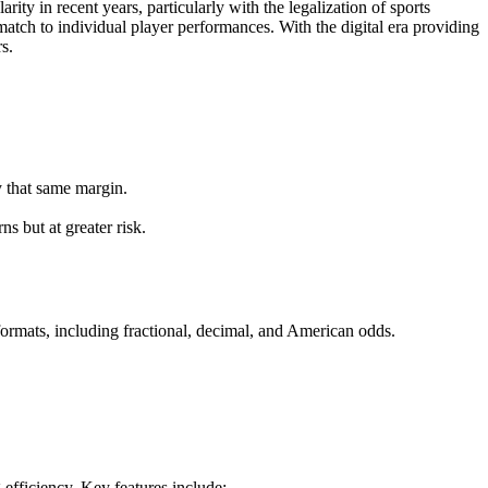
ity in recent years, particularly with the legalization of sports
match to individual player performances. With the digital era providing
s.
y that same margin.
ns but at greater risk.
formats, including fractional, decimal, and American odds.
 efficiency. Key features include: