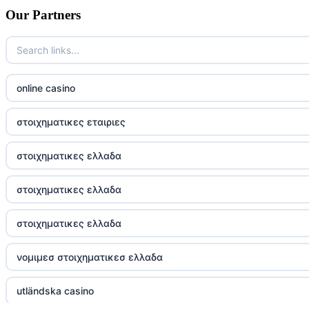
Our Partners
online casino
στοιχηματικες εταιριες
στοιχηματικες ελλαδα
στοιχηματικες ελλαδα
στοιχηματικες ελλαδα
νομιμεσ στοιχηματικεσ ελλαδα
utländska casino