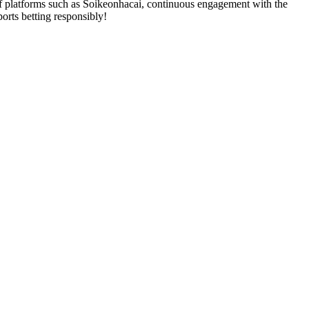
 of platforms such as Soikeonhacai, continuous engagement with the
orts betting responsibly!