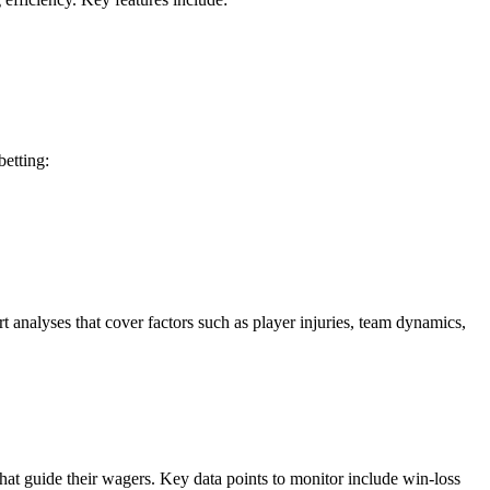
betting:
t analyses that cover factors such as player injuries, team dynamics,
s that guide their wagers. Key data points to monitor include win-loss