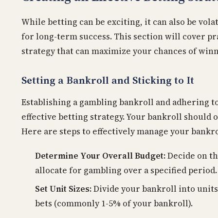
While betting can be exciting, it can also be volat
for long-term success. This section will cover p
strategy that can maximize your chances of winn
Setting a Bankroll and Sticking to It
Establishing a gambling bankroll and adhering to i
effective betting strategy. Your bankroll should 
Here are steps to effectively manage your bankro
Determine Your Overall Budget:
Decide on th
allocate for gambling over a specified period.
Set Unit Sizes:
Divide your bankroll into units
bets (commonly 1-5% of your bankroll).