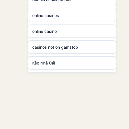
non gamstop casinos
meilleur casino en ligne
non gamstop casinos
online casinos
sazkove kancelare cr
non gamstop casinos
online casino
sázkové kanceláře
casinos not on gamstop
online casino cz
Kèo Nhà Cái
casino online
https://keonhacai5.ae.org/
zahraniční online casino
online casino
online casino zonder cruks
Best Casino Not on GamStop
casinos zonder cruks
gambling sites not on GamStop