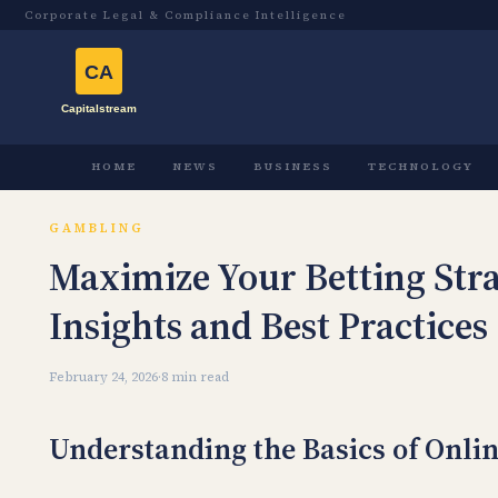
Corporate Legal & Compliance Intelligence
HOME
NEWS
BUSINESS
TECHNOLOGY
GAMBLING
Maximize Your Betting Str
Insights and Best Practices
February 24, 2026
·
8 min read
Understanding the Basics of Onli