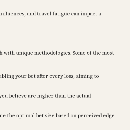
nfluences, and travel fatigue can impact a
ach with unique methodologies. Some of the most
bling your bet after every loss, aiming to
you believe are higher than the actual
ne the optimal bet size based on perceived edge