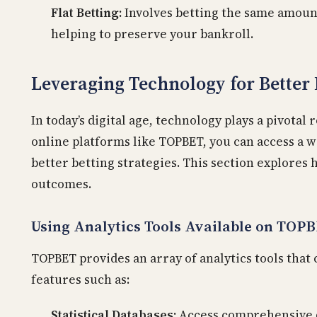
Flat Betting:
Involves betting the same amount
helping to preserve your bankroll.
Leveraging Technology for Better
In today’s digital age, technology plays a pivota
online platforms like TOPBET, you can access a we
better betting strategies. This section explore
outcomes.
Using Analytics Tools Available on TOP
TOPBET provides an array of analytics tools that
features such as:
Statistical Databases:
Access comprehensive d