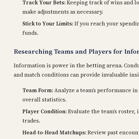
Track Your Bets:
Keeping track of wins and lo
make adjustments as necessary.
Stick to Your Limits:
If you reach your spendin
funds.
Researching Teams and Players for Info
Information is power in the betting arena. Cond
and match conditions can provide invaluable insi
Team Form:
Analyze a team’s performance in 
overall statistics.
Player Condition:
Evaluate the team’s roster, 
trades.
Head-to-Head Matchups:
Review past encount