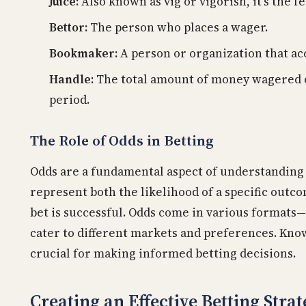
Juice:
Also known as vig or vigorish, it’s the 
Bettor:
The person who places a wager.
Bookmaker:
A person or organization that acc
Handle:
The total amount of money wagered on
period.
The Role of Odds in Betting
Odds are a fundamental aspect of understanding 
represent both the likelihood of a specific outco
bet is successful. Odds come in various format
cater to different markets and preferences. Kno
crucial for making informed betting decisions.
Creating an Effective Betting Str