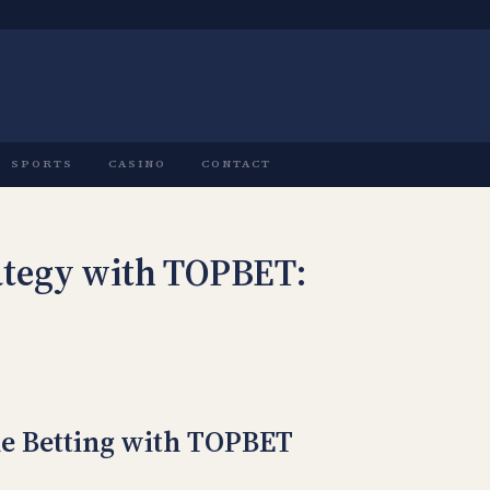
SPORTS
CASINO
CONTACT
ategy with TOPBET:
ne Betting with TOPBET