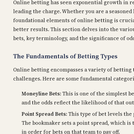
Online betting has seen exponential growth in r
leading the charge. Whether you are a seasoned
foundational elements of online betting is cruc
better results. This section delves into the vario
bets, key terminology, and the significance of od
The Fundamentals of Betting Types
Online betting encompasses a variety of betting 
challenges. Here are some fundamental categorie
Moneyline Bets:
This is one of the simplest be
and the odds reflect the likelihood of that ou
Point Spread Bets:
This type of bet levels th
The bookmaker sets a point spread, which is 
in order for bets on that team to pay off.