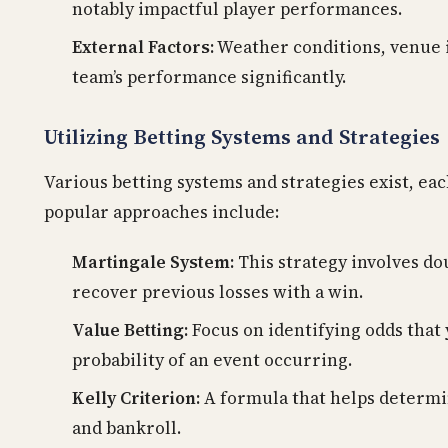
notably impactful player performances.
External Factors:
Weather conditions, venue i
team’s performance significantly.
Utilizing Betting Systems and Strategies
Various betting systems and strategies exist, e
popular approaches include:
Martingale System:
This strategy involves dou
recover previous losses with a win.
Value Betting:
Focus on identifying odds that 
probability of an event occurring.
Kelly Criterion:
A formula that helps determi
and bankroll.