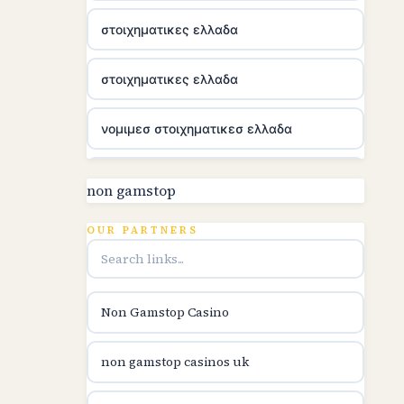
στοιχηματικες ελλαδα
στοιχηματικες ελλαδα
νομιμεσ στοιχηματικεσ ελλαδα
utländska casino
non gamstop
online kasina hrvatska
OUR PARTNERS
utländska casino
Non Gamstop Casino
utländska casino
non gamstop casinos uk
utländska casino