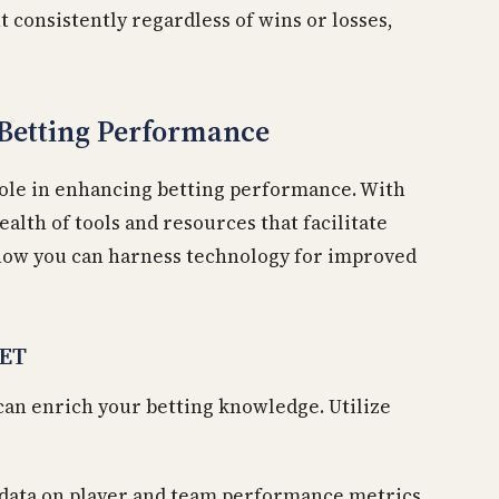
 consistently regardless of wins or losses,
 Betting Performance
l role in enhancing betting performance. With
alth of tools and resources that facilitate
s how you can harness technology for improved
BET
 can enrich your betting knowledge. Utilize
ata on player and team performance metrics,