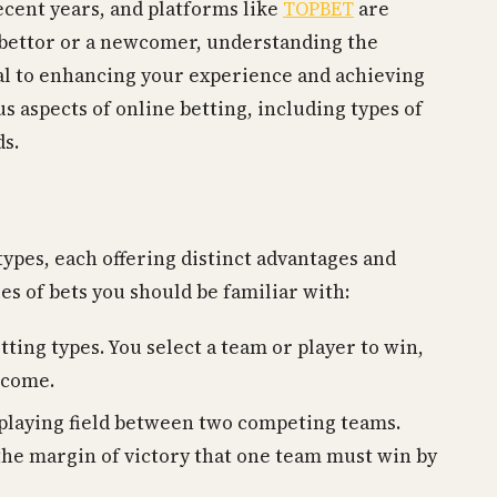
ecent years, and platforms like
TOPBET
are
 bettor or a newcomer, understanding the
ial to enhancing your experience and achieving
us aspects of online betting, including types of
ds.
types, each offering distinct advantages and
s of bets you should be familiar with:
tting types. You select a team or player to win,
tcome.
e playing field between two competing teams.
the margin of victory that one team must win by