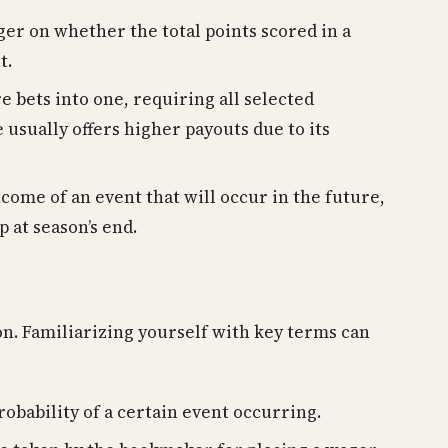
ger on whether the total points scored in a
t.
 bets into one, requiring all selected
 usually offers higher payouts due to its
tcome of an event that will occur in the future,
 at season’s end.
n. Familiarizing yourself with key terms can
obability of a certain event occurring.