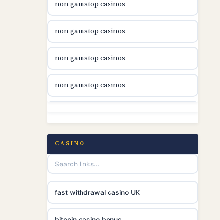
non gamstop casinos
casinon på nätet
non gamstop casinos
online casino canada
non gamstop casinos
online casino canada
non gamstop casinos
online casino canada
non gamstop casinos
online casino canada
non gamstop casinos
CASINO
online casinos
non gamstop casinos
casino norge
non gamstop casinos
fast withdrawal casino UK
uusimmat nettikasinot
bitcoin casino bonus