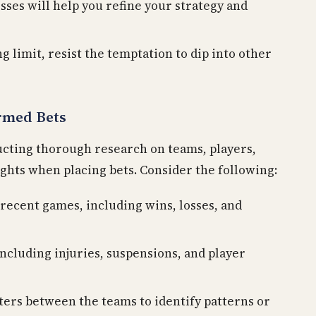
sses will help you refine your strategy and
g limit, resist the temptation to dip into other
rmed Bets
ucting thorough research on teams, players,
ghts when placing bets. Consider the following:
recent games, including wins, losses, and
including injuries, suspensions, and player
ers between the teams to identify patterns or