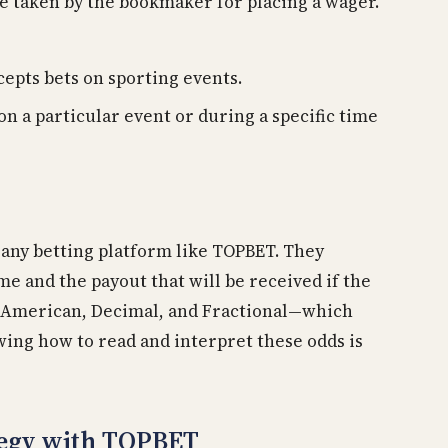
fee taken by the bookmaker for placing a wager.
epts bets on sporting events.
 a particular event or during a specific time
any betting platform like TOPBET. They
me and the payout that will be received if the
s—American, Decimal, and Fractional—which
wing how to read and interpret these odds is
ategy with TOPBET