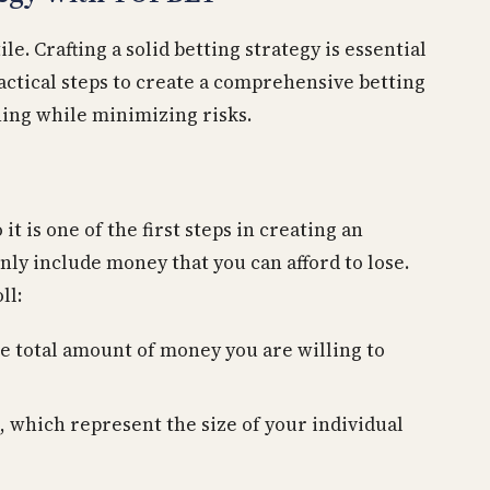
ile. Crafting a solid betting strategy is essential
ractical steps to create a comprehensive betting
ing while minimizing risks.
t is one of the first steps in creating an
only include money that you can afford to lose.
ll:
e total amount of money you are willing to
, which represent the size of your individual