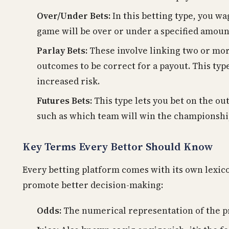
Over/Under Bets:
In this betting type, you wa
game will be over or under a specified amoun
Parlay Bets:
These involve linking two or more
outcomes to be correct for a payout. This type
increased risk.
Futures Bets:
This type lets you bet on the ou
such as which team will win the championship
Key Terms Every Bettor Should Know
Every betting platform comes with its own lexico
promote better decision-making:
Odds:
The numerical representation of the pr