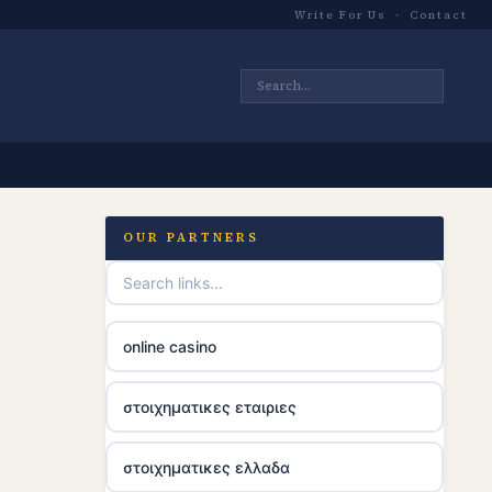
Write For Us
·
Contact
OUR PARTNERS
online casino
στοιχηματικες εταιριες
στοιχηματικες ελλαδα