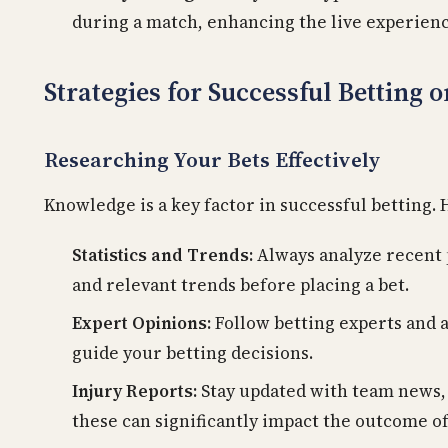
during a match, enhancing the live experienc
Strategies for Successful Betting 
Researching Your Bets Effectively
Knowledge is a key factor in successful betting. 
Statistics and Trends:
Always analyze recent 
and relevant trends before placing a bet.
Expert Opinions:
Follow betting experts and a
guide your betting decisions.
Injury Reports:
Stay updated with team news, 
these can significantly impact the outcome o