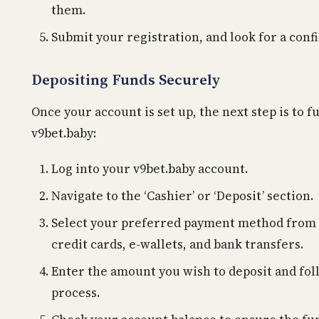
them.
Submit your registration, and look for a conf
Depositing Funds Securely
Once your account is set up, the next step is to f
v9bet.baby:
Log into your v9bet.baby account.
Navigate to the ‘Cashier’ or ‘Deposit’ section.
Select your preferred payment method from th
credit cards, e-wallets, and bank transfers.
Enter the amount you wish to deposit and fol
process.