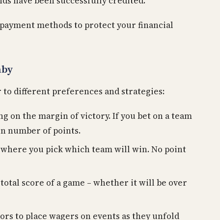
ds have been successfully credited.
 payment methods to protect your financial
aby
r to different preferences and strategies:
ng on the margin of victory. If you bet on a team
in number of points.
t where you pick which team will win. No point
otal score of a game – whether it will be over
ors to place wagers on events as they unfold