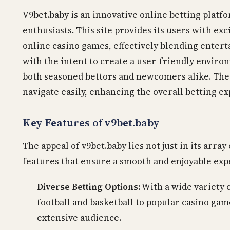
V9bet.baby is an innovative online betting platf
enthusiasts. This site provides its users with ex
online casino games, effectively blending entert
with the intent to create a user-friendly envir
both seasoned bettors and newcomers alike. The p
navigate easily, enhancing the overall betting e
Key Features of v9bet.baby
The appeal of v9bet.baby lies not just in its array
features that ensure a smooth and enjoyable exp
Diverse Betting Options:
With a wide variety 
football and basketball to popular casino game
extensive audience.