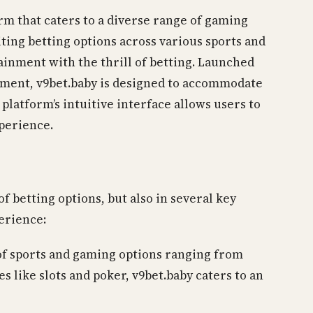
orm that caters to a diverse range of gaming
citing betting options across various sports and
ainment with the thrill of betting. Launched
onment, v9bet.baby is designed to accommodate
latform’s intuitive interface allows users to
xperience.
 of betting options, but also in several key
erience:
of sports and gaming options ranging from
s like slots and poker, v9bet.baby caters to an