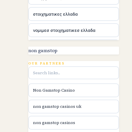
στοιχηματικες ελλαδα
νομιμεσ στοιχηματικεσ ελλαδα
utländska casino
non gamstop
online kasina hrvatska
OUR PARTNERS
utländska casino
Non Gamstop Casino
utländska casino
non gamstop casinos uk
utländska casino
non gamstop casinos
casinon på nätet