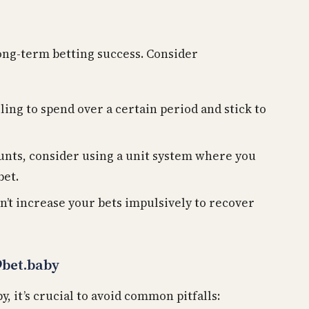
long-term betting success. Consider
ng to spend over a certain period and stick to
unts, consider using a unit system where you
bet.
n’t increase your bets impulsively to recover
9bet.baby
 it’s crucial to avoid common pitfalls: