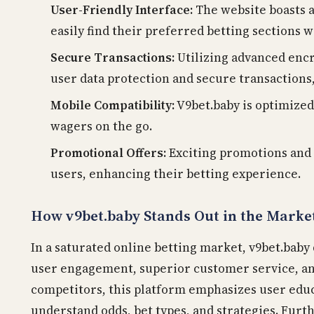
User-Friendly Interface:
The website boasts a
easily find their preferred betting sections 
Secure Transactions:
Utilizing advanced encr
user data protection and secure transactions,
Mobile Compatibility:
V9bet.baby is optimized
wagers on the go.
Promotional Offers:
Exciting promotions and 
users, enhancing their betting experience.
How v9bet.baby Stands Out in the Marke
In a saturated online betting market, v9bet.baby
user engagement, superior customer service, an
competitors, this platform emphasizes user educ
understand odds, bet types, and strategies. Furt