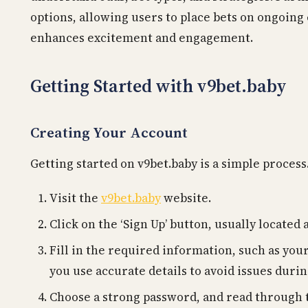
options, allowing users to place bets on ongoing e
enhances excitement and engagement.
Getting Started with v9bet.baby
Creating Your Account
Getting started on v9bet.baby is a simple process
Visit the
v9bet.baby
website.
Click on the ‘Sign Up’ button, usually located
Fill in the required information, such as you
you use accurate details to avoid issues duri
Choose a strong password, and read through 