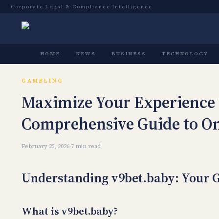
Corporate Legal & Compliance Intelligence
HOME
NEWS
BUSINESS
TECHNOLOGY
GAMBLING
Maximize Your Experience 
Comprehensive Guide to On
February 25, 2026
·
7 min read
Understanding v9bet.baby: Your G
What is v9bet.baby?