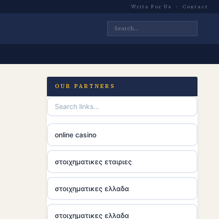
Write For Us
·
Contact
OUR PARTNERS
online casino
στοιχηματικες εταιριες
στοιχηματικες ελλαδα
στοιχηματικες ελλαδα