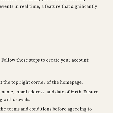
vents in real time, a feature that significantly
. Follow these steps to create your account:
 at the top right corner of the homepage.
r name, email address, and date of birth. Ensure
ng withdrawals.
the terms and conditions before agreeing to