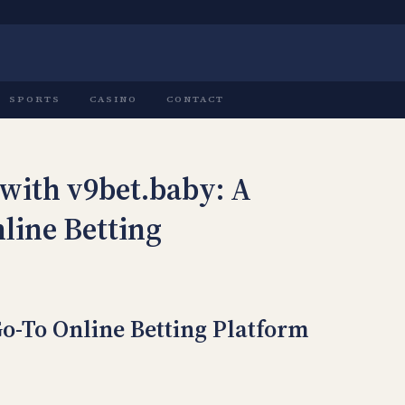
SPORTS
CASINO
CONTACT
with v9bet.baby: A
line Betting
o-To Online Betting Platform