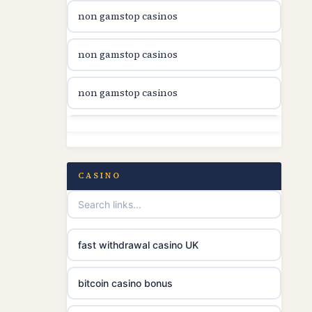
non gamstop casinos
online casino canada
non gamstop casinos
online casino canada
non gamstop casinos
online casino canada
non gamstop casinos
online casino canada
non gamstop casinos
CASINO
online casinos
non gamstop casinos
casino norge
non gamstop casinos
fast withdrawal casino UK
uusimmat nettikasinot
non gamstop casinos
bitcoin casino bonus
meilleur casino en ligne