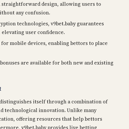
 straightforward design, allowing users to
without any confusion.
yption technologies, v9bet.baby guarantees
 elevating user confidence.
 for mobile devices, enabling bettors to place
bonuses are available for both new and existing
t
 distinguishes itself through a combination of
d technological innovation. Unlike many
ation, offering resources that help bettors
hermore, v9bet.baby provides live betting