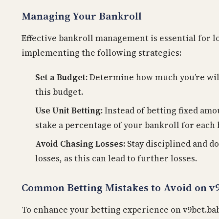
Managing Your Bankroll
Effective bankroll management is essential for 
implementing the following strategies:
Set a Budget:
Determine how much you’re willi
this budget.
Use Unit Betting:
Instead of betting fixed amo
stake a percentage of your bankroll for each 
Avoid Chasing Losses:
Stay disciplined and do
losses, as this can lead to further losses.
Common Betting Mistakes to Avoid on v
To enhance your betting experience on v9bet.baby,