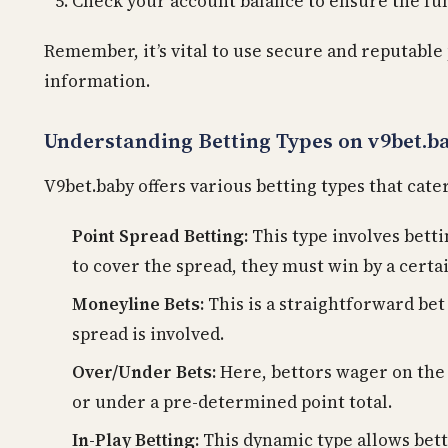
Check your account balance to ensure the fun
Remember, it’s vital to use secure and reputable
information.
Understanding Betting Types on v9bet.b
V9bet.baby offers various betting types that cate
Point Spread Betting:
This type involves betti
to cover the spread, they must win by a certa
Moneyline Bets:
This is a straightforward be
spread is involved.
Over/Under Bets:
Here, bettors wager on the t
or under a pre-determined point total.
In-Play Betting:
This dynamic type allows bett