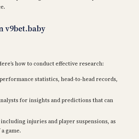
e.
on v9bet.baby
Here’s how to conduct effective research:
performance statistics, head-to-head records,
nalysts for insights and predictions that can
including injuries and player suspensions, as
f a game.