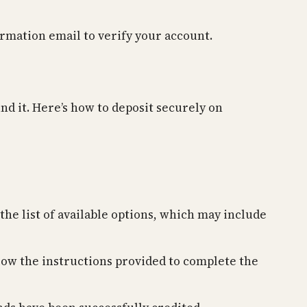
irmation email to verify your account.
und it. Here’s how to deposit securely on
e list of available options, which may include
low the instructions provided to complete the