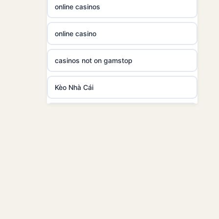
non gamstop casinos
online casinos
sazkove kancelare cr
non gamstop casinos
online casino
sázkové kanceláře
casinos not on gamstop
online casino cz
Kèo Nhà Cái
casino online
https://keonhacai5.ae.org/
zahraniční online casino
online casino
online casino zonder cruks
Best Casino Not on GamStop
casinos zonder cruks
gambling sites not on GamStop
beste casino zonder cruks