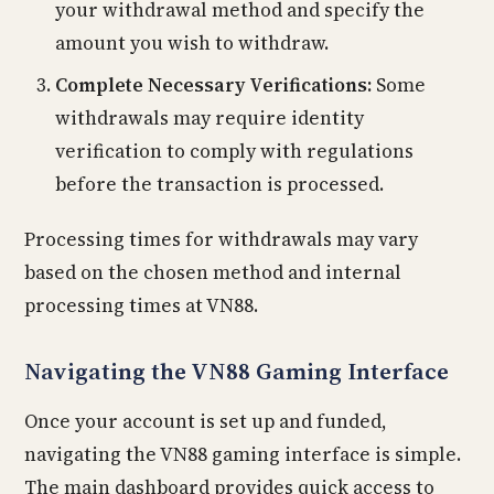
your withdrawal method and specify the
amount you wish to withdraw.
Complete Necessary Verifications:
Some
withdrawals may require identity
verification to comply with regulations
before the transaction is processed.
Processing times for withdrawals may vary
based on the chosen method and internal
processing times at VN88.
Navigating the VN88 Gaming Interface
Once your account is set up and funded,
navigating the VN88 gaming interface is simple.
The main dashboard provides quick access to