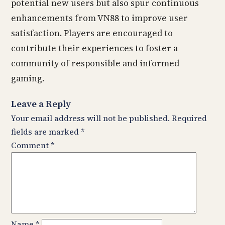
potential new users but also spur continuous
enhancements from VN88 to improve user
satisfaction. Players are encouraged to
contribute their experiences to foster a
community of responsible and informed
gaming.
Leave a Reply
Your email address will not be published.
Required
fields are marked
*
Comment
*
Name
*