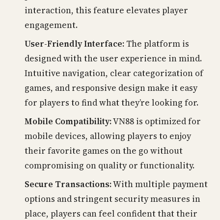
interaction, this feature elevates player
engagement.
User-Friendly Interface:
The platform is
designed with the user experience in mind.
Intuitive navigation, clear categorization of
games, and responsive design make it easy
for players to find what they’re looking for.
Mobile Compatibility:
VN88 is optimized for
mobile devices, allowing players to enjoy
their favorite games on the go without
compromising on quality or functionality.
Secure Transactions:
With multiple payment
options and stringent security measures in
place, players can feel confident that their