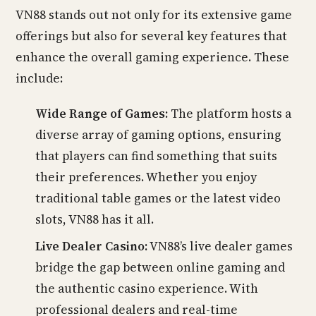
VN88 stands out not only for its extensive game
offerings but also for several key features that
enhance the overall gaming experience. These
include:
Wide Range of Games:
The platform hosts a
diverse array of gaming options, ensuring
that players can find something that suits
their preferences. Whether you enjoy
traditional table games or the latest video
slots, VN88 has it all.
Live Dealer Casino:
VN88’s live dealer games
bridge the gap between online gaming and
the authentic casino experience. With
professional dealers and real-time