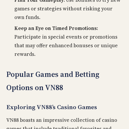
Plan Your Gameplay:
Use bonuses to try new
games or strategies without risking your
own funds.
Keep an Eye on Timed Promotions:
Participate in special events or promotions
that may offer enhanced bonuses or unique
rewards.
Popular Games and Betting
Options on VN88
Exploring VN88’s Casino Games
VN88 boasts an impressive collection of casino
games that include traditional favorites and