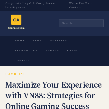
Corporate Legal & Compliance
Write For Us
·
Intelligence
Contact
HOME
NEWS
BUSINESS
TECHNOLOGY
SPORTS
CASINO
CONTACT
GAMBLING
Maximize Your Experience
with VN88: Strategies for
Online Gaming Success