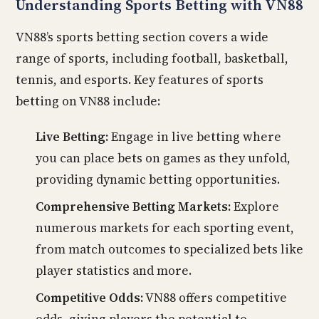
Understanding Sports Betting with VN88
VN88’s sports betting section covers a wide
range of sports, including football, basketball,
tennis, and esports. Key features of sports
betting on VN88 include:
Live Betting:
Engage in live betting where
you can place bets on games as they unfold,
providing dynamic betting opportunities.
Comprehensive Betting Markets:
Explore
numerous markets for each sporting event,
from match outcomes to specialized bets like
player statistics and more.
Competitive Odds:
VN88 offers competitive