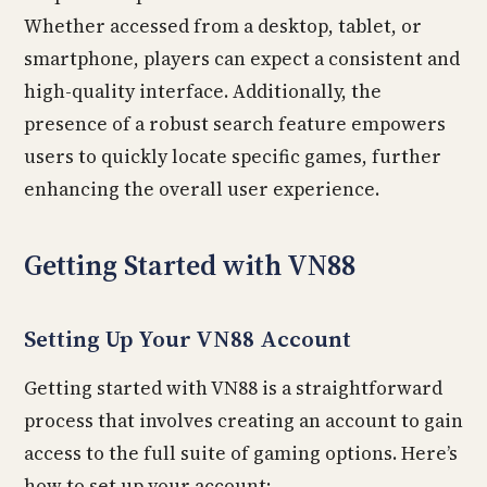
Whether accessed from a desktop, tablet, or
smartphone, players can expect a consistent and
high-quality interface. Additionally, the
presence of a robust search feature empowers
users to quickly locate specific games, further
enhancing the overall user experience.
Getting Started with VN88
Setting Up Your VN88 Account
Getting started with VN88 is a straightforward
process that involves creating an account to gain
access to the full suite of gaming options. Here’s
how to set up your account: