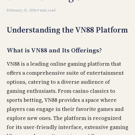
February 25, 2026
·
9 min read
Understanding the VN88 Platform
What is VN88 and Its Offerings?
VN88 is a leading online gaming platform that
offers a comprehensive suite of entertainment
options, catering to a diverse audience of
gaming enthusiasts. From casino classics to
sports betting, VN88 provides a space where
players can engage in their favorite games and
explore new ones. The platform is recognized
for its user-friendly interface, extensive gaming