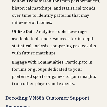
Follow Trends:
Monitor team performances,
historical matchups, and statistical trends
over time to identify patterns that may
influence outcomes.
Utilize Data Analytics Tools:
Leverage
available tools and resources for in-depth
statistical analysis, comparing past results
with future matchups.
Engage with Communities:
Participate in
forums or groups dedicated to your
preferred sports or games to gain insights
from other players and experts.
Decoding VN88’s Customer Support
Resources