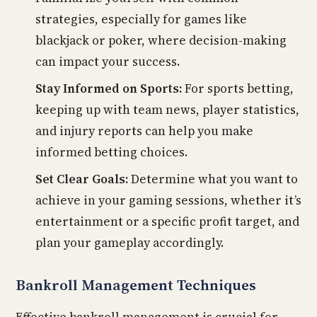
strategies, especially for games like
blackjack or poker, where decision-making
can impact your success.
Stay Informed on Sports:
For sports betting,
keeping up with team news, player statistics,
and injury reports can help you make
informed betting choices.
Set Clear Goals:
Determine what you want to
achieve in your gaming sessions, whether it’s
entertainment or a specific profit target, and
plan your gameplay accordingly.
Bankroll Management Techniques