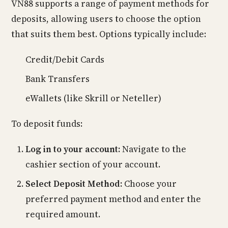
VN88 supports a range of payment methods for
deposits, allowing users to choose the option
that suits them best. Options typically include:
Credit/Debit Cards
Bank Transfers
eWallets (like Skrill or Neteller)
To deposit funds:
Log in to your account:
Navigate to the
cashier section of your account.
Select Deposit Method:
Choose your
preferred payment method and enter the
required amount.