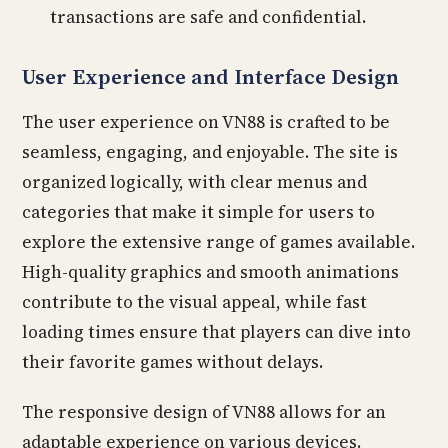
transactions are safe and confidential.
User Experience and Interface Design
The user experience on VN88 is crafted to be
seamless, engaging, and enjoyable. The site is
organized logically, with clear menus and
categories that make it simple for users to
explore the extensive range of games available.
High-quality graphics and smooth animations
contribute to the visual appeal, while fast
loading times ensure that players can dive into
their favorite games without delays.
The responsive design of VN88 allows for an
adaptable experience on various devices.