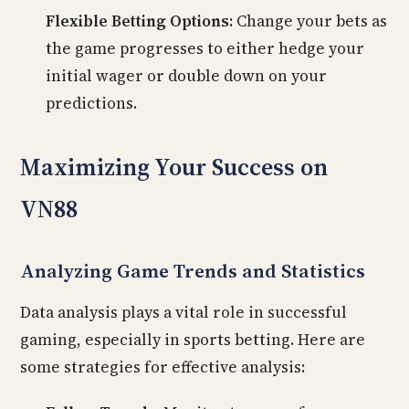
Flexible Betting Options:
Change your bets as
the game progresses to either hedge your
initial wager or double down on your
predictions.
Maximizing Your Success on
VN88
Analyzing Game Trends and Statistics
Data analysis plays a vital role in successful
gaming, especially in sports betting. Here are
some strategies for effective analysis: