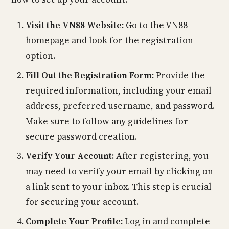
Visit the VN88 Website:
Go to the VN88
homepage and look for the registration
option.
Fill Out the Registration Form:
Provide the
required information, including your email
address, preferred username, and password.
Make sure to follow any guidelines for
secure password creation.
Verify Your Account:
After registering, you
may need to verify your email by clicking on
a link sent to your inbox. This step is crucial
for securing your account.
Complete Your Profile:
Log in and complete