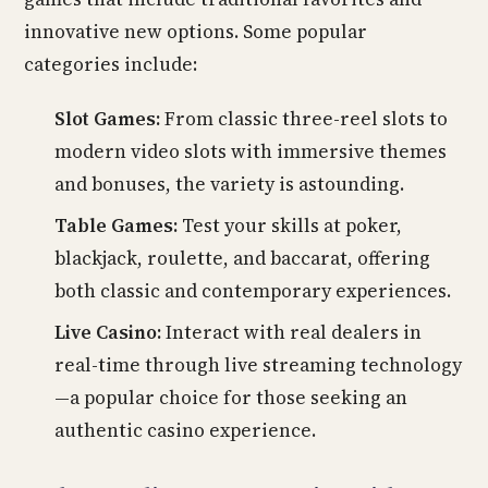
innovative new options. Some popular
categories include:
Slot Games:
From classic three-reel slots to
modern video slots with immersive themes
and bonuses, the variety is astounding.
Table Games:
Test your skills at poker,
blackjack, roulette, and baccarat, offering
both classic and contemporary experiences.
Live Casino:
Interact with real dealers in
real-time through live streaming technology
—a popular choice for those seeking an
authentic casino experience.