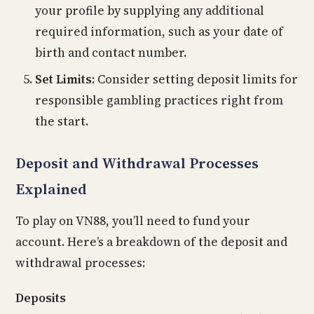
your profile by supplying any additional
required information, such as your date of
birth and contact number.
Set Limits:
Consider setting deposit limits for
responsible gambling practices right from
the start.
Deposit and Withdrawal Processes
Explained
To play on VN88, you’ll need to fund your
account. Here’s a breakdown of the deposit and
withdrawal processes:
Deposits