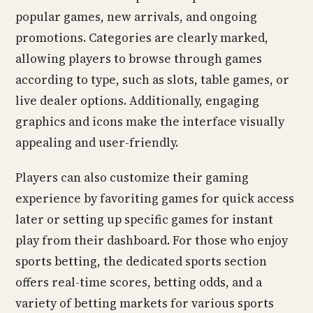
popular games, new arrivals, and ongoing
promotions. Categories are clearly marked,
allowing players to browse through games
according to type, such as slots, table games, or
live dealer options. Additionally, engaging
graphics and icons make the interface visually
appealing and user-friendly.
Players can also customize their gaming
experience by favoriting games for quick access
later or setting up specific games for instant
play from their dashboard. For those who enjoy
sports betting, the dedicated sports section
offers real-time scores, betting odds, and a
variety of betting markets for various sports