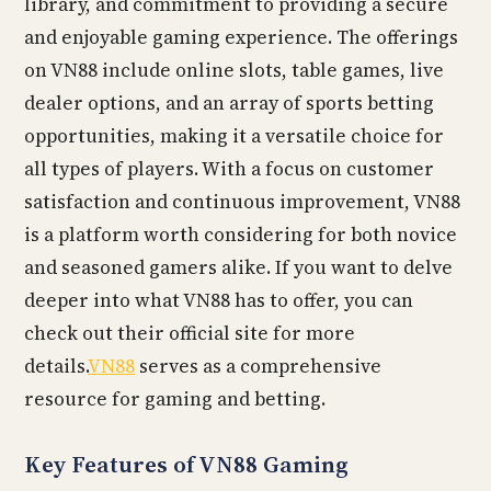
library, and commitment to providing a secure
and enjoyable gaming experience. The offerings
on VN88 include online slots, table games, live
dealer options, and an array of sports betting
opportunities, making it a versatile choice for
all types of players. With a focus on customer
satisfaction and continuous improvement, VN88
is a platform worth considering for both novice
and seasoned gamers alike. If you want to delve
deeper into what VN88 has to offer, you can
check out their official site for more
details.
VN88
serves as a comprehensive
resource for gaming and betting.
Key Features of VN88 Gaming