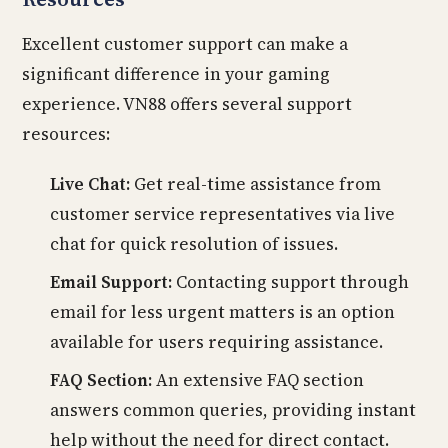
Excellent customer support can make a
significant difference in your gaming
experience. VN88 offers several support
resources:
Live Chat:
Get real-time assistance from
customer service representatives via live
chat for quick resolution of issues.
Email Support:
Contacting support through
email for less urgent matters is an option
available for users requiring assistance.
FAQ Section:
An extensive FAQ section
answers common queries, providing instant
help without the need for direct contact.