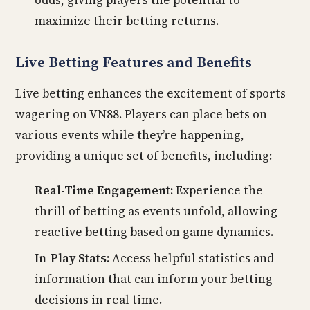
odds, giving players the potential to
maximize their betting returns.
Live Betting Features and Benefits
Live betting enhances the excitement of sports
wagering on VN88. Players can place bets on
various events while they’re happening,
providing a unique set of benefits, including:
Real-Time Engagement:
Experience the
thrill of betting as events unfold, allowing
reactive betting based on game dynamics.
In-Play Stats:
Access helpful statistics and
information that can inform your betting
decisions in real time.