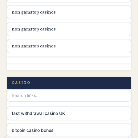
casinon på nätet
non gamstop casinos
online casino canada
non gamstop casinos
online casino canada
non gamstop casinos
online casino canada
non gamstop casinos
online casino canada
non gamstop casinos
CASINO
online casinos
non gamstop casinos
casino norge
non gamstop casinos
fast withdrawal casino UK
uusimmat nettikasinot
non gamstop casinos
bitcoin casino bonus
meilleur casino en ligne