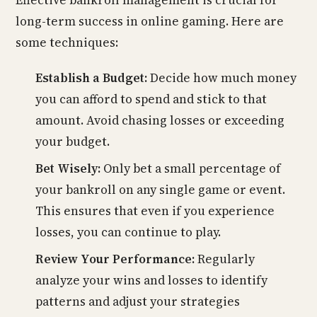
Effective bankroll management is crucial for
long-term success in online gaming. Here are
some techniques:
Establish a Budget:
Decide how much money
you can afford to spend and stick to that
amount. Avoid chasing losses or exceeding
your budget.
Bet Wisely:
Only bet a small percentage of
your bankroll on any single game or event.
This ensures that even if you experience
losses, you can continue to play.
Review Your Performance:
Regularly
analyze your wins and losses to identify
patterns and adjust your strategies