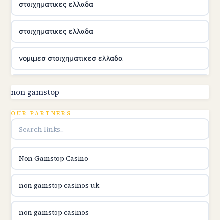
στοιχηματικες ελλαδα
στοιχηματικες ελλαδα
νομιμεσ στοιχηματικεσ ελλαδα
utländska casino
non gamstop
online kasina hrvatska
OUR PARTNERS
utländska casino
Non Gamstop Casino
utländska casino
non gamstop casinos uk
utländska casino
non gamstop casinos