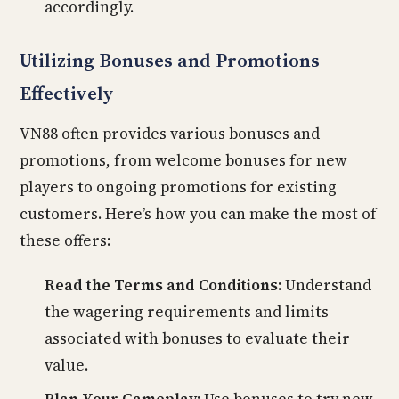
accordingly.
Utilizing Bonuses and Promotions
Effectively
VN88 often provides various bonuses and
promotions, from welcome bonuses for new
players to ongoing promotions for existing
customers. Here’s how you can make the most of
these offers:
Read the Terms and Conditions:
Understand
the wagering requirements and limits
associated with bonuses to evaluate their
value.