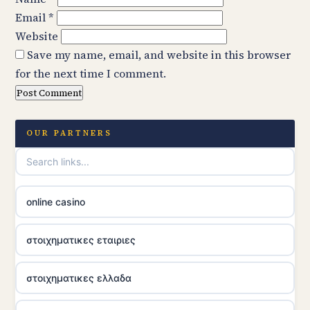
Email
*
Website
Save my name, email, and website in this browser
for the next time I comment.
OUR PARTNERS
online casino
στοιχηματικες εταιριες
στοιχηματικες ελλαδα