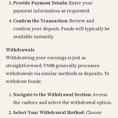
Provide Payment Details:
Enter your
payment information as requested.
Confirm the Transaction:
Review and
confirm your deposit. Funds will typically be
available instantly.
Withdrawals
Withdrawing your earnings is just as
straightforward. VN88 generally processes
withdrawals via similar methods as deposits. To
withdraw funds:
Navigate to the Withdrawal Section:
Access
the cashier and select the withdrawal option.
Select Your Withdrawal Method:
Choose