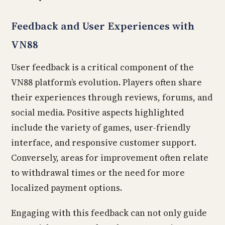
Feedback and User Experiences with
VN88
User feedback is a critical component of the
VN88 platform’s evolution. Players often share
their experiences through reviews, forums, and
social media. Positive aspects highlighted
include the variety of games, user-friendly
interface, and responsive customer support.
Conversely, areas for improvement often relate
to withdrawal times or the need for more
localized payment options.
Engaging with this feedback can not only guide