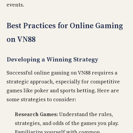
events.
Best Practices for Online Gaming
on VN88
Developing a Winning Strategy
Successful online gaming on VN88 requires a
strategic approach, especially for competitive
games like poker and sports betting. Here are
some strategies to consider:
Research Games:
Understand the rules,
strategies, and odds of the games you play.
Familiarize yourself with common