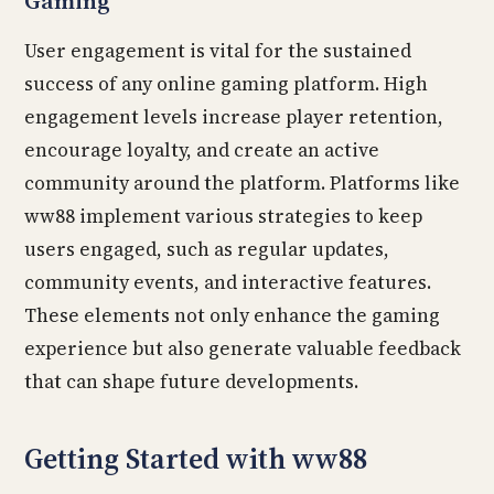
Gaming
User engagement is vital for the sustained
success of any online gaming platform. High
engagement levels increase player retention,
encourage loyalty, and create an active
community around the platform. Platforms like
ww88 implement various strategies to keep
users engaged, such as regular updates,
community events, and interactive features.
These elements not only enhance the gaming
experience but also generate valuable feedback
that can shape future developments.
Getting Started with ww88