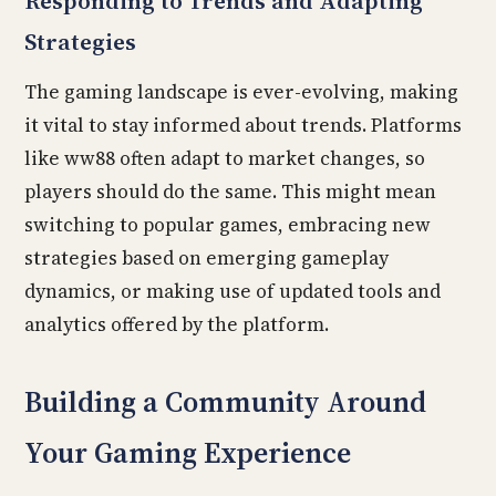
Responding to Trends and Adapting
Strategies
The gaming landscape is ever-evolving, making
it vital to stay informed about trends. Platforms
like ww88 often adapt to market changes, so
players should do the same. This might mean
switching to popular games, embracing new
strategies based on emerging gameplay
dynamics, or making use of updated tools and
analytics offered by the platform.
Building a Community Around
Your Gaming Experience