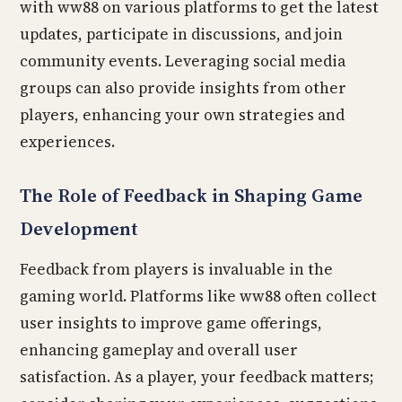
with ww88 on various platforms to get the latest
updates, participate in discussions, and join
community events. Leveraging social media
groups can also provide insights from other
players, enhancing your own strategies and
experiences.
The Role of Feedback in Shaping Game
Development
Feedback from players is invaluable in the
gaming world. Platforms like ww88 often collect
user insights to improve game offerings,
enhancing gameplay and overall user
satisfaction. As a player, your feedback matters;