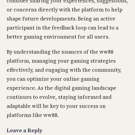
consider sharing your experiences, suggestions,
or concerns directly with the platform to help
shape future developments. Being an active
participant in the feedback loop can lead to a
better gaming environment for all users.
By understanding the nuances of the ww88
platform, managing your gaming strategies
effectively, and engaging with the community,
you can optimize your online gaming
experience. As the digital gaming landscape
continues to evolve, staying informed and
adaptable will be key to your success on
platforms like ww88.
Leave a Reply