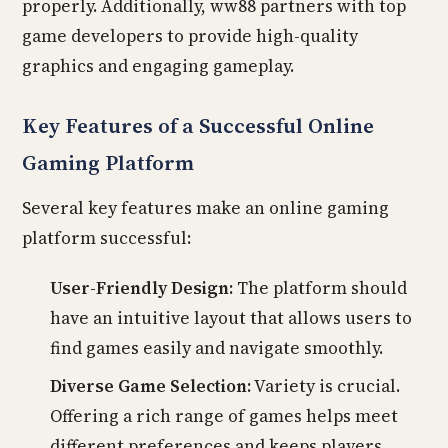
properly. Additionally, ww88 partners with top
game developers to provide high-quality
graphics and engaging gameplay.
Key Features of a Successful Online
Gaming Platform
Several key features make an online gaming
platform successful:
User-Friendly Design:
The platform should
have an intuitive layout that allows users to
find games easily and navigate smoothly.
Diverse Game Selection:
Variety is crucial.
Offering a rich range of games helps meet
different preferences and keeps players