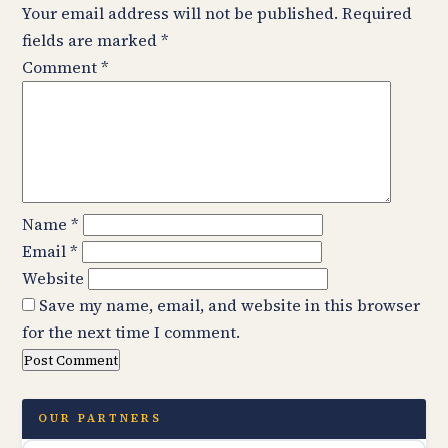
Your email address will not be published.
Required
fields are marked
*
Comment
*
Name
*
Email
*
Website
Save my name, email, and website in this browser
for the next time I comment.
OUR PARTNERS