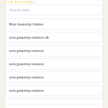
online kasina hrvatska
OUR PARTNERS
utländska casino
Non Gamstop Casino
utländska casino
non gamstop casinos uk
utländska casino
non gamstop casinos
casinon på nätet
non gamstop casinos
online casino canada
non gamstop casinos
online casino canada
non gamstop casinos
online casino canada
non gamstop casinos
online casino canada