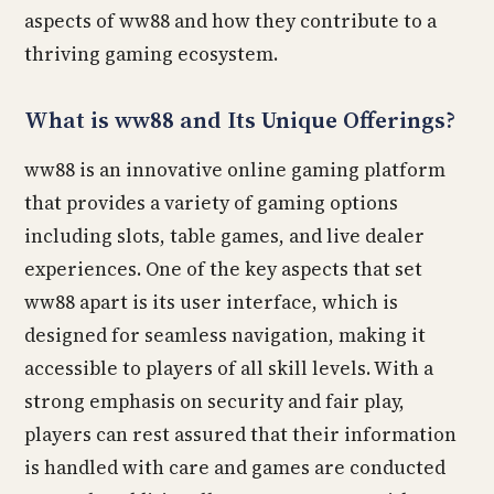
aspects of ww88 and how they contribute to a
thriving gaming ecosystem.
What is ww88 and Its Unique Offerings?
ww88 is an innovative online gaming platform
that provides a variety of gaming options
including slots, table games, and live dealer
experiences. One of the key aspects that set
ww88 apart is its user interface, which is
designed for seamless navigation, making it
accessible to players of all skill levels. With a
strong emphasis on security and fair play,
players can rest assured that their information
is handled with care and games are conducted