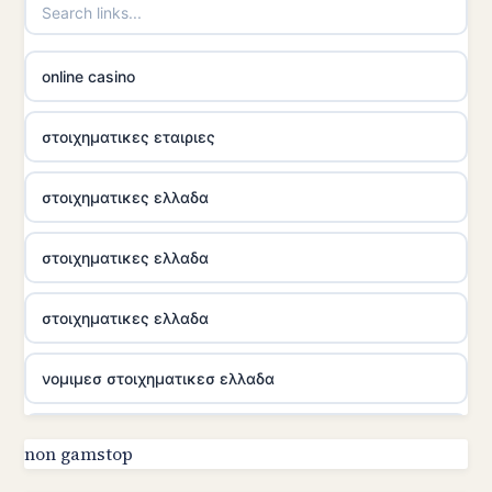
online casino
στοιχηματικες εταιριες
στοιχηματικες ελλαδα
στοιχηματικες ελλαδα
στοιχηματικες ελλαδα
νομιμεσ στοιχηματικεσ ελλαδα
utländska casino
non gamstop