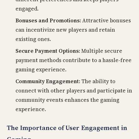
engaged.
Bonuses and Promotions:
Attractive bonuses
can incentivize new players and retain
existing ones.
Secure Payment Options:
Multiple secure
payment methods contribute to a hassle-free
gaming experience.
Community Engagement:
The ability to
connect with other players and participate in
community events enhances the gaming
experience.
The Importance of User Engagement in