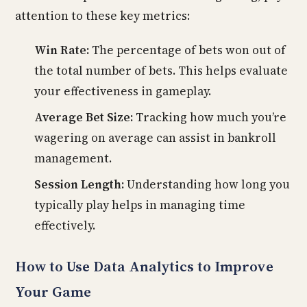
attention to these key metrics:
Win Rate:
The percentage of bets won out of
the total number of bets. This helps evaluate
your effectiveness in gameplay.
Average Bet Size:
Tracking how much you’re
wagering on average can assist in bankroll
management.
Session Length:
Understanding how long you
typically play helps in managing time
effectively.
How to Use Data Analytics to Improve
Your Game