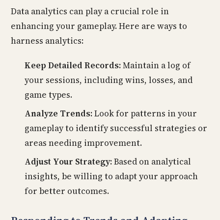
Data analytics can play a crucial role in
enhancing your gameplay. Here are ways to
harness analytics:
Keep Detailed Records:
Maintain a log of
your sessions, including wins, losses, and
game types.
Analyze Trends:
Look for patterns in your
gameplay to identify successful strategies or
areas needing improvement.
Adjust Your Strategy:
Based on analytical
insights, be willing to adapt your approach
for better outcomes.