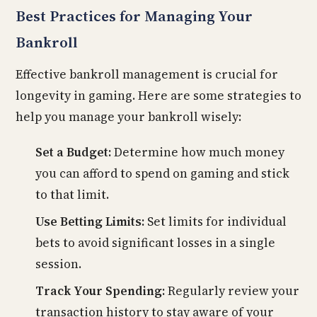
Best Practices for Managing Your
Bankroll
Effective bankroll management is crucial for
longevity in gaming. Here are some strategies to
help you manage your bankroll wisely:
Set a Budget:
Determine how much money
you can afford to spend on gaming and stick
to that limit.
Use Betting Limits:
Set limits for individual
bets to avoid significant losses in a single
session.
Track Your Spending:
Regularly review your
transaction history to stay aware of your