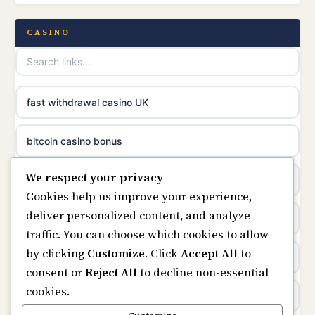
non gamstop casinos
CASINO
online casinos
non gamstop casinos
casino norge
non gamstop casinos
fast withdrawal casino UK
uusimmat nettikasinot
non gamstop casinos
bitcoin casino bonus
meilleur casino en ligne
We respect your privacy
non gamstop casinos
online casinos
sazkove kancelare cr
Cookies help us improve your experience,
deliver personalized content, and analyze
non gamstop casinos
online casino
sázkové kanceláře
traffic. You can choose which cookies to allow
by clicking
Customize
. Click
Accept All
to
casinos not on gamstop
online casino cz
consent or
Reject All
to decline non-essential
cookies.
Kèo Nhà Cái
casino online