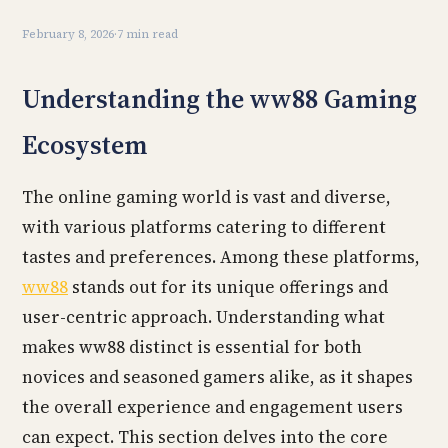
February 8, 2026
·
7 min read
Understanding the ww88 Gaming
Ecosystem
The online gaming world is vast and diverse,
with various platforms catering to different
tastes and preferences. Among these platforms,
ww88
stands out for its unique offerings and
user-centric approach. Understanding what
makes ww88 distinct is essential for both
novices and seasoned gamers alike, as it shapes
the overall experience and engagement users
can expect. This section delves into the core