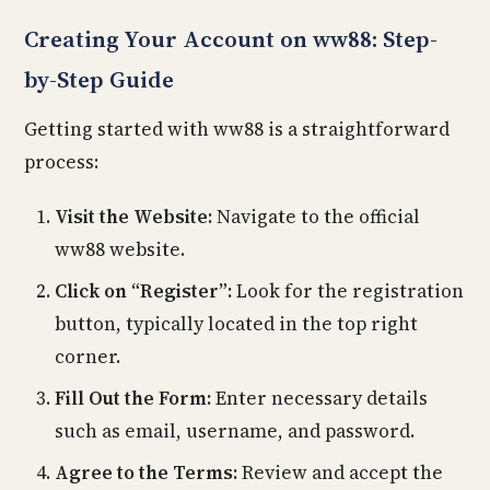
Creating Your Account on ww88: Step-
by-Step Guide
Getting started with ww88 is a straightforward
process:
Visit the Website:
Navigate to the official
ww88 website.
Click on “Register”:
Look for the registration
button, typically located in the top right
corner.
Fill Out the Form:
Enter necessary details
such as email, username, and password.
Agree to the Terms:
Review and accept the