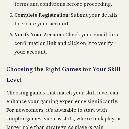
terms and conditions before proceeding.
Complete Registration:
Submit your details
to create your account.
Verify Your Account:
Check your email for a
confirmation link and click on it to verify
your account.
Choosing the Right Games for Your Skill
Level
Choosing games that match your skill level can
enhance your gaming experience significantly.
For newcomers, it’s advisable to start with
simpler games, such as slots, where luck plays a
larger role than strategy. As players gain