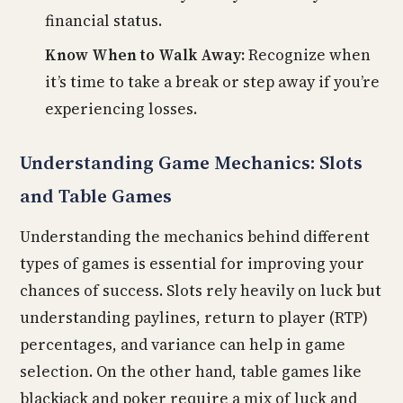
financial status.
Know When to Walk Away:
Recognize when
it’s time to take a break or step away if you’re
experiencing losses.
Understanding Game Mechanics: Slots
and Table Games
Understanding the mechanics behind different
types of games is essential for improving your
chances of success. Slots rely heavily on luck but
understanding paylines, return to player (RTP)
percentages, and variance can help in game
selection. On the other hand, table games like
blackjack and poker require a mix of luck and