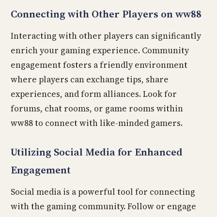
Connecting with Other Players on ww88
Interacting with other players can significantly
enrich your gaming experience. Community
engagement fosters a friendly environment
where players can exchange tips, share
experiences, and form alliances. Look for
forums, chat rooms, or game rooms within
ww88 to connect with like-minded gamers.
Utilizing Social Media for Enhanced
Engagement
Social media is a powerful tool for connecting
with the gaming community. Follow or engage