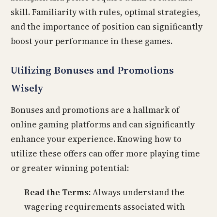
skill. Familiarity with rules, optimal strategies,
and the importance of position can significantly
boost your performance in these games.
Utilizing Bonuses and Promotions
Wisely
Bonuses and promotions are a hallmark of
online gaming platforms and can significantly
enhance your experience. Knowing how to
utilize these offers can offer more playing time
or greater winning potential:
Read the Terms:
Always understand the
wagering requirements associated with