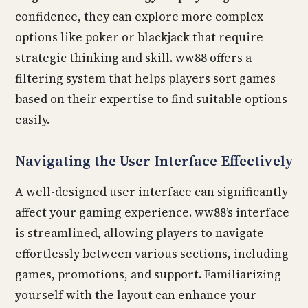
confidence, they can explore more complex
options like poker or blackjack that require
strategic thinking and skill. ww88 offers a
filtering system that helps players sort games
based on their expertise to find suitable options
easily.
Navigating the User Interface Effectively
A well-designed user interface can significantly
affect your gaming experience. ww88’s interface
is streamlined, allowing players to navigate
effortlessly between various sections, including
games, promotions, and support. Familiarizing
yourself with the layout can enhance your