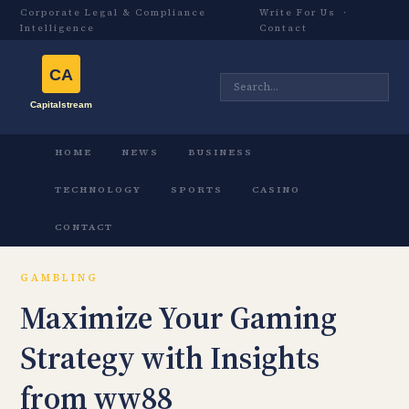
Corporate Legal & Compliance
Write For Us
·
Intelligence
Contact
HOME
NEWS
BUSINESS
TECHNOLOGY
SPORTS
CASINO
CONTACT
GAMBLING
Maximize Your Gaming
Strategy with Insights
from ww88