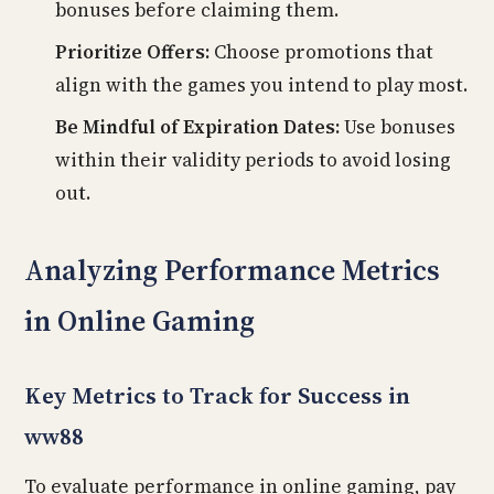
bonuses before claiming them.
Prioritize Offers:
Choose promotions that
align with the games you intend to play most.
Be Mindful of Expiration Dates:
Use bonuses
within their validity periods to avoid losing
out.
Analyzing Performance Metrics
in Online Gaming
Key Metrics to Track for Success in
ww88
To evaluate performance in online gaming, pay