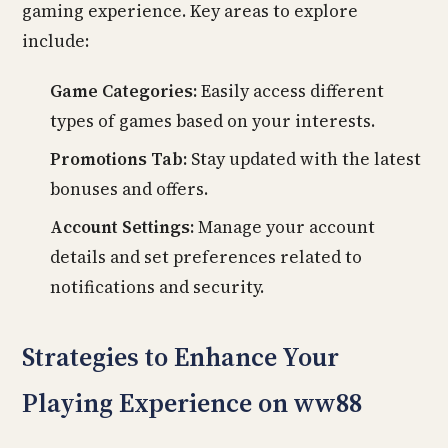
gaming experience. Key areas to explore
include:
Game Categories:
Easily access different
types of games based on your interests.
Promotions Tab:
Stay updated with the latest
bonuses and offers.
Account Settings:
Manage your account
details and set preferences related to
notifications and security.
Strategies to Enhance Your
Playing Experience on ww88