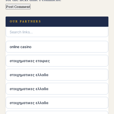
OUR PARTNERS
online casino
στοιχηματικες εταιριες
στοιχηματικες ελλαδα
στοιχηματικες ελλαδα
στοιχηματικες ελλαδα