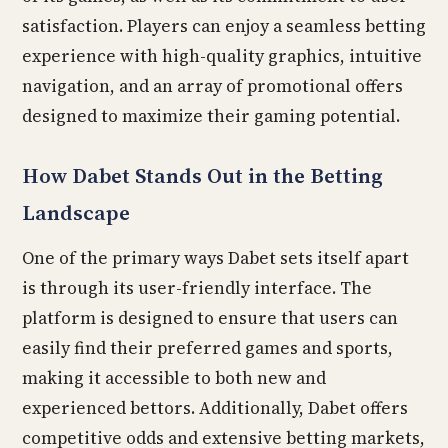
satisfaction. Players can enjoy a seamless betting
experience with high-quality graphics, intuitive
navigation, and an array of promotional offers
designed to maximize their gaming potential.
How Dabet Stands Out in the Betting
Landscape
One of the primary ways Dabet sets itself apart
is through its user-friendly interface. The
platform is designed to ensure that users can
easily find their preferred games and sports,
making it accessible to both new and
experienced bettors. Additionally, Dabet offers
competitive odds and extensive betting markets,