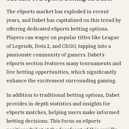
The eSports market has exploded in recent
years, and Dabet has capitalized on this trend by
offering dedicated eSports betting options.
Players can wager on popular titles like League
of Legends, Dota 2, and CS:GO, tapping into a
passionate community of gamers. Dabet’s
eSports section features many tournaments and
live betting opportunities, which significantly
enhance the excitement surrounding gaming.
In addition to traditional betting options, Dabet
provides in-depth statistics and insights for
eSports matches, helping users make informed
betting decisions. This focus on eSports