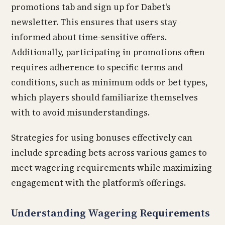
promotions tab and sign up for Dabet’s
newsletter. This ensures that users stay
informed about time-sensitive offers.
Additionally, participating in promotions often
requires adherence to specific terms and
conditions, such as minimum odds or bet types,
which players should familiarize themselves
with to avoid misunderstandings.
Strategies for using bonuses effectively can
include spreading bets across various games to
meet wagering requirements while maximizing
engagement with the platform’s offerings.
Understanding Wagering Requirements