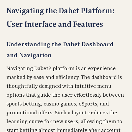
Navigating the Dabet Platform:
User Interface and Features
Understanding the Dabet Dashboard
and Navigation
Navigating Dabet’s platform is an experience
marked by ease and efficiency. The dashboard is
thoughtfully designed with intuitive menu
options that guide the user effortlessly between
sports betting, casino games, eSports, and
promotional offers. Such a layout reduces the
learning curve for new users, allowing them to
start betting almost immediately after account