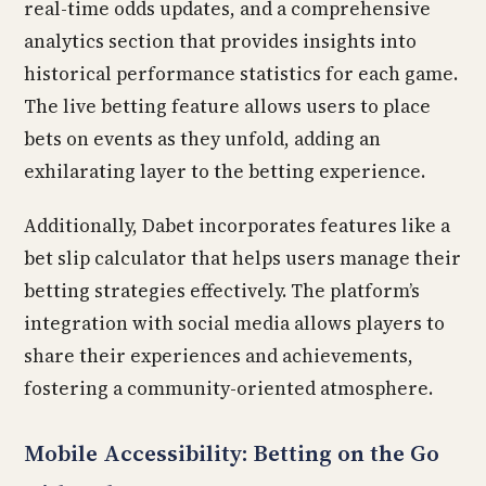
real-time odds updates, and a comprehensive
analytics section that provides insights into
historical performance statistics for each game.
The live betting feature allows users to place
bets on events as they unfold, adding an
exhilarating layer to the betting experience.
Additionally, Dabet incorporates features like a
bet slip calculator that helps users manage their
betting strategies effectively. The platform’s
integration with social media allows players to
share their experiences and achievements,
fostering a community-oriented atmosphere.
Mobile Accessibility: Betting on the Go