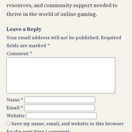
resources, and community support needed to
thrive in the world of online gaming.
Leave a Reply
Your email address will not be published.
Required
fields are marked
*
Comment
*
Name
*
Email
*
Website
Save my name, email, and website in this browser
for the next time I comment.