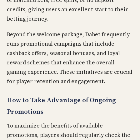
of matched bets, free spins, or no deposit
credits, giving users an excellent start to their
betting journey.
Beyond the welcome package, Dabet frequently
runs promotional campaigns that include
cashback offers, seasonal bonuses, and loyal
reward schemes that enhance the overall
gaming experience. These initiatives are crucial
for player retention and engagement.
How to Take Advantage of Ongoing
Promotions
To maximize the benefits of available
promotions, players should regularly check the