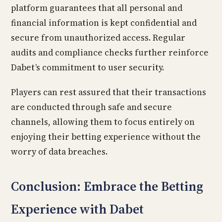
platform guarantees that all personal and
financial information is kept confidential and
secure from unauthorized access. Regular
audits and compliance checks further reinforce
Dabet’s commitment to user security.
Players can rest assured that their transactions
are conducted through safe and secure
channels, allowing them to focus entirely on
enjoying their betting experience without the
worry of data breaches.
Conclusion: Embrace the Betting
Experience with Dabet