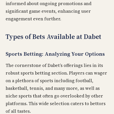
informed about ongoing promotions and
significant game events, enhancing user
engagement even further.
Types of Bets Available at Dabet
Sports Betting: Analyzing Your Options
The cornerstone of Dabet’s offerings lies in its
robust sports betting section. Players can wager
on a plethora of sports including football,
basketball, tennis, and many more, as well as
niche sports that often go overlooked by other
platforms. This wide selection caters to bettors
of all tastes.