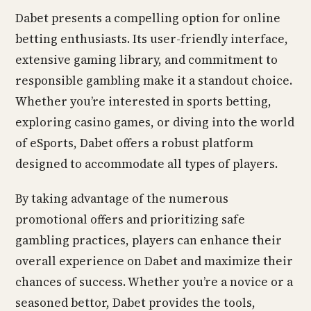
Dabet presents a compelling option for online
betting enthusiasts. Its user-friendly interface,
extensive gaming library, and commitment to
responsible gambling make it a standout choice.
Whether you’re interested in sports betting,
exploring casino games, or diving into the world
of eSports, Dabet offers a robust platform
designed to accommodate all types of players.
By taking advantage of the numerous
promotional offers and prioritizing safe
gambling practices, players can enhance their
overall experience on Dabet and maximize their
chances of success. Whether you’re a novice or a
seasoned bettor, Dabet provides the tools,