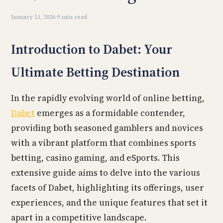
January 11, 2026
·
9 min read
Introduction to Dabet: Your
Ultimate Betting Destination
In the rapidly evolving world of online betting,
Dabet
emerges as a formidable contender,
providing both seasoned gamblers and novices
with a vibrant platform that combines sports
betting, casino gaming, and eSports. This
extensive guide aims to delve into the various
facets of Dabet, highlighting its offerings, user
experiences, and the unique features that set it
apart in a competitive landscape.