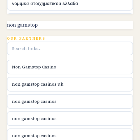
νομιμεσ στοιχηματικεσ ελλαδα
utländska casino
non gamstop
online kasina hrvatska
OUR PARTNERS
utländska casino
Non Gamstop Casino
utländska casino
non gamstop casinos uk
utländska casino
non gamstop casinos
casinon på nätet
non gamstop casinos
online casino canada
non gamstop casinos