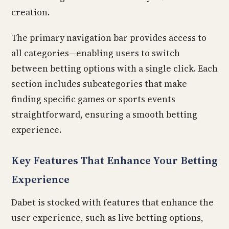
creation.
The primary navigation bar provides access to
all categories—enabling users to switch
between betting options with a single click. Each
section includes subcategories that make
finding specific games or sports events
straightforward, ensuring a smooth betting
experience.
Key Features That Enhance Your Betting
Experience
Dabet is stocked with features that enhance the
user experience, such as live betting options,