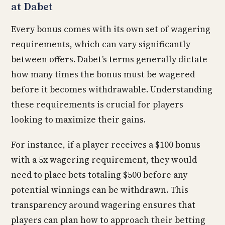
at Dabet
Every bonus comes with its own set of wagering
requirements, which can vary significantly
between offers. Dabet’s terms generally dictate
how many times the bonus must be wagered
before it becomes withdrawable. Understanding
these requirements is crucial for players
looking to maximize their gains.
For instance, if a player receives a $100 bonus
with a 5x wagering requirement, they would
need to place bets totaling $500 before any
potential winnings can be withdrawn. This
transparency around wagering ensures that
players can plan how to approach their betting