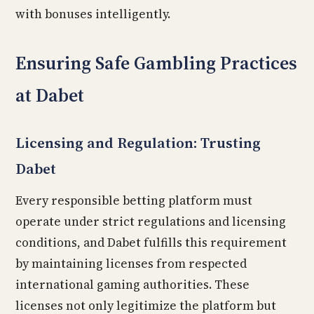
with bonuses intelligently.
Ensuring Safe Gambling Practices
at Dabet
Licensing and Regulation: Trusting
Dabet
Every responsible betting platform must
operate under strict regulations and licensing
conditions, and Dabet fulfills this requirement
by maintaining licenses from respected
international gaming authorities. These
licenses not only legitimize the platform but