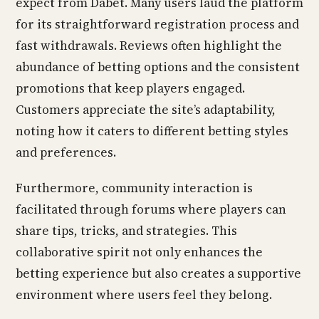
expect from Dabet. Many users laud the platform
for its straightforward registration process and
fast withdrawals. Reviews often highlight the
abundance of betting options and the consistent
promotions that keep players engaged.
Customers appreciate the site’s adaptability,
noting how it caters to different betting styles
and preferences.
Furthermore, community interaction is
facilitated through forums where players can
share tips, tricks, and strategies. This
collaborative spirit not only enhances the
betting experience but also creates a supportive
environment where users feel they belong.