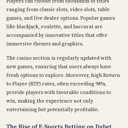
Players can choose from thousands of titles
ranging from classic slots, video slots, table
games, and live dealer options. Popular games
like blackjack, roulette, and baccarat are
accompanied by innovative titles that offer
immersive themes and graphics.
The casino section is regularly updated with
new games, ensuring that users always have
fresh options to explore. Moreover, high Return
to Player (RTP) rates, often exceeding 98%,
provide players with favorable conditions to
win, making the experience not only
entertaining but potentially profitable.
The Rise of E-Sports Betting on Dabet