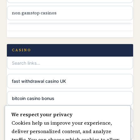
online casino canada
non gamstop casinos
online casino canada
non gamstop casinos
online casino canada
non gamstop casinos
CASINO
online casinos
non gamstop casinos
casino norge
non gamstop casinos
fast withdrawal casino UK
uusimmat nettikasinot
non gamstop casinos
bitcoin casino bonus
meilleur casino en ligne
We respect your privacy
non gamstop casinos
online casinos
sazkove kancelare cr
Cookies help us improve your experience,
deliver personalized content, and analyze
non gamstop casinos
online casino
sázkové kanceláře
traffic. You can choose which cookies to allow