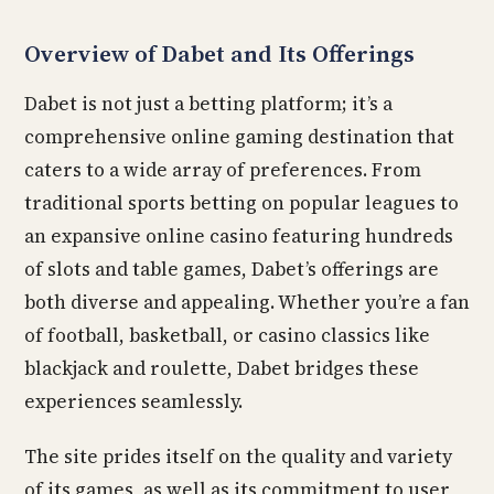
Overview of Dabet and Its Offerings
Dabet is not just a betting platform; it’s a
comprehensive online gaming destination that
caters to a wide array of preferences. From
traditional sports betting on popular leagues to
an expansive online casino featuring hundreds
of slots and table games, Dabet’s offerings are
both diverse and appealing. Whether you’re a fan
of football, basketball, or casino classics like
blackjack and roulette, Dabet bridges these
experiences seamlessly.
The site prides itself on the quality and variety
of its games, as well as its commitment to user