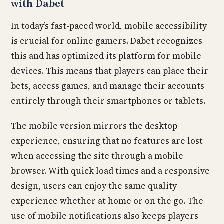
with Dabet
In today’s fast-paced world, mobile accessibility
is crucial for online gamers. Dabet recognizes
this and has optimized its platform for mobile
devices. This means that players can place their
bets, access games, and manage their accounts
entirely through their smartphones or tablets.
The mobile version mirrors the desktop
experience, ensuring that no features are lost
when accessing the site through a mobile
browser. With quick load times and a responsive
design, users can enjoy the same quality
experience whether at home or on the go. The
use of mobile notifications also keeps players