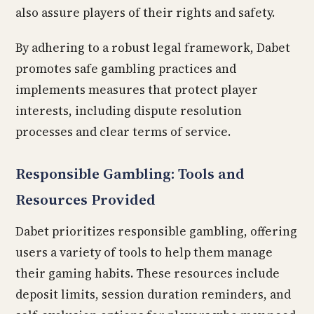
also assure players of their rights and safety.
By adhering to a robust legal framework, Dabet
promotes safe gambling practices and
implements measures that protect player
interests, including dispute resolution
processes and clear terms of service.
Responsible Gambling: Tools and
Resources Provided
Dabet prioritizes responsible gambling, offering
users a variety of tools to help them manage
their gaming habits. These resources include
deposit limits, session duration reminders, and