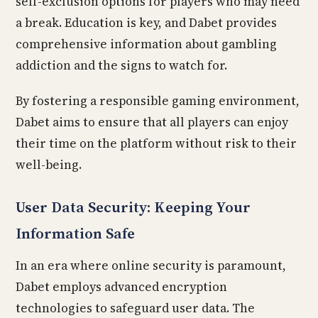
self-exclusion options for players who may need
a break. Education is key, and Dabet provides
comprehensive information about gambling
addiction and the signs to watch for.
By fostering a responsible gaming environment,
Dabet aims to ensure that all players can enjoy
their time on the platform without risk to their
well-being.
User Data Security: Keeping Your
Information Safe
In an era where online security is paramount,
Dabet employs advanced encryption
technologies to safeguard user data. The