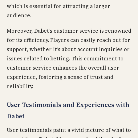
which is essential for attracting a larger
audience.
Moreover, Dabet’s customer service is renowned
for its efficiency. Players can easily reach out for
support, whether it’s about account inquiries or
issues related to betting. This commitment to
customer service enhances the overall user
experience, fostering a sense of trust and
reliability.
User Testimonials and Experiences with
Dabet
User testimonials paint a vivid picture of what to