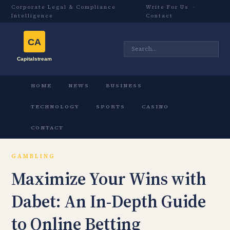
Corporate Legal & Compliance
Write For Us
·
Intelligence
Contact
HOME
NEWS
BUSINESS
TECHNOLOGY
SPORTS
CASINO
CONTACT
GAMBLING
Maximize Your Wins with
Dabet: An In-Depth Guide
to Online Betting