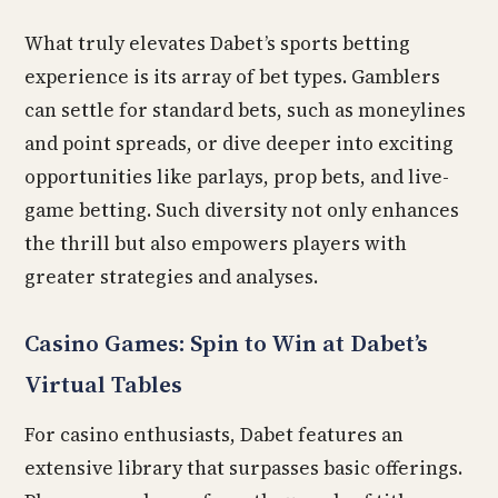
What truly elevates Dabet’s sports betting
experience is its array of bet types. Gamblers
can settle for standard bets, such as moneylines
and point spreads, or dive deeper into exciting
opportunities like parlays, prop bets, and live-
game betting. Such diversity not only enhances
the thrill but also empowers players with
greater strategies and analyses.
Casino Games: Spin to Win at Dabet’s
Virtual Tables
For casino enthusiasts, Dabet features an
extensive library that surpasses basic offerings.