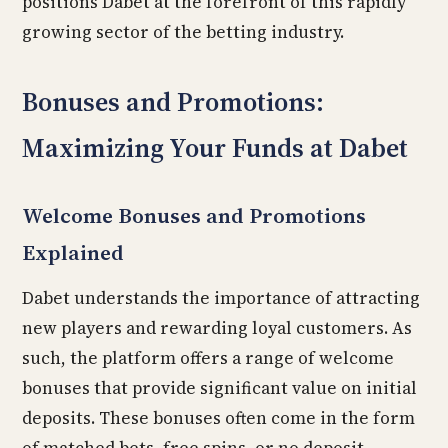
positions Dabet at the forefront of this rapidly
growing sector of the betting industry.
Bonuses and Promotions:
Maximizing Your Funds at Dabet
Welcome Bonuses and Promotions
Explained
Dabet understands the importance of attracting
new players and rewarding loyal customers. As
such, the platform offers a range of welcome
bonuses that provide significant value on initial
deposits. These bonuses often come in the form