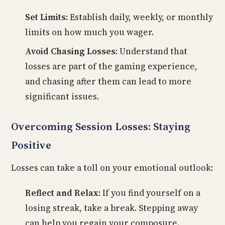
Set Limits:
Establish daily, weekly, or monthly
limits on how much you wager.
Avoid Chasing Losses:
Understand that
losses are part of the gaming experience,
and chasing after them can lead to more
significant issues.
Overcoming Session Losses: Staying
Positive
Losses can take a toll on your emotional outlook:
Reflect and Relax:
If you find yourself on a
losing streak, take a break. Stepping away
can help you regain your composure.