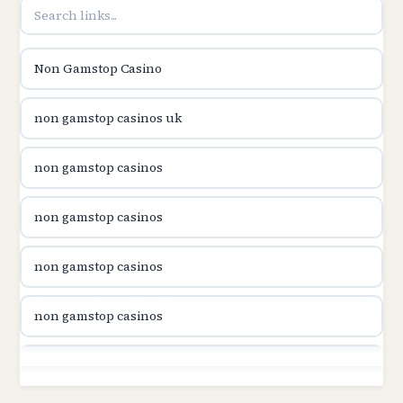
utländska casino
Non Gamstop Casino
utländska casino
non gamstop casinos uk
utländska casino
non gamstop casinos
casinon på nätet
non gamstop casinos
online casino canada
non gamstop casinos
online casino canada
non gamstop casinos
online casino canada
non gamstop casinos
online casino canada