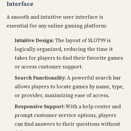
Interface
A smooth and intuitive user interface is
essential for any online gaming platform:
Intuitive Design:
The layout of SLOT99 is
logically organized, reducing the time it
takes for players to find their favorite games
or access customer support.
Search Functionality:
A powerful search bar
allows players to locate games by name, type,
or provider, maximizing ease of access.
Responsive Support:
With a help center and
prompt customer service options, players
can find answers to their questions without