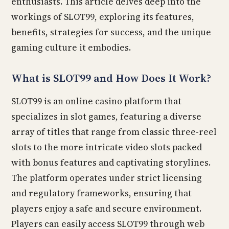
enthusiasts. This article delves deep into the
workings of SLOT99, exploring its features,
benefits, strategies for success, and the unique
gaming culture it embodies.
What is SLOT99 and How Does It Work?
SLOT99 is an online casino platform that
specializes in slot games, featuring a diverse
array of titles that range from classic three-reel
slots to the more intricate video slots packed
with bonus features and captivating storylines.
The platform operates under strict licensing
and regulatory frameworks, ensuring that
players enjoy a safe and secure environment.
Players can easily access SLOT99 through web