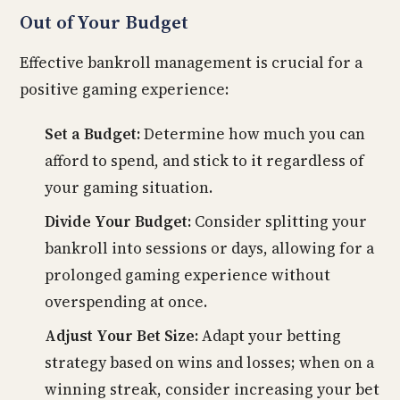
Out of Your Budget
Effective bankroll management is crucial for a
positive gaming experience:
Set a Budget:
Determine how much you can
afford to spend, and stick to it regardless of
your gaming situation.
Divide Your Budget:
Consider splitting your
bankroll into sessions or days, allowing for a
prolonged gaming experience without
overspending at once.
Adjust Your Bet Size:
Adapt your betting
strategy based on wins and losses; when on a
winning streak, consider increasing your bet