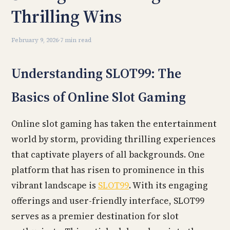
Thrilling Wins
February 9, 2026
·
7 min read
Understanding SLOT99: The
Basics of Online Slot Gaming
Online slot gaming has taken the entertainment
world by storm, providing thrilling experiences
that captivate players of all backgrounds. One
platform that has risen to prominence in this
vibrant landscape is
SLOT99
. With its engaging
offerings and user-friendly interface, SLOT99
serves as a premier destination for slot