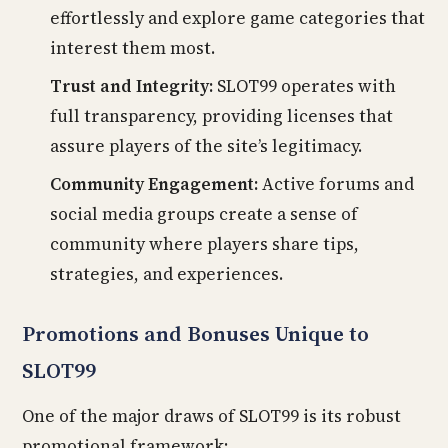
effortlessly and explore game categories that
interest them most.
Trust and Integrity:
SLOT99 operates with
full transparency, providing licenses that
assure players of the site’s legitimacy.
Community Engagement:
Active forums and
social media groups create a sense of
community where players share tips,
strategies, and experiences.
Promotions and Bonuses Unique to
SLOT99
One of the major draws of SLOT99 is its robust
promotional framework: