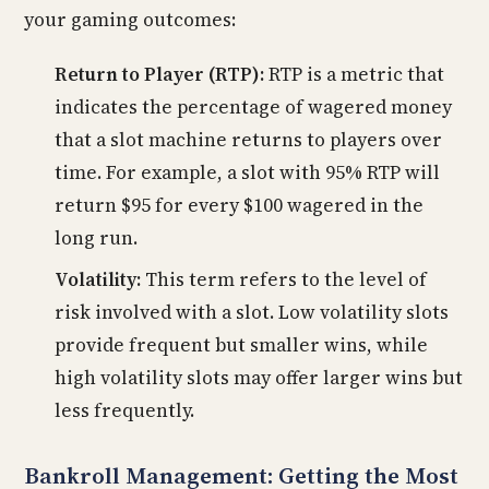
your gaming outcomes:
Return to Player (RTP):
RTP is a metric that
indicates the percentage of wagered money
that a slot machine returns to players over
time. For example, a slot with 95% RTP will
return $95 for every $100 wagered in the
long run.
Volatility:
This term refers to the level of
risk involved with a slot. Low volatility slots
provide frequent but smaller wins, while
high volatility slots may offer larger wins but
less frequently.
Bankroll Management: Getting the Most