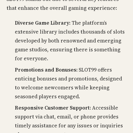
that enhance the overall gaming experience:
Diverse Game Library:
The platform’s
extensive library includes thousands of slots
developed by both renowned and emerging
game studios, ensuring there is something
for everyone.
Promotions and Bonuses:
SLOT99 offers
enticing bonuses and promotions, designed
to welcome newcomers while keeping
seasoned players engaged.
Responsive Customer Support:
Accessible
support via chat, email, or phone provides
timely assistance for any issues or inquiries