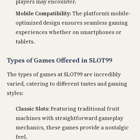
players may encounter.
Mobile Compatibility:
The platform’s mobile-
optimized design ensures seamless gaming
experiences whether on smartphones or
tablets.
Types of Games Offered in SLOT99
The types of games at SLOT99 are incredibly
varied, catering to different tastes and gaming
styles:
Classic Slots:
Featuring traditional fruit
machines with straightforward gameplay
mechanics, these games provide a nostalgic
feel.