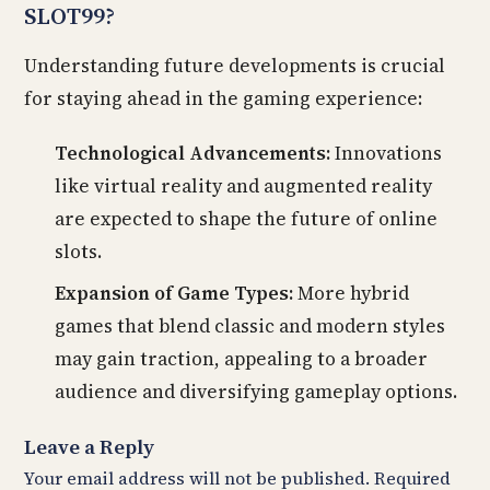
SLOT99?
Understanding future developments is crucial
for staying ahead in the gaming experience:
Technological Advancements:
Innovations
like virtual reality and augmented reality
are expected to shape the future of online
slots.
Expansion of Game Types:
More hybrid
games that blend classic and modern styles
may gain traction, appealing to a broader
audience and diversifying gameplay options.
Leave a Reply
Your email address will not be published.
Required