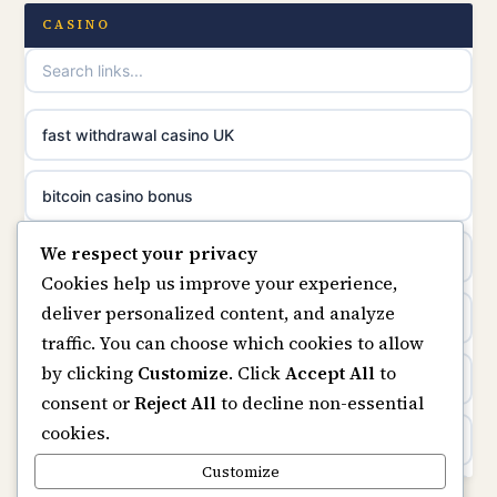
non gamstop casinos
CASINO
online casinos
non gamstop casinos
casino norge
non gamstop casinos
fast withdrawal casino UK
uusimmat nettikasinot
non gamstop casinos
bitcoin casino bonus
meilleur casino en ligne
We respect your privacy
non gamstop casinos
online casinos
sazkove kancelare cr
Cookies help us improve your experience,
deliver personalized content, and analyze
non gamstop casinos
online casino
sázkové kanceláře
traffic. You can choose which cookies to allow
by clicking
Customize
. Click
Accept All
to
casinos not on gamstop
online casino cz
consent or
Reject All
to decline non-essential
cookies.
Kèo Nhà Cái
casino online
Customize