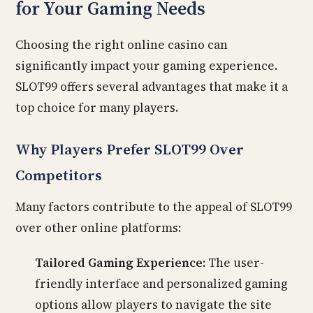
for Your Gaming Needs
Choosing the right online casino can
significantly impact your gaming experience.
SLOT99 offers several advantages that make it a
top choice for many players.
Why Players Prefer SLOT99 Over
Competitors
Many factors contribute to the appeal of SLOT99
over other online platforms:
Tailored Gaming Experience:
The user-
friendly interface and personalized gaming
options allow players to navigate the site