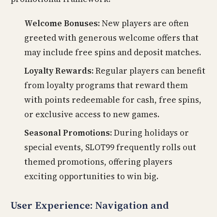
Welcome Bonuses:
New players are often
greeted with generous welcome offers that
may include free spins and deposit matches.
Loyalty Rewards:
Regular players can benefit
from loyalty programs that reward them
with points redeemable for cash, free spins,
or exclusive access to new games.
Seasonal Promotions:
During holidays or
special events, SLOT99 frequently rolls out
themed promotions, offering players
exciting opportunities to win big.
User Experience: Navigation and