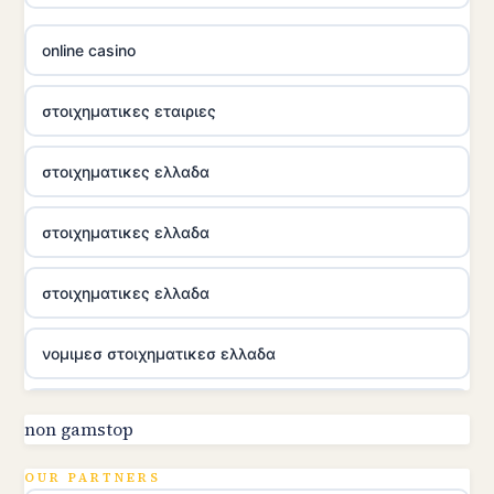
online casino
στοιχηματικες εταιριες
στοιχηματικες ελλαδα
στοιχηματικες ελλαδα
στοιχηματικες ελλαδα
νομιμεσ στοιχηματικεσ ελλαδα
utländska casino
non gamstop
online kasina hrvatska
OUR PARTNERS