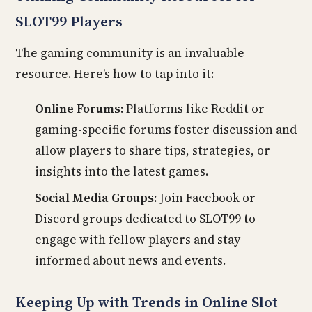
SLOT99 Players
The gaming community is an invaluable
resource. Here’s how to tap into it:
Online Forums:
Platforms like Reddit or
gaming-specific forums foster discussion and
allow players to share tips, strategies, or
insights into the latest games.
Social Media Groups:
Join Facebook or
Discord groups dedicated to SLOT99 to
engage with fellow players and stay
informed about news and events.
Keeping Up with Trends in Online Slot