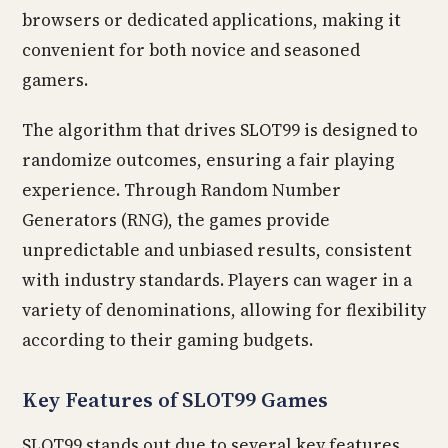
browsers or dedicated applications, making it
convenient for both novice and seasoned
gamers.
The algorithm that drives SLOT99 is designed to
randomize outcomes, ensuring a fair playing
experience. Through Random Number
Generators (RNG), the games provide
unpredictable and unbiased results, consistent
with industry standards. Players can wager in a
variety of denominations, allowing for flexibility
according to their gaming budgets.
Key Features of SLOT99 Games
SLOT99 stands out due to several key features