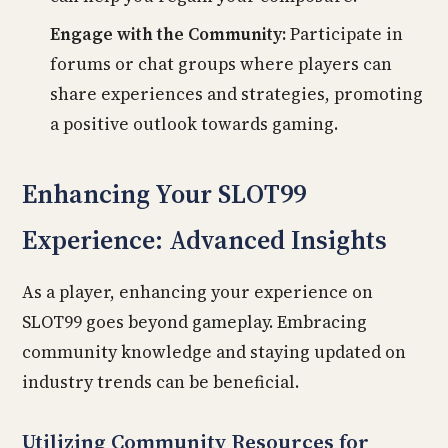
Engage with the Community:
Participate in
forums or chat groups where players can
share experiences and strategies, promoting
a positive outlook towards gaming.
Enhancing Your SLOT99
Experience: Advanced Insights
As a player, enhancing your experience on
SLOT99 goes beyond gameplay. Embracing
community knowledge and staying updated on
industry trends can be beneficial.
Utilizing Community Resources for