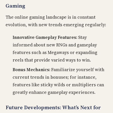
Gaming
The online gaming landscape is in constant
evolution, with new trends emerging regularly:
Innovative Gameplay Features:
Stay
informed about new RNGs and gameplay
features such as Megaways or expanding
reels that provide varied ways to win.
Bonus Mechanics:
Familiarize yourself with
current trends in bonuses; for instance,
features like sticky wilds or multipliers can
greatly enhance gameplay experiences.
Future Developments: What’s Next for