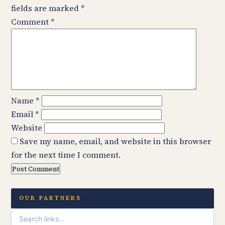
fields are marked
*
Comment
*
Name
*
Email
*
Website
Save my name, email, and website in this browser
for the next time I comment.
OUR PARTNERS