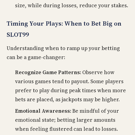
size, while during losses, reduce your stakes.
Timing Your Plays: When to Bet Big on
SLOT99
Understanding when to ramp up your betting
can be a game-changer:
Recognize Game Patterns:
Observe how
various games tend to payout. Some players
prefer to play during peak times when more
bets are placed, as jackpots may be higher.
Emotional Awareness:
Be mindful of your
emotional state; betting larger amounts
when feeling flustered can lead to losses.