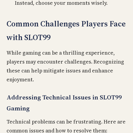
Instead, choose your moments wisely.
Common Challenges Players Face
with SLOT99
While gaming can be a thrilling experience,
players may encounter challenges. Recognizing
these can help mitigate issues and enhance
enjoyment.
Addressing Technical Issues in SLOT99
Gaming
Technical problems can be frustrating. Here are
common issues and how to resolve them: