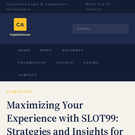
Corporate Legal & Compliance
Write For Us
·
Intelligence
Contact
HOME
NEWS
BUSINESS
TECHNOLOGY
SPORTS
CASINO
CONTACT
GAMBLING
Maximizing Your
Experience with SLOT99:
Strategies and Insights for