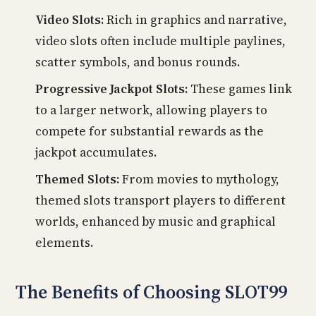
Video Slots:
Rich in graphics and narrative,
video slots often include multiple paylines,
scatter symbols, and bonus rounds.
Progressive Jackpot Slots:
These games link
to a larger network, allowing players to
compete for substantial rewards as the
jackpot accumulates.
Themed Slots:
From movies to mythology,
themed slots transport players to different
worlds, enhanced by music and graphical
elements.
The Benefits of Choosing SLOT99