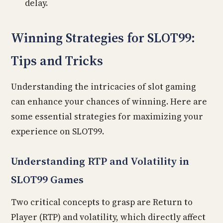
delay.
Winning Strategies for SLOT99:
Tips and Tricks
Understanding the intricacies of slot gaming
can enhance your chances of winning. Here are
some essential strategies for maximizing your
experience on SLOT99.
Understanding RTP and Volatility in
SLOT99 Games
Two critical concepts to grasp are Return to
Player (RTP) and volatility, which directly affect