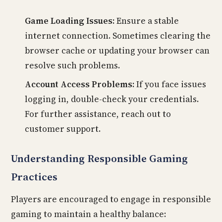
Game Loading Issues:
Ensure a stable
internet connection. Sometimes clearing the
browser cache or updating your browser can
resolve such problems.
Account Access Problems:
If you face issues
logging in, double-check your credentials.
For further assistance, reach out to
customer support.
Understanding Responsible Gaming
Practices
Players are encouraged to engage in responsible
gaming to maintain a healthy balance: