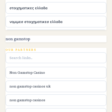
στοιχηματικες ελλαδα
νομιμεσ στοιχηματικεσ ελλαδα
utländska casino
non gamstop
online kasina hrvatska
OUR PARTNERS
utländska casino
Non Gamstop Casino
utländska casino
non gamstop casinos uk
utländska casino
non gamstop casinos
casinon på nätet