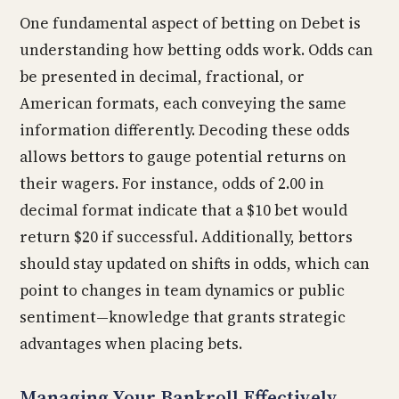
One fundamental aspect of betting on Debet is
understanding how betting odds work. Odds can
be presented in decimal, fractional, or
American formats, each conveying the same
information differently. Decoding these odds
allows bettors to gauge potential returns on
their wagers. For instance, odds of 2.00 in
decimal format indicate that a $10 bet would
return $20 if successful. Additionally, bettors
should stay updated on shifts in odds, which can
point to changes in team dynamics or public
sentiment—knowledge that grants strategic
advantages when placing bets.
Managing Your Bankroll Effectively