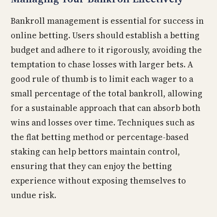
Bankroll management is essential for success in
online betting. Users should establish a betting
budget and adhere to it rigorously, avoiding the
temptation to chase losses with larger bets. A
good rule of thumb is to limit each wager to a
small percentage of the total bankroll, allowing
for a sustainable approach that can absorb both
wins and losses over time. Techniques such as
the flat betting method or percentage-based
staking can help bettors maintain control,
ensuring that they can enjoy the betting
experience without exposing themselves to
undue risk.