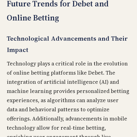
Future Trends for Debet and
Online Betting
Technological Advancements and Their
Impact
Technology plays a critical role in the evolution
of online betting platforms like Debet. The
integration of artificial intelligence (AI) and
machine learning provides personalized betting
experiences, as algorithms can analyze user
data and behavioral patterns to optimize
offerings. Additionally, advancements in mobile
technology allow for real-time betting,