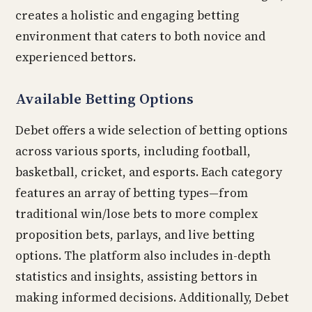
creates a holistic and engaging betting
environment that caters to both novice and
experienced bettors.
Available Betting Options
Debet offers a wide selection of betting options
across various sports, including football,
basketball, cricket, and esports. Each category
features an array of betting types—from
traditional win/lose bets to more complex
proposition bets, parlays, and live betting
options. The platform also includes in-depth
statistics and insights, assisting bettors in
making informed decisions. Additionally, Debet