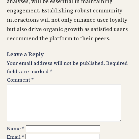
analyses, will be essential in maintaining
engagement. Establishing robust community
interactions will not only enhance user loyalty
but also drive organic growth as satisfied users
recommend the platform to their peers.
Leave a Reply
Your email address will not be published.
Required
fields are marked
*
Comment
*
Name
*
Email
*