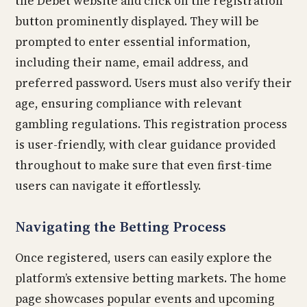
the Debet website and click on the registration
button prominently displayed. They will be
prompted to enter essential information,
including their name, email address, and
preferred password. Users must also verify their
age, ensuring compliance with relevant
gambling regulations. This registration process
is user-friendly, with clear guidance provided
throughout to make sure that even first-time
users can navigate it effortlessly.
Navigating the Betting Process
Once registered, users can easily explore the
platform’s extensive betting markets. The home
page showcases popular events and upcoming