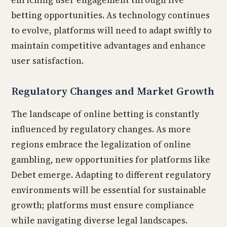
enriching user engagement through live
betting opportunities. As technology continues
to evolve, platforms will need to adapt swiftly to
maintain competitive advantages and enhance
user satisfaction.
Regulatory Changes and Market Growth
The landscape of online betting is constantly
influenced by regulatory changes. As more
regions embrace the legalization of online
gambling, new opportunities for platforms like
Debet emerge. Adapting to different regulatory
environments will be essential for sustainable
growth; platforms must ensure compliance
while navigating diverse legal landscapes.