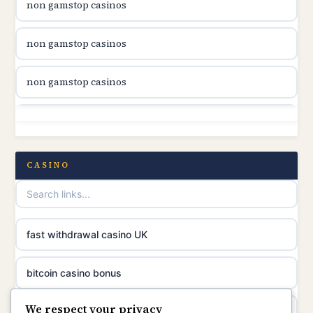
non gamstop casinos
online casino canada
non gamstop casinos
online casino canada
non gamstop casinos
online casino canada
non gamstop casinos
online casino canada
non gamstop casinos
CASINO
online casinos
non gamstop casinos
casino norge
non gamstop casinos
fast withdrawal casino UK
uusimmat nettikasinot
non gamstop casinos
bitcoin casino bonus
meilleur casino en ligne
We respect your privacy
non gamstop casinos
online casinos