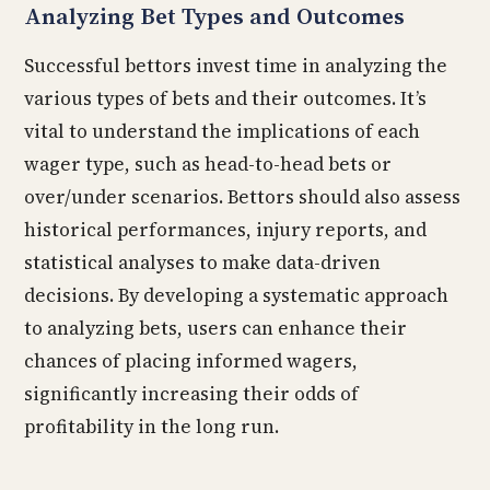
Analyzing Bet Types and Outcomes
Successful bettors invest time in analyzing the
various types of bets and their outcomes. It’s
vital to understand the implications of each
wager type, such as head-to-head bets or
over/under scenarios. Bettors should also assess
historical performances, injury reports, and
statistical analyses to make data-driven
decisions. By developing a systematic approach
to analyzing bets, users can enhance their
chances of placing informed wagers,
significantly increasing their odds of
profitability in the long run.