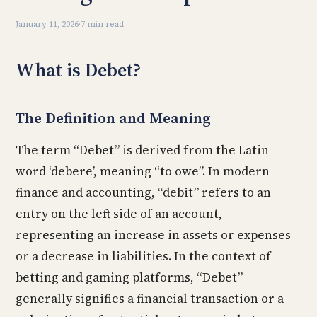
January 11, 2026
·
7 min read
What is Debet?
The Definition and Meaning
The term “Debet” is derived from the Latin
word ‘debere’, meaning “to owe”. In modern
finance and accounting, “debit” refers to an
entry on the left side of an account,
representing an increase in assets or expenses
or a decrease in liabilities. In the context of
betting and gaming platforms, “Debet”
generally signifies a financial transaction or a