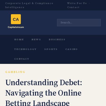
Corporate Legal & Compliance
Write For Us
·
Intelligence
Contact
HOME
NEWS
BUSINESS
TECHNOLOGY
SPORTS
CASINO
CONTACT
GAMBLING
Understanding Debet:
Navigating the Online
Betting Landscape