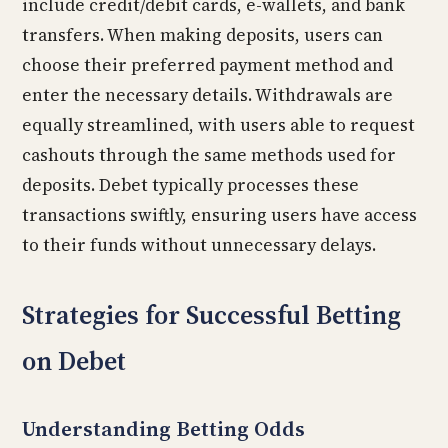
include credit/debit cards, e-wallets, and bank
transfers. When making deposits, users can
choose their preferred payment method and
enter the necessary details. Withdrawals are
equally streamlined, with users able to request
cashouts through the same methods used for
deposits. Debet typically processes these
transactions swiftly, ensuring users have access
to their funds without unnecessary delays.
Strategies for Successful Betting
on Debet
Understanding Betting Odds