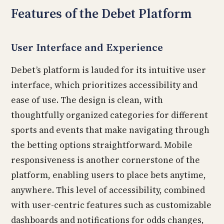
Features of the Debet Platform
User Interface and Experience
Debet’s platform is lauded for its intuitive user
interface, which prioritizes accessibility and
ease of use. The design is clean, with
thoughtfully organized categories for different
sports and events that make navigating through
the betting options straightforward. Mobile
responsiveness is another cornerstone of the
platform, enabling users to place bets anytime,
anywhere. This level of accessibility, combined
with user-centric features such as customizable
dashboards and notifications for odds changes,