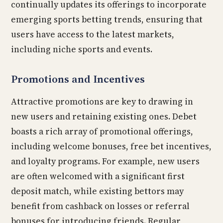
continually updates its offerings to incorporate
emerging sports betting trends, ensuring that
users have access to the latest markets,
including niche sports and events.
Promotions and Incentives
Attractive promotions are key to drawing in
new users and retaining existing ones. Debet
boasts a rich array of promotional offerings,
including welcome bonuses, free bet incentives,
and loyalty programs. For example, new users
are often welcomed with a significant first
deposit match, while existing bettors may
benefit from cashback on losses or referral
bonuses for introducing friends. Regular