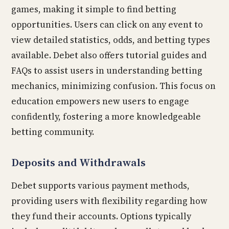
games, making it simple to find betting
opportunities. Users can click on any event to
view detailed statistics, odds, and betting types
available. Debet also offers tutorial guides and
FAQs to assist users in understanding betting
mechanics, minimizing confusion. This focus on
education empowers new users to engage
confidently, fostering a more knowledgeable
betting community.
Deposits and Withdrawals
Debet supports various payment methods,
providing users with flexibility regarding how
they fund their accounts. Options typically