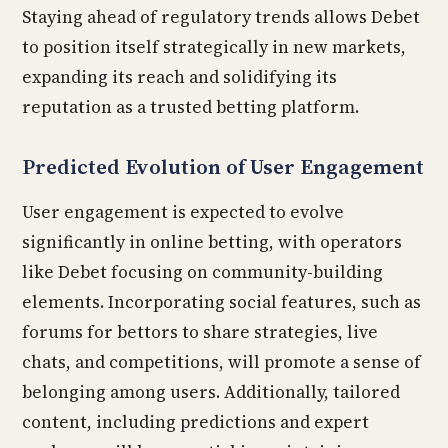
Staying ahead of regulatory trends allows Debet
to position itself strategically in new markets,
expanding its reach and solidifying its
reputation as a trusted betting platform.
Predicted Evolution of User Engagement
User engagement is expected to evolve
significantly in online betting, with operators
like Debet focusing on community-building
elements. Incorporating social features, such as
forums for bettors to share strategies, live
chats, and competitions, will promote a sense of
belonging among users. Additionally, tailored
content, including predictions and expert