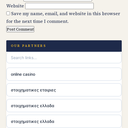
Website
Save my name, email, and website in this browser
for the next time I comment.
OUR PARTNERS
online casino
στοιχηματικες εταιριες
στοιχηματικες ελλαδα
στοιχηματικες ελλαδα