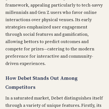
framework, appealing particularly to tech-savvy
millennials and Gen Z users who favor online
interactions over physical venues. Its early
strategies emphasized user engagement
through social features and gamification,
allowing bettors to predict outcomes and
compete for prizes—catering to the modern
preference for interactive and community-
driven experiences.
How Debet Stands Out Among
Competitors
In a saturated market, Debet distinguishes itself
through a variety of unique features. Firstly, its