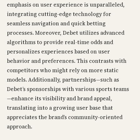
emphasis on user experience is unparalleled,
integrating cutting-edge technology for
seamless navigation and quick betting
processes. Moreover, Debet utilizes advanced
algorithms to provide real-time odds and
personalizes experiences based on user
behavior and preferences. This contrasts with
competitors who might rely on more static
models. Additionally, partnerships—such as
Debet’s sponsorships with various sports teams
—enhance its visibility and brand appeal,
translating into a growing user base that
appreciates the brand’s community-oriented
approach.