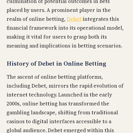
culmination of potential outcomes in bets
placed by users. A prominent player in the
realm of online betting,
Debet
integrates this
financial framework into its operational model,
making it vital for users to grasp both its
meaning and implications in betting scenarios.
History of Debet in Online Betting
The ascent of online betting platforms,
including Debet, mirrors the rapid evolution of
internet technology. Launched in the early
2000s, online betting has transformed the
gambling landscape, shifting from traditional
casinos to digital interfaces accessible to a
global audience. Debet emerged within this