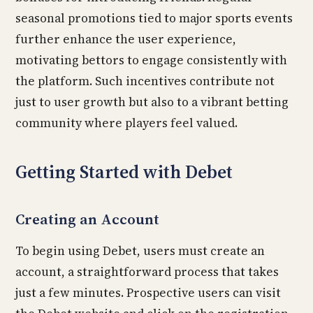
seasonal promotions tied to major sports events
further enhance the user experience,
motivating bettors to engage consistently with
the platform. Such incentives contribute not
just to user growth but also to a vibrant betting
community where players feel valued.
Getting Started with Debet
Creating an Account
To begin using Debet, users must create an
account, a straightforward process that takes
just a few minutes. Prospective users can visit