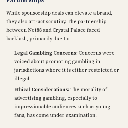
While sponsorship deals can elevate a brand,
they also attract scrutiny. The partnership
between Net88 and Crystal Palace faced
backlash, primarily due to:
Legal Gambling Concerns:
Concerns were
voiced about promoting gambling in
jurisdictions where it is either restricted or
illegal.
Ethical Considerations:
The morality of
advertising gambling, especially to
impressionable audiences such as young
fans, has come under examination.