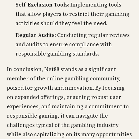
Self-Exclusion Tools:
Implementing tools
that allow players to restrict their gambling
activities should they feel the need.
Regular Audits:
Conducting regular reviews
and audits to ensure compliance with
responsible gambling standards.
In conclusion, Net88 stands as a significant
member of the online gambling community,
poised for growth and innovation. By focusing
on expanded offerings, ensuring robust user
experiences, and maintaining a commitment to
responsible gaming, it can navigate the
challenges typical of the gambling industry
while also capitalizing on its many opportunities