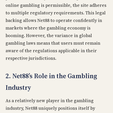
online gambling is permissible, the site adheres
to multiple regulatory requirements. This legal
backing allows Net88 to operate confidently in
markets where the gambling economy is
booming. However, the variance in global
gambling laws means that users must remain
aware of the regulations applicable in their
respective jurisdictions.
2. Net88’s Role in the Gambling
Industry
As a relatively new player in the gambling
industry, Net88 uniquely positions itself by