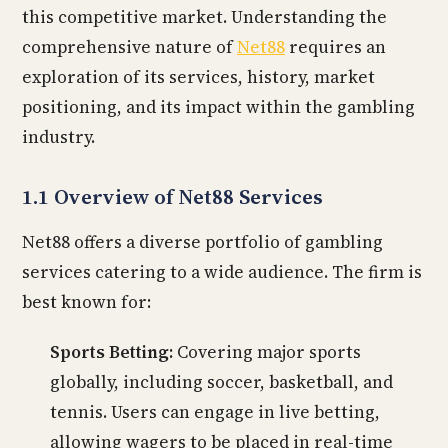
this competitive market. Understanding the
comprehensive nature of
Net88
requires an
exploration of its services, history, market
positioning, and its impact within the gambling
industry.
1.1 Overview of Net88 Services
Net88 offers a diverse portfolio of gambling
services catering to a wide audience. The firm is
best known for:
Sports Betting:
Covering major sports
globally, including soccer, basketball, and
tennis. Users can engage in live betting,
allowing wagers to be placed in real-time