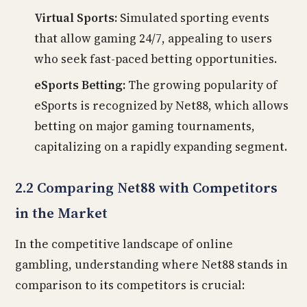
Virtual Sports:
Simulated sporting events
that allow gaming 24/7, appealing to users
who seek fast-paced betting opportunities.
eSports Betting:
The growing popularity of
eSports is recognized by Net88, which allows
betting on major gaming tournaments,
capitalizing on a rapidly expanding segment.
2.2 Comparing Net88 with Competitors
in the Market
In the competitive landscape of online
gambling, understanding where Net88 stands in
comparison to its competitors is crucial: