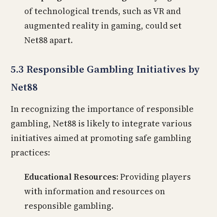
of technological trends, such as VR and
augmented reality in gaming, could set
Net88 apart.
5.3 Responsible Gambling Initiatives by
Net88
In recognizing the importance of responsible
gambling, Net88 is likely to integrate various
initiatives aimed at promoting safe gambling
practices:
Educational Resources:
Providing players
with information and resources on
responsible gambling.