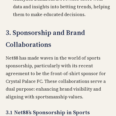
data and insights into betting trends, helping
them to make educated decisions.
3. Sponsorship and Brand
Collaborations
Net88 has made waves in the world of sports
sponsorship, particularly with its recent
agreement to be the front-of-shirt sponsor for
Crystal Palace FC. These collaborations serve a
dual purpose: enhancing brand visibility and
aligning with sportsmanship values.
3.1 Net88’s Sponsorship in Sports