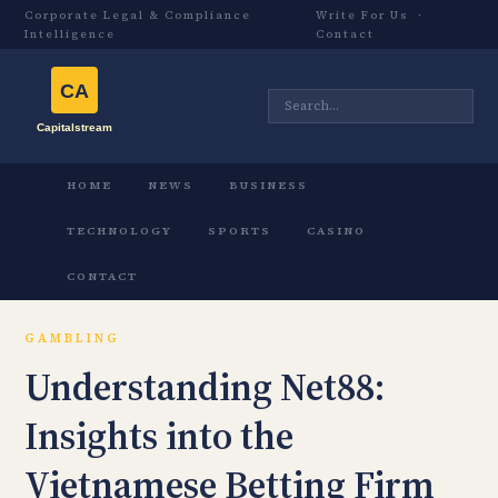
Corporate Legal & Compliance
Write For Us
·
Intelligence
Contact
HOME
NEWS
BUSINESS
TECHNOLOGY
SPORTS
CASINO
CONTACT
GAMBLING
Understanding Net88:
Insights into the
Vietnamese Betting Firm