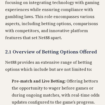
focusing on integrating technology with gaming
experiences while ensuring compliance with
gambling laws. This role encompasses various
aspects, including betting options, comparisons
with competitors, and innovative platform
features that set Net88 apart.
2.1 Overview of Betting Options Offered
Net88 provides an extensive range of betting
options which include but are not limited to:
Pre-match and Live Betting:
Offering bettors
the opportunity to wager before games or
during ongoing matches, with real-time odds
updates configured to the game’s progress.