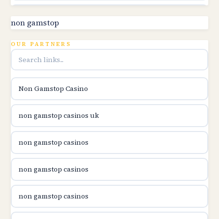
utländska casino
non gamstop
online kasina hrvatska
OUR PARTNERS
utländska casino
Non Gamstop Casino
utländska casino
non gamstop casinos uk
utländska casino
non gamstop casinos
casinon på nätet
non gamstop casinos
online casino canada
non gamstop casinos
online casino canada