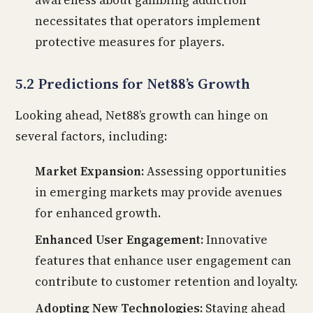
awareness about gambling addiction
necessitates that operators implement
protective measures for players.
5.2 Predictions for Net88’s Growth
Looking ahead, Net88’s growth can hinge on
several factors, including:
Market Expansion:
Assessing opportunities
in emerging markets may provide avenues
for enhanced growth.
Enhanced User Engagement:
Innovative
features that enhance user engagement can
contribute to customer retention and loyalty.
Adopting New Technologies:
Staying ahead