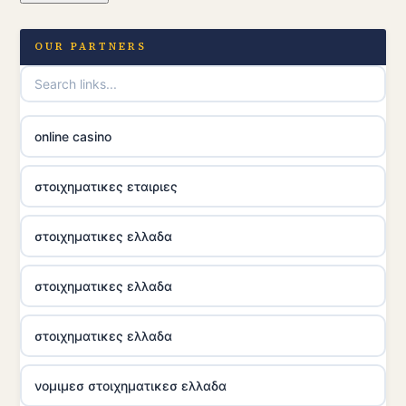
OUR PARTNERS
online casino
στοιχηματικες εταιριες
στοιχηματικες ελλαδα
στοιχηματικες ελλαδα
στοιχηματικες ελλαδα
νομιμεσ στοιχηματικεσ ελλαδα