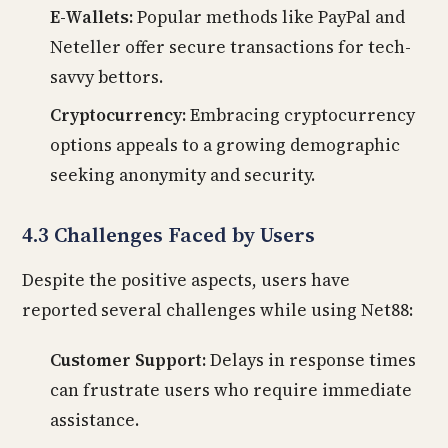
E-Wallets:
Popular methods like PayPal and
Neteller offer secure transactions for tech-
savvy bettors.
Cryptocurrency:
Embracing cryptocurrency
options appeals to a growing demographic
seeking anonymity and security.
4.3 Challenges Faced by Users
Despite the positive aspects, users have
reported several challenges while using Net88:
Customer Support:
Delays in response times
can frustrate users who require immediate
assistance.