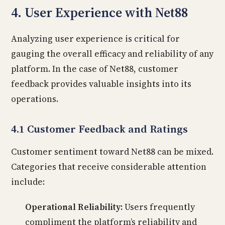
4. User Experience with Net88
Analyzing user experience is critical for
gauging the overall efficacy and reliability of any
platform. In the case of Net88, customer
feedback provides valuable insights into its
operations.
4.1 Customer Feedback and Ratings
Customer sentiment toward Net88 can be mixed.
Categories that receive considerable attention
include:
Operational Reliability:
Users frequently
compliment the platform’s reliability and