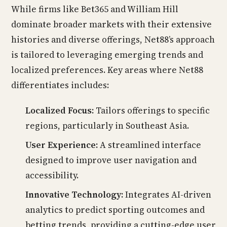
While firms like Bet365 and William Hill
dominate broader markets with their extensive
histories and diverse offerings, Net88’s approach
is tailored to leveraging emerging trends and
localized preferences. Key areas where Net88
differentiates includes:
Localized Focus:
Tailors offerings to specific
regions, particularly in Southeast Asia.
User Experience:
A streamlined interface
designed to improve user navigation and
accessibility.
Innovative Technology:
Integrates AI-driven
analytics to predict sporting outcomes and
betting trends, providing a cutting-edge user