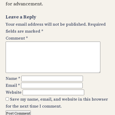
for advancement.
Leave a Reply
Your email address will not be published.
Required
fields are marked
*
Comment
*
Name
*
Email
*
Website
Save my name, email, and website in this browser
for the next time I comment.