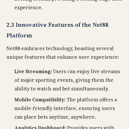
experience.
2.3 Innovative Features of the Net88
Platform
Net88 embraces technology, boasting several
unique features that enhance user experience:
Live Streaming:
Users can enjoy live streams
of major sporting events, giving them the
ability to watch and bet simultaneously.
Mobile Compatibility:
The platform offers a
mobile-friendly interface, ensuring users
can place bets anytime, anywhere.
Analytics Dashboard:
Provides users with