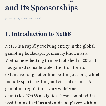
and Its Sponsorships
January 11, 2026
·
7 min read
1. Introduction to Net88
Net88 is a rapidly evolving entity in the global
gambling landscape, primarily known as a
Vietnamese betting firm established in 2015. It
has gained considerable attention for its
extensive range of online betting options, which
include sports betting and virtual casinos. As
gambling regulations vary widely across
countries, Net88 navigates these complexities,
positioning itself as a significant player within