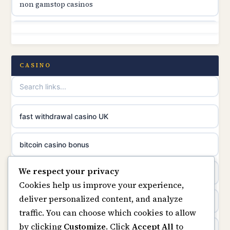
non gamstop casinos
online casino canada
non gamstop casinos
online casino canada
non gamstop casinos
CASINO
online casinos
non gamstop casinos
casino norge
non gamstop casinos
fast withdrawal casino UK
uusimmat nettikasinot
non gamstop casinos
bitcoin casino bonus
meilleur casino en ligne
We respect your privacy
non gamstop casinos
online casinos
sazkove kancelare cr
Cookies help us improve your experience,
deliver personalized content, and analyze
non gamstop casinos
online casino
sázkové kanceláře
traffic. You can choose which cookies to allow
by clicking
Customize
. Click
Accept All
to
casinos not on gamstop