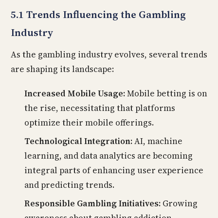
5.1 Trends Influencing the Gambling
Industry
As the gambling industry evolves, several trends
are shaping its landscape:
Increased Mobile Usage:
Mobile betting is on
the rise, necessitating that platforms
optimize their mobile offerings.
Technological Integration:
AI, machine
learning, and data analytics are becoming
integral parts of enhancing user experience
and predicting trends.
Responsible Gambling Initiatives:
Growing