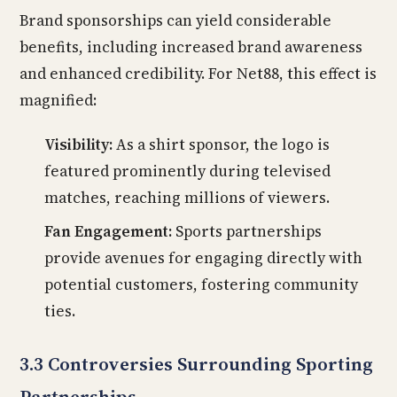
Brand sponsorships can yield considerable
benefits, including increased brand awareness
and enhanced credibility. For Net88, this effect is
magnified:
Visibility:
As a shirt sponsor, the logo is
featured prominently during televised
matches, reaching millions of viewers.
Fan Engagement:
Sports partnerships
provide avenues for engaging directly with
potential customers, fostering community
ties.
3.3 Controversies Surrounding Sporting
Partnerships