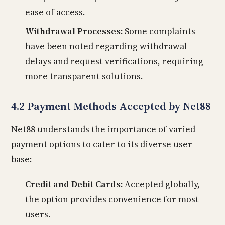
ease of access.
Withdrawal Processes:
Some complaints
have been noted regarding withdrawal
delays and request verifications, requiring
more transparent solutions.
4.2 Payment Methods Accepted by Net88
Net88 understands the importance of varied
payment options to cater to its diverse user
base:
Credit and Debit Cards:
Accepted globally,
the option provides convenience for most
users.