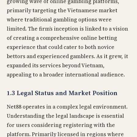
growing wave of online gambling platforms,
primarily targeting the Vietnamese market
where traditional gambling options were
limited. The firm’s inception is linked to a vision
of creating a comprehensive online betting
experience that could cater to both novice
bettors and experienced gamblers. As it grew, it
expanded its services beyond Vietnam,
appealing to a broader international audience.
1.3 Legal Status and Market Position
Net88 operates in a complex legal environment.
Understanding the legal landscape is essential
for users considering registering with the
platform. Primarily licensed in regions where