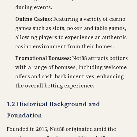
during events.
Online Casino:
Featuring a variety of casino
games such as slots, poker, and table games,
allowing players to experience an authentic
casino environment from their homes.
Promotional Bonuses:
Net88 attracts bettors
with a range of bonuses, including welcome
offers and cash-back incentives, enhancing
the overall betting experience.
1.2 Historical Background and
Foundation
Founded in 2015, Net88 originated amid the