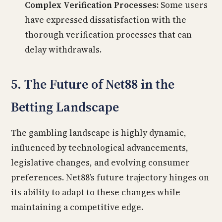
Complex Verification Processes:
Some users
have expressed dissatisfaction with the
thorough verification processes that can
delay withdrawals.
5. The Future of Net88 in the
Betting Landscape
The gambling landscape is highly dynamic,
influenced by technological advancements,
legislative changes, and evolving consumer
preferences. Net88’s future trajectory hinges on
its ability to adapt to these changes while
maintaining a competitive edge.