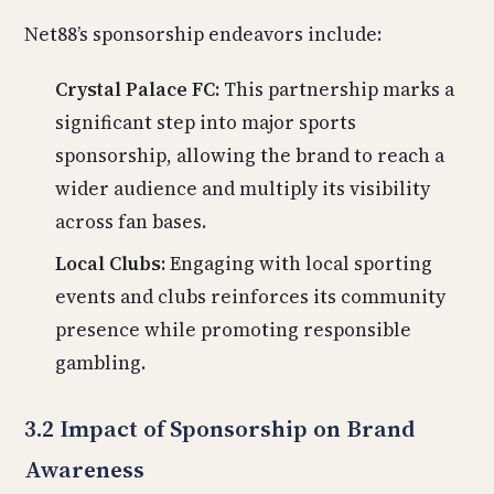
Net88’s sponsorship endeavors include:
Crystal Palace FC:
This partnership marks a
significant step into major sports
sponsorship, allowing the brand to reach a
wider audience and multiply its visibility
across fan bases.
Local Clubs:
Engaging with local sporting
events and clubs reinforces its community
presence while promoting responsible
gambling.
3.2 Impact of Sponsorship on Brand
Awareness