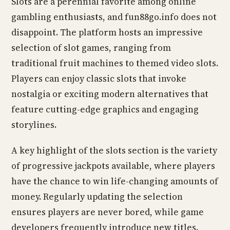
Slots are a perennial favorite among online
gambling enthusiasts, and fun88go.info does not
disappoint. The platform hosts an impressive
selection of slot games, ranging from
traditional fruit machines to themed video slots.
Players can enjoy classic slots that invoke
nostalgia or exciting modern alternatives that
feature cutting-edge graphics and engaging
storylines.
A key highlight of the slots section is the variety
of progressive jackpots available, where players
have the chance to win life-changing amounts of
money. Regularly updating the selection
ensures players are never bored, while game
developers frequently introduce new titles.