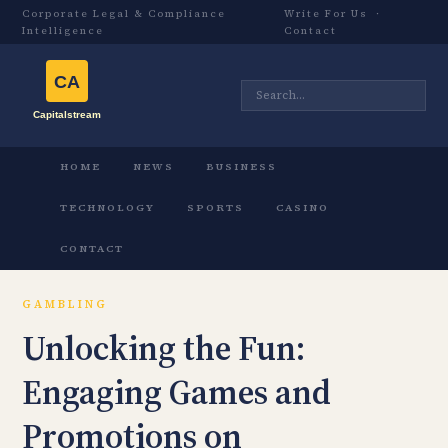
Corporate Legal & Compliance
Write For Us
·
Intelligence
Contact
HOME
NEWS
BUSINESS
TECHNOLOGY
SPORTS
CASINO
CONTACT
GAMBLING
Unlocking the Fun:
Engaging Games and
Promotions on