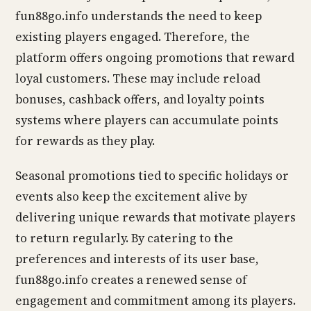
fun88go.info understands the need to keep
existing players engaged. Therefore, the
platform offers ongoing promotions that reward
loyal customers. These may include reload
bonuses, cashback offers, and loyalty points
systems where players can accumulate points
for rewards as they play.
Seasonal promotions tied to specific holidays or
events also keep the excitement alive by
delivering unique rewards that motivate players
to return regularly. By catering to the
preferences and interests of its user base,
fun88go.info creates a renewed sense of
engagement and commitment among its players.