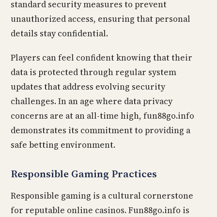
standard security measures to prevent
unauthorized access, ensuring that personal
details stay confidential.
Players can feel confident knowing that their
data is protected through regular system
updates that address evolving security
challenges. In an age where data privacy
concerns are at an all-time high, fun88go.info
demonstrates its commitment to providing a
safe betting environment.
Responsible Gaming Practices
Responsible gaming is a cultural cornerstone
for reputable online casinos. Fun88go.info is