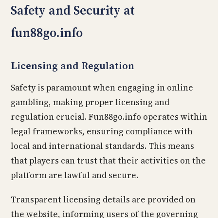
Safety and Security at
fun88go.info
Licensing and Regulation
Safety is paramount when engaging in online
gambling, making proper licensing and
regulation crucial. Fun88go.info operates within
legal frameworks, ensuring compliance with
local and international standards. This means
that players can trust that their activities on the
platform are lawful and secure.
Transparent licensing details are provided on
the website, informing users of the governing