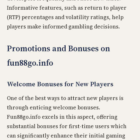
Informative features, such as return to player
(RTP) percentages and volatility ratings, help
players make informed gambling decisions.
Promotions and Bonuses on
fun88go.info
Welcome Bonuses for New Players
One of the best ways to attract new players is
through enticing welcome bonuses.
Fun88go.info excels in this aspect, offering
substantial bonuses for first-time users which
can significantly enhance their initial gaming