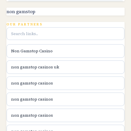
utländska casino
non gamstop
online kasina hrvatska
OUR PARTNERS
utländska casino
Non Gamstop Casino
utländska casino
non gamstop casinos uk
utländska casino
non gamstop casinos
casinon på nätet
non gamstop casinos
online casino canada
non gamstop casinos
online casino canada