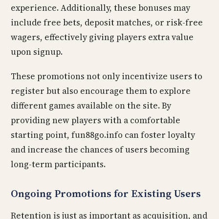
experience. Additionally, these bonuses may
include free bets, deposit matches, or risk-free
wagers, effectively giving players extra value
upon signup.
These promotions not only incentivize users to
register but also encourage them to explore
different games available on the site. By
providing new players with a comfortable
starting point, fun88go.info can foster loyalty
and increase the chances of users becoming
long-term participants.
Ongoing Promotions for Existing Users
Retention is just as important as acquisition, and