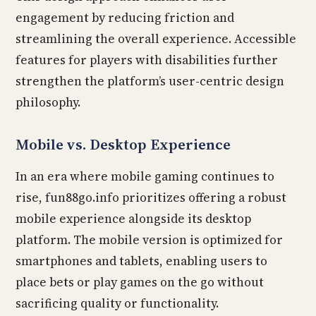
engagement by reducing friction and
streamlining the overall experience. Accessible
features for players with disabilities further
strengthen the platform’s user-centric design
philosophy.
Mobile vs. Desktop Experience
In an era where mobile gaming continues to
rise, fun88go.info prioritizes offering a robust
mobile experience alongside its desktop
platform. The mobile version is optimized for
smartphones and tablets, enabling users to
place bets or play games on the go without
sacrificing quality or functionality.