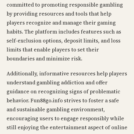
committed to promoting responsible gambling
by providing resources and tools that help
players recognize and manage their gaming
habits. The platform includes features such as
self-exclusion options, deposit limits, and loss
limits that enable players to set their
boundaries and minimize risk.
Additionally, informative resources help players
understand gambling addiction and offer
guidance on recognizing signs of problematic
behavior. Fun88go.info strives to foster a safe
and sustainable gambling environment,
encouraging users to engage responsibly while
still enjoying the entertainment aspect of online