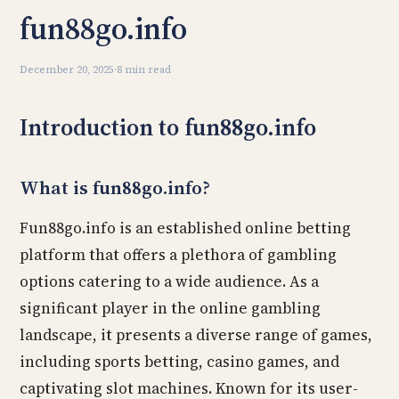
fun88go.info
December 20, 2025
·
8 min read
Introduction to fun88go.info
What is fun88go.info?
Fun88go.info is an established online betting
platform that offers a plethora of gambling
options catering to a wide audience. As a
significant player in the online gambling
landscape, it presents a diverse range of games,
including sports betting, casino games, and
captivating slot machines. Known for its user-