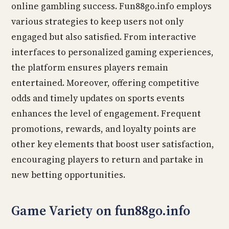
online gambling success. Fun88go.info employs
various strategies to keep users not only
engaged but also satisfied. From interactive
interfaces to personalized gaming experiences,
the platform ensures players remain
entertained. Moreover, offering competitive
odds and timely updates on sports events
enhances the level of engagement. Frequent
promotions, rewards, and loyalty points are
other key elements that boost user satisfaction,
encouraging players to return and partake in
new betting opportunities.
Game Variety on fun88go.info