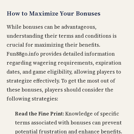
How to Maximize Your Bonuses
While bonuses can be advantageous,
understanding their terms and conditions is
crucial for maximizing their benefits.
Fun88go.info provides detailed information
regarding wagering requirements, expiration
dates, and game eligibility, allowing players to
strategize effectively. To get the most out of
these bonuses, players should consider the
following strategies:
Read the Fine Print:
Knowledge of specific
terms associated with bonuses can prevent
potential frustration and enhance benefits.