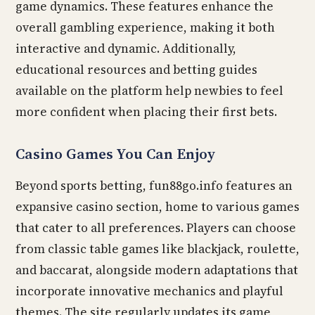
game dynamics. These features enhance the
overall gambling experience, making it both
interactive and dynamic. Additionally,
educational resources and betting guides
available on the platform help newbies to feel
more confident when placing their first bets.
Casino Games You Can Enjoy
Beyond sports betting, fun88go.info features an
expansive casino section, home to various games
that cater to all preferences. Players can choose
from classic table games like blackjack, roulette,
and baccarat, alongside modern adaptations that
incorporate innovative mechanics and playful
themes. The site regularly updates its game