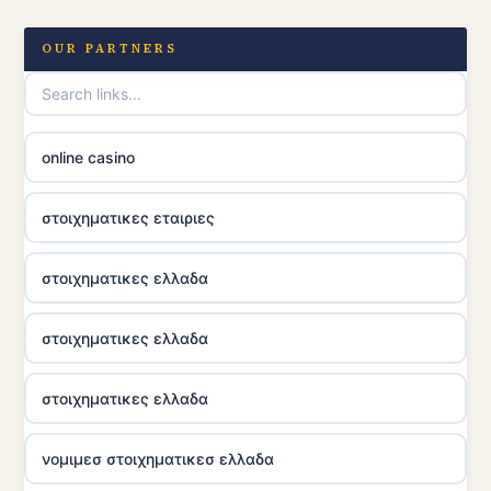
OUR PARTNERS
online casino
στοιχηματικες εταιριες
στοιχηματικες ελλαδα
στοιχηματικες ελλαδα
στοιχηματικες ελλαδα
νομιμεσ στοιχηματικεσ ελλαδα