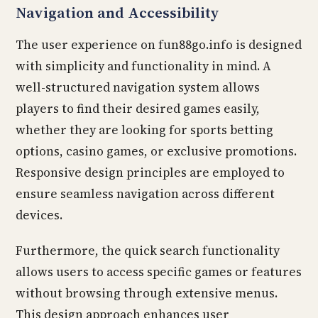
Navigation and Accessibility
The user experience on fun88go.info is designed
with simplicity and functionality in mind. A
well-structured navigation system allows
players to find their desired games easily,
whether they are looking for sports betting
options, casino games, or exclusive promotions.
Responsive design principles are employed to
ensure seamless navigation across different
devices.
Furthermore, the quick search functionality
allows users to access specific games or features
without browsing through extensive menus.
This design approach enhances user