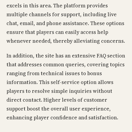
excels in this area. The platform provides
multiple channels for support, including live
chat, email, and phone assistance. These options
ensure that players can easily access help
whenever needed, thereby alleviating concerns.
In addition, the site has an extensive FAQ section
that addresses common queries, covering topics
ranging from technical issues to bonus
information. This self-service option allows
players to resolve simple inquiries without
direct contact. Higher levels of customer
support boost the overall user experience,
enhancing player confidence and satisfaction.