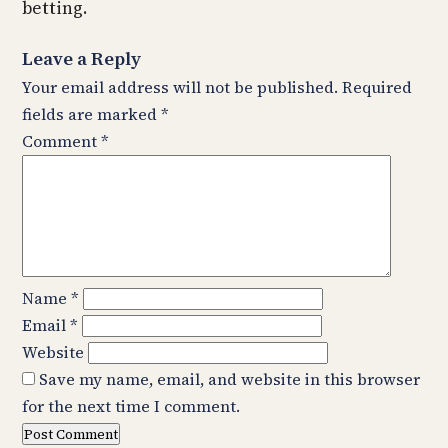
betting.
Leave a Reply
Your email address will not be published.
Required
fields are marked
*
Comment
*
Name
*
Email
*
Website
Save my name, email, and website in this browser
for the next time I comment.