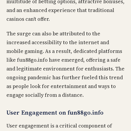
multitude of betting options, attractive bonuses,
and an enhanced experience that traditional
casinos can’t offer.
The surge can also be attributed to the
increased accessibility to the internet and
mobile gaming. As a result, dedicated platforms
like fun88go.info have emerged, offering a safe
and legitimate environment for enthusiasts. The
ongoing pandemic has further fueled this trend
as people look for entertainment and ways to
engage socially from a distance.
User Engagement on fun88go.info
User engagement is a critical component of