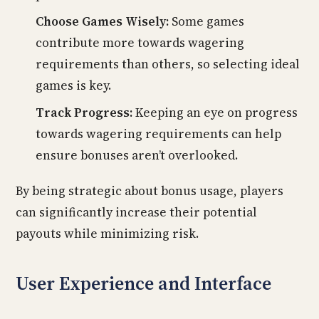
Choose Games Wisely:
Some games
contribute more towards wagering
requirements than others, so selecting ideal
games is key.
Track Progress:
Keeping an eye on progress
towards wagering requirements can help
ensure bonuses aren’t overlooked.
By being strategic about bonus usage, players
can significantly increase their potential
payouts while minimizing risk.
User Experience and Interface