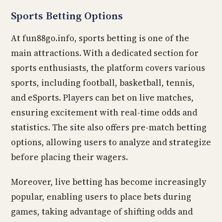
Sports Betting Options
At fun88go.info, sports betting is one of the
main attractions. With a dedicated section for
sports enthusiasts, the platform covers various
sports, including football, basketball, tennis,
and eSports. Players can bet on live matches,
ensuring excitement with real-time odds and
statistics. The site also offers pre-match betting
options, allowing users to analyze and strategize
before placing their wagers.
Moreover, live betting has become increasingly
popular, enabling users to place bets during
games, taking advantage of shifting odds and