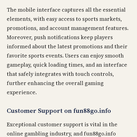
The mobile interface captures all the essential
elements, with easy access to sports markets,
promotions, and account management features.
Moreover, push notifications keep players
informed about the latest promotions and their
favorite sports events. Users can enjoy smooth
gameplay, quick loading times, and an interface
that safely integrates with touch controls,
further enhancing the overall gaming
experience.
Customer Support on fun88go.info
Exceptional customer support is vital in the
online gambling industry, and fun88go.info