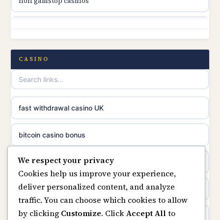
non gamstop casinos
online casino canada
non gamstop casinos
online casino canada
non gamstop casinos
CASINO
online casinos
non gamstop casinos
casino norge
non gamstop casinos
fast withdrawal casino UK
uusimmat nettikasinot
non gamstop casinos
bitcoin casino bonus
meilleur casino en ligne
We respect your privacy
non gamstop casinos
online casinos
sazkove kancelare cr
Cookies help us improve your experience,
deliver personalized content, and analyze
non gamstop casinos
online casino
sázkové kanceláře
traffic. You can choose which cookies to allow
by clicking
Customize
. Click
Accept All
to
casinos not on gamstop