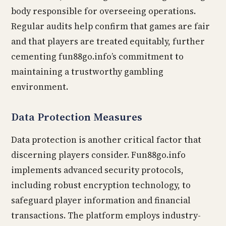
body responsible for overseeing operations.
Regular audits help confirm that games are fair
and that players are treated equitably, further
cementing fun88go.info’s commitment to
maintaining a trustworthy gambling
environment.
Data Protection Measures
Data protection is another critical factor that
discerning players consider. Fun88go.info
implements advanced security protocols,
including robust encryption technology, to
safeguard player information and financial
transactions. The platform employs industry-