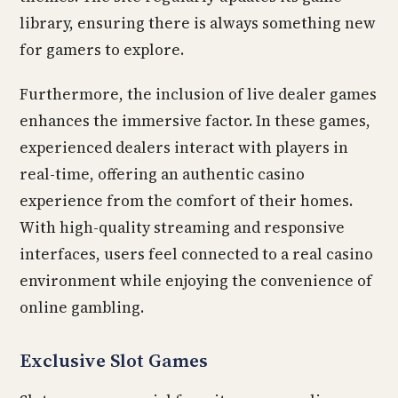
library, ensuring there is always something new
for gamers to explore.
Furthermore, the inclusion of live dealer games
enhances the immersive factor. In these games,
experienced dealers interact with players in
real-time, offering an authentic casino
experience from the comfort of their homes.
With high-quality streaming and responsive
interfaces, users feel connected to a real casino
environment while enjoying the convenience of
online gambling.
Exclusive Slot Games