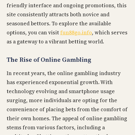
friendly interface and ongoing promotions, this
site consistently attracts both novice and
seasoned bettors. To explore the available
options, you can visit
fun88go.info
, which serves
as a gateway to a vibrant betting world.
The Rise of Online Gambling
In recent years, the online gambling industry
has experienced exponential growth. With
technology evolving and smartphone usage
surging, more individuals are opting for the
convenience of placing bets from the comfort of
their own homes. The appeal of online gambling
stems from various factors, including a