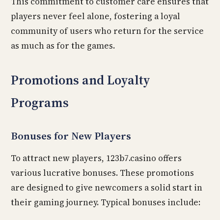
This commitment to customer care ensures that
players never feel alone, fostering a loyal
community of users who return for the service
as much as for the games.
Promotions and Loyalty
Programs
Bonuses for New Players
To attract new players, 123b7.casino offers
various lucrative bonuses. These promotions
are designed to give newcomers a solid start in
their gaming journey. Typical bonuses include: