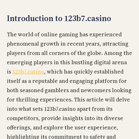
Introduction to 123b7.casino
The world of online gaming has experienced
phenomenal growth in recent years, attracting
players from all corners of the globe. Among the
emerging players in this bustling digital arena
is
123b7.casino
, which has quickly established
itself as a reputable and engaging platform for
both seasoned gamblers and newcomers looking
for thrilling experiences. This article will delve
into what sets 123b7.casino apart from its
competitors, provide insights into its diverse
offerings, and explore the user experience,
highlighting its commitment to safety and