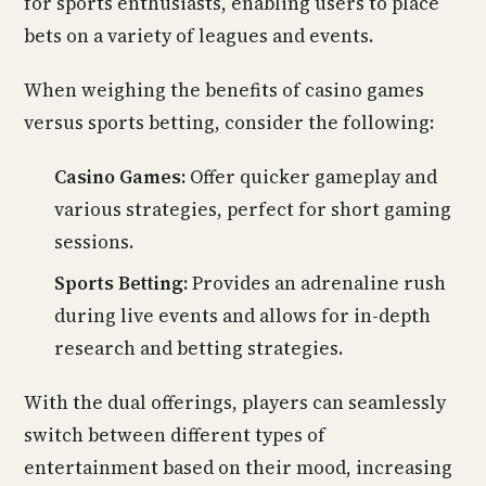
for sports enthusiasts, enabling users to place
bets on a variety of leagues and events.
When weighing the benefits of casino games
versus sports betting, consider the following:
Casino Games:
Offer quicker gameplay and
various strategies, perfect for short gaming
sessions.
Sports Betting:
Provides an adrenaline rush
during live events and allows for in-depth
research and betting strategies.
With the dual offerings, players can seamlessly
switch between different types of
entertainment based on their mood, increasing