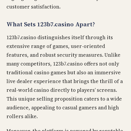
customer satisfaction.
What Sets 123b7.casino Apart?
123b7.casino distinguishes itself through its
extensive range of games, user-oriented
features, and robust security measures. Unlike
many competitors, 123b7.casino offers not only
traditional casino games but also an immersive
live dealer experience that brings the thrill of a
real-world casino directly to players’ screens.
This unique selling proposition caters to a wide
audience, appealing to casual gamers and high
rollers alike.