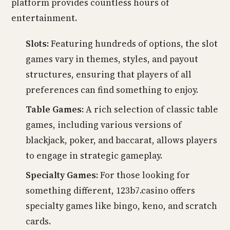
platform provides countless hours of
entertainment.
Slots:
Featuring hundreds of options, the slot
games vary in themes, styles, and payout
structures, ensuring that players of all
preferences can find something to enjoy.
Table Games:
A rich selection of classic table
games, including various versions of
blackjack, poker, and baccarat, allows players
to engage in strategic gameplay.
Specialty Games:
For those looking for
something different, 123b7.casino offers
specialty games like bingo, keno, and scratch
cards.