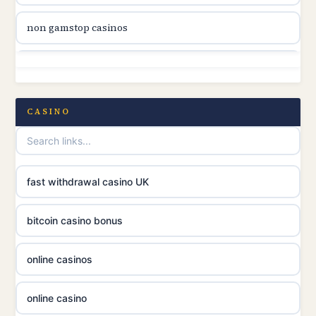
online casino canada
non gamstop casinos
online casino canada
non gamstop casinos
online casino canada
non gamstop casinos
CASINO
online casinos
non gamstop casinos
casino norge
non gamstop casinos
fast withdrawal casino UK
uusimmat nettikasinot
non gamstop casinos
bitcoin casino bonus
meilleur casino en ligne
non gamstop casinos
online casinos
sazkove kancelare cr
non gamstop casinos
online casino
sázkové kanceláře