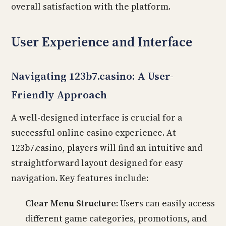
overall satisfaction with the platform.
User Experience and Interface
Navigating 123b7.casino: A User-
Friendly Approach
A well-designed interface is crucial for a
successful online casino experience. At
123b7.casino, players will find an intuitive and
straightforward layout designed for easy
navigation. Key features include:
Clear Menu Structure:
Users can easily access
different game categories, promotions, and