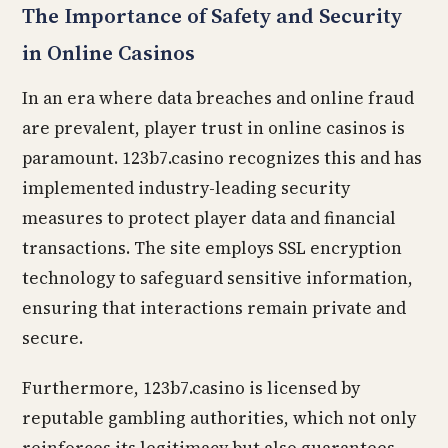
The Importance of Safety and Security
in Online Casinos
In an era where data breaches and online fraud
are prevalent, player trust in online casinos is
paramount. 123b7.casino recognizes this and has
implemented industry-leading security
measures to protect player data and financial
transactions. The site employs SSL encryption
technology to safeguard sensitive information,
ensuring that interactions remain private and
secure.
Furthermore, 123b7.casino is licensed by
reputable gambling authorities, which not only