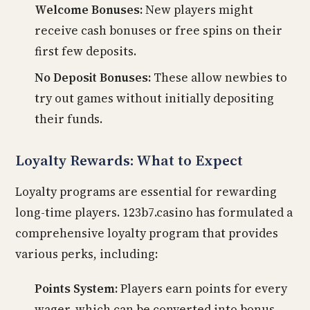
Welcome Bonuses:
New players might
receive cash bonuses or free spins on their
first few deposits.
No Deposit Bonuses:
These allow newbies to
try out games without initially depositing
their funds.
Loyalty Rewards: What to Expect
Loyalty programs are essential for rewarding
long-time players. 123b7.casino has formulated a
comprehensive loyalty program that provides
various perks, including:
Points System:
Players earn points for every
wager, which can be converted into bonus