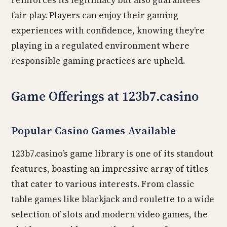
reinforces its legitimacy but also guarantees
fair play. Players can enjoy their gaming
experiences with confidence, knowing they’re
playing in a regulated environment where
responsible gaming practices are upheld.
Game Offerings at 123b7.casino
Popular Casino Games Available
123b7.casino’s game library is one of its standout
features, boasting an impressive array of titles
that cater to various interests. From classic
table games like blackjack and roulette to a wide
selection of slots and modern video games, the