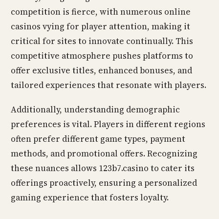
competition is fierce, with numerous online
casinos vying for player attention, making it
critical for sites to innovate continually. This
competitive atmosphere pushes platforms to
offer exclusive titles, enhanced bonuses, and
tailored experiences that resonate with players.
Additionally, understanding demographic
preferences is vital. Players in different regions
often prefer different game types, payment
methods, and promotional offers. Recognizing
these nuances allows 123b7.casino to cater its
offerings proactively, ensuring a personalized
gaming experience that fosters loyalty.