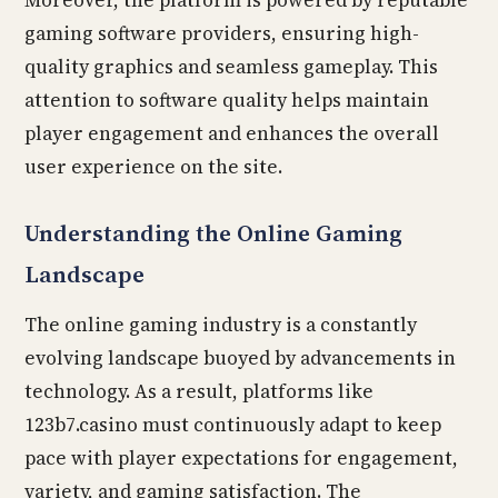
Moreover, the platform is powered by reputable
gaming software providers, ensuring high-
quality graphics and seamless gameplay. This
attention to software quality helps maintain
player engagement and enhances the overall
user experience on the site.
Understanding the Online Gaming
Landscape
The online gaming industry is a constantly
evolving landscape buoyed by advancements in
technology. As a result, platforms like
123b7.casino must continuously adapt to keep
pace with player expectations for engagement,
variety, and gaming satisfaction. The