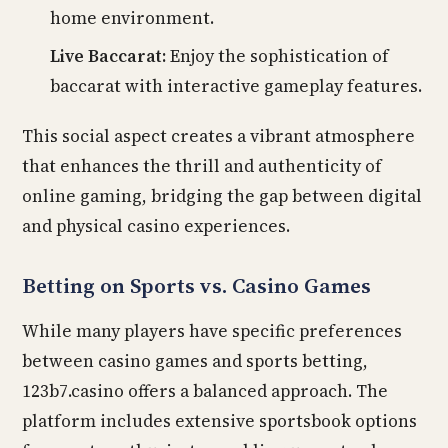
home environment.
Live Baccarat:
Enjoy the sophistication of
baccarat with interactive gameplay features.
This social aspect creates a vibrant atmosphere
that enhances the thrill and authenticity of
online gaming, bridging the gap between digital
and physical casino experiences.
Betting on Sports vs. Casino Games
While many players have specific preferences
between casino games and sports betting,
123b7.casino offers a balanced approach. The
platform includes extensive sportsbook options