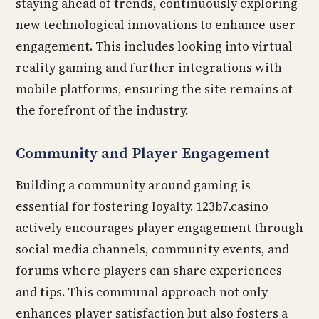
staying ahead of trends, continuously exploring
new technological innovations to enhance user
engagement. This includes looking into virtual
reality gaming and further integrations with
mobile platforms, ensuring the site remains at
the forefront of the industry.
Community and Player Engagement
Building a community around gaming is
essential for fostering loyalty. 123b7.casino
actively encourages player engagement through
social media channels, community events, and
forums where players can share experiences
and tips. This communal approach not only
enhances player satisfaction but also fosters a