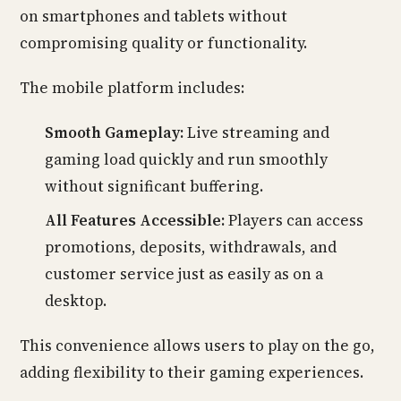
on smartphones and tablets without
compromising quality or functionality.
The mobile platform includes:
Smooth Gameplay:
Live streaming and
gaming load quickly and run smoothly
without significant buffering.
All Features Accessible:
Players can access
promotions, deposits, withdrawals, and
customer service just as easily as on a
desktop.
This convenience allows users to play on the go,
adding flexibility to their gaming experiences.