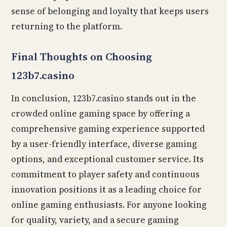
sense of belonging and loyalty that keeps users
returning to the platform.
Final Thoughts on Choosing
123b7.casino
In conclusion, 123b7.casino stands out in the
crowded online gaming space by offering a
comprehensive gaming experience supported
by a user-friendly interface, diverse gaming
options, and exceptional customer service. Its
commitment to player safety and continuous
innovation positions it as a leading choice for
online gaming enthusiasts. For anyone looking
for quality, variety, and a secure gaming