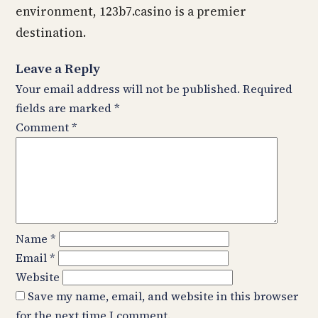
environment, 123b7.casino is a premier
destination.
Leave a Reply
Your email address will not be published.
Required
fields are marked
*
Comment
*
Name
*
Email
*
Website
Save my name, email, and website in this browser
for the next time I comment.