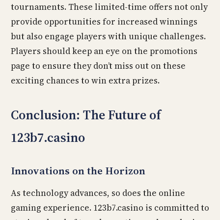
tournaments. These limited-time offers not only
provide opportunities for increased winnings
but also engage players with unique challenges.
Players should keep an eye on the promotions
page to ensure they don’t miss out on these
exciting chances to win extra prizes.
Conclusion: The Future of
123b7.casino
Innovations on the Horizon
As technology advances, so does the online
gaming experience. 123b7.casino is committed to