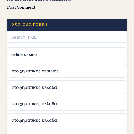
OUR PARTNERS
online casino
στοιχηματικες εταιριες
στοιχηματικες ελλαδα
στοιχηματικες ελλαδα
στοιχηματικες ελλαδα