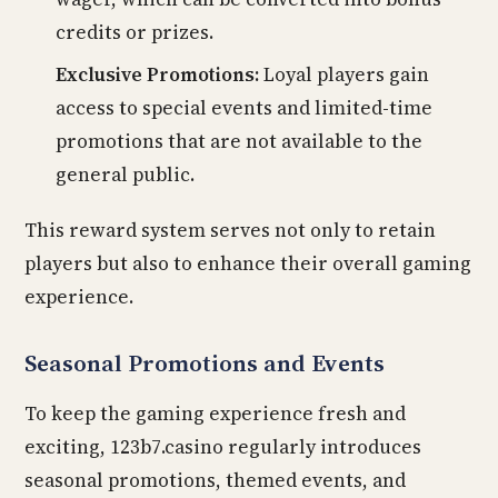
credits or prizes.
Exclusive Promotions:
Loyal players gain
access to special events and limited-time
promotions that are not available to the
general public.
This reward system serves not only to retain
players but also to enhance their overall gaming
experience.
Seasonal Promotions and Events
To keep the gaming experience fresh and
exciting, 123b7.casino regularly introduces
seasonal promotions, themed events, and