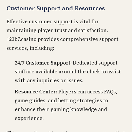
Customer Support and Resources
Effective customer support is vital for
maintaining player trust and satisfaction.
123b7.casino provides comprehensive support
services, including:
24/7 Customer Support:
Dedicated support
staff are available around the clock to assist
with any inquiries or issues.
Resource Center:
Players can access FAQs,
game guides, and betting strategies to
enhance their gaming knowledge and
experience.