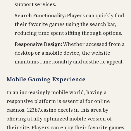
support services.
Search Functionality:
Players can quickly find
their favorite games using the search bar,
reducing time spent sifting through options.
Responsive Design:
Whether accessed from a
desktop or a mobile device, the website
maintains functionality and aesthetic appeal.
Mobile Gaming Experience
In an increasingly mobile world, having a
responsive platform is essential for online
casinos. 123b7.casino excels in this area by
offering a fully optimized mobile version of
their site. Players can enjoy their favorite games