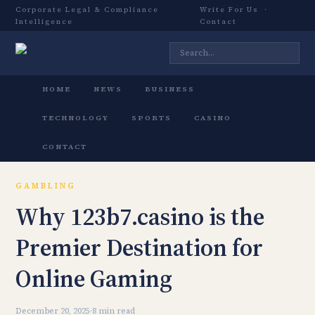
Corporate Legal & Compliance
Write For Us
·
Intelligence
Contact
HOME
NEWS
BUSINESS
TECHNOLOGY
SPORTS
CASINO
CONTACT
GAMBLING
Why 123b7.casino is the
Premier Destination for
Online Gaming
December 20, 2025
·
8 min read