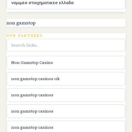
νομιμεσ στοιχηματικεσ ελλαδα
utländska casino
non gamstop
online kasina hrvatska
OUR PARTNERS
utländska casino
Non Gamstop Casino
utländska casino
non gamstop casinos uk
utländska casino
non gamstop casinos
casinon på nätet
non gamstop casinos
online casino canada
non gamstop casinos