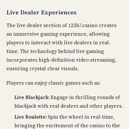
Live Dealer Experiences
The live dealer section of 123b7.casino creates
an immersive gaming experience, allowing
players to interact with live dealers in real-
time. The technology behind live gaming
incorporates high-definition video streaming,
ensuring crystal-clear visuals.
Players can enjoy classic games such as:
Live Blackjack:
Engage in thrilling rounds of
blackjack with real dealers and other players.
Live Roulette:
Spin the wheel in real-time,
bringing the excitement of the casino to the