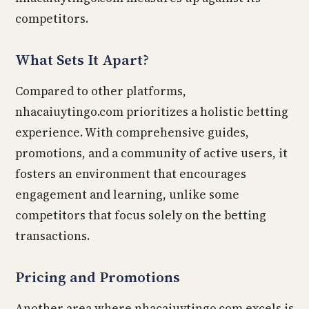
competitors.
What Sets It Apart?
Compared to other platforms,
nhacaiuytingo.com prioritizes a holistic betting
experience. With comprehensive guides,
promotions, and a community of active users, it
fosters an environment that encourages
engagement and learning, unlike some
competitors that focus solely on the betting
transactions.
Pricing and Promotions
Another area where nhacaiuytingo.com excels is