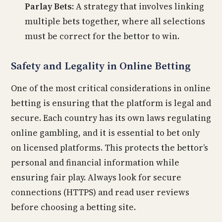
Parlay Bets:
A strategy that involves linking
multiple bets together, where all selections
must be correct for the bettor to win.
Safety and Legality in Online Betting
One of the most critical considerations in online
betting is ensuring that the platform is legal and
secure. Each country has its own laws regulating
online gambling, and it is essential to bet only
on licensed platforms. This protects the bettor’s
personal and financial information while
ensuring fair play. Always look for secure
connections (HTTPS) and read user reviews
before choosing a betting site.