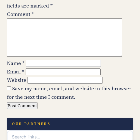
fields are marked
*
Comment
*
Name
*
Email
*
Website
Save my name, email, and website in this browser
for the next time I comment.
OUR PARTNERS