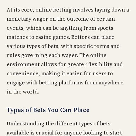
At its core, online betting involves laying down a
monetary wager on the outcome of certain
events, which can be anything from sports
matches to casino games. Bettors can place
various types of bets, with specific terms and
rules governing each wager. The online
environment allows for greater flexibility and
convenience, making it easier for users to
engage with betting platforms from anywhere
in the world.
Types of Bets You Can Place
Understanding the different types of bets
available is crucial for anyone looking to start