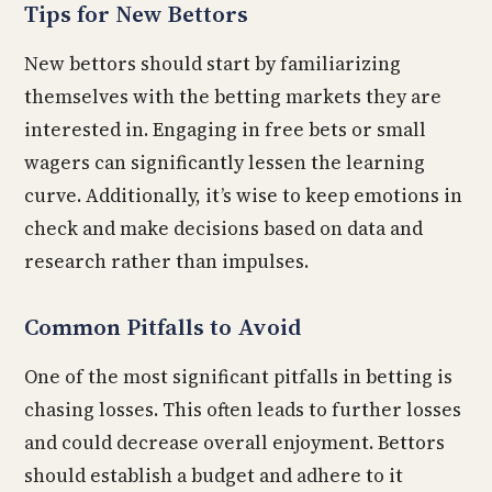
Tips for New Bettors
New bettors should start by familiarizing
themselves with the betting markets they are
interested in. Engaging in free bets or small
wagers can significantly lessen the learning
curve. Additionally, it’s wise to keep emotions in
check and make decisions based on data and
research rather than impulses.
Common Pitfalls to Avoid
One of the most significant pitfalls in betting is
chasing losses. This often leads to further losses
and could decrease overall enjoyment. Bettors
should establish a budget and adhere to it