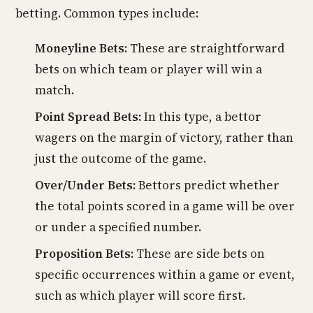
betting. Common types include:
Moneyline Bets:
These are straightforward
bets on which team or player will win a
match.
Point Spread Bets:
In this type, a bettor
wagers on the margin of victory, rather than
just the outcome of the game.
Over/Under Bets:
Bettors predict whether
the total points scored in a game will be over
or under a specified number.
Proposition Bets:
These are side bets on
specific occurrences within a game or event,
such as which player will score first.