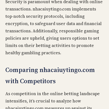
Security is paramount when dealing with online
transactions. nhacaiuytingo.com implements
top-notch security protocols, including
encryption, to safeguard user data and financial
transactions. Additionally, responsible gaming
policies are upheld, giving users options to set
limits on their betting activities to promote
healthy gambling practices.
Comparing nhacaiuytingo.com
with Competitors
As competition in the online betting landscape
intensifies, it’s crucial to analyze how
nhacaiuytingo.com measures up against its