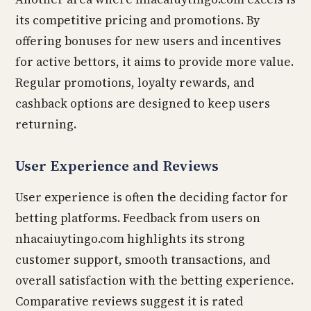
its competitive pricing and promotions. By
offering bonuses for new users and incentives
for active bettors, it aims to provide more value.
Regular promotions, loyalty rewards, and
cashback options are designed to keep users
returning.
User Experience and Reviews
User experience is often the deciding factor for
betting platforms. Feedback from users on
nhacaiuytingo.com highlights its strong
customer support, smooth transactions, and
overall satisfaction with the betting experience.
Comparative reviews suggest it is rated