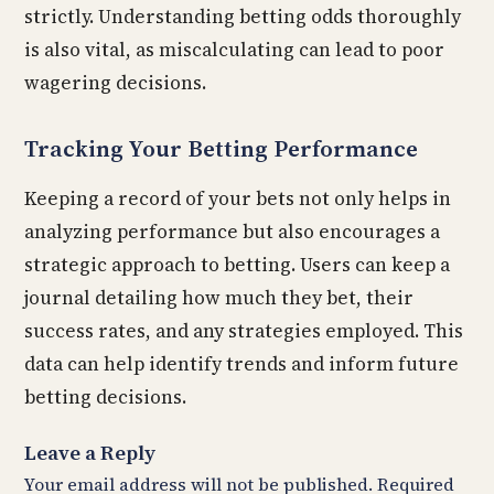
strictly. Understanding betting odds thoroughly
is also vital, as miscalculating can lead to poor
wagering decisions.
Tracking Your Betting Performance
Keeping a record of your bets not only helps in
analyzing performance but also encourages a
strategic approach to betting. Users can keep a
journal detailing how much they bet, their
success rates, and any strategies employed. This
data can help identify trends and inform future
betting decisions.
Leave a Reply
Your email address will not be published.
Required