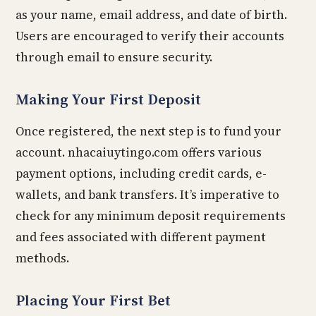
as your name, email address, and date of birth.
Users are encouraged to verify their accounts
through email to ensure security.
Making Your First Deposit
Once registered, the next step is to fund your
account. nhacaiuytingo.com offers various
payment options, including credit cards, e-
wallets, and bank transfers. It’s imperative to
check for any minimum deposit requirements
and fees associated with different payment
methods.
Placing Your First Bet