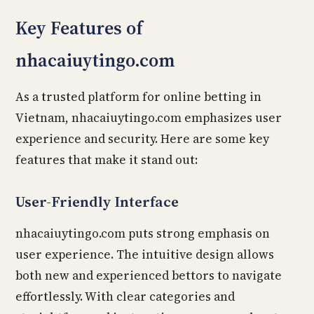
Key Features of
nhacaiuytingo.com
As a trusted platform for online betting in
Vietnam, nhacaiuytingo.com emphasizes user
experience and security. Here are some key
features that make it stand out:
User-Friendly Interface
nhacaiuytingo.com puts strong emphasis on
user experience. The intuitive design allows
both new and experienced bettors to navigate
effortlessly. With clear categories and