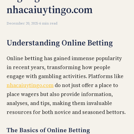
nhacaiuytingo.com
December 20, 2025
·
6 min read
Understanding Online Betting
Online betting has gained immense popularity
in recent years, transforming how people
engage with gambling activities. Platforms like
nhacaiuytingo.com
do not just offer a place to
place wagers but also provide information,
analyses, and tips, making them invaluable
resources for both novice and seasoned bettors.
The Basics of Online Betting