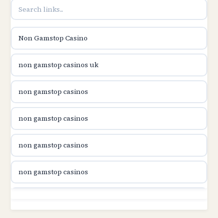
utländska casino
Non Gamstop Casino
utländska casino
non gamstop casinos uk
utländska casino
non gamstop casinos
casinon på nätet
non gamstop casinos
online casino canada
non gamstop casinos
online casino canada
non gamstop casinos
online casino canada
non gamstop casinos
online casino canada