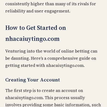
consistently higher than many of its rivals for
reliability and user engagement.
How to Get Started on
nhacaiuytingo.com
Venturing into the world of online betting can
be daunting. Here’s a comprehensive guide on
getting started with nhacaiuytingo.com.
Creating Your Account
The first step is to create an account on
nhacaiuytingo.com. This process usually
involves providing some basic information, such