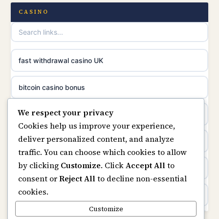
non gamstop casinos
CASINO
online casinos
non gamstop casinos
casino norge
non gamstop casinos
fast withdrawal casino UK
uusimmat nettikasinot
non gamstop casinos
bitcoin casino bonus
meilleur casino en ligne
We respect your privacy
non gamstop casinos
online casinos
sazkove kancelare cr
Cookies help us improve your experience,
deliver personalized content, and analyze
non gamstop casinos
online casino
sázkové kanceláře
traffic. You can choose which cookies to allow
by clicking
Customize
. Click
Accept All
to
casinos not on gamstop
online casino cz
consent or
Reject All
to decline non-essential
cookies.
Kèo Nhà Cái
casino online
Customize