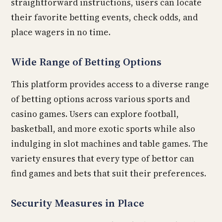
straightforward instructions, users can locate
their favorite betting events, check odds, and
place wagers in no time.
Wide Range of Betting Options
This platform provides access to a diverse range
of betting options across various sports and
casino games. Users can explore football,
basketball, and more exotic sports while also
indulging in slot machines and table games. The
variety ensures that every type of bettor can
find games and bets that suit their preferences.
Security Measures in Place