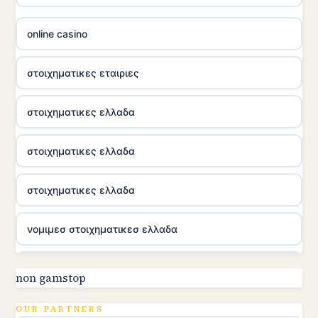
online casino
στοιχηματικες εταιριες
στοιχηματικες ελλαδα
στοιχηματικες ελλαδα
στοιχηματικες ελλαδα
νομιμεσ στοιχηματικεσ ελλαδα
utländska casino
non gamstop
online kasina hrvatska
OUR PARTNERS