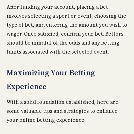
After funding your account, placing a bet
involves selecting a sport or event, choosing the
type of bet, and entering the amount you wish to
wager. Once satisfied, confirm your bet. Bettors
should be mindful of the odds and any betting
limits associated with the selected event.
Maximizing Your Betting
Experience
With a solid foundation established, here are
some valuable tips and strategies to enhance
your online betting experience.