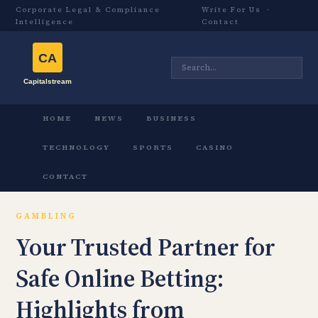
Corporate Legal & Compliance
Write For Us
·
Intelligence
Contact
HOME
NEWS
BUSINESS
TECHNOLOGY
SPORTS
CASINO
CONTACT
GAMBLING
Your Trusted Partner for
Safe Online Betting:
Highlights from